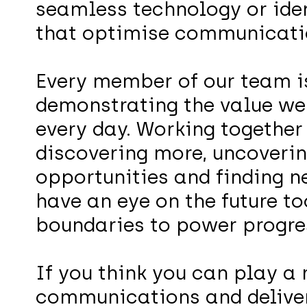
seamless technology or iden
that optimise communicati
Every member of our team is
demonstrating the value we 
every day. Working together
discovering more, uncoverin
opportunities and finding 
have an eye on the future to
boundaries to power progre
If you think you can play a 
communications and deliver