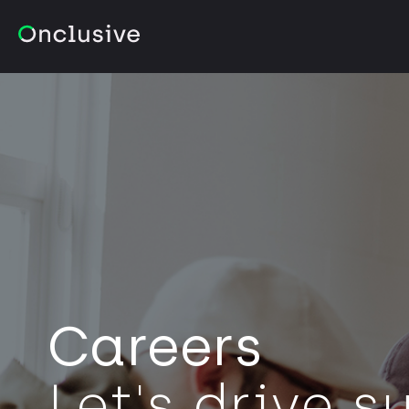
Careers
Let's drive 