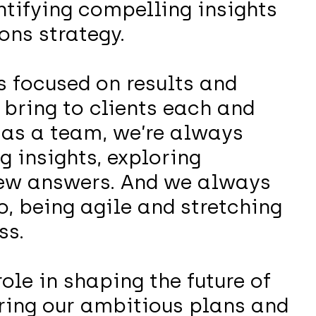
tifying compelling insights
ons strategy.
 focused on results and
bring to clients each and
 as a team, we’re always
g insights, exploring
new answers. And we always
o, being agile and stretching
ss.
role in shaping the future of
ing our ambitious plans and