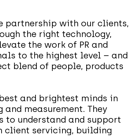
e partnership with our clients,
ough the right technology,
levate the work of PR and
ls to the highest level – and
ect blend of people, products
best and brightest minds in
g and measurement. They
ts to understand and support
 client servicing, building