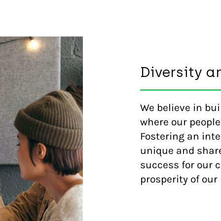
Diversity a
We believe in bu
where our people
Fostering an inte
unique and share
success for our 
prosperity of ou