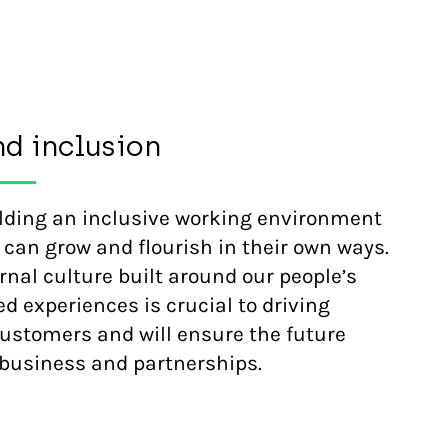
nd inclusion
ilding an inclusive working environment
 can grow and flourish in their own ways.
rnal culture built around our people’s
d experiences is crucial to driving
customers and will ensure the future
r business and partnerships.