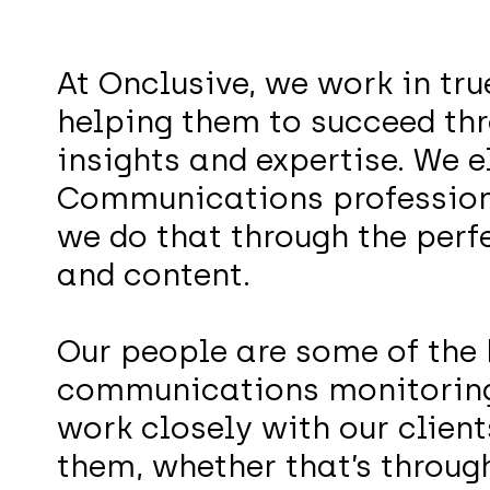
At Onclusive, we work in tru
helping them to succeed thr
insights and expertise. We e
Communications professiona
we do that through the perf
and content.
Our people are some of the 
communications monitorin
work closely with our clien
them, whether that’s through