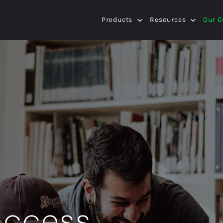
Products
Resources
Our 
success