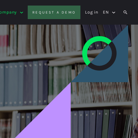
Company
Log in
EN
REQUEST A DEMO
SEAR