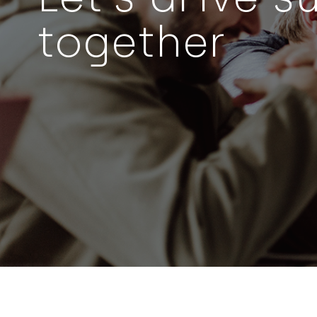
together