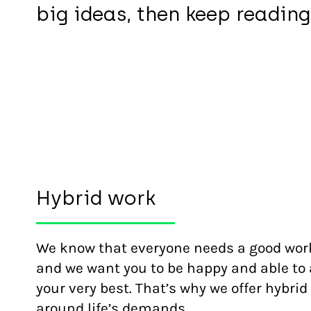
big ideas, then keep reading
Hybrid work
We know that everyone needs a good work
and we want you to be happy and able to 
your very best. That’s why we offer hybrid 
around life’s demands.