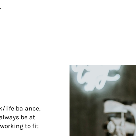
.
/life balance,
always be at
working to fit