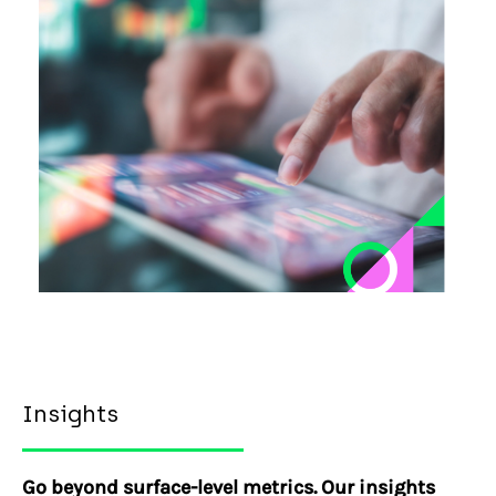
Insights
Go beyond surface-level metrics. Our insights