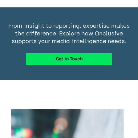
From insight to reporting, expertise makes
the difference. Explore how Onclusive
supports your media intelligence needs.
Get in Touch