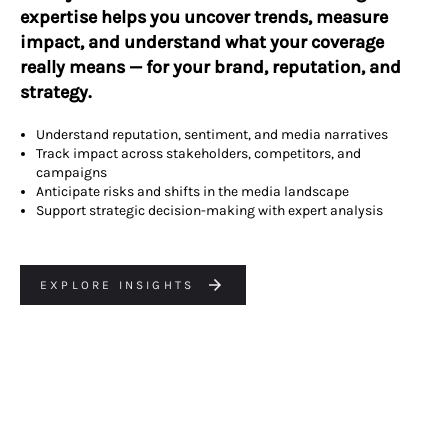
expertise helps you uncover trends, measure
impact, and understand what your coverage
really means — for your brand, reputation, and
strategy.
Understand reputation, sentiment, and media narratives
Track impact across stakeholders, competitors, and
campaigns
Anticipate risks and shifts in the media landscape
Support strategic decision-making with expert analysis
EXPLORE INSIGHTS