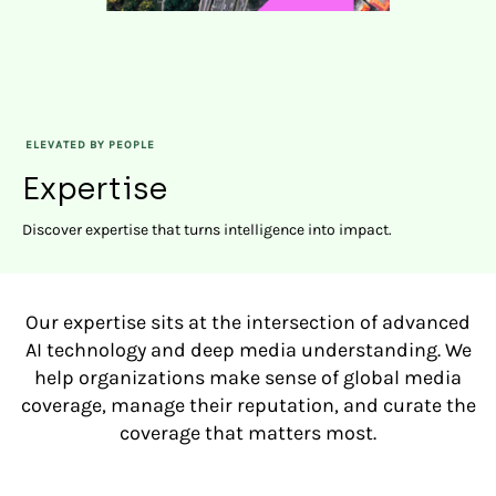
ELEVATED BY PEOPLE
Expertise
Discover expertise that turns intelligence into impact.
Our expertise sits at the intersection of advanced
AI technology and deep media understanding. We
help organizations make sense of global media
coverage, manage their reputation, and curate the
coverage that matters most.