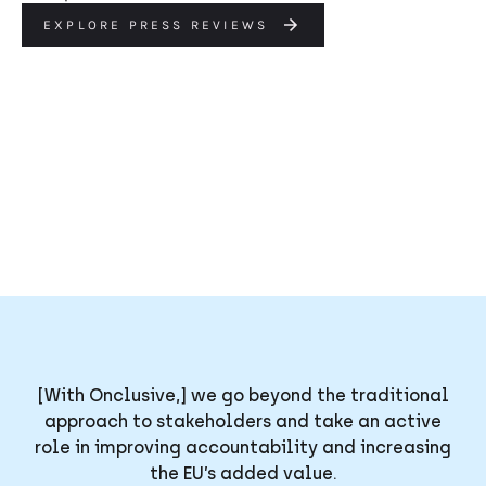
EXPLORE PRESS REVIEWS
[With Onclusive,] we go beyond the traditional
approach to stakeholders and take an active
role in improving accountability and increasing
the EU’s added value.