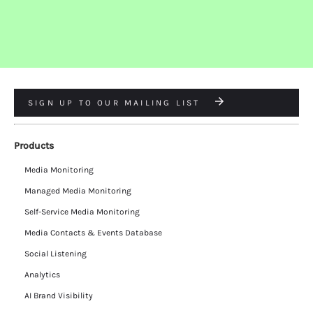
SIGN UP TO OUR MAILING LIST
Products
Media Monitoring
Managed Media Monitoring
Self-Service Media Monitoring
Media Contacts & Events Database
Social Listening
Analytics
AI Brand Visibility