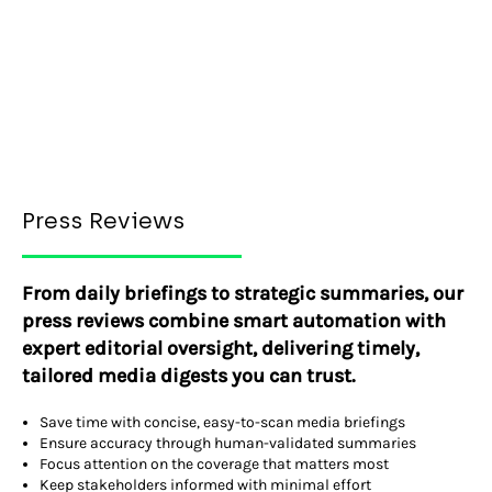
Press Reviews
From daily briefings to strategic summaries, our
press reviews combine smart automation with
expert editorial oversight, delivering timely,
tailored media digests you can trust.
Save time with concise, easy-to-scan media briefings
Ensure accuracy through human-validated summaries
Focus attention on the coverage that matters most
Keep stakeholders informed with minimal effort