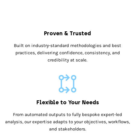
Proven & Trusted
Built on industry-standard methodologies and best
practices, delivering confidence, consistency, and
credibility at scale.
Flexible to Your Needs
From automated outputs to fully bespoke expert-led
analysis, our expertise adapts to your objectives, workflows,
and stakeholders.