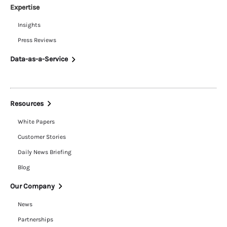
Expertise
Insights
Press Reviews
Data-as-a-Service
Resources
White Papers
Customer Stories
Daily News Briefing
Blog
Our Company
News
Partnerships