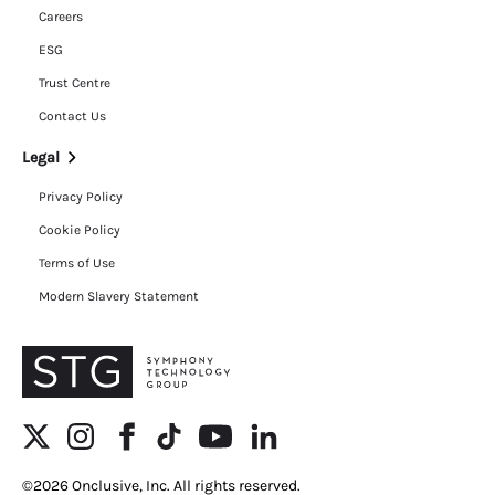
Careers
ESG
Trust Centre
Contact Us
Legal
Privacy Policy
Cookie Policy
Terms of Use
Modern Slavery Statement
©2026 Onclusive, Inc. All rights reserved.