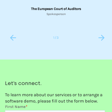
The European Court of Auditors
Spokesperson
1
/
3
Let’s connect.
To learn more about our services or to arrange a
software demo, please fill out the form below.