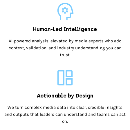
Human-Led Intelligence
AI-powered analysis, elevated by media experts who add
context, validation, and industry understanding you can
trust.
Actionable by Design
We turn complex media data into clear, credible insights
and outputs that leaders can understand and teams can act
on.