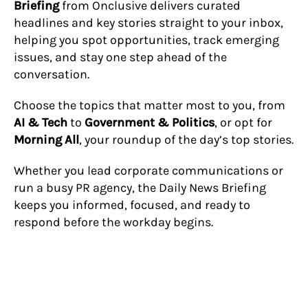
Briefing
from Onclusive delivers curated
headlines and key stories straight to your inbox,
helping you spot opportunities, track emerging
issues, and stay one step ahead of the
conversation.
Choose the topics that matter most to you, from
AI & Tech
to
Government & Politics
, or opt for
Morning All
, your roundup of the day’s top stories.
Whether you lead corporate communications or
run a busy PR agency, the Daily News Briefing
keeps you informed, focused, and ready to
respond before the workday begins.