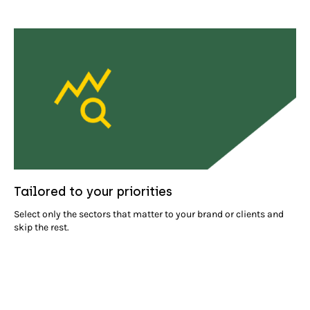
Tailored to your priorities
Select only the sectors that matter to your brand or clients and
skip the rest.