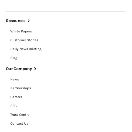
Resources
White Papers
Customer Stories
Daily News Briefing
Blog
Our Company
News
Partnerships
Careers
ESG
Trust Centre
Contact Us