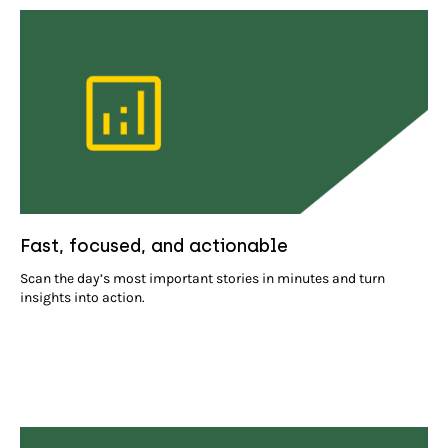
Fast, focused, and actionable
Scan the day’s most important stories in minutes and turn
insights into action.