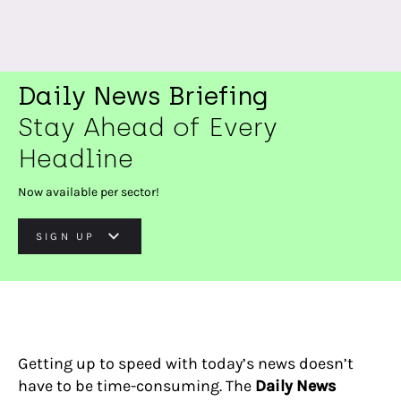
Daily News Briefing
Stay Ahead of Every
Headline
Now available per sector!
SIGN UP
Getting up to speed with today’s news doesn’t
have to be time-consuming. The
Daily News