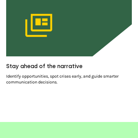
Stay ahead of the narrative
Identify opportunities, spot crises early, and guide smarter
communication decisions.