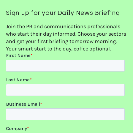
Sign up for your Daily News Briefing
Join the PR and communications professionals
who start their day informed. Choose your sectors
and get your first briefing tomorrow morning.
Your smart start to the day, coffee optional.