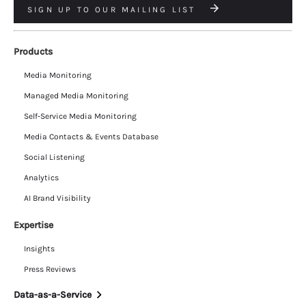
SIGN UP TO OUR MAILING LIST
Products
Media Monitoring
Managed Media Monitoring
Self-Service Media Monitoring
Media Contacts & Events Database
Social Listening
Analytics
AI Brand Visibility
Expertise
Insights
Press Reviews
Data-as-a-Service