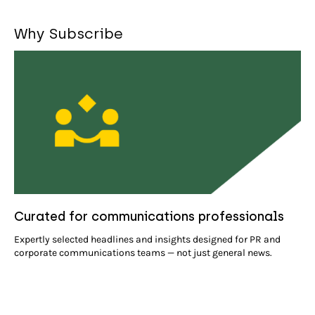
Why Subscribe
Curated for communications professionals
Expertly selected headlines and insights designed for PR and
corporate communications teams — not just general news.