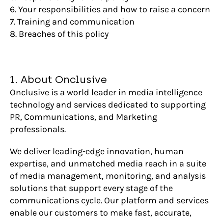
6. Your responsibilities and how to raise a concern
7. Training and communication
8. Breaches of this policy
1. About Onclusive
Onclusive is a world leader in media intelligence
technology and services dedicated to supporting
PR, Communications, and Marketing
professionals.
We deliver leading-edge innovation, human
expertise, and unmatched media reach in a suite
of media management, monitoring, and analysis
solutions that support every stage of the
communications cycle. Our platform and services
enable our customers to make fast, accurate,