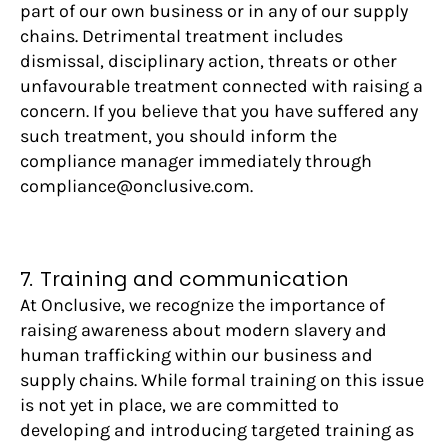
part of our own business or in any of our supply
chains. Detrimental treatment includes
dismissal, disciplinary action, threats or other
unfavourable treatment connected with raising a
concern. If you believe that you have suffered any
such treatment, you should inform the
compliance manager immediately through
compliance@onclusive.com.
7. Training and communication
At Onclusive, we recognize the importance of
raising awareness about modern slavery and
human trafficking within our business and
supply chains. While formal training on this issue
is not yet in place, we are committed to
developing and introducing targeted training as