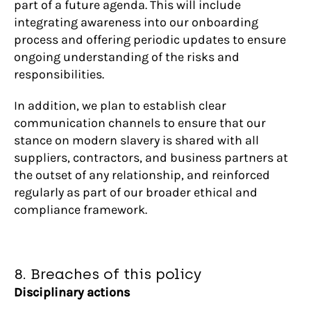
part of a future agenda. This will include
integrating awareness into our onboarding
process and offering periodic updates to ensure
ongoing understanding of the risks and
responsibilities.
In addition, we plan to establish clear
communication channels to ensure that our
stance on modern slavery is shared with all
suppliers, contractors, and business partners at
the outset of any relationship, and reinforced
regularly as part of our broader ethical and
compliance framework.
8. Breaches of this policy
Disciplinary actions