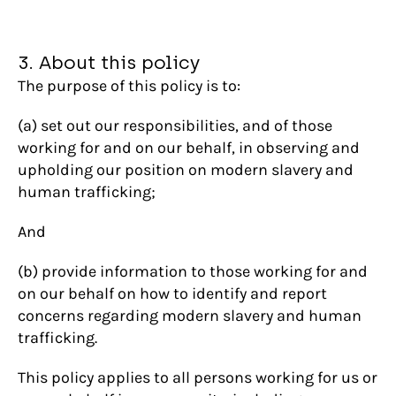
3. About this policy
The purpose of this policy is to:
(a) set out our responsibilities, and of those
working for and on our behalf, in observing and
upholding our position on modern slavery and
human trafficking;
And
(b) provide information to those working for and
on our behalf on how to identify and report
concerns regarding modern slavery and human
trafficking.
This policy applies to all persons working for us or