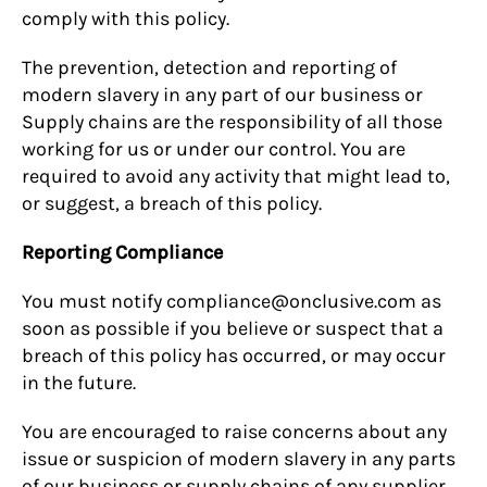
comply with this policy.
The prevention, detection and reporting of
modern slavery in any part of our business or
Supply chains are the responsibility of all those
working for us or under our control. You are
required to avoid any activity that might lead to,
or suggest, a breach of this policy.
Reporting Compliance
You must notify compliance@onclusive.com as
soon as possible if you believe or suspect that a
breach of this policy has occurred, or may occur
in the future.
You are encouraged to raise concerns about any
issue or suspicion of modern slavery in any parts
of our business or supply chains of any supplier