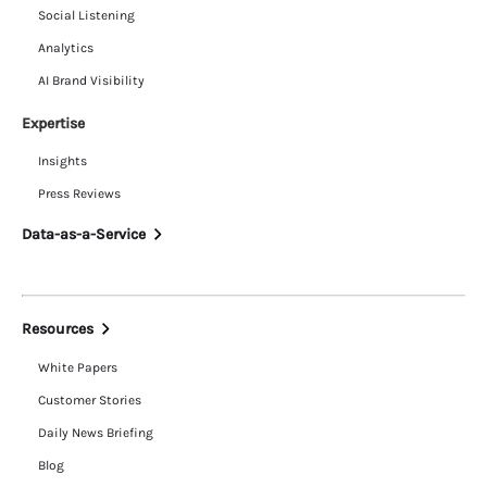
Social Listening
Analytics
AI Brand Visibility
Expertise
Insights
Press Reviews
Data-as-a-Service
Resources
White Papers
Customer Stories
Daily News Briefing
Blog