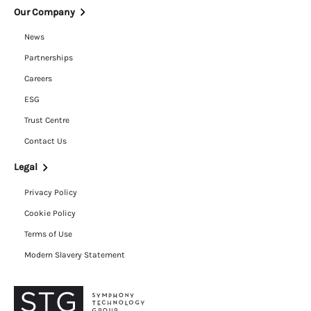
Our Company
News
Partnerships
Careers
ESG
Trust Centre
Contact Us
Legal
Privacy Policy
Cookie Policy
Terms of Use
Modern Slavery Statement