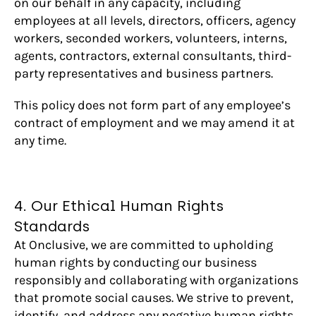
on our behalf in any capacity, including
employees at all levels, directors, officers, agency
workers, seconded workers, volunteers, interns,
agents, contractors, external consultants, third-
party representatives and business partners.
This policy does not form part of any employee’s
contract of employment and we may amend it at
any time.
4. Our Ethical Human Rights
Standards
At Onclusive, we are committed to upholding
human rights by conducting our business
responsibly and collaborating with organizations
that promote social causes. We strive to prevent,
identify, and address any negative human rights