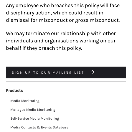
Any employee who breaches this policy will face
disciplinary action, which could result in
dismissal for misconduct or gross misconduct.
We may terminate our relationship with other
individuals and organisations working on our
behalf if they breach this policy.
SIGN UP TO OUR MAILING LIST
Products
Media Monitoring
Managed Media Monitoring
Self-Service Media Monitoring
Media Contacts & Events Database