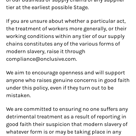
tier at the earliest possible Stage.
If you are unsure about whether a particular act,
the treatment of workers more generally, or their
working conditions within any tier of our supply
chains constitutes any of the various forms of
modern slavery, raise it through
compliance@onclusive.com.
We aim to encourage openness and will support
anyone who raises genuine concerns in good faith
under this policy, even if they turn out to be
mistaken.
We are committed to ensuring no one suffers any
detrimental treatment as a result of reporting in
good faith their suspicion that modern slavery of
whatever form is or may be taking place in any