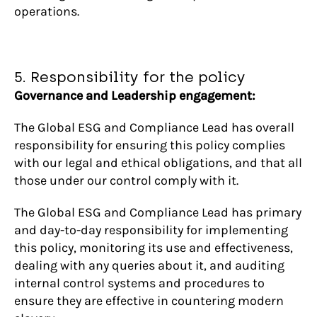
operations.
5. Responsibility for the policy
Governance and Leadership engagement:
The Global ESG and Compliance Lead has overall
responsibility for ensuring this policy complies
with our legal and ethical obligations, and that all
those under our control comply with it.
The Global ESG and Compliance Lead has primary
and day-to-day responsibility for implementing
this policy, monitoring its use and effectiveness,
dealing with any queries about it, and auditing
internal control systems and procedures to
ensure they are effective in countering modern