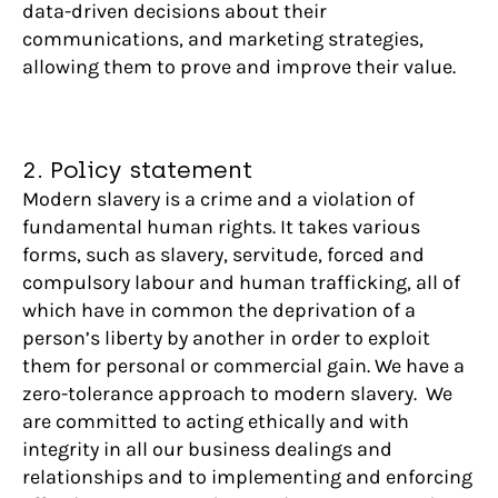
data-driven decisions about their
communications, and marketing strategies,
allowing them to prove and improve their value.
2. Policy statement
Modern slavery is a crime and a violation of
fundamental human rights. It takes various
forms, such as slavery, servitude, forced and
compulsory labour and human trafficking, all of
which have in common the deprivation of a
person’s liberty by another in order to exploit
them for personal or commercial gain. We have a
zero-tolerance approach to modern slavery. We
are committed to acting ethically and with
integrity in all our business dealings and
relationships and to implementing and enforcing