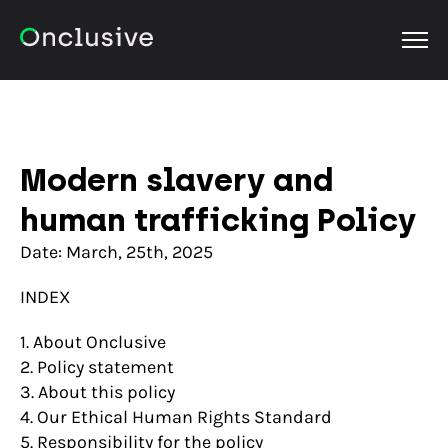
OPEN
Modern slavery and
human trafficking Policy
Date: March, 25th, 2025
INDEX
1. About Onclusive
2. Policy statement
3. About this policy
4. Our Ethical Human Rights Standard
5. Responsibility for the policy