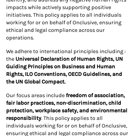
impacts while actively supporting positive
initiatives. This policy applies to all individuals
working for or on behalf of Onclusive, ensuring
ethical and legal compliance across our
operations.
We adhere to international principles including :
the
Universal Declaration of Human Rights, UN
Guiding Principles on Business and Human
Rights, ILO Conventions, OECD Guidelines, and
the UN Global Compact.
Our focus areas include
freedom of association,
fair labor practices, non-discrimination, child
protection, workplace safety, and environmental
responsibility
. This policy applies to all
individuals working for or on behalf of Onclusive,
ensuring ethical and legal compliance across our