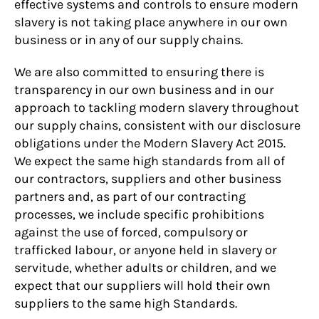
effective systems and controls to ensure modern
slavery is not taking place anywhere in our own
business or in any of our supply chains.
We are also committed to ensuring there is
transparency in our own business and in our
approach to tackling modern slavery throughout
our supply chains, consistent with our disclosure
obligations under the Modern Slavery Act 2015.
We expect the same high standards from all of
our contractors, suppliers and other business
partners and, as part of our contracting
processes, we include specific prohibitions
against the use of forced, compulsory or
trafficked labour, or anyone held in slavery or
servitude, whether adults or children, and we
expect that our suppliers will hold their own
suppliers to the same high Standards.