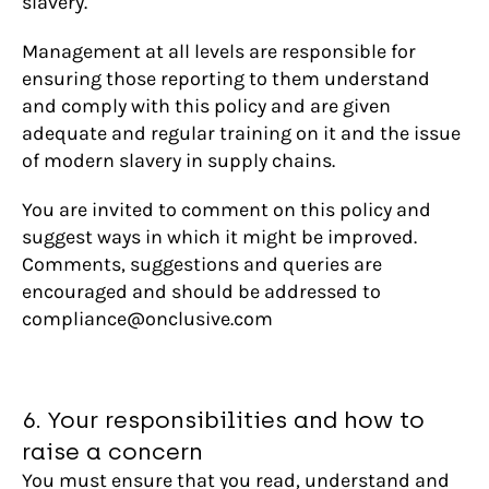
slavery.
Management at all levels are responsible for
ensuring those reporting to them understand
and comply with this policy and are given
adequate and regular training on it and the issue
of modern slavery in supply chains.
You are invited to comment on this policy and
suggest ways in which it might be improved.
Comments, suggestions and queries are
encouraged and should be addressed to
compliance@onclusive.com
6. Your responsibilities and how to
raise a concern
You must ensure that you read, understand and