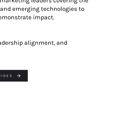
arketing leaders covering the
, and emerging technologies to
demonstrate impact.
eadership alignment, and
UIDES