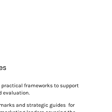
es
 practical frameworks to support
d evaluation.
marks and strategic guides for