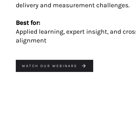
delivery and measurement challenges.
Best for:
Applied learning, expert insight, and cro
alignment
WATCH OUR WEBINARS