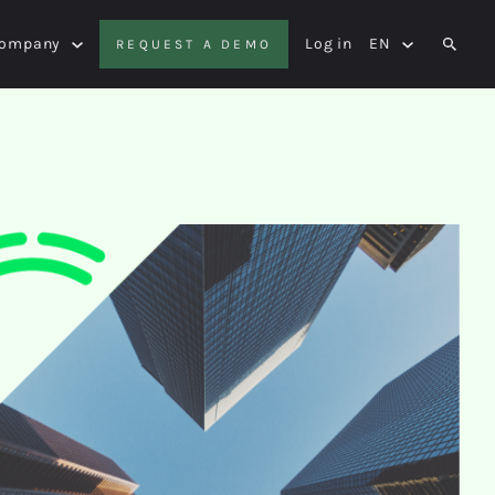
Company
Log in
EN
REQUEST A DEMO
SEAR