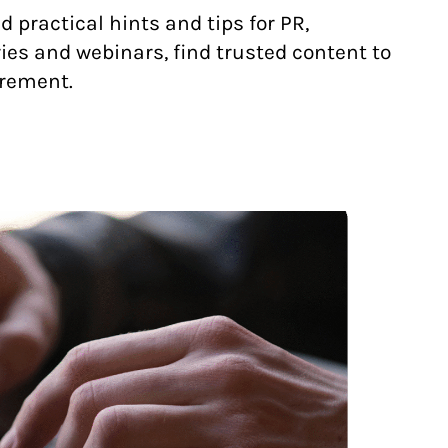
practical hints and tips for PR,
es and webinars, find trusted content to
urement.