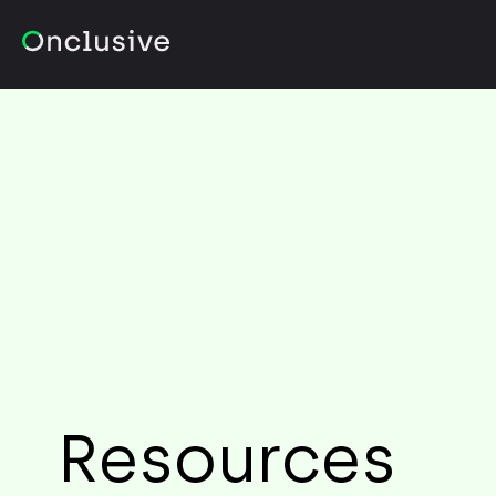
Resources