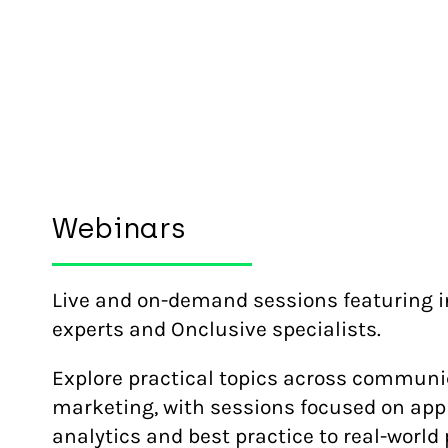
Webinars
Live and on-demand sessions featuring i
experts and Onclusive specialists.
Explore practical topics across commun
marketing, with sessions focused on appl
analytics and best practice to real-world