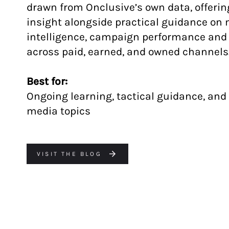
drawn from Onclusive’s own data, offerin
insight alongside practical guidance on
intelligence, campaign performance an
across paid, earned, and owned channels
Best for:
Ongoing learning, tactical guidance, and
media topics
VISIT THE BLOG