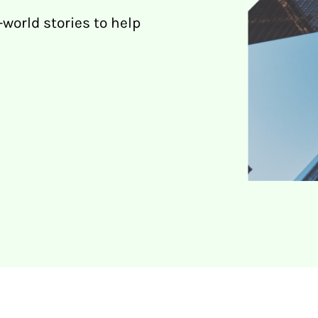
-world stories to help