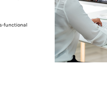
ss-functional