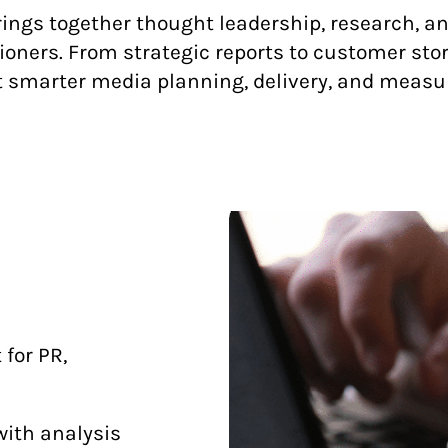
ngs together thought leadership, research, and 
ners. From strategic reports to customer stori
 smarter media planning, delivery, and meas
for PR,
with analysis