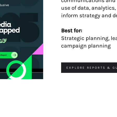
communications and m
use of data, analytics
inform strategy and 
Best for:
Strategic planning, l
campaign planning
EXPLORE REPORTS & G