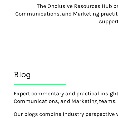
The Onclusive Resources Hub bri
Communications, and Marketing practitio
support
Blog
Expert commentary and practical insight 
Communications, and Marketing teams.
Our blogs combine industry perspective 