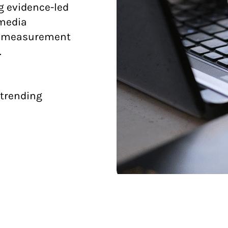
g evidence-led
 media
d measurement
.
 trending