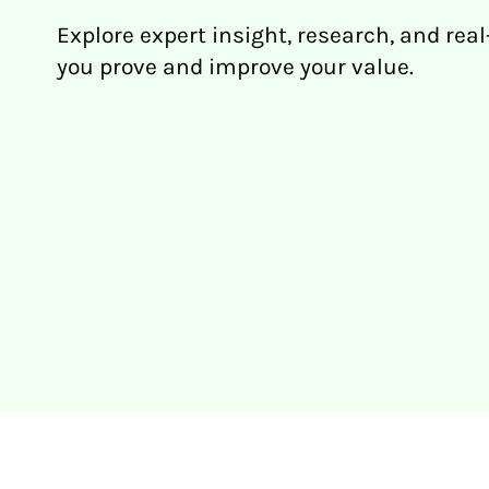
Explore expert insight, research, and real
you prove and improve your value.