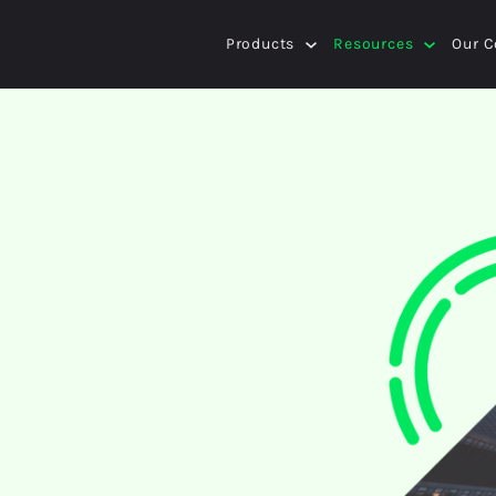
Products
Resources
Our 