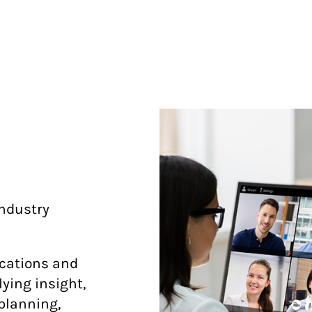
ndustry
ications and
ying insight,
 planning,