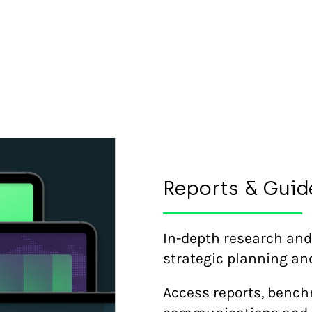
Reports & Guid
In-depth research and
strategic planning an
Access reports, bench