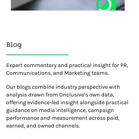
Blog
Expert commentary and practical insight for PR,
Communications, and Marketing teams.
Our blogs combine industry perspective with
analysis drawn from Onclusive’s own data,
offering evidence-led insight alongside practical
guidance on media intelligence, campaign
performance and measurement across paid,
earned, and owned channels.