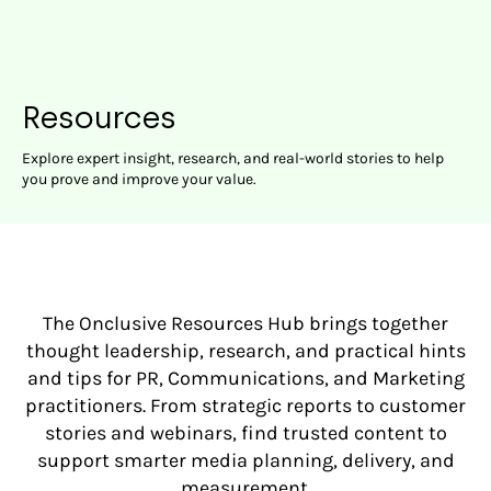
Resources
Explore expert insight, research, and real-world stories to help
you prove and improve your value.
The Onclusive Resources Hub brings together
thought leadership, research, and practical hints
and tips for PR, Communications, and Marketing
practitioners. From strategic reports to customer
stories and webinars, find trusted content to
support smarter media planning, delivery, and
measurement.