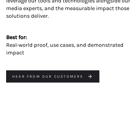
leverage our tools and technologies alongside our
media experts, and the measurable impact those
solutions deliver.
Best for:
Real-world proof, use cases, and demonstrated
impact
HEAR FROM OUR CUSTOMERS