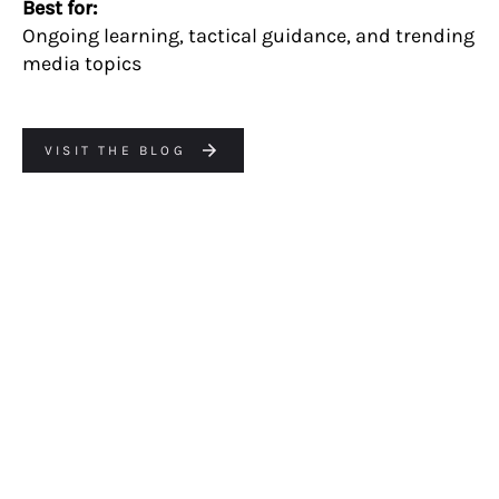
Best for:
Ongoing learning, tactical guidance, and trending
media topics
VISIT THE BLOG