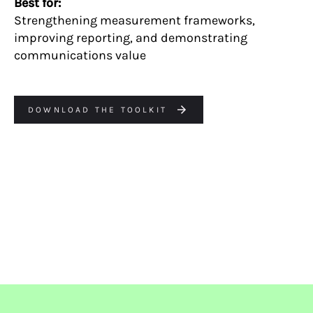
Best for:
Strengthening measurement frameworks,
improving reporting, and demonstrating
communications value
DOWNLOAD THE TOOLKIT