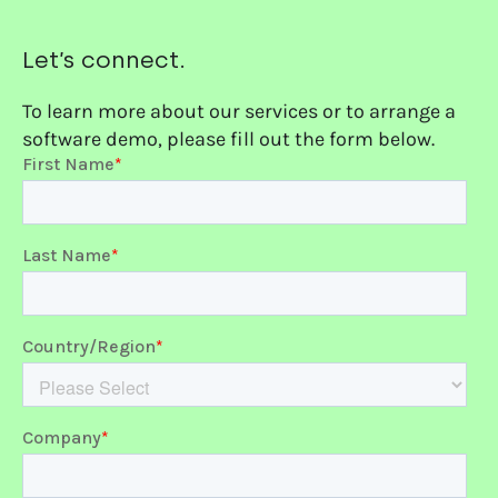
Let’s connect.
To learn more about our services or to arrange a
software demo, please fill out the form below.