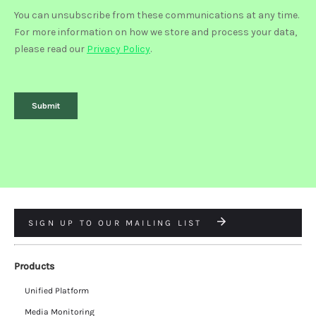
SIGN UP TO OUR MAILING LIST
Products
Unified Platform
Media Monitoring