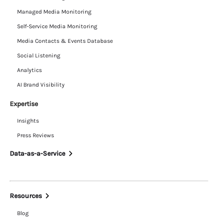
Managed Media Monitoring
Self-Service Media Monitoring
Media Contacts & Events Database
Social Listening
Analytics
AI Brand Visibility
Expertise
Insights
Press Reviews
Data-as-a-Service
Resources
Blog