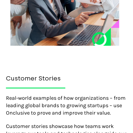
Customer Stories
Real-world examples of how organizations – from
leading global brands to growing startups – use
Onclusive to prove and improve their value.
Customer stories showcase how teams work