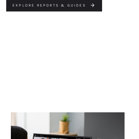
EXPLORE REPORTS & GUIDES