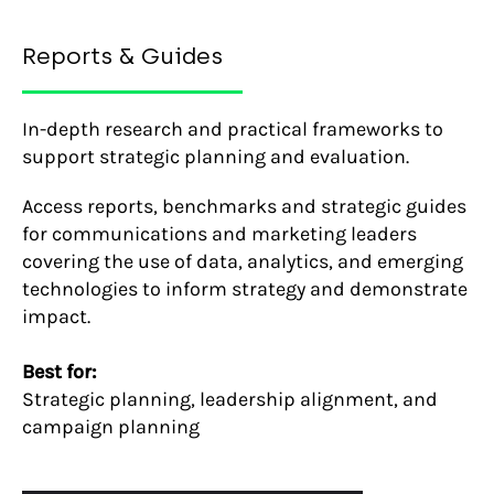
Reports & Guides
In-depth research and practical frameworks to
support strategic planning and evaluation.
Access reports, benchmarks and strategic guides
for communications and marketing leaders
covering the use of data, analytics, and emerging
technologies to inform strategy and demonstrate
impact.
Best for:
Strategic planning, leadership alignment, and
campaign planning