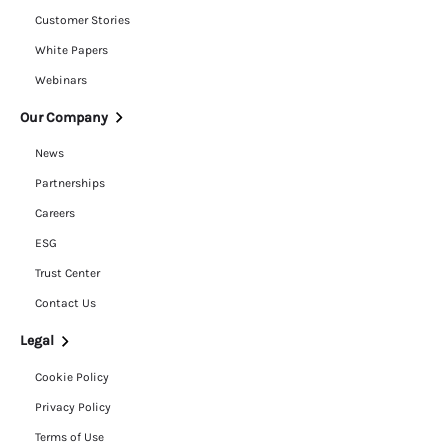
Customer Stories
White Papers
Webinars
Our Company
News
Partnerships
Careers
ESG
Trust Center
Contact Us
Legal
Cookie Policy
Privacy Policy
Terms of Use