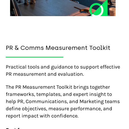
PR & Comms Measurement Toolkit
Practical tools and guidance to support effective
PR measurement and evaluation.
The PR Measurement Toolkit brings together
frameworks, templates, and expert insight to
help PR, Communications, and Marketing teams
define objectives, measure performance, and
report impact with confidence.