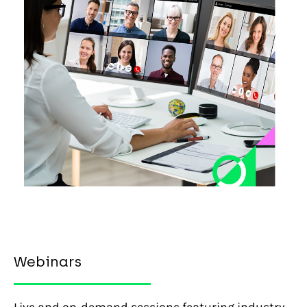
Webinars
Live and on-demand sessions featuring industry