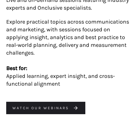
experts and Onclusive specialists.
Explore practical topics across communications
and marketing, with sessions focused on
applying insight, analytics and best practice to
real-world planning, delivery and measurement
challenges.
Best for:
Applied learning, expert insight, and cross-
functional alignment
WATCH OUR WEBINARS