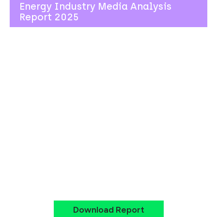
Energy Industry Media Analysis
Report 2025
Actionable
Intelligence for
Communications
Leaders
By analysing social and mainstream media over a
12-month period across eight major energy
companies, we provide you with data-driven
insights to strengthen your communications
strategy, anticipate reputation challenges, and
identify emerging narrative opportunities.
Download Report