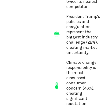
twice its nearest
competitor.
President Trump's
policies and
deregulation
represent the
biggest industry
challenge (22%),
creating market
uncertainty.
Climate change
responsibility is
the most
discussed
consumer
concern (46%),
creating
significant
reputation