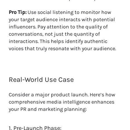
Pro Tip:
Use social listening to monitor how
your target audience interacts with potential
influencers. Pay attention to the quality of
conversations, not just the quantity of
interactions. This helps identify authentic
voices that truly resonate with your audience.
Real-World Use Case
Consider a major product launch. Here’s how
comprehensive media intelligence enhances
your PR and marketing planning:
1. Pre-Launch Phase: