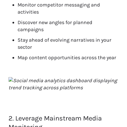
Monitor competitor messaging and
activities
Discover new angles for planned
campaigns
Stay ahead of evolving narratives in your
sector
Map content opportunities across the year
2. Leverage Mainstream Media