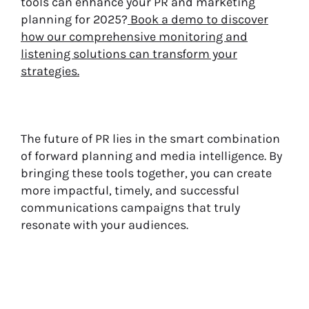
tools can enhance your PR and marketing
planning for 2025?
Book a demo to discover
how our comprehensive monitoring and
listening solutions can transform your
strategies.
The future of PR lies in the smart combination
of forward planning and media intelligence. By
bringing these tools together, you can create
more impactful, timely, and successful
communications campaigns that truly
resonate with your audiences.