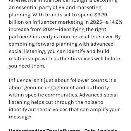
An effective influencer campaign is becoming
an essential party of PR and marketing
planning. With brands set to spend
$9.29
billion on influencer marketing in 2025
—a 14.2%
increase from 2024—identifying the right
partnerships early is more crucial than ever. By
combining forward planning with advanced
social listening, you can identify and build
relationships with authentic voices well before
you need them.
Influence isn’t just about follower counts. It’s
about genuine engagement and authority
within specific communities. Advanced social
listening helps cut through the noise to
identify authentic voices that can amplify your
message: