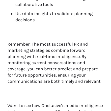
collaborative tools
Use data insights to validate planning
decisions
Remember: The most successful PR and
marketing strategies combine forward
planning with real-time intelligence. By
monitoring current conversations and
coverage, you can better predict and prepare
for future opportunities, ensuring your
communications are both timely and relevant.
Want to see how Onclusive’s media intelligence