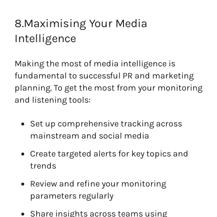
8.Maximising Your Media
Intelligence
Making the most of media intelligence is
fundamental to successful PR and marketing
planning. To get the most from your monitoring
and listening tools:
Set up comprehensive tracking across
mainstream and social media
Create targeted alerts for key topics and
trends
Review and refine your monitoring
parameters regularly
Share insights across teams using