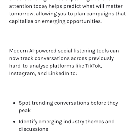
attention today helps predict what will matter
tomorrow, allowing you to plan campaigns that
capitalise on emerging opportunities.
Modern
AI-powered social listening tools
can
now track conversations across previously
hard-to-analyse platforms like TikTok,
Instagram, and LinkedIn to:
Spot trending conversations before they
peak
Identify emerging industry themes and
discussions