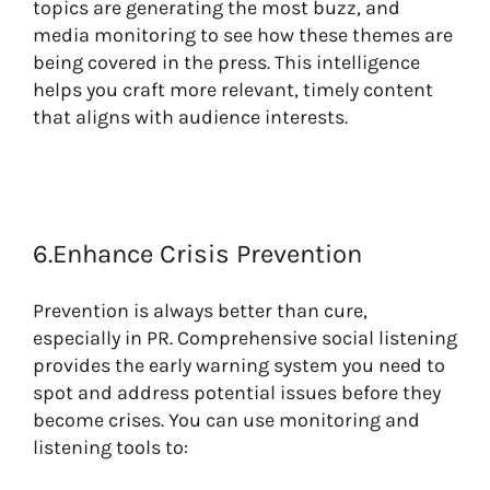
topics are generating the most buzz, and
media monitoring to see how these themes are
being covered in the press. This intelligence
helps you craft more relevant, timely content
that aligns with audience interests.
6.Enhance Crisis Prevention
Prevention is always better than cure,
especially in PR. Comprehensive social listening
provides the early warning system you need to
spot and address potential issues before they
become crises. You can use monitoring and
listening tools to: