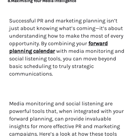
8.Maximising Your Media Intelligence
Successful PR and marketing planning isn’t
just about knowing what’s coming—it’s about
understanding how to make the most of every
opportunity. By combining your
forward
planning calendar
with media monitoring and
social listening tools, you can move beyond
basic scheduling to truly strategic
communications.
Media monitoring and social listening are
powerful tools that, when integrated with your
forward planning, can provide invaluable
insights for more effective PR and marketing
campaigns. Here’s a look at how these tools