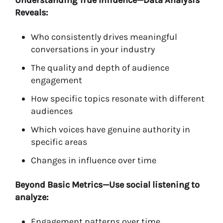
Understanding True Influence—Data Analysis
Reveals:
Who consistently drives meaningful
conversations in your industry
The quality and depth of audience
engagement
How specific topics resonate with different
audiences
Which voices have genuine authority in
specific areas
Changes in influence over time
Beyond Basic Metrics—Use social listening to
analyze:
Engagement patterns over time