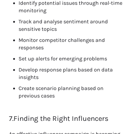
Identify potential issues through real-time
monitoring
Track and analyse sentiment around
sensitive topics
Monitor competitor challenges and
responses
Set up alerts for emerging problems
Develop response plans based on data
insights
Create scenario planning based on
previous cases
7.Finding the Right Influencers