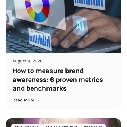
August 4, 2026
How to measure brand
awareness: 6 proven metrics
and benchmarks
Read More →