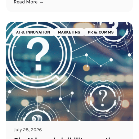
Read More →
AI & INNOVATION
MARKETING
PR & COMMS
July 28, 2026