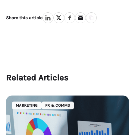
Share this article
Related Articles
MARKETING
PR & COMMS