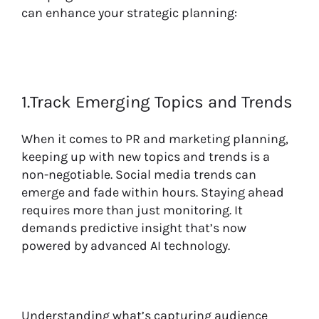
can enhance your strategic planning:
1.Track Emerging Topics and Trends
When it comes to PR and marketing planning,
keeping up with new topics and trends is a
non-negotiable. Social media trends can
emerge and fade within hours. Staying ahead
requires more than just monitoring. It
demands predictive insight that’s now
powered by advanced AI technology.
Understanding what’s capturing audience