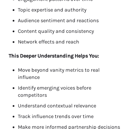
Topic expertise and authority
Audience sentiment and reactions
Content quality and consistency
Network effects and reach
This Deeper Understanding Helps You:
Move beyond vanity metrics to real
influence
Identify emerging voices before
competitors
Understand contextual relevance
Track influence trends over time
Make more informed partnership decisions