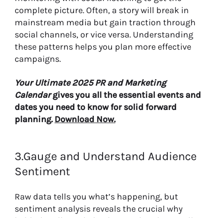
complete picture. Often, a story will break in
mainstream media but gain traction through
social channels, or vice versa. Understanding
these patterns helps you plan more effective
campaigns.
Your Ultimate 2025 PR and Marketing
Calendar
gives you all the essential events and
dates you need to know for solid forward
planning.
Download Now.
3.Gauge and Understand Audience
Sentiment
Raw data tells you what’s happening, but
sentiment analysis reveals the crucial why