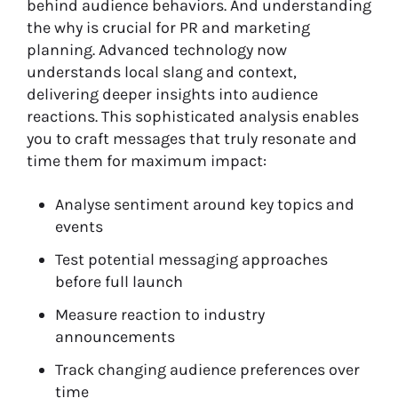
behind audience behaviors. And understanding
the why is crucial for PR and marketing
planning. Advanced technology now
understands local slang and context,
delivering deeper insights into audience
reactions. This sophisticated analysis enables
you to craft messages that truly resonate and
time them for maximum impact:
Analyse sentiment around key topics and
events
Test potential messaging approaches
before full launch
Measure reaction to industry
announcements
Track changing audience preferences over
time