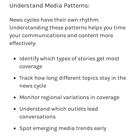
Understand Media Patterns:
News cycles have their own rhythm.
Understanding these patterns helps you time
your communications and content more
effectively:
Identify which types of stories get most
coverage
Track how long different topics stay in the
news cycle
Monitor regional variations in coverage
Understand which outlets lead
conversations
Spot emerging media trends early