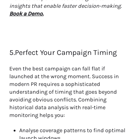
insights that enable faster decision-making.
Book a Demo.
5.Perfect Your Campaign Timing
Even the best campaign can fall flat if
launched at the wrong moment. Success in
modern PR requires a sophisticated
understanding of timing that goes beyond
avoiding obvious conflicts. Combining
historical data analysis with real-time
monitoring helps you:
Analyse coverage patterns to find optimal
launch windows