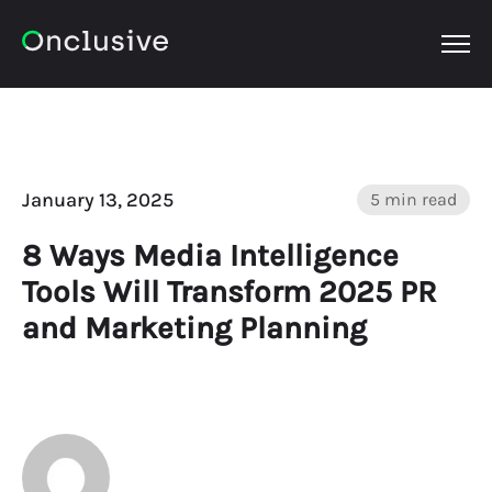
OPEN
January 13, 2025
5 min read
8 Ways Media Intelligence
Tools Will Transform 2025 PR
and Marketing Planning