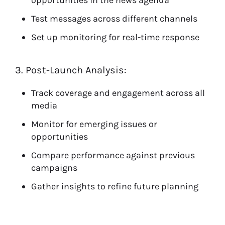
opportunities in the news agenda
Test messages across different channels
Set up monitoring for real-time response
3. Post-Launch Analysis:
Track coverage and engagement across all
media
Monitor for emerging issues or
opportunities
Compare performance against previous
campaigns
Gather insights to refine future planning