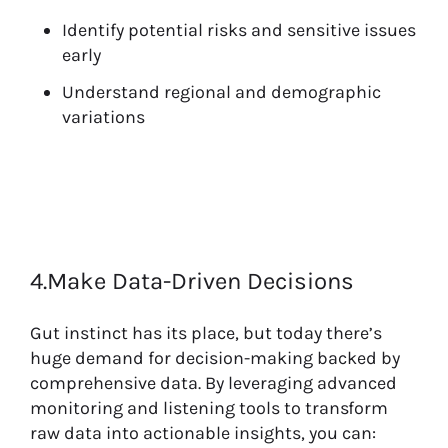
Identify potential risks and sensitive issues
early
Understand regional and demographic
variations
4.Make Data-Driven Decisions
Gut instinct has its place, but today there’s
huge demand for decision-making backed by
comprehensive data. By leveraging advanced
monitoring and listening tools to transform
raw data into actionable insights, you can: