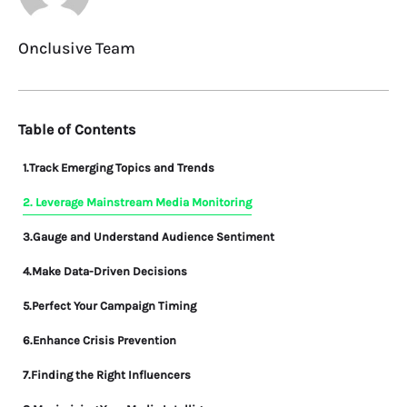
Onclusive Team
Table of Contents
1.Track Emerging Topics and Trends
2. Leverage Mainstream Media Monitoring
3.Gauge and Understand Audience Sentiment
4.Make Data-Driven Decisions
5.Perfect Your Campaign Timing
6.Enhance Crisis Prevention
7.Finding the Right Influencers