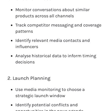
Monitor conversations about similar
products across all channels
Track competitor messaging and coverage
patterns
Identify relevant media contacts and
influencers
Analyse historical data to inform timing
decisions
2. Launch Planning
Use media monitoring to choose a
strategic launch window
Identify potential conflicts and