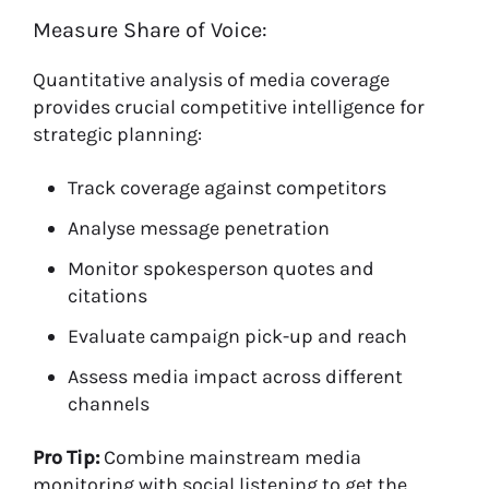
Measure Share of Voice:
Quantitative analysis of media coverage
provides crucial competitive intelligence for
strategic planning:
Track coverage against competitors
Analyse message penetration
Monitor spokesperson quotes and
citations
Evaluate campaign pick-up and reach
Assess media impact across different
channels
Pro Tip:
Combine mainstream media
monitoring with social listening to get the