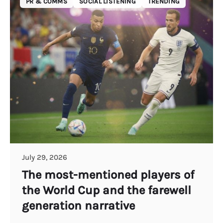
PR & COMMS
SOCIAL LISTENING
TRENDING
July 29, 2026
The most-mentioned players of
the World Cup and the farewell
generation narrative