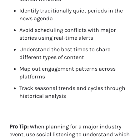
Identify traditionally quiet periods in the
news agenda
Avoid scheduling conflicts with major
stories using real-time alerts
Understand the best times to share
different types of content
Map out engagement patterns across
platforms
Track seasonal trends and cycles through
historical analysis
Pro Tip:
When planning for a major industry
event, use social listening to understand which