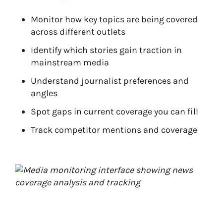
Monitor how key topics are being covered
across different outlets
Identify which stories gain traction in
mainstream media
Understand journalist preferences and
angles
Spot gaps in current coverage you can fill
Track competitor mentions and coverage