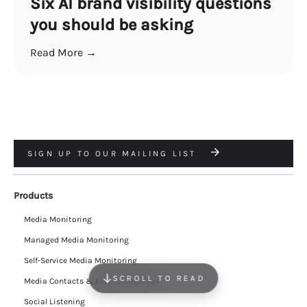
Six AI brand visibility questions
you should be asking
Read More →
SIGN UP TO OUR MAILING LIST
Products
Media Monitoring
Managed Media Monitoring
Self-Service Media Monitoring
SCROLL TO READ
Media Contacts & Events Database
Social Listening