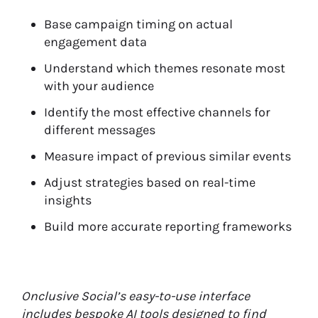
Base campaign timing on actual
engagement data
Understand which themes resonate most
with your audience
Identify the most effective channels for
different messages
Measure impact of previous similar events
Adjust strategies based on real-time
insights
Build more accurate reporting frameworks
Onclusive Social’s easy-to-use interface
includes bespoke AI tools designed to find