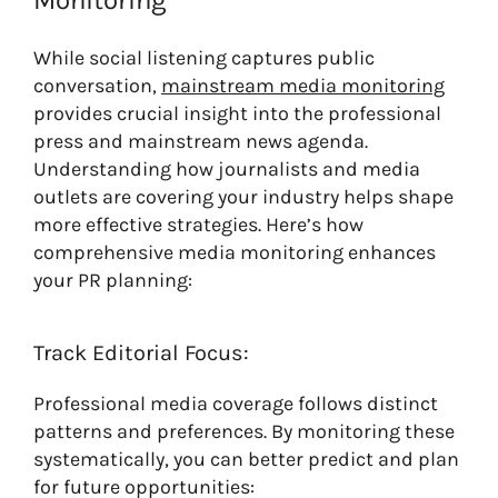
Monitoring
While social listening captures public
conversation,
mainstream media monitoring
provides crucial insight into the professional
press and mainstream news agenda.
Understanding how journalists and media
outlets are covering your industry helps shape
more effective strategies. Here’s how
comprehensive media monitoring enhances
your PR planning:
Track Editorial Focus:
Professional media coverage follows distinct
patterns and preferences. By monitoring these
systematically, you can better predict and plan
for future opportunities: