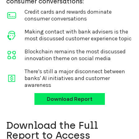
consumer conversations:
Credit cards and rewards dominate
consumer conversations
Making contact with bank advisers is the
most discussed customer experience topic
Blockchain remains the most discussed
innovation theme on social media
There’s still a major disconnect between
banks' AI initiatives and customer
awareness
Download Report
Download the Full
Report to Access