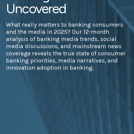
Uncovered
What really matters to banking consumers
and the media in 2025? Our 12-month
analysis of banking media trends, social
media discussions, and mainstream news
coverage reveals the true state of consumer
banking priorities, media narratives, and
innovation adoption in banking.