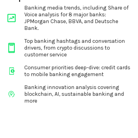
Banking media trends, including Share of
Voice analysis for 8 major banks:
JPMorgan Chase, BBVA, and Deutsche
Bank.
Top banking hashtags and conversation
drivers, from crypto discussions to
customer service
Consumer priorities deep-dive: credit cards
to mobile banking engagement
Banking innovation analysis covering
blockchain, AI, sustainable banking and
more
A list of journalists you should be
targeting with your stories and campaigns
A list of essential event dates in the