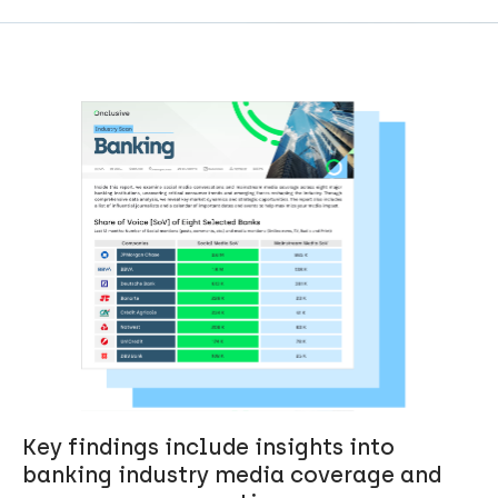
Key findings include insights into
banking industry media coverage and