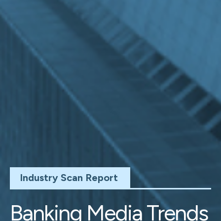
Industry Scan Report
Banking Media Trends