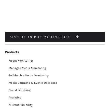
SIGN UP TO OUR MAILING LIST
Products
Media Monitoring
Managed Media Monitoring
Self-Service Media Monitoring
Media Contacts & Events Database
Social Listening
Analytics
AI Brand Visibility