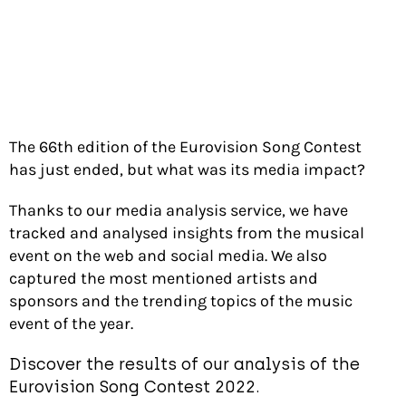
The 66th edition of the Eurovision Song Contest
has just ended, but what was its media impact?
Thanks to our media analysis service, we have
tracked and analysed insights from the musical
event on the web and social media. We also
captured the most mentioned artists and
sponsors and the trending topics of the music
event of the year.
Discover the results of our analysis of the
Eurovision Song Contest 2022.