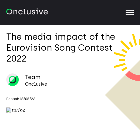
OPEN
The media impact of the
Eurovision Song Contest
2022
Team
Onclusive
Posted:
18/05/22