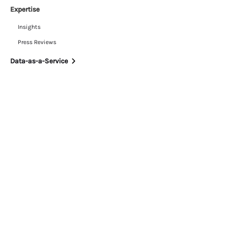
Expertise
Insights
Press Reviews
Data-as-a-Service
Resources
White Papers
Customer Stories
Daily News Briefing
Blog
Our Company
News
Partnerships