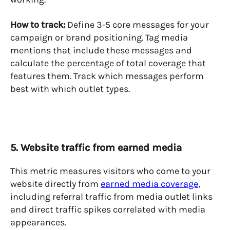
How to track:
Define 3-5 core messages for your
campaign or brand positioning. Tag media
mentions that include these messages and
calculate the percentage of total coverage that
features them. Track which messages perform
best with which outlet types.
5. Website traffic from earned media
This metric measures visitors who come to your
website directly from
earned media coverage
,
including referral traffic from media outlet links
and direct traffic spikes correlated with media
appearances.