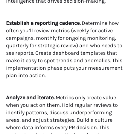
intelligence that drives decision-making.
Establish a reporting cadence.
Determine how
often you’ll review metrics (weekly for active
campaigns, monthly for ongoing monitoring,
quarterly for strategic review) and who needs to
see reports. Create dashboard templates that
make it easy to spot trends and anomalies. This
implementation phase puts your measurement
plan into action.
Analyze and iterate.
Metrics only create value
when you act on them. Hold regular reviews to
identify patterns, discuss underperforming
areas, and adjust strategies. Build a culture
where data informs every PR decision. This