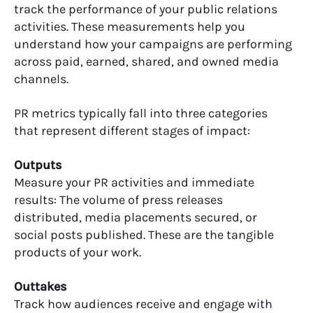
track the performance of your public relations
activities. These measurements help you
understand how your campaigns are performing
across paid, earned, shared, and owned media
channels.
PR metrics typically fall into three categories
that represent different stages of impact:
Outputs
Measure your PR activities and immediate
results: The volume of press releases
distributed, media placements secured, or
social posts published. These are the tangible
products of your work.
Outtakes
Track how audiences receive and engage with