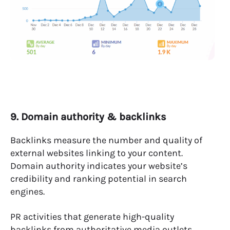
9. Domain authority & backlinks
Backlinks measure the number and quality of
external websites linking to your content.
Domain authority indicates your website’s
credibility and ranking potential in search
engines.
PR activities that generate high-quality
backlinks from authoritative media outlets