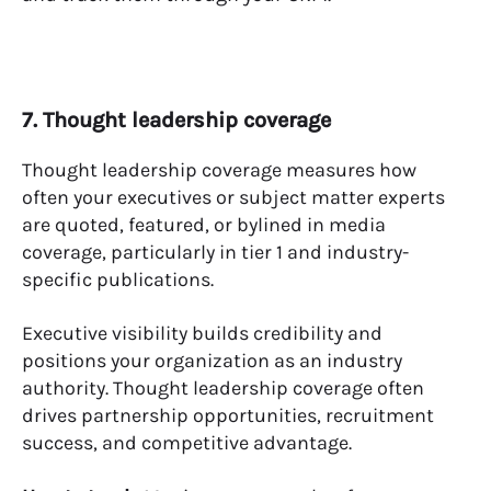
7. Thought leadership coverage
Thought leadership coverage measures how
often your executives or subject matter experts
are quoted, featured, or bylined in media
coverage, particularly in tier 1 and industry-
specific publications.
Executive visibility builds credibility and
positions your organization as an industry
authority. Thought leadership coverage often
drives partnership opportunities, recruitment
success, and competitive advantage.