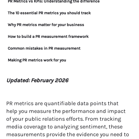
PR Metrics vs KPIs: Understanding the difference
The 10 essential PR metrics you should track
Why PR metrics matter for your business
How to build a PR measurement framework
Common mistakes in PR measurement
Making PR metrics work for you
Updated: February 2026
PR metrics are quantifiable data points that
help you measure the performance and impact
of your public relations efforts. From tracking
media coverage to analyzing sentiment, these
measurements provide the evidence you need to