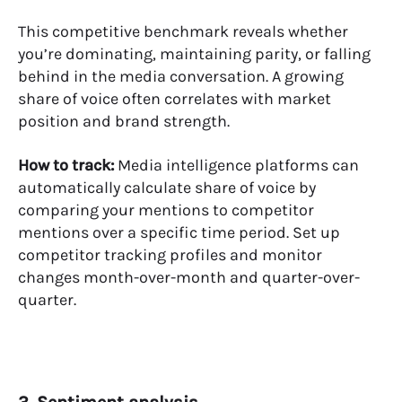
This competitive benchmark reveals whether
you’re dominating, maintaining parity, or falling
behind in the media conversation. A growing
share of voice often correlates with market
position and brand strength.
How to track:
Media intelligence platforms
can
automatically calculate share of voice by
comparing your mentions to competitor
mentions over a specific time period. Set up
competitor tracking profiles and monitor
changes month-over-month and quarter-over-
quarter.