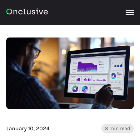
OPEN
January 10, 2024
8 min read