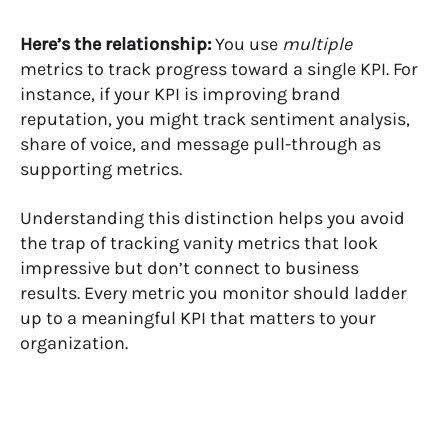
Here’s the relationship:
You use
multiple
metrics to track progress toward a single KPI. For
instance, if your KPI is improving brand
reputation, you might track sentiment analysis,
share of voice
, and message pull-through as
supporting metrics.
Understanding this distinction helps you avoid
the trap of tracking vanity metrics that look
impressive but don’t connect to business
results. Every metric you monitor should ladder
up to a meaningful KPI that matters to your
organization.