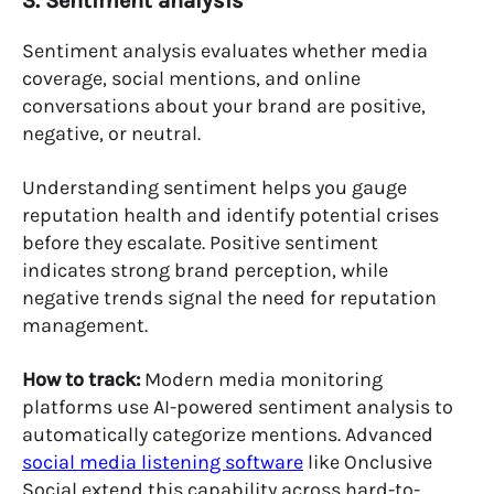
3. Sentiment analysis
Sentiment analysis evaluates whether media
coverage, social mentions, and online
conversations about your brand are positive,
negative, or neutral.
Understanding sentiment helps you gauge
reputation health and identify potential crises
before they escalate. Positive sentiment
indicates strong brand perception, while
negative trends signal the need for reputation
management.
How to track:
Modern media monitoring
platforms use AI-powered sentiment analysis to
automatically categorize mentions. Advanced
social media listening software
like Onclusive
Social extend this capability across hard-to-