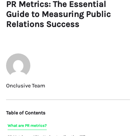
PR Metrics: The Essential
Guide to Measuring Public
Relations Success
Onclusive Team
Table of Contents
What are PR metrics?