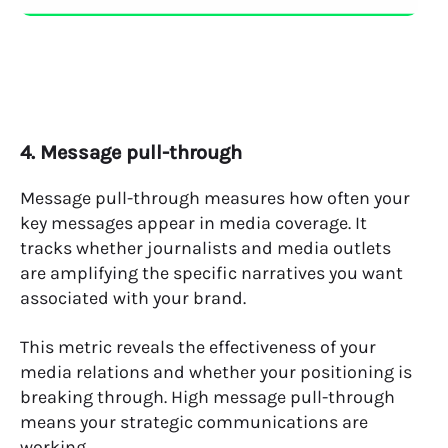
4. Message pull-through
Message pull-through measures how often your
key messages appear in media coverage. It
tracks whether journalists and media outlets
are amplifying the specific narratives you want
associated with your brand.
This metric reveals the effectiveness of your
media relations and whether your positioning is
breaking through. High message pull-through
means your strategic communications are
working.