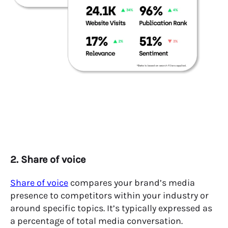
2. Share of voice
Share of voice
compares your brand’s media
presence to competitors within your industry or
around specific topics. It’s typically expressed as
a percentage of total media conversation.