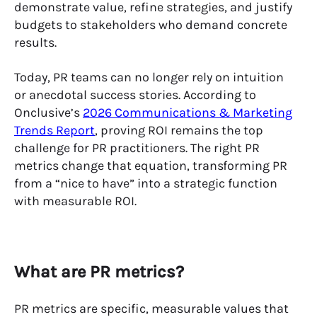
demonstrate value, refine strategies, and justify
budgets to stakeholders who demand concrete
results.
Today, PR teams can no longer rely on intuition
or anecdotal success stories. According to
Onclusive’s
2026 Communications & Marketing
Trends Report
, proving ROI remains the top
challenge for PR practitioners. The right PR
metrics change that equation, transforming PR
from a “nice to have” into a strategic function
with measurable ROI.
What are PR metrics?
PR metrics are specific, measurable values that