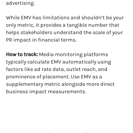
advertising.
While EMV has limitations and shouldn’t be your
only metric, it provides a tangible number that
helps stakeholders understand the scale of your
PR impact in financial terms.
How to track:
Media monitoring platforms
typically calculate EMV automatically using
factors like ad rate data, outlet reach, and
prominence of placement. Use EMV as a
supplementary metric alongside more direct
business impact measurements.