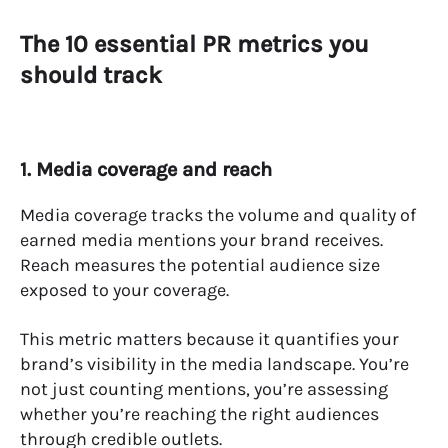
The 10 essential PR metrics you
should track
1. Media coverage and reach
Media coverage tracks the volume and quality of
earned media mentions your brand receives.
Reach measures the potential audience size
exposed to your coverage.
This metric matters because it quantifies your
brand’s visibility in the media landscape. You’re
not just counting mentions, you’re assessing
whether you’re reaching the right audiences
through credible outlets.