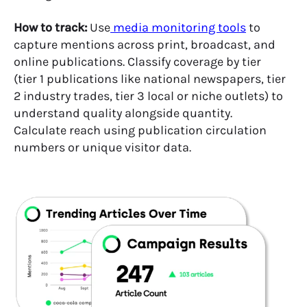
How to track:
Use
media monitoring tools
to
capture mentions across print, broadcast, and
online publications. Classify coverage by tier
(tier 1 publications like national newspapers, tier
2 industry trades, tier 3 local or niche outlets) to
understand quality alongside quantity.
Calculate reach using publication circulation
numbers or unique visitor data.