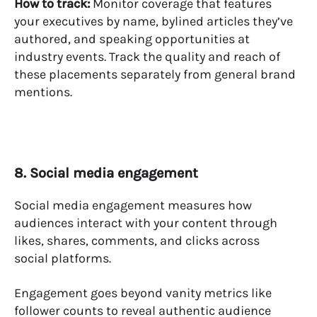
How to track:
Monitor coverage that features
your executives by name, bylined articles they’ve
authored, and speaking opportunities at
industry events. Track the quality and reach of
these placements separately from general brand
mentions.
8. Social media engagement
Social media engagement measures how
audiences interact with your content through
likes, shares, comments, and clicks across
social platforms.
Engagement goes beyond vanity metrics like
follower counts to reveal authentic audience