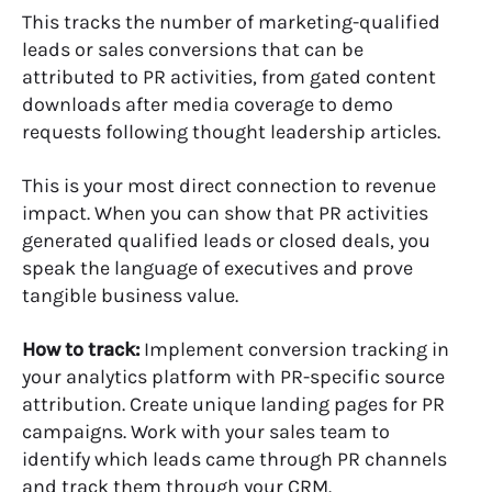
This tracks the number of marketing-qualified
leads or sales conversions that can be
attributed to PR activities, from gated content
downloads after media coverage to demo
requests following thought leadership articles.
This is your most direct connection to revenue
impact. When you can show that PR activities
generated qualified leads or closed deals, you
speak the language of executives and prove
tangible business value.
How to track:
Implement conversion tracking in
your analytics platform with PR-specific source
attribution. Create unique landing pages for PR
campaigns. Work with your sales team to
identify which leads came through PR channels
and track them through your CRM.