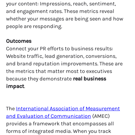
your content: Impressions, reach, sentiment,
and engagement rates. These metrics reveal
whether your messages are being seen and how
people are responding.
Outcomes
Connect your PR efforts to business results:
Website traffic, lead generation, conversions,
and brand reputation improvements. These are
the metrics that matter most to executives
because they demonstrate
real business
impact
.
The
International Association of Measurement
and Evaluation of Communication
(AMEC)
provides a framework that encompasses all
forms of integrated media. When you track