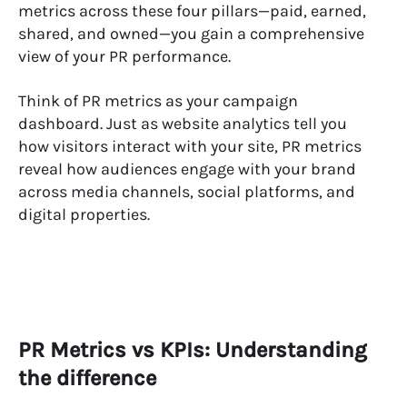
metrics across these four pillars—paid, earned,
shared, and owned—you gain a comprehensive
view of your PR performance.
Think of PR metrics as your campaign
dashboard. Just as website analytics tell you
how visitors interact with your site, PR metrics
reveal how audiences engage with your brand
across media channels, social platforms, and
digital properties.
PR Metrics vs KPIs: Understanding
the difference