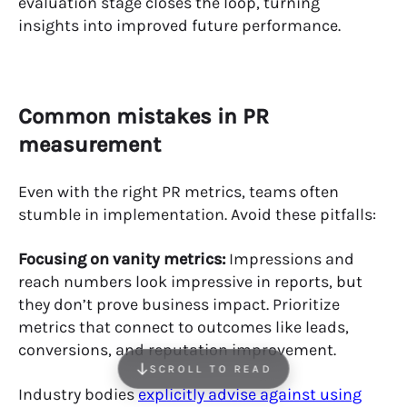
evaluation stage closes the loop, turning
insights into improved future performance.
Common mistakes in PR
measurement
Even with the right PR metrics, teams often
stumble in implementation. Avoid these pitfalls:
Focusing on vanity metrics:
Impressions and
reach numbers look impressive in reports, but
they don’t prove business impact. Prioritize
metrics that connect to outcomes like leads,
conversions, and reputation improvement.
SCROLL TO READ
Industry bodies
explicitly advise against using