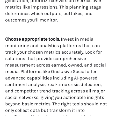
generation, prioritize conversion metrics over
metrics like impressions. This planning stage
determines which outputs, outtakes, and
outcomes you’ll monitor.
Choose appropriate tools.
Invest in
media
monitoring and analytics platforms
that can
track your chosen metrics accurately. Look for
solutions that provide comprehensive
measurement across earned, owned, and social
media. Platforms like Onclusive Social offer
advanced capabilities including AI-powered
sentiment analysis, real-time crisis detection,
and competitor trend tracking across all major
social networks; giving you actionable insights
beyond basic metrics. The right tools should not
only collect data but transform it into