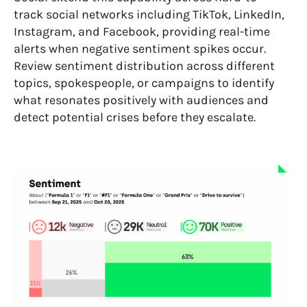
track social networks including TikTok, LinkedIn,
Instagram, and Facebook, providing real-time
alerts when negative sentiment spikes occur.
Review sentiment distribution across different
topics, spokespeople, or campaigns to identify
what resonates positively with audiences and
detect potential crises before they escalate.