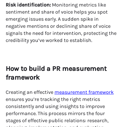
Risk identification:
Monitoring metrics like
sentiment and share of voice helps you spot
emerging issues early. A sudden spike in
negative mentions or declining share of voice
signals the need for intervention, protecting the
credibility you’ve worked to establish.
How to build a PR measurement
framework
Creating an effective
measurement framework
ensures you’re tracking the right metrics
consistently and using insights to improve
performance. This process mirrors the four
stages of effective public relations: research,