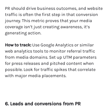
PR should drive business outcomes, and website
traffic is often the first step in that conversion
journey. This metric proves that your media
coverage isn’t just creating awareness, it’s
generating action.
How to track:
Use Google Analytics or similar
web analytics tools to monitor referral traffic
from media domains. Set up UTM parameters
for press releases and pitched content when
possible. Look for traffic spikes that correlate
with major media placements.
6. Leads and conversions from PR