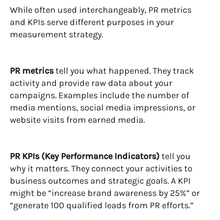
While often used interchangeably, PR metrics
and KPIs serve different purposes in your
measurement strategy.
PR metrics
tell you what happened. They track
activity and provide raw data about your
campaigns. Examples include the number of
media mentions, social media impressions, or
website visits from earned media.
PR KPIs (Key Performance Indicators)
tell you
why it matters. They connect your activities to
business outcomes and strategic goals. A KPI
might be “increase brand awareness by 25%” or
“generate 100 qualified leads from PR efforts.”