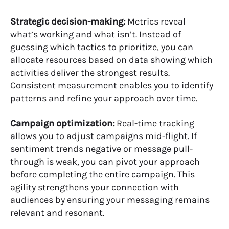
Strategic decision-making:
Metrics reveal
what’s working and what isn’t. Instead of
guessing which tactics to prioritize, you can
allocate resources based on data showing which
activities deliver the strongest results.
Consistent measurement enables you to identify
patterns and refine your approach over time.
Campaign optimization:
Real-time tracking
allows you to adjust campaigns mid-flight. If
sentiment trends negative or message pull-
through is weak, you can pivot your approach
before completing the entire campaign. This
agility strengthens your connection with
audiences by ensuring your messaging remains
relevant and resonant.