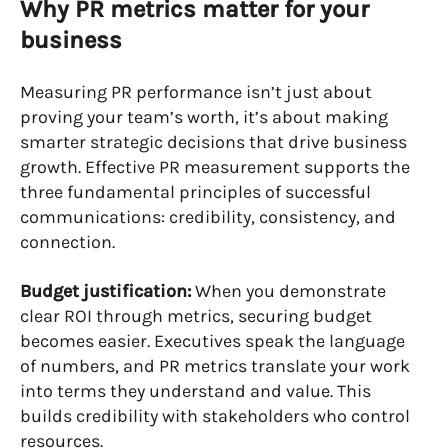
Why PR metrics matter for your
business
Measuring PR performance isn’t just about
proving your team’s worth, it’s about making
smarter strategic decisions that drive business
growth. Effective PR measurement supports the
three fundamental principles of successful
communications: credibility, consistency, and
connection.
Budget justification:
When you demonstrate
clear ROI through metrics, securing budget
becomes easier. Executives speak the language
of numbers, and PR metrics translate your work
into terms they understand and value. This
builds credibility with stakeholders who control
resources.