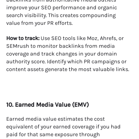
improve your SEO performance and organic
search visibility. This creates compounding
value from your PR efforts.
How to track:
Use SEO tools like Moz, Ahrefs, or
SEMrush to monitor backlinks from media
coverage and track changes in your domain
authority score. Identify which PR campaigns or
content assets generate the most valuable links.
10. Earned Media Value (EMV)
Earned media value estimates the cost
equivalent of your earned coverage if you had
paid for that same exposure through