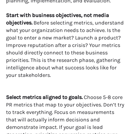
planning, implementation, and evaluation.
Start with business objectives, not media
objectives.
Before selecting metrics, understand
what your organization needs to achieve. Is the
goal to enter a new market? Launch a product?
Improve reputation after a crisis? Your metrics
should directly connect to these business
priorities. This is the research phase, gathering
intelligence about what success looks like for
your stakeholders.
Select metrics aligned to goals.
Choose 5-8 core
PR metrics that map to your objectives. Don’t try
to track everything. Focus on measurements
that will actually inform decisions and
demonstrate impact. If your goal is lead