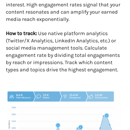
interest. High engagement rates signal that your
content resonates and can amplify your earned
media reach exponentially.
How to track:
Use native platform analytics
(Twitter/X Analytics, LinkedIn Analytics, etc.) or
social media management tools. Calculate
engagement rate by dividing total engagements
by reach or impressions. Track which content
types and topics drive the highest engagement.