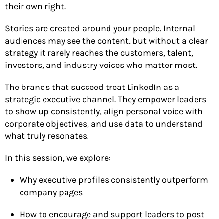
their own right.
Stories are created around your people. Internal
audiences may see the content, but without a clear
strategy it rarely reaches the customers, talent,
investors, and industry voices who matter most.
The brands that succeed treat LinkedIn as a
strategic executive channel. They empower leaders
to show up consistently, align personal voice with
corporate objectives, and use data to understand
what truly resonates.
In this session, we explore:
Why executive profiles consistently outperform
company pages
How to encourage and support leaders to post