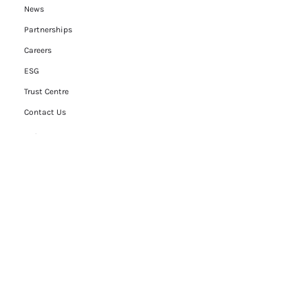
News
Partnerships
Careers
ESG
Trust Centre
Contact Us
Legal
Privacy Policy
Cookie Policy
Terms of Use
Modern Slavery Statement