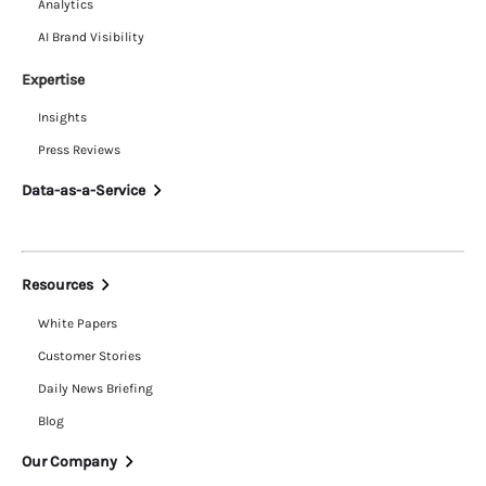
Analytics
AI Brand Visibility
Expertise
Insights
Press Reviews
Data-as-a-Service
Resources
White Papers
Customer Stories
Daily News Briefing
Blog
Our Company