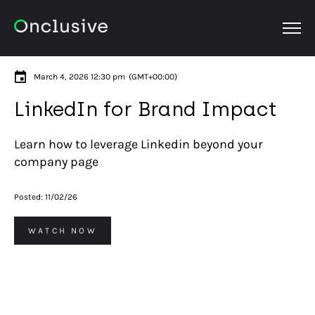
OPEN
March 4, 2026 12:30 pm
(GMT+00:00)
LinkedIn for Brand Impact
Learn how to leverage Linkedin beyond your
company page
Posted:
11/02/26
WATCH NOW