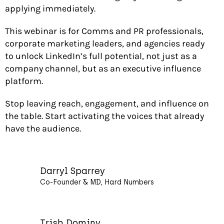
applying immediately.
This webinar is for Comms and PR professionals,
corporate marketing leaders, and agencies ready
to unlock LinkedIn’s full potential, not just as a
company channel, but as an executive influence
platform.
Stop leaving reach, engagement, and influence on
the table. Start activating the voices that already
have the audience.
Darryl Sparrey
Co-Founder & MD, Hard Numbers
Trish Dominy