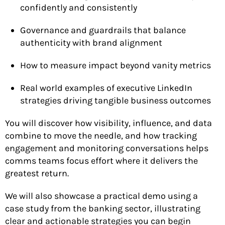
confidently and consistently
Governance and guardrails that balance
authenticity with brand alignment
How to measure impact beyond vanity metrics
Real world examples of executive LinkedIn
strategies driving tangible business outcomes
You will discover how visibility, influence, and data
combine to move the needle, and how tracking
engagement and monitoring conversations helps
comms teams focus effort where it delivers the
greatest return.
We will also showcase a practical demo using a
case study from the banking sector, illustrating
clear and actionable strategies you can begin