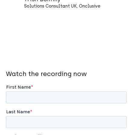
Solutions Consultant UK, Onclusive
Watch the recording now