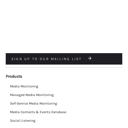
SIGN UP TO OUR MAILING LIST
Products
Media Monitoring
Managed Media Monitoring
Self-Service Media Monitoring
Media Contacts & Events Database
Social Listening