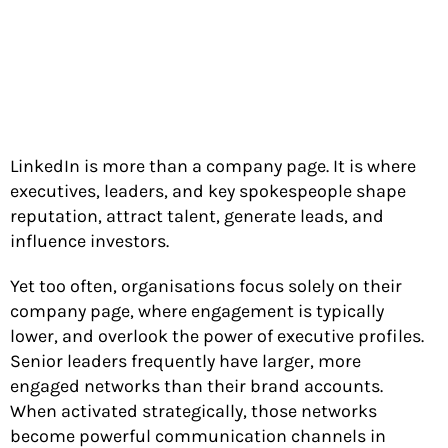
LinkedIn is more than a company page. It is where
executives, leaders, and key spokespeople shape
reputation, attract talent, generate leads, and
influence investors.
Yet too often, organisations focus solely on their
company page, where engagement is typically
lower, and overlook the power of executive profiles.
Senior leaders frequently have larger, more
engaged networks than their brand accounts.
When activated strategically, those networks
become powerful communication channels in