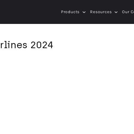
Products
Resources
Our 
rlines 2024