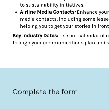
to sustainability initiatives.
Airline Media Contacts:
Enhance your 
media contacts, including some lesser
helping you to get your stories in front
Key Industry Dates:
Use our calendar of 
to align your communications plan and s
Complete the form