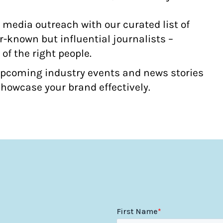
media outreach with our curated list of
-known but influential journalists –
 of the right people.
upcoming industry events and news stories
howcase your brand effectively.