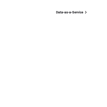
Data-as-a-Service