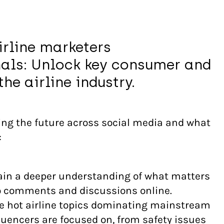
irline marketers
als: Unlock key consumer and
he airline industry.
ng the future across social media and what
:
in a deeper understanding of what matters
to comments and discussions online.
e hot airline topics dominating mainstream
luencers are focused on, from safety issues