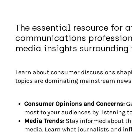
The essential resource for a
communications profession
media insights surrounding t
Learn about consumer discussions shapi
topics are dominating mainstream news
Consumer Opinions and Concerns:
Ga
most to your audiences by listening 
Media Trends:
Stay informed about th
media. Learn what journalists and inf