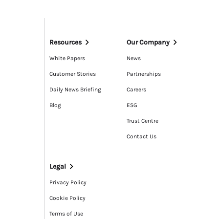
Resources
Our Company
White Papers
News
Customer Stories
Partnerships
Daily News Briefing
Careers
Blog
ESG
Trust Centre
Contact Us
Legal
Privacy Policy
Cookie Policy
Terms of Use