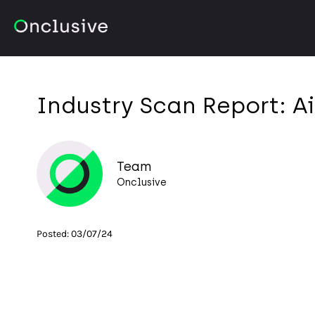
Industry Scan Report: Ai
Team
Onclusive
Posted:
03/07/24