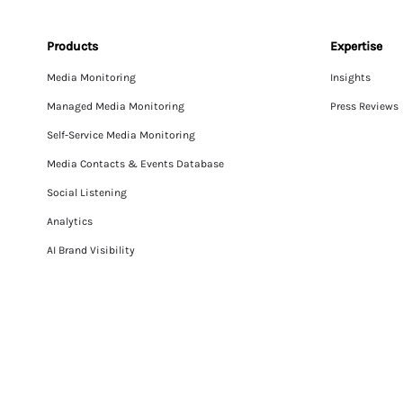
Products
Expertise
Media Monitoring
Insights
Managed Media Monitoring
Press Reviews
Self-Service Media Monitoring
Media Contacts & Events Database
Social Listening
Analytics
AI Brand Visibility