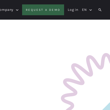
Company
Log in
EN
REQUEST A DEMO
SEAR