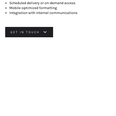
Scheduled delivery or on-demand access
Mobile-optimized formatting
Integration with internal communications
GET IN TOUCH