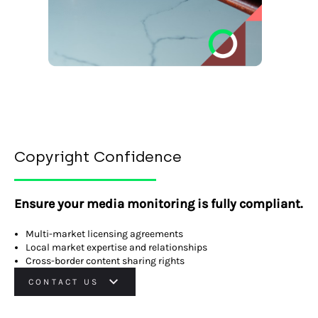
Copyright Confidence
Ensure your media monitoring is fully compliant.
Multi-market licensing agreements
Local market expertise and relationships
Cross-border content sharing rights
CONTACT US