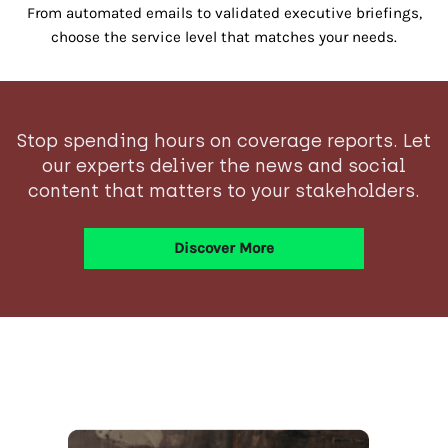
From automated emails to validated executive briefings,
choose the service level that matches your needs.
Stop spending hours on coverage reports. Let
our experts deliver the news and social
content that matters to your stakeholders.
Discover More