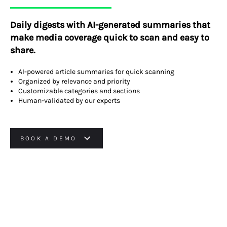
Daily digests with AI-generated summaries that
make media coverage quick to scan and easy to
share.
AI-powered article summaries for quick scanning
Organized by relevance and priority
Customizable categories and sections
Human-validated by our experts
BOOK A DEMO