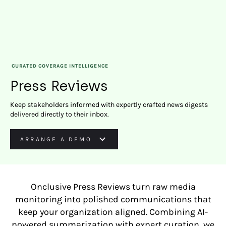
CURATED COVERAGE INTELLIGENCE
Press Reviews
Keep stakeholders informed with expertly crafted news digests
delivered directly to their inbox.
ARRANGE A DEMO
Onclusive Press Reviews turn raw media
monitoring into polished communications that
keep your organization aligned. Combining AI-
powered summarization with expert curation, we