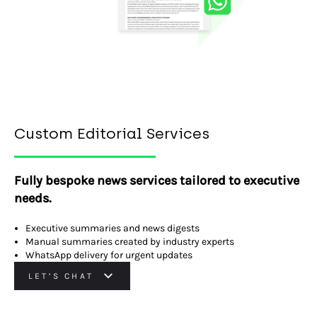
Custom Editorial Services
Fully bespoke news services tailored to executive
needs.
Executive summaries and news digests
Manual summaries created by industry experts
WhatsApp delivery for urgent updates
LET’S CHAT