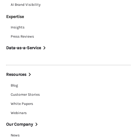
AI Brand Visibility
Expertise
Insights
Press Reviews
Data-as-a-Service
Resources
Blog
Customer Stories
White Papers
Webinars
Our Company
News