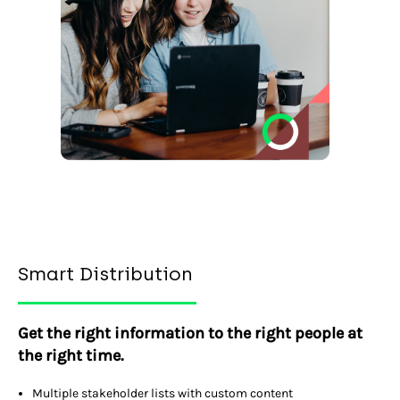
Smart Distribution
Get the right information to the right people at
the right time.
Multiple stakeholder lists with custom content