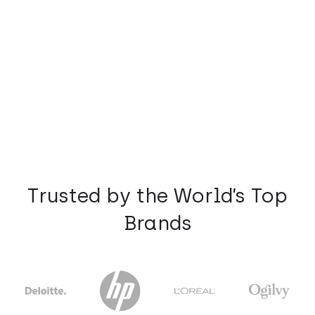
Trusted by the World’s Top
Brands