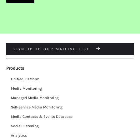
SIGN UP TO OUR MAILING LIST
Products
Unified Platform
Media Monitoring
Managed Media Monitoring
Self-Service Media Monitoring
Media Contacts & Events Database
Social Listening
Analytics