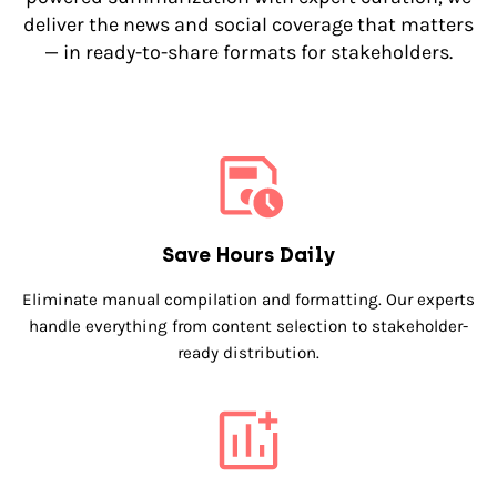
deliver the news and social coverage that matters
— in ready-to-share formats for stakeholders.
Save Hours Daily
Eliminate manual compilation and formatting. Our experts
handle everything from content selection to stakeholder-
ready distribution.