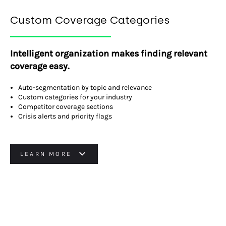
Custom Coverage Categories
Intelligent organization makes finding relevant
coverage easy.
Auto-segmentation by topic and relevance
Custom categories for your industry
Competitor coverage sections
Crisis alerts and priority flags
LEARN MORE