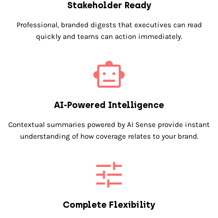
Stakeholder Ready
Professional, branded digests that executives can read
quickly and teams can action immediately.
AI-Powered Intelligence
Contextual summaries powered by AI Sense provide instant
understanding of how coverage relates to your brand.
Complete Flexibility