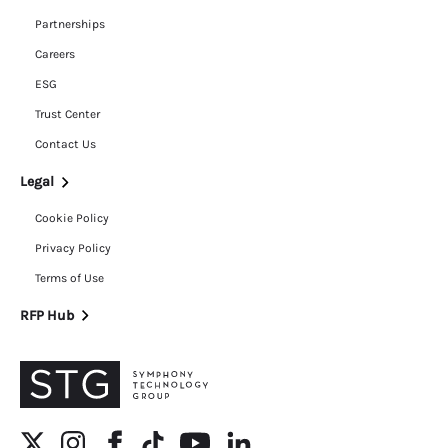
Partnerships
Careers
ESG
Trust Center
Contact Us
Legal
Cookie Policy
Privacy Policy
Terms of Use
RFP Hub