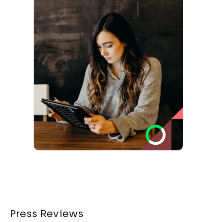
Press Reviews