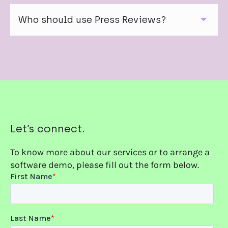
Yes. Onclusive Press Reviews are fully copyright
compliant, supported by licensing agreements and
Who should use Press Reviews?
local market expertise.
They’re designed for communications teams, PR
leaders and executives who need accurate, curated
media intelligence delivered in a professional,
shareable format.
Let’s connect.
To know more about our services or to arrange a
software demo, please fill out the form below.