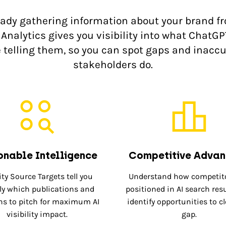
eady gathering information about your brand f
Analytics gives you visibility into what ChatGP
e telling them, so you can spot gaps and inaccu
stakeholders do.
onable Intelligence
Competitive Adva
ity Source Targets tell you
Understand how competito
ly which publications and
positioned in AI search res
s to pitch for maximum AI
identify opportunities to c
visibility impact.
gap.