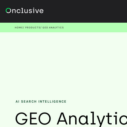
HOME
PRODUCTS
GEO ANALYTICS
AI SEARCH INTELLIGENCE
GEO Analyti