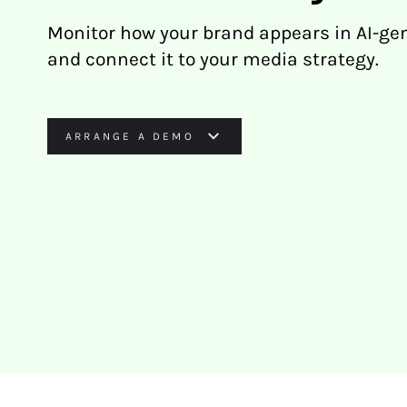
Monitor how your brand appears in AI-ge
and connect it to your media strategy.
ARRANGE A DEMO