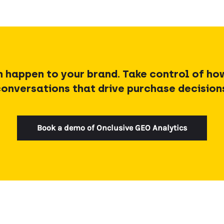
h happen to your brand. Take control of ho
onversations that drive purchase decision
Book a demo of Onclusive GEO Analytics