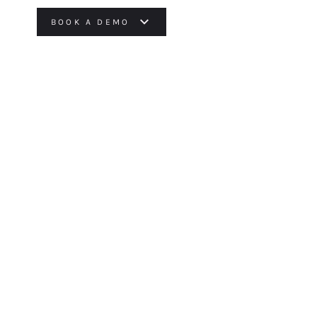
BOOK A DEMO