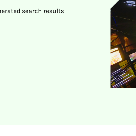
nerated search results