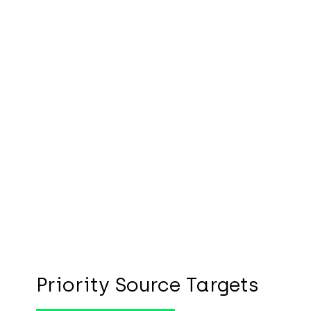
Priority Source Targets