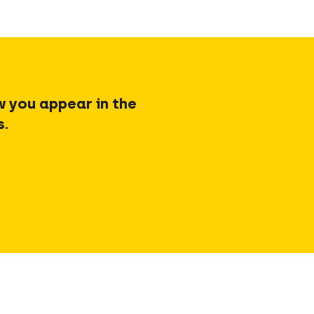
w you appear in the
s.