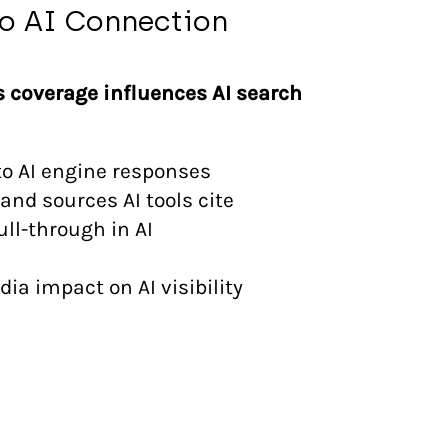
o AI Connection
s coverage influences AI search
to AI engine responses
and sources AI tools cite
l-through in AI
ia impact on AI visibility