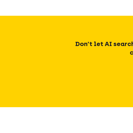
Don’t let AI searc
c