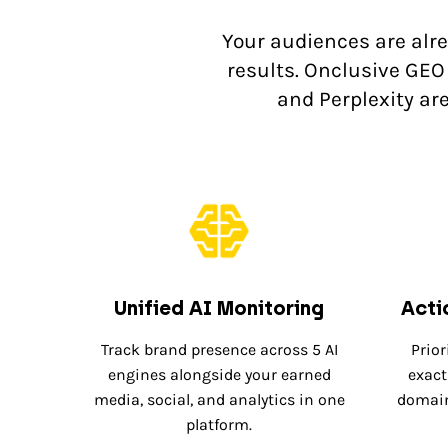
Your audiences are alr
results. Onclusive GEO 
and Perplexity ar
Unified AI Monitoring
Acti
Track brand presence across 5 AI
Prior
engines alongside your earned
exact
media, social, and analytics in one
domain
platform.