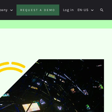
pany
Log in
EN-US
REQUEST A DEMO
SEAR