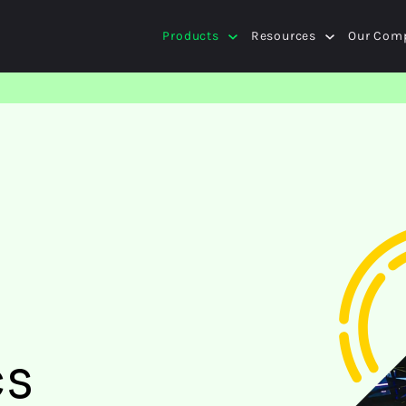
Products
Resources
Our Com
cs