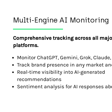
Multi-Engine AI Monitoring
Comprehensive tracking across all majo
platforms.
Monitor ChatGPT, Gemini, Grok, Claude,
Track brand presence in any market a
Real-time visibility into AI-generated
recommendations
Sentiment analysis for AI responses ab