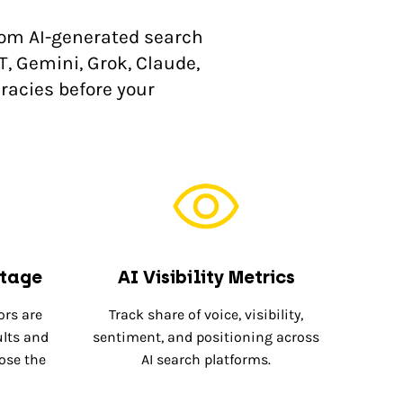
rom AI-generated search
T, Gemini, Grok, Claude,
racies before your
ntage
AI Visibility Metrics
rs are
Track share of voice, visibility,
ults and
sentiment, and positioning across
lose the
AI search platforms.