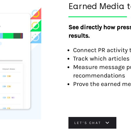
Earned Media t
See directly how pres
results.
Connect PR activity 
Track which articles 
Measure message pul
recommendations
Prove the earned med
LET’S CHAT