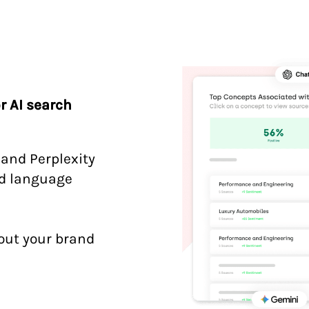
r AI search
 and Perplexity
nd language
out your brand