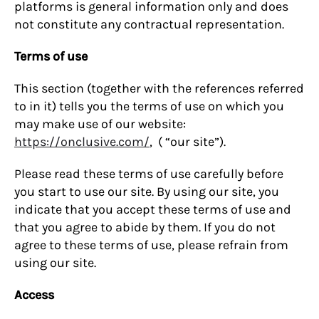
platforms is general information only and does
not constitute any contractual representation.
Terms of use
This section (together with the references referred
to in it) tells you the terms of use on which you
may make use of our website:
https://onclusive.com/
, ( “our site”).
Please read these terms of use carefully before
you start to use our site. By using our site, you
indicate that you accept these terms of use and
that you agree to abide by them. If you do not
agree to these terms of use, please refrain from
using our site.
Access