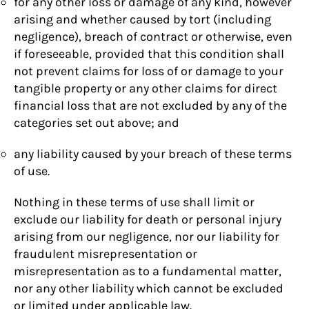
for any other loss or damage of any kind, however
arising and whether caused by tort (including
negligence), breach of contract or otherwise, even
if foreseeable, provided that this condition shall
not prevent claims for loss of or damage to your
tangible property or any other claims for direct
financial loss that are not excluded by any of the
categories set out above; and
any liability caused by your breach of these terms
of use.
Nothing in these terms of use shall limit or
exclude our liability for death or personal injury
arising from our negligence, nor our liability for
fraudulent misrepresentation or
misrepresentation as to a fundamental matter,
nor any other liability which cannot be excluded
or limited under applicable law.