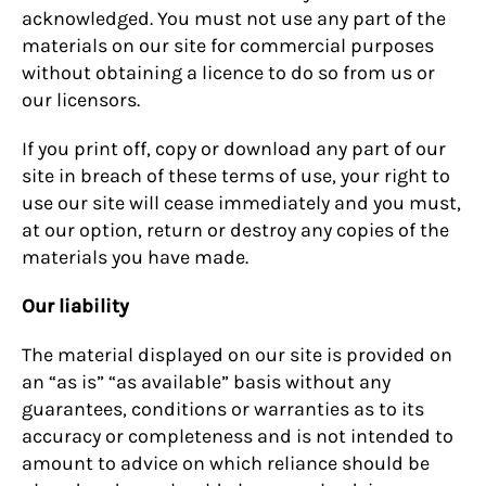
acknowledged. You must not use any part of the
materials on our site for commercial purposes
without obtaining a licence to do so from us or
our licensors.
If you print off, copy or download any part of our
site in breach of these terms of use, your right to
use our site will cease immediately and you must,
at our option, return or destroy any copies of the
materials you have made.
Our liability
The material displayed on our site is provided on
an “as is” “as available” basis without any
guarantees, conditions or warranties as to its
accuracy or completeness and is not intended to
amount to advice on which reliance should be