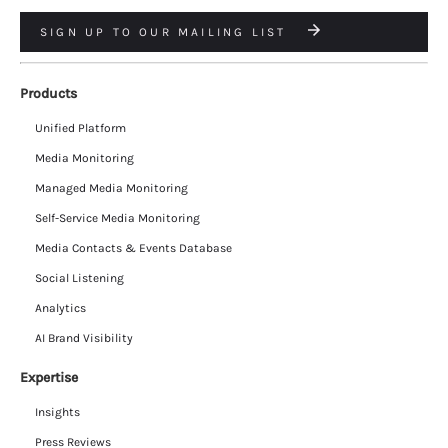
SIGN UP TO OUR MAILING LIST
Products
Unified Platform
Media Monitoring
Managed Media Monitoring
Self-Service Media Monitoring
Media Contacts & Events Database
Social Listening
Analytics
AI Brand Visibility
Expertise
Insights
Press Reviews