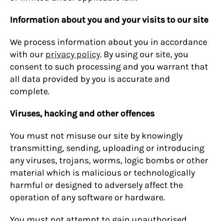
Information about you and your visits to our site
We process information about you in accordance
with our
privacy policy
. By using our site, you
consent to such processing and you warrant that
all data provided by you is accurate and
complete.
Viruses, hacking and other offences
You must not misuse our site by knowingly
transmitting, sending, uploading or introducing
any viruses, trojans, worms, logic bombs or other
material which is malicious or technologically
harmful or designed to adversely affect the
operation of any software or hardware.
You must not attempt to gain unauthorised