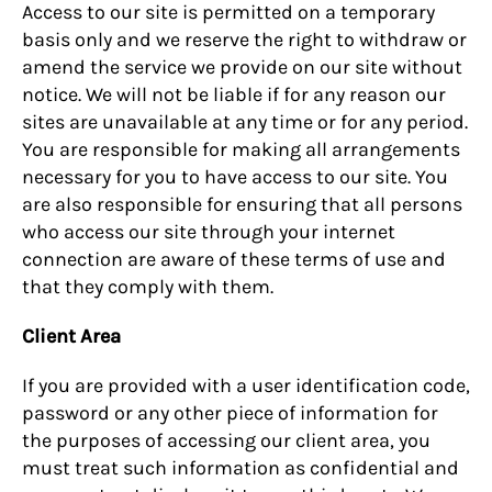
Access to our site is permitted on a temporary
basis only and we reserve the right to withdraw or
amend the service we provide on our site without
notice. We will not be liable if for any reason our
sites are unavailable at any time or for any period.
You are responsible for making all arrangements
necessary for you to have access to our site. You
are also responsible for ensuring that all persons
who access our site through your internet
connection are aware of these terms of use and
that they comply with them.
Client Area
If you are provided with a user identification code,
password or any other piece of information for
the purposes of accessing our client area, you
must treat such information as confidential and