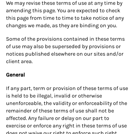
We may revise these terms of use at any time by
amending this page. You are expected to check
this page from time to time to take notice of any
changes we made, as they are binding on you.
Some of the provisions contained in these terms
of use may also be superseded by provisions or
notices published elsewhere on our sites and/or
client area.
General
If any part, term or provision of these terms of use
is held to be illegal, invalid or otherwise
unenforceable, the validity or enforceability of the
remainder of these terms of use shall not be
affected. Any failure or delay on our part to
exercise or enforce any right in these terms of use
does not waive our right to enforce such right.