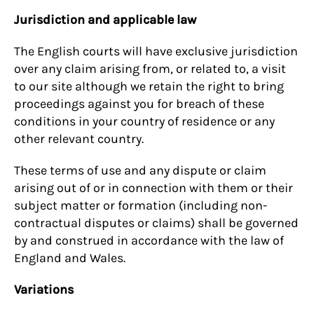
Jurisdiction and applicable law
The English courts will have exclusive jurisdiction
over any claim arising from, or related to, a visit
to our site although we retain the right to bring
proceedings against you for breach of these
conditions in your country of residence or any
other relevant country.
These terms of use and any dispute or claim
arising out of or in connection with them or their
subject matter or formation (including non-
contractual disputes or claims) shall be governed
by and construed in accordance with the law of
England and Wales.
Variations