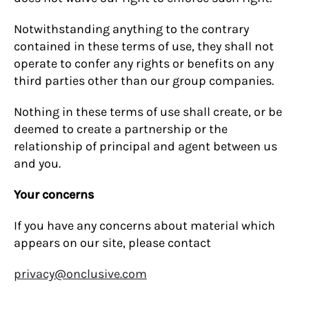
Notwithstanding anything to the contrary
contained in these terms of use, they shall not
operate to confer any rights or benefits on any
third parties other than our group companies.
Nothing in these terms of use shall create, or be
deemed to create a partnership or the
relationship of principal and agent between us
and you.
Your concerns
If you have any concerns about material which
appears on our site, please contact
privacy@onclusive.com