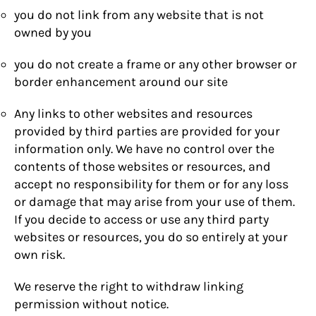
you do not link from any website that is not
owned by you
you do not create a frame or any other browser or
border enhancement around our site
Any links to other websites and resources
provided by third parties are provided for your
information only. We have no control over the
contents of those websites or resources, and
accept no responsibility for them or for any loss
or damage that may arise from your use of them.
If you decide to access or use any third party
websites or resources, you do so entirely at your
own risk.
We reserve the right to withdraw linking
permission without notice.