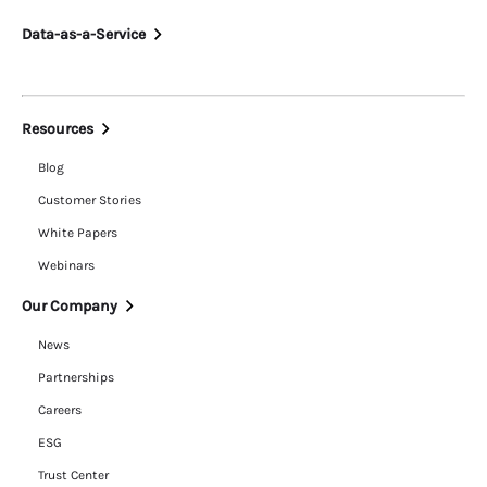
Data-as-a-Service
Resources
Blog
Customer Stories
White Papers
Webinars
Our Company
News
Partnerships
Careers
ESG
Trust Center