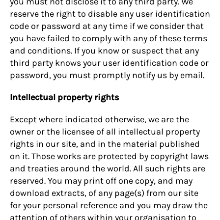
you must not disclose it to any third party. We
reserve the right to disable any user identification
code or password at any time if we consider that
you have failed to comply with any of these terms
and conditions. If you know or suspect that any
third party knows your user identification code or
password, you must promptly notify us by email.
Intellectual property rights
Except where indicated otherwise, we are the
owner or the licensee of all intellectual property
rights in our site, and in the material published
on it. Those works are protected by copyright laws
and treaties around the world. All such rights are
reserved. You may print off one copy, and may
download extracts, of any page(s) from our site
for your personal reference and you may draw the
attention of others within your organisation to