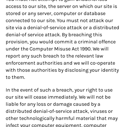
access to our site, the server on which our site is
stored or any server, computer or database
connected to our site. You must not attack our
site via a denial-of-service attack or a distributed
denial-of service attack. By breaching this
provision, you would commit a criminal offence
under the Computer Misuse Act 1990. We will
report any such breach to the relevant law
enforcement authorities and we will co-operate
with those authorities by disclosing your identity
to them.
In the event of such a breach, your right to use
our site will cease immediately. We will not be
liable for any loss or damage caused by a
distributed denial-of-service attack, viruses or
other technologically harmful material that may
infect your computer equipment, computer