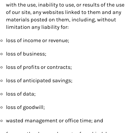
with the use, inability to use, or results of the use
of our site, any websites linked to them and any
materials posted on them, including, without
limitation any liability for:
loss of income or revenue;
loss of business;
loss of profits or contracts;
loss of anticipated savings;
loss of data;
loss of goodwill;
wasted management or office time; and