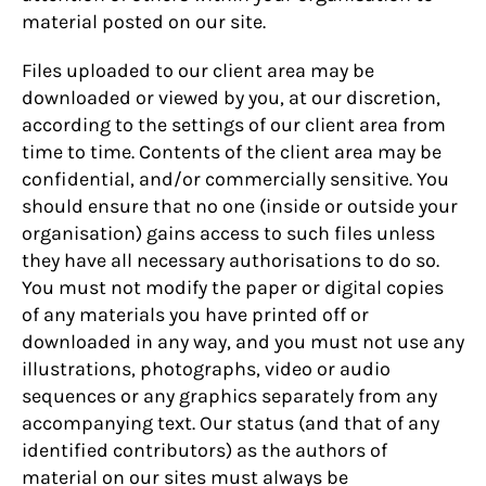
material posted on our site.
Files uploaded to our client area may be
downloaded or viewed by you, at our discretion,
according to the settings of our client area from
time to time. Contents of the client area may be
confidential, and/or commercially sensitive. You
should ensure that no one (inside or outside your
organisation) gains access to such files unless
they have all necessary authorisations to do so.
You must not modify the paper or digital copies
of any materials you have printed off or
downloaded in any way, and you must not use any
illustrations, photographs, video or audio
sequences or any graphics separately from any
accompanying text. Our status (and that of any
identified contributors) as the authors of
material on our sites must always be