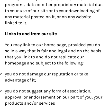
programs, data or other proprietary material due
to your use of our site or to your downloading of
any material posted on it, or on any website
linked to it.
Links to and from our site
You may link to our home page, provided you do
so in a way that is fair and legal and on the basis
that you link to and do not replicate our
homepage and subject to the following:
you do not damage our reputation or take
advantage of it;
you do not suggest any form of association,
approval or endorsement on our part of you, your
products and/or services