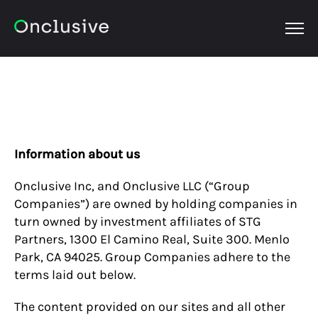
OPEN
Information about us
Onclusive Inc, and Onclusive LLC (“Group
Companies”) are owned by holding companies in
turn owned by investment affiliates of STG
Partners, 1300 El Camino Real, Suite 300. Menlo
Park, CA 94025. Group Companies adhere to the
terms laid out below.
The content provided on our sites and all other