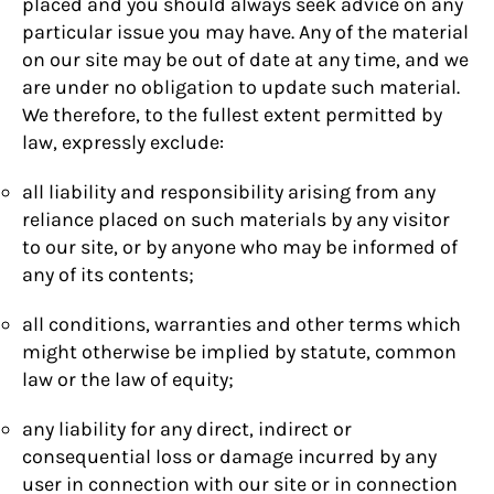
placed and you should always seek advice on any
particular issue you may have. Any of the material
on our site may be out of date at any time, and we
are under no obligation to update such material.
We therefore, to the fullest extent permitted by
law, expressly exclude:
all liability and responsibility arising from any
reliance placed on such materials by any visitor
to our site, or by anyone who may be informed of
any of its contents;
all conditions, warranties and other terms which
might otherwise be implied by statute, common
law or the law of equity;
any liability for any direct, indirect or
consequential loss or damage incurred by any
user in connection with our site or in connection