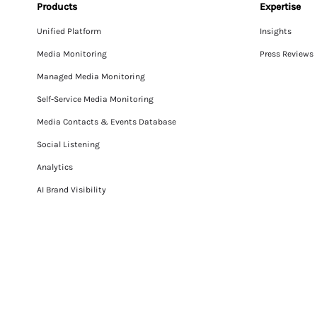
Products
Expertise
Unified Platform
Insights
Media Monitoring
Press Reviews
Managed Media Monitoring
Self-Service Media Monitoring
Media Contacts & Events Database
Social Listening
Analytics
AI Brand Visibility