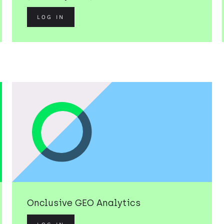
LOG IN
Onclusive GEO Analytics