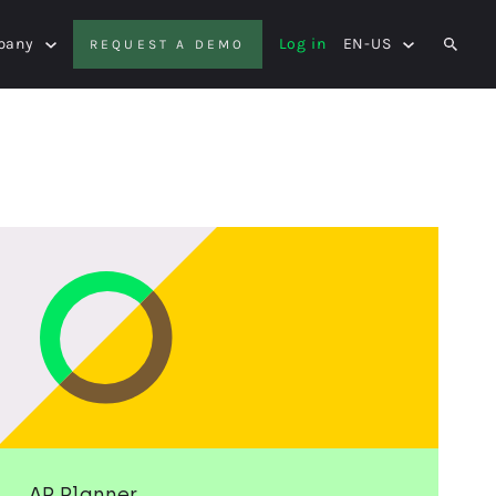
pany
Log in
EN-US
REQUEST A DEMO
SEAR
AP Planner