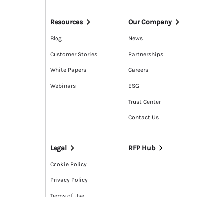
Resources
Our Company
Blog
News
Customer Stories
Partnerships
White Papers
Careers
Webinars
ESG
Trust Center
Contact Us
Legal
RFP Hub
Cookie Policy
Privacy Policy
Terms of Use