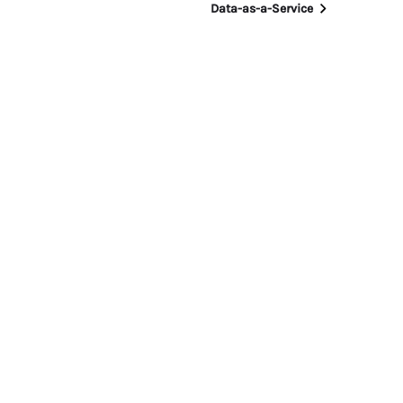
Data-as-a-Service