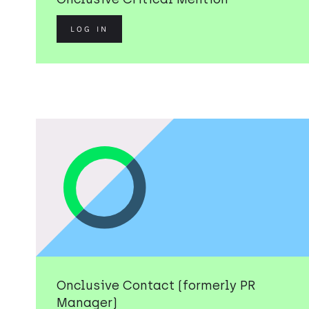
LOG IN
Onclusive Contact (formerly PR
Manager)