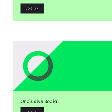
LOG IN
Onclusive Social