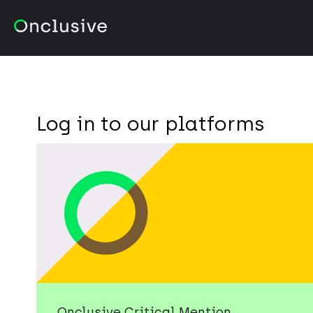
Log in to our platforms
Onclusive Critical Mention