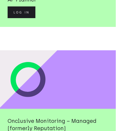
LOG IN
Onclusive Monitoring – Managed
(formerly Reputation)