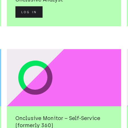
LOG IN
Onclusive Monitor – Self-Service
(formerly 360)