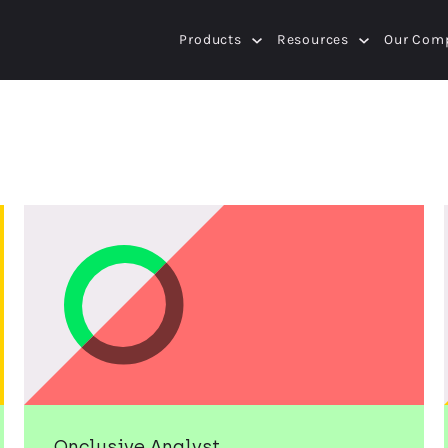
Products
Resources
Our Com
Onclusive Analyst