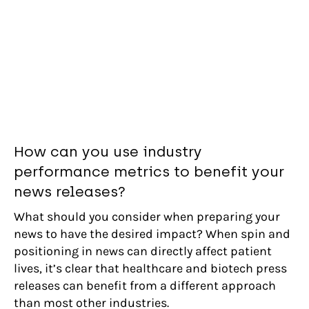
How can you use industry
performance metrics to benefit your
news releases?
What should you consider when preparing your
news to have the desired impact? When spin and
positioning in news can directly affect patient
lives, it’s clear that healthcare and biotech press
releases can benefit from a different approach
than most other industries.