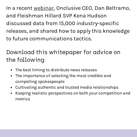
In a recent
webinar
, Onclusive CEO, Dan Beltramo,
and Fleishman Hillard SVP Kena Hudson
discussed data from 15,000 industry-specific
releases, and shared how to apply this knowledge
to future communications tactics.
Download this whitepaper for advice on
the following:
The best timing to distribute news releases
The importance of selecting the most credible and
compelling spokespeople
Cultivating authentic and trusted media relationships
Keeping realistic perspectives on both your competition and
metrics