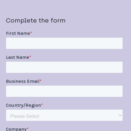
Complete the form