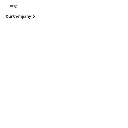
Blog
Our Company
News
Partnerships
Careers
ESG
Trust Centre
Contact Us
Legal
Privacy Policy
Cookie Policy
Terms of Use
Modern Slavery Statement