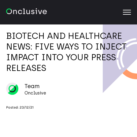
OPEN
BIOTECH AND HEALTHCARE
NEWS: FIVE WAYS TO INJECT
IMPACT INTO YOUR PRESS
RELEASES
Team
Onclusive
Posted:
23/12/21