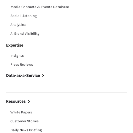
Media Contacts & Events Database
Social Listening
Analytics
AI Brand Visibility
Expertise
Insights
Press Reviews
Data-as-a-Service
Resources
White Papers
Customer Stories
Daily News Briefing