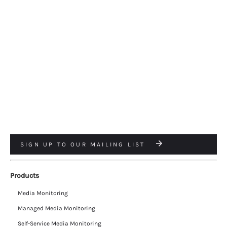
SIGN UP TO OUR MAILING LIST
Products
Media Monitoring
Managed Media Monitoring
Self-Service Media Monitoring