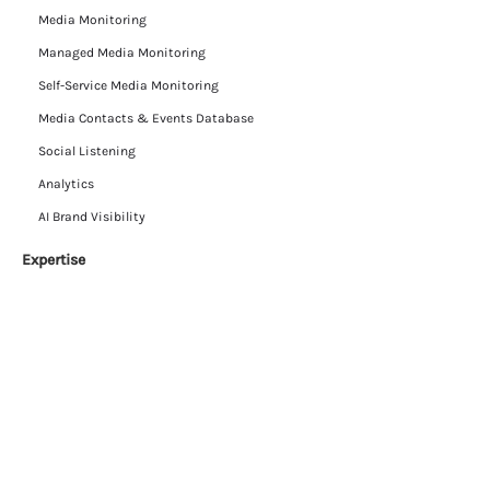
Media Monitoring
Managed Media Monitoring
Self-Service Media Monitoring
Media Contacts & Events Database
Social Listening
Analytics
AI Brand Visibility
Expertise
Insights
Press Reviews
Data-as-a-Service
Resources