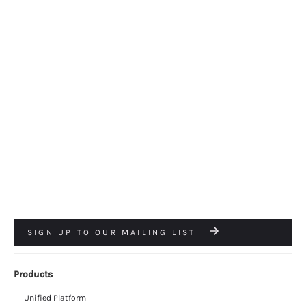
SIGN UP TO OUR MAILING LIST
Products
Unified Platform