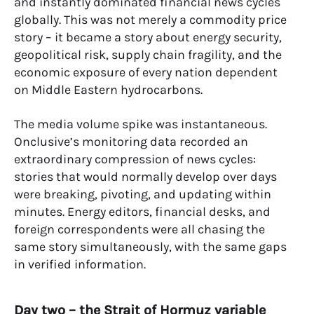
and instantly dominated financial news cycles
globally. This was not merely a commodity price
story – it became a story about energy security,
geopolitical risk, supply chain fragility, and the
economic exposure of every nation dependent
on Middle Eastern hydrocarbons.
The media volume spike was instantaneous.
Onclusive’s monitoring data recorded an
extraordinary compression of news cycles:
stories that would normally develop over days
were breaking, pivoting, and updating within
minutes. Energy editors, financial desks, and
foreign correspondents were all chasing the
same story simultaneously, with the same gaps
in verified information.
Day two – the Strait of Hormuz variable