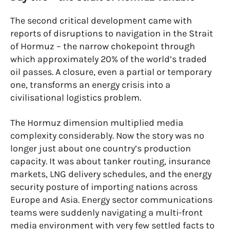
The second critical development came with
reports of disruptions to navigation in the Strait
of Hormuz – the narrow chokepoint through
which approximately 20% of the world’s traded
oil passes. A closure, even a partial or temporary
one, transforms an energy crisis into a
civilisational logistics problem.
The Hormuz dimension multiplied media
complexity considerably. Now the story was no
longer just about one country’s production
capacity. It was about tanker routing, insurance
markets, LNG delivery schedules, and the energy
security posture of importing nations across
Europe and Asia. Energy sector communications
teams were suddenly navigating a multi-front
media environment with very few settled facts to