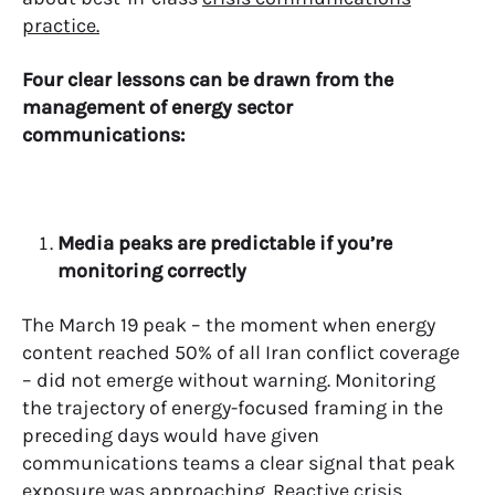
practice.
Four clear lessons can be drawn from the
management of energy sector
communications:
Media peaks are predictable if you’re
monitoring correctly
The March 19 peak – the moment when energy
content reached 50% of all Iran conflict coverage
– did not emerge without warning. Monitoring
the trajectory of energy-focused framing in the
preceding days would have given
communications teams a clear signal that peak
exposure was approaching. Reactive crisis