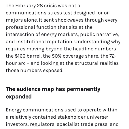
The February 28 crisis was not a
communications stress test designed for oil
majors alone. It sent shockwaves through every
professional function that sits at the
intersection of energy markets, public narrative,
and institutional reputation. Understanding why
requires moving beyond the headline numbers –
the $166 barrel, the 50% coverage share, the 72-
hour arc – and looking at the structural realities
those numbers exposed.
The audience map has permanently
expanded
Energy communications used to operate within
a relatively contained stakeholder universe:
investors, regulators, specialist trade press, and