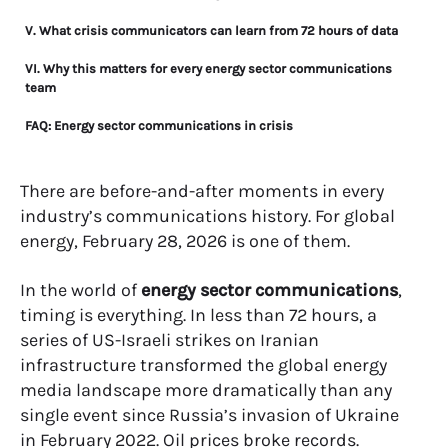
V. What crisis communicators can learn from 72 hours of data
VI. Why this matters for every energy sector communications
team
FAQ: Energy sector communications in crisis
There are before-and-after moments in every
industry’s communications history. For global
energy, February 28, 2026 is one of them.
In the world of
energy sector communications
,
timing is everything. In less than 72 hours, a
series of US-Israeli strikes on Iranian
infrastructure transformed the global energy
media landscape more dramatically than any
single event since Russia’s invasion of Ukraine
in February 2022. Oil prices broke records.