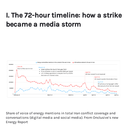
I. The 72-hour timeline: how a strike
became a media storm
Share of voice of energy mentions in total Iran conflict coverage and
conversations (digital media and social media). From Onclusive’s new
Energy Report