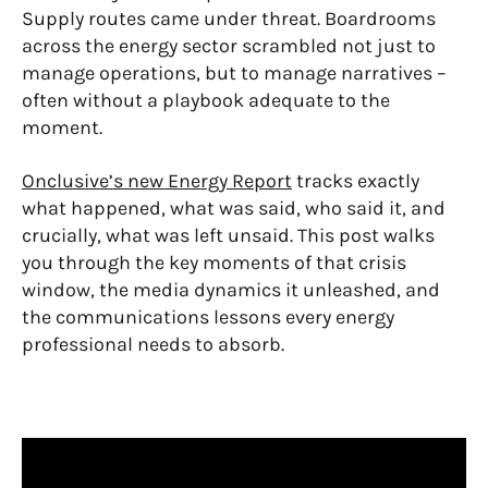
Supply routes came under threat. Boardrooms
across the energy sector scrambled not just to
manage operations, but to manage narratives –
often without a playbook adequate to the
moment.
Onclusive’s new Energy Report
tracks exactly
what happened, what was said, who said it, and
crucially, what was left unsaid. This post walks
you through the key moments of that crisis
window, the media dynamics it unleashed, and
the communications lessons every energy
professional needs to absorb.