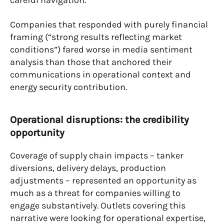
careful navigation.
Companies that responded with purely financial
framing (“strong results reflecting market
conditions”) fared worse in media sentiment
analysis than those that anchored their
communications in operational context and
energy security contribution.
Operational disruptions: the credibility
opportunity
Coverage of supply chain impacts – tanker
diversions, delivery delays, production
adjustments – represented an opportunity as
much as a threat for companies willing to
engage substantively. Outlets covering this
narrative were looking for operational expertise,