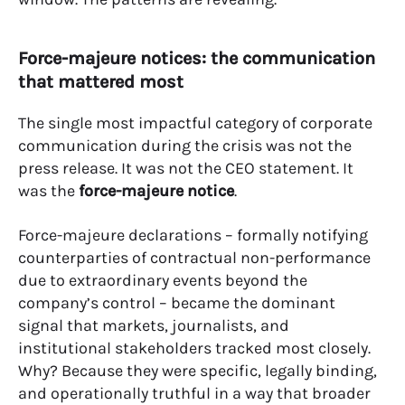
Force-majeure notices: the communication
that mattered most
The single most impactful category of corporate
communication during the crisis was not the
press release. It was not the CEO statement. It
was the
force-majeure notice
.
Force-majeure declarations – formally notifying
counterparties of contractual non-performance
due to extraordinary events beyond the
company’s control – became the dominant
signal that markets, journalists, and
institutional stakeholders tracked most closely.
Why? Because they were specific, legally binding,
and operationally truthful in a way that broader