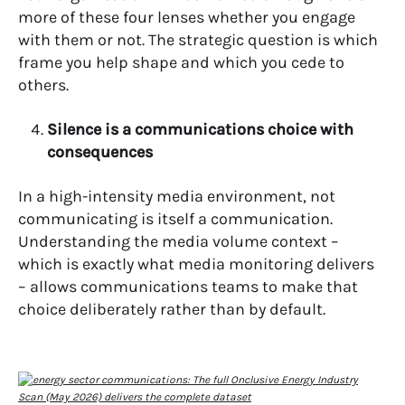
more of these four lenses whether you engage
with them or not. The strategic question is which
frame you help shape and which you cede to
others.
Silence is a communications choice with
consequences
In a high-intensity media environment, not
communicating is itself a communication.
Understanding the media volume context –
which is exactly what media monitoring delivers
– allows communications teams to make that
choice deliberately rather than by default.