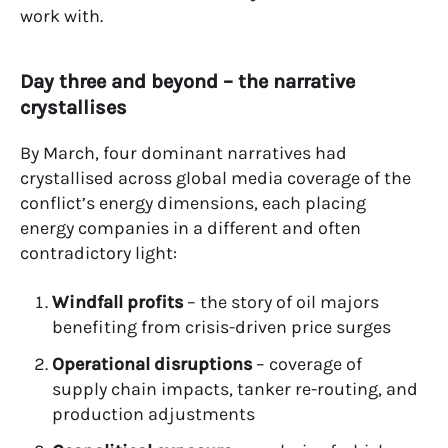
work with.
Day three and beyond – the narrative
crystallises
By March, four dominant narratives had
crystallised across global media coverage of the
conflict’s energy dimensions, each placing
energy companies in a different and often
contradictory light:
Windfall profits
– the story of oil majors
benefiting from crisis-driven price surges
Operational disruptions
– coverage of
supply chain impacts, tanker re-routing, and
production adjustments