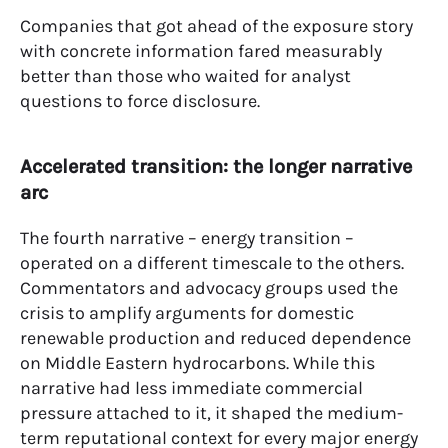
Companies that got ahead of the exposure story
with concrete information fared measurably
better than those who waited for analyst
questions to force disclosure.
Accelerated transition: the longer narrative
arc
The fourth narrative – energy transition –
operated on a different timescale to the others.
Commentators and advocacy groups used the
crisis to amplify arguments for domestic
renewable production and reduced dependence
on Middle Eastern hydrocarbons. While this
narrative had less immediate commercial
pressure attached to it, it shaped the medium-
term reputational context for every major energy