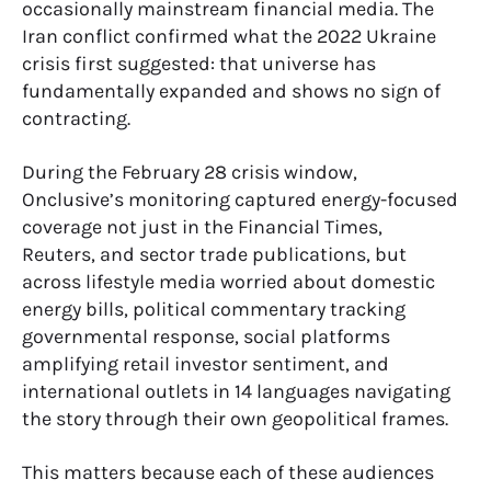
occasionally mainstream financial media. The
Iran conflict confirmed what the 2022 Ukraine
crisis first suggested: that universe has
fundamentally expanded and shows no sign of
contracting.
During the February 28 crisis window,
Onclusive’s monitoring captured energy-focused
coverage not just in the Financial Times,
Reuters, and sector trade publications, but
across lifestyle media worried about domestic
energy bills, political commentary tracking
governmental response, social platforms
amplifying retail investor sentiment, and
international outlets in 14 languages navigating
the story through their own geopolitical frames.
This matters because each of these audiences