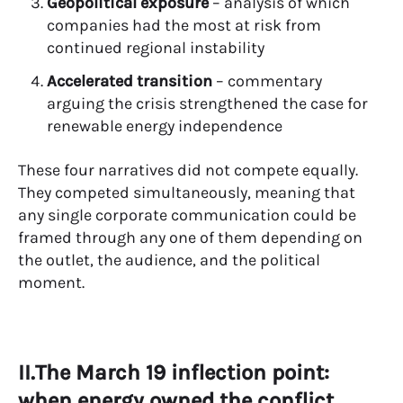
Geopolitical exposure
– analysis of which
companies had the most at risk from
continued regional instability
Accelerated transition
– commentary
arguing the crisis strengthened the case for
renewable energy independence
These four narratives did not compete equally.
They competed simultaneously, meaning that
any single corporate communication could be
framed through any one of them depending on
the outlet, the audience, and the political
moment.
II.The March 19 inflection point:
when energy owned the conflict