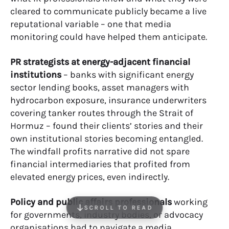
cleared to communicate publicly became a live
reputational variable – one that media
monitoring could have helped them anticipate.
PR strategists at energy-adjacent financial
institutions
– banks with significant energy
sector lending books, asset managers with
hydrocarbon exposure, insurance underwriters
covering tanker routes through the Strait of
Hormuz – found their clients’ stories and their
own institutional stories becoming entangled.
The windfall profits narrative did not spare
financial intermediaries that profited from
elevated energy prices, even indirectly.
Policy and public affairs professionals
working
SCROLL TO READ
for governments, industry bodies, or advocacy
organisations had to navigate a media