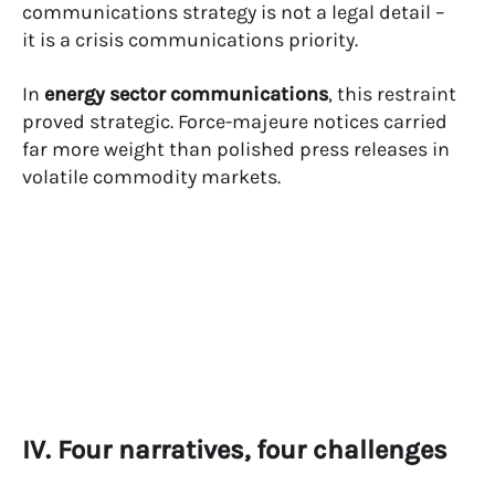
communications strategy is not a legal detail –
it is a crisis communications priority.
In
energy sector communications
, this restraint
proved strategic. Force-majeure notices carried
far more weight than polished press releases in
volatile commodity markets.
IV. Four narratives, four challenges