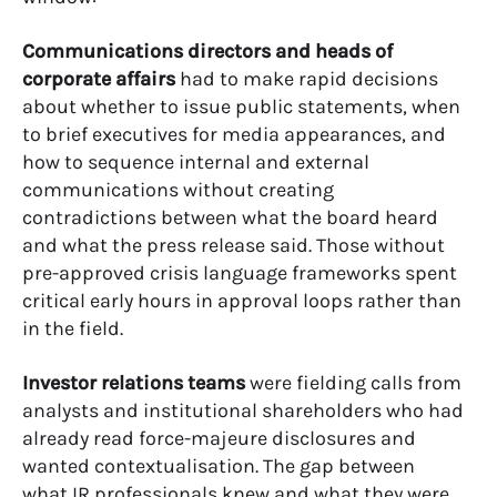
Communications directors and heads of
corporate affairs
had to make rapid decisions
about whether to issue public statements, when
to brief executives for media appearances, and
how to sequence internal and external
communications without creating
contradictions between what the board heard
and what the press release said. Those without
pre-approved crisis language frameworks spent
critical early hours in approval loops rather than
in the field.
Investor relations teams
were fielding calls from
analysts and institutional shareholders who had
already read force-majeure disclosures and
wanted contextualisation. The gap between
what IR professionals knew and what they were