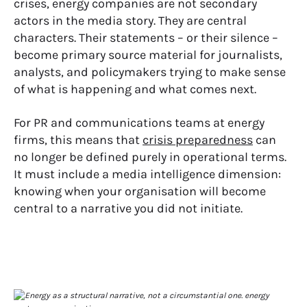
crises, energy companies are not secondary
actors in the media story. They are central
characters. Their statements – or their silence –
become primary source material for journalists,
analysts, and policymakers trying to make sense
of what is happening and what comes next.
For PR and communications teams at energy
firms, this means that
crisis preparedness
can
no longer be defined purely in operational terms.
It must include a media intelligence dimension:
knowing when your organisation will become
central to a narrative you did not initiate.