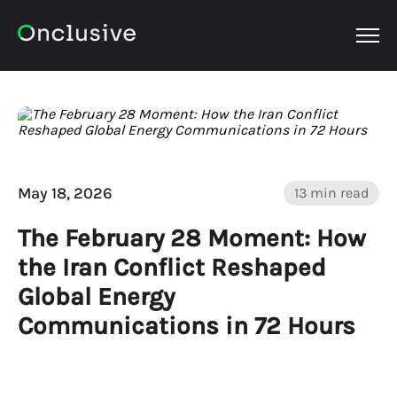
OPEN
May 18, 2026
13 min read
The February 28 Moment: How
the Iran Conflict Reshaped
Global Energy
Communications in 72 Hours