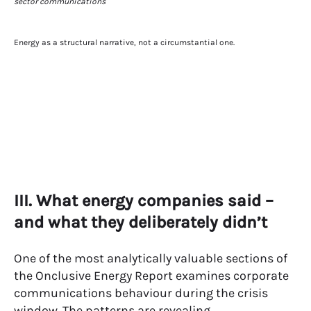
Energy as a structural narrative, not a circumstantial one.
III. What energy companies said –
and what they deliberately didn’t
One of the most analytically valuable sections of
the Onclusive Energy Report examines corporate
communications behaviour during the crisis
window. The patterns are revealing.