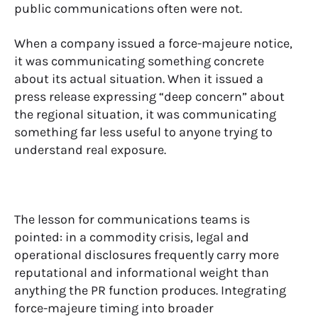
public communications often were not.
When a company issued a force-majeure notice,
it was communicating something concrete
about its actual situation. When it issued a
press release expressing “deep concern” about
the regional situation, it was communicating
something far less useful to anyone trying to
understand real exposure.
The lesson for communications teams is
pointed: in a commodity crisis, legal and
operational disclosures frequently carry more
reputational and informational weight than
anything the PR function produces. Integrating
force-majeure timing into broader