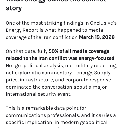
story
One of the most striking findings in Onclusive’s
Energy Report is what happened to media
coverage of the Iran conflict on
March 19, 2026
.
On that date, fully
50% of all media coverage
related to the Iran conflict was energy-focused
.
Not geopolitical analysis, not military reporting,
not diplomatic commentary – energy. Supply,
price, infrastructure, and corporate response
dominated the conversation about a major
international security event.
This is a remarkable data point for
communications professionals, and it carries a
specific implication: in modern geopolitical