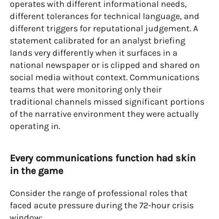
operates with different informational needs,
different tolerances for technical language, and
different triggers for reputational judgement. A
statement calibrated for an analyst briefing
lands very differently when it surfaces in a
national newspaper or is clipped and shared on
social media without context. Communications
teams that were monitoring only their
traditional channels missed significant portions
of the narrative environment they were actually
operating in.
Every communications function had skin
in the game
Consider the range of professional roles that
faced acute pressure during the 72-hour crisis
window: