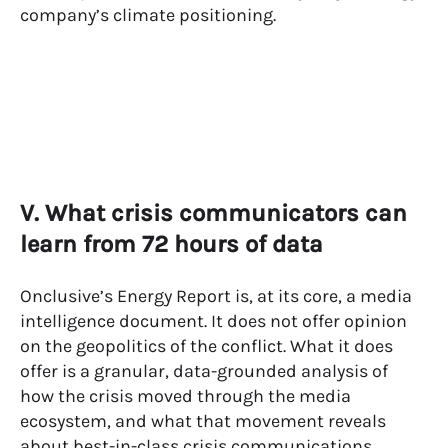
company’s climate positioning.
V. What crisis communicators can
learn from 72 hours of data
Onclusive’s Energy Report is, at its core, a media
intelligence document. It does not offer opinion
on the geopolitics of the conflict. What it does
offer is a granular, data-grounded analysis of
how the crisis moved through the media
ecosystem, and what that movement reveals
about best-in-class
crisis communications