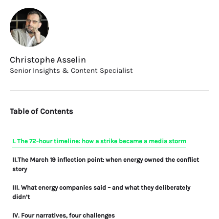
Christophe Asselin
Senior Insights & Content Specialist
Table of Contents
I. The 72-hour timeline: how a strike became a media storm
II.The March 19 inflection point: when energy owned the conflict
story
III. What energy companies said – and what they deliberately
didn’t
IV. Four narratives, four challenges