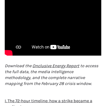
Download the
Onclusive Energy Report
to access
the full data, the media intelligence
methodology, and the complete narrative
mapping from the February 28 crisis window.
I. The 72-hour timeline: how a strike became a