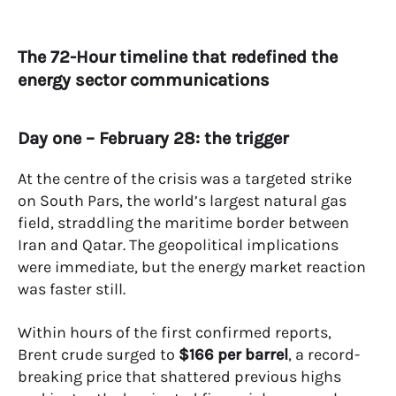
The 72-Hour timeline that redefined the
energy sector communications
Day one – February 28: the trigger
At the centre of the crisis was a targeted strike
on South Pars, the world’s largest natural gas
field, straddling the maritime border between
Iran and Qatar. The geopolitical implications
were immediate, but the energy market reaction
was faster still.
Within hours of the first confirmed reports,
Brent crude surged to
$166 per barrel
, a record-
breaking price that shattered previous highs