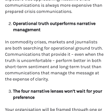
communications is always more expensive than
prepared crisis communications.
Operational truth outperforms narrative
management
In commodity crises, markets and journalists
are both searching for operational ground truth.
Communications that provide it – even when the
truth is uncomfortable – perform better in both
short-term sentiment and long-term trust than
communications that manage the message at
the expense of clarity.
The four narrative lenses won’t wait for your
preference
Your organisation will be framed through one or