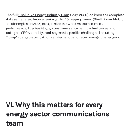
The full
Onclusive Energy Industry Scan
(May 2026) delivers the complete
dataset: share-of-voice rankings for 10 major players (Shell, ExxonMobil,
TotalEnergies, PDVSA, etc.), LinkedIn owned vs. earned media
performance, top hashtags, consumer sentiment on fuel prices and
outages, CEO visibility, and segment-specific challenges including
Trump’s deregulation, AI-driven demand, and retail energy challengers.
VI. Why this matters for every
energy sector communications
team