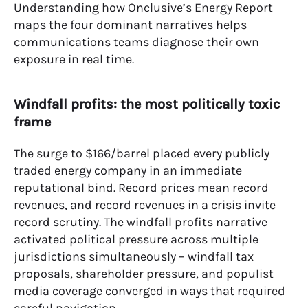
Understanding how Onclusive’s Energy Report
maps the four dominant narratives helps
communications teams diagnose their own
exposure in real time.
Windfall profits: the most politically toxic
frame
The surge to $166/barrel placed every publicly
traded energy company in an immediate
reputational bind. Record prices mean record
revenues, and record revenues in a crisis invite
record scrutiny. The windfall profits narrative
activated political pressure across multiple
jurisdictions simultaneously – windfall tax
proposals, shareholder pressure, and populist
media coverage converged in ways that required