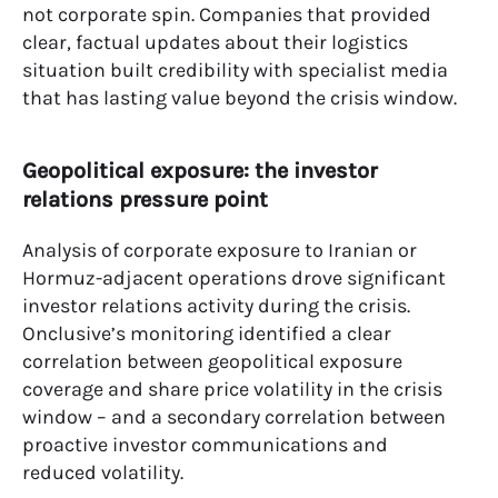
not corporate spin. Companies that provided
clear, factual updates about their logistics
situation built credibility with specialist media
that has lasting value beyond the crisis window.
Geopolitical exposure: the investor
relations pressure point
Analysis of corporate exposure to Iranian or
Hormuz-adjacent operations drove significant
investor relations activity during the crisis.
Onclusive’s monitoring identified a clear
correlation between geopolitical exposure
coverage and share price volatility in the crisis
window – and a secondary correlation between
proactive investor communications and
reduced volatility.