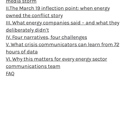
media storm
II.The March 19 inflection point: when energy
owned the conflict story
III. What energy companies said – and what they
deliberately didn’t
IV. Four narratives, four challenges
V. What crisis communicators can learn from 72
hours of data
VI. Why this matters for every energy sector
communications team
FAQ