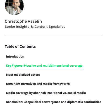
Christophe Asselin
Senior Insights & Content Specialist
Table of Contents
Introduction
Key Figures: Massive and multidimensional coverage
Most mediatized actors
Dominant narratives and media frameworks
Media coverage by channel: Traditional vs. social media
Conclusion: Geopolitical convergence and diplomatic continuities