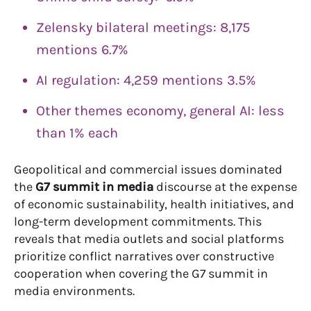
Zelensky bilateral meetings: 8,175
mentions 6.7%
AI regulation: 4,259 mentions 3.5%
Other themes economy, general AI: less
than 1% each
Geopolitical and commercial issues dominated
the
G7 summit in media
discourse at the expense
of economic sustainability, health initiatives, and
long-term development commitments. This
reveals that media outlets and social platforms
prioritize conflict narratives over constructive
cooperation when covering the G7 summit in
media environments.