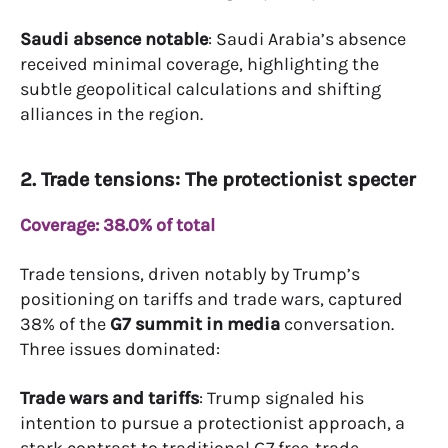
Saudi absence notable
: Saudi Arabia’s absence
received minimal coverage, highlighting the
subtle geopolitical calculations and shifting
alliances in the region.
2. Trade tensions: The protectionist specter
Coverage: 38.0% of total
Trade tensions, driven notably by Trump’s
positioning on tariffs and trade wars, captured
38% of the
G7 summit in media
conversation.
Three issues dominated:
Trade wars and tariffs
: Trump signaled his
intention to pursue a protectionist approach, a