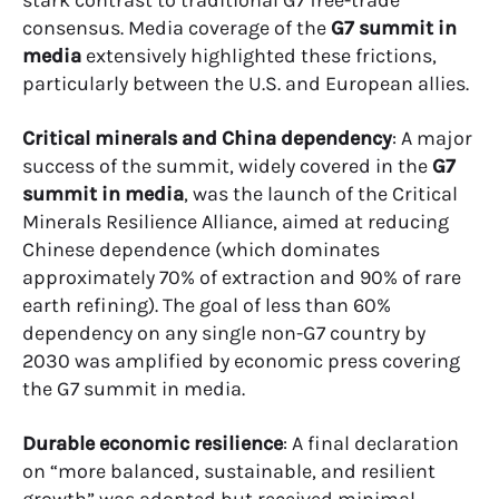
stark contrast to traditional G7 free-trade
consensus. Media coverage of the
G7 summit in
media
extensively highlighted these frictions,
particularly between the U.S. and European allies.
Critical minerals and China dependency
: A major
success of the summit, widely covered in the
G7
summit in media
, was the launch of the Critical
Minerals Resilience Alliance, aimed at reducing
Chinese dependence (which dominates
approximately 70% of extraction and 90% of rare
earth refining). The goal of less than 60%
dependency on any single non-G7 country by
2030 was amplified by economic press covering
the G7 summit in media.
Durable economic resilience
: A final declaration
on “more balanced, sustainable, and resilient