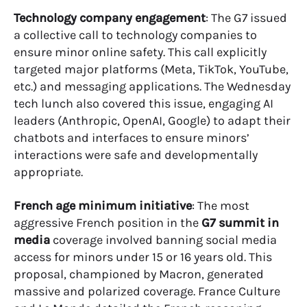
Technology company engagement
: The G7 issued
a collective call to technology companies to
ensure minor online safety. This call explicitly
targeted major platforms (Meta, TikTok, YouTube,
etc.) and messaging applications. The Wednesday
tech lunch also covered this issue, engaging AI
leaders (Anthropic, OpenAI, Google) to adapt their
chatbots and interfaces to ensure minors’
interactions were safe and developmentally
appropriate.
French age minimum initiative
: The most
aggressive French position in the
G7 summit in
media
coverage involved banning social media
access for minors under 15 or 16 years old. This
proposal, championed by Macron, generated
massive and polarized coverage. France Culture