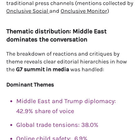
traditional press channels (mentions collected by
Onclusive Social
and
Onclusive Monitor
)
Thematic distribution: Middle East
dominates the conversation
The breakdown of reactions and critiques by
theme reveals clear editorial hierarchies in how
the
G7 summit in media
was handled:
Dominant Themes
Middle East and Trump diplomacy:
42.9% share of voice
Global trade tensions: 38.0%
Online child safety: 6.9%