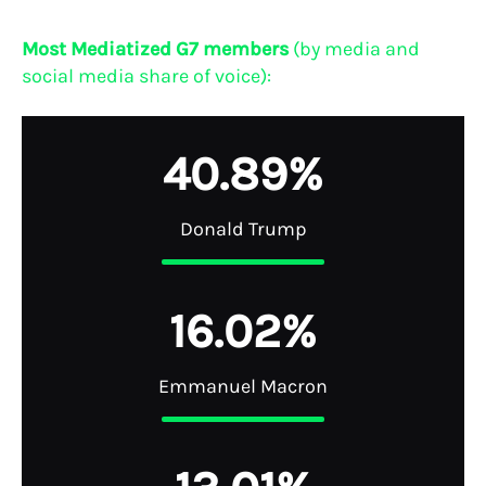
Most Mediatized G7 members
(by media and
social media share of voice):
4
0
.
8
9
%
Donald Trump
1
6
.
0
2
%
Emmanuel Macron