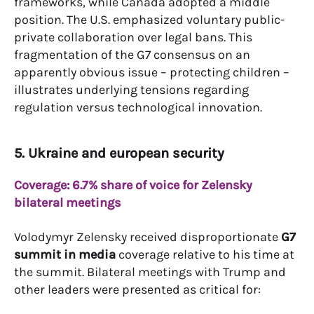
frameworks, while Canada adopted a middle
position. The U.S. emphasized voluntary public-
private collaboration over legal bans. This
fragmentation of the G7 consensus on an
apparently obvious issue – protecting children –
illustrates underlying tensions regarding
regulation versus technological innovation.
5. Ukraine and european security
Coverage: 6.7% share of voice for Zelensky
bilateral meetings
Volodymyr Zelensky received disproportionate
G7
summit in media
coverage relative to his time at
the summit. Bilateral meetings with Trump and
other leaders were presented as critical for: