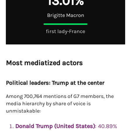
1
3
.
0
1
%
Brigitte Macron
first lady-France
Most mediatized actors
Political leaders: Trump at the center
Among 700,764 mentions of G7 members, the
media hierarchy by share of voice is
unmistakable:
Donald Trump (United States)
: 40.89%