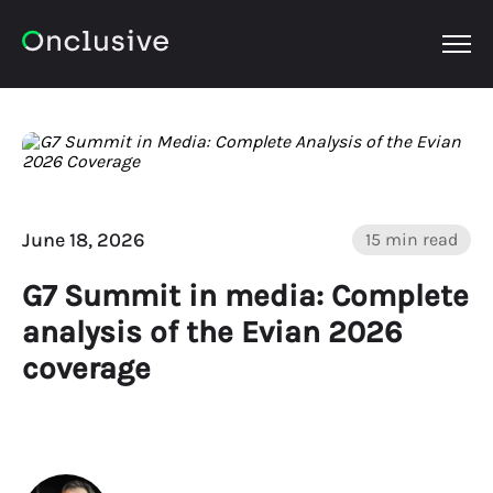
OPEN
June 18, 2026
15 min read
G7 Summit in media: Complete
analysis of the Evian 2026
coverage