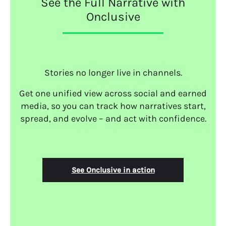
See the Full Narrative with
Onclusive
Stories no longer live in channels.
Get one unified view across social and earned
media, so you can track how narratives start,
spread, and evolve – and act with confidence.
See Onclusive in action