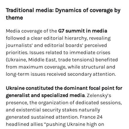
Traditional media: Dynamics of coverage by
theme
Media coverage of the
G7 summit in media
followed a clear editorial hierarchy, revealing
journalists’ and editorial boards’ perceived
priorities. Issues related to immediate crises
(Ukraine, Middle East, trade tensions) benefited
from maximum coverage, while structural and
long-term issues received secondary attention.
Ukraine constituted the dominant focal point for
generalist and specialized media
. Zelensky’s
presence, the organization of dedicated sessions,
and existential security stakes naturally
generated sustained attention. France 24
headlined allies “pushing Ukraine high on