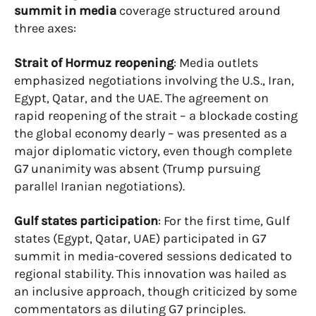
summit in media
coverage structured around
three axes:
Strait of Hormuz reopening
: Media outlets
emphasized negotiations involving the U.S., Iran,
Egypt, Qatar, and the UAE. The agreement on
rapid reopening of the strait – a blockade costing
the global economy dearly – was presented as a
major diplomatic victory, even though complete
G7 unanimity was absent (Trump pursuing
parallel Iranian negotiations).
Gulf states participation
: For the first time, Gulf
states (Egypt, Qatar, UAE) participated in G7
summit in media-covered sessions dedicated to
regional stability. This innovation was hailed as
an inclusive approach, though criticized by some
commentators as diluting G7 principles.