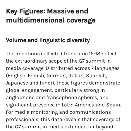
Key Figures: Massive and
multidimensional coverage
Volume and linguistic diversity
The mentions collected from June 15-18 reflect
the extraordinary scope of the G7 summit in
media coverage. Distributed across 7 languages
(English, French, German, Italian, Spanish,
Japanese and hindi), these figures demonstrate
global engagement, particularly strong in
anglophone and francophone spheres, and
significant presence in Latin America and Spain.
For media monitoring and communications
professionals, this data reveals that coverage of
the G7 summit in media extended far beyond