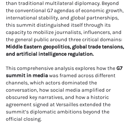
than traditional multilateral diplomacy. Beyond
the conventional G7 agendas of economic growth,
international stability, and global partnerships,
this summit distinguished itself through its
capacity to mobilize journalists, influencers, and
the general public around three critical domains:
Middle Eastern geopolitics, global trade tensions,
and artificial intelligence regulation.
This comprehensive analysis explores how the
G7
summit in media
was framed across different
channels, which actors dominated the
conversation, how social media amplified or
obscured key narratives, and how a historic
agreement signed at Versailles extended the
summit’s diplomatic ambitions beyond the
official closing.