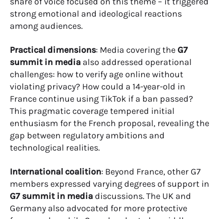
share of voice focused on this theme – it triggered
strong emotional and ideological reactions
among audiences.
Practical dimensions
: Media covering the
G7
summit in media
also addressed operational
challenges: how to verify age online without
violating privacy? How could a 14-year-old in
France continue using TikTok if a ban passed?
This pragmatic coverage tempered initial
enthusiasm for the French proposal, revealing the
gap between regulatory ambitions and
technological realities.
International coalition
: Beyond France, other G7
members expressed varying degrees of support in
G7 summit in media
discussions. The UK and
Germany also advocated for more protective