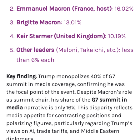
Emmanuel Macron (France, host)
: 16.02%
Brigitte Macron
: 13.01%
Keir Starmer (United Kingdom)
: 10.19%
Other leaders
(Meloni, Takaichi, etc.): less
than 6% each
Key finding
: Trump monopolizes 40% of G7
summit in media coverage, confirming he was
the focal point of the event. Despite Macron’s role
as summit chair, his share of the
G7 summit in
media
narrative is only 16%. This disparity reflects
media appetite for contrasting positions and
polarizing figures, particularly regarding Trump’s
views on AI, trade tariffs, and Middle Eastern
diplomacy.