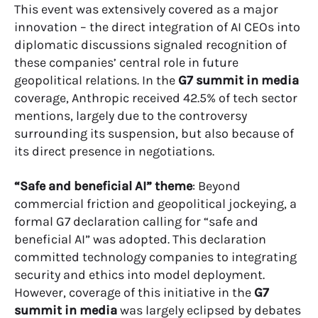
This event was extensively covered as a major
innovation – the direct integration of AI CEOs into
diplomatic discussions signaled recognition of
these companies’ central role in future
geopolitical relations. In the
G7 summit in media
coverage, Anthropic received 42.5% of tech sector
mentions, largely due to the controversy
surrounding its suspension, but also because of
its direct presence in negotiations.
“Safe and beneficial AI” theme
: Beyond
commercial friction and geopolitical jockeying, a
formal G7 declaration calling for “safe and
beneficial AI” was adopted. This declaration
committed technology companies to integrating
security and ethics into model deployment.
However, coverage of this initiative in the
G7
summit in media
was largely eclipsed by debates