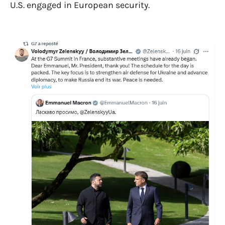
U.S. engaged in European security.