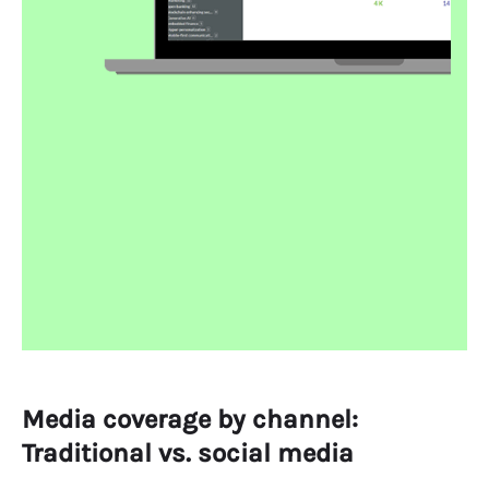
Media coverage by channel:
Traditional vs. social media