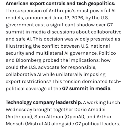
American export controls and tech geopolitics
:
The suspension of Anthropic’s most powerful AI
models, announced June 12, 2026, by the U.S.
government cast a significant shadow over G7
summit in media discussions about collaborative
and safe AI. This decision was widely presented as
illustrating the conflict between U.S. national
security and multilateral AI governance. Politico
and Bloomberg probed the implications: how
could the U.S. advocate for responsible,
collaborative AI while unilaterally imposing
export restrictions? This tension dominated tech-
political coverage of the
G7 summit in media
.
Technology company leadership
: A working lunch
Wednesday brought together Dario Amodei
(Anthropic), Sam Altman (OpenAI), and Arthur
Mensch (Mistral AI) alongside G7 political leaders.