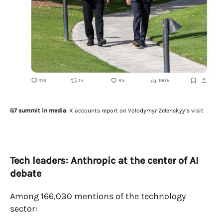
G7 summit in media
: X accounts report on Volodymyr Zelenskyy’s visit
Tech leaders: Anthropic at the center of AI
debate
Among 166,030 mentions of the technology
sector: