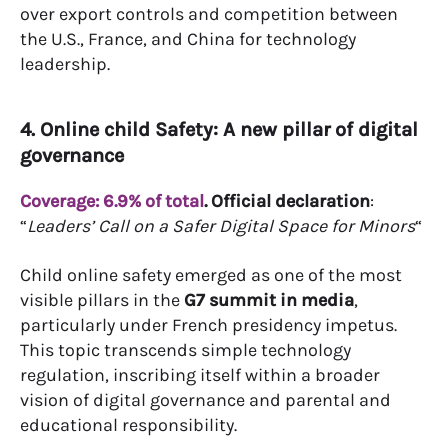
over export controls and competition between
the U.S., France, and China for technology
leadership.
4. Online child Safety: A new pillar of digital
governance
Coverage: 6.9% of total
.
Official declaration
:
“
Leaders’ Call on a Safer Digital Space for Minors
“
Child online safety emerged as one of the most
visible pillars in the
G7 summit in media
,
particularly under French presidency impetus.
This topic transcends simple technology
regulation, inscribing itself within a broader
vision of digital governance and parental and
educational responsibility.