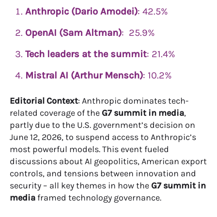
Anthropic (Dario Amodei)
: 42.5%
OpenAI (Sam Altman)
: 25.9%
Tech leaders at the summit
: 21.4%
Mistral AI (Arthur Mensch)
: 10.2%
Editorial Context
: Anthropic dominates tech-
related coverage of the
G7 summit in media
,
partly due to the U.S. government’s decision on
June 12, 2026, to suspend access to Anthropic’s
most powerful models. This event fueled
discussions about AI geopolitics, American export
controls, and tensions between innovation and
security – all key themes in how the
G7 summit in
media
framed technology governance.