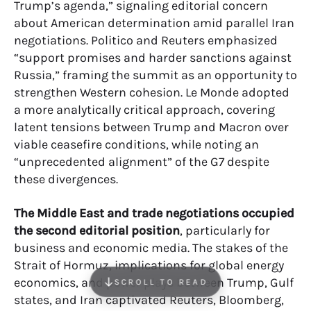
Trump’s agenda,” signaling editorial concern
about American determination amid parallel Iran
negotiations. Politico and Reuters emphasized
“support promises and harder sanctions against
Russia,” framing the summit as an opportunity to
strengthen Western cohesion. Le Monde adopted
a more analytically critical approach, covering
latent tensions between Trump and Macron over
viable ceasefire conditions, while noting an
“unprecedented alignment” of the G7 despite
these divergences.
The Middle East and trade negotiations occupied
the second editorial position
, particularly for
business and economic media. The stakes of the
Strait of Hormuz, implications for global energy
economics, and power plays between Trump, Gulf
SCROLL TO READ
states, and Iran captivated Reuters, Bloomberg,