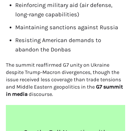
Reinforcing military aid (air defense,
long-range capabilities)
Maintaining sanctions against Russia
Resisting American demands to
abandon the Donbas
The summit reaffirmed G7 unity on Ukraine
despite Trump-Macron divergences, though the
issue received less coverage than trade tensions
and Middle Eastern geopolitics in the
G7 summit
in media
discourse.