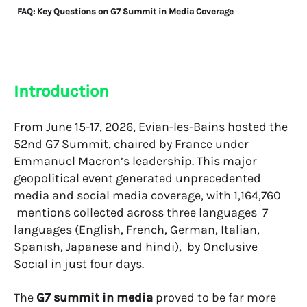
FAQ: Key Questions on G7 Summit in Media Coverage
Introduction
From June 15-17, 2026, Evian-les-Bains hosted the
52nd G7 Summit
, chaired by France under
Emmanuel Macron’s leadership. This major
geopolitical event generated unprecedented
media and social media coverage, with 1,164,760
mentions collected across three languages 7
languages (English, French, German, Italian,
Spanish, Japanese and hindi), by Onclusive
Social in just four days.
The
G7 summit in media
proved to be far more