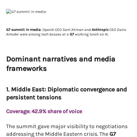
G7 summit in media
: OpenAI CEO Sam Altman and
Anthropic
CEO Dario
Amodei were among tech bosses at a
G7
working lunch on AI.
Dominant narratives and media
frameworks
1. Middle East: Diplomatic convergence and
persistent tensions
Coverage: 42.9% share of voice
The summit gave major visibility to negotiations
addressing the Middle Eastern crisis. The
G7