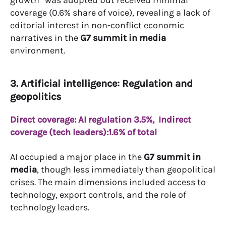
growth” was adopted but received minimal
coverage (0.6% share of voice), revealing a lack of
editorial interest in non-conflict economic
narratives in the
G7 summit in media
environment.
3. Artificial intelligence: Regulation and
geopolitics
Direct coverage: AI regulation 3.5%,
Indirect
coverage (tech leaders):1.6% of total
AI occupied a major place in the
G7 summit in
media
, though less immediately than geopolitical
crises. The main dimensions included access to
technology, export controls, and the role of
technology leaders.