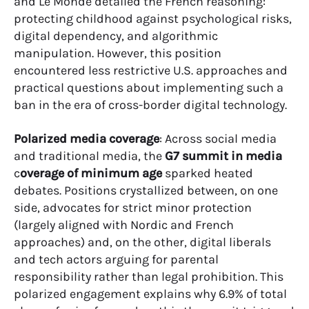
and Le Monde detailed the French reasoning:
protecting childhood against psychological risks,
digital dependency, and algorithmic
manipulation. However, this position
encountered less restrictive U.S. approaches and
practical questions about implementing such a
ban in the era of cross-border digital technology.
Polarized media coverage
: Across social media
and traditional media, the
G7 summit in media
c
overage of minimum age
sparked heated
debates. Positions crystallized between, on one
side, advocates for strict minor protection
(largely aligned with Nordic and French
approaches) and, on the other, digital liberals
and tech actors arguing for parental
responsibility rather than legal prohibition. This
polarized engagement explains why 6.9% of total