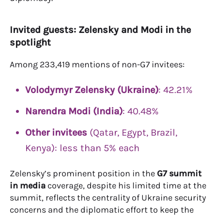
Invited guests: Zelensky and Modi in the
spotlight
Among 233,419 mentions of non-G7 invitees:
Volodymyr Zelensky (Ukraine)
: 42.21%
Narendra Modi (India)
: 40.48%
Other invitees
(Qatar, Egypt, Brazil,
Kenya): less than 5% each
Zelensky’s prominent position in the
G7 summit
in media
coverage, despite his limited time at the
summit, reflects the centrality of Ukraine security
concerns and the diplomatic effort to keep the