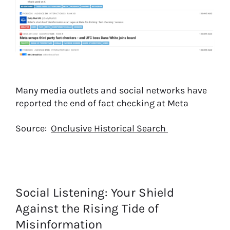
Many media outlets and social networks have
reported the end of fact checking at Meta
Source:
Onclusive Historical Search
Social Listening: Your Shield
Against the Rising Tide of
Misinformation