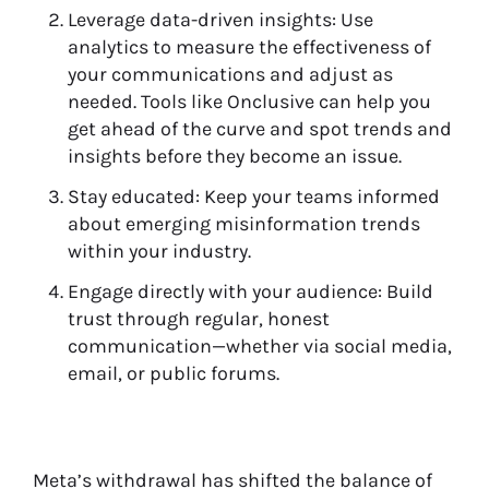
Leverage data-driven insights: Use
analytics to measure the effectiveness of
your communications and adjust as
needed. Tools like Onclusive can help you
get ahead of the curve and spot trends and
insights before they become an issue.
Stay educated: Keep your teams informed
about emerging misinformation trends
within your industry.
Engage directly with your audience: Build
trust through regular, honest
communication—whether via social media,
email, or public forums.
Meta’s withdrawal has shifted the balance of