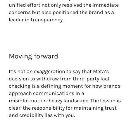
unified effort not only resolved the immediate
concerns but also positioned the brand as a
leader in transparency.
Moving forward
It’s not an exaggeration to say that Meta’s
decision to withdraw from third-party fact-
checking is a defining moment for how brands
approach communications in a
misinformation-heavy landscape. The lesson is
clear: the responsibility for maintaining trust
and credibility lies with you.