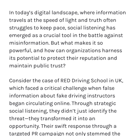
In today’s digital landscape, where information
travels at the speed of light and truth often
struggles to keep pace, social listening has
emerged as a crucial tool in the battle against
misinformation. But what makes it so
powerful, and how can organizations harness
its potential to protect their reputation and
maintain public trust?
Consider the case of RED Driving School in UK,
which faced a critical challenge when false
information about fake driving instructors
began circulating online. Through strategic
social listening, they didn’t just identify the
threat—they transformed it into an
opportunity. Their swift response through a
targeted PR campaign not only stemmed the