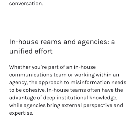
conversation.
In-house reams and agencies: a
unified effort
Whether you’re part of an in-house
communications team or working within an
agency, the approach to misinformation needs
to be cohesive. In-house teams often have the
advantage of deep institutional knowledge,
while agencies bring external perspective and
expertise.