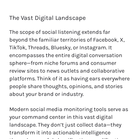
The Vast Digital Landscape
The scope of social listening extends far
beyond the familiar territories of Facebook, X,
TikTok, Threads, Bluesky, or Instagram. It
encompasses the entire digital conversation
sphere—from niche forums and consumer
review sites to news outlets and collaborative
platforms. Think of it as having ears everywhere
people share thoughts, opinions, and stories
about your brand or industry.
Modern social media monitoring tools serve as
your command center in this vast digital
landscape. They don’t just collect data—they
transform it into actionable intelligence