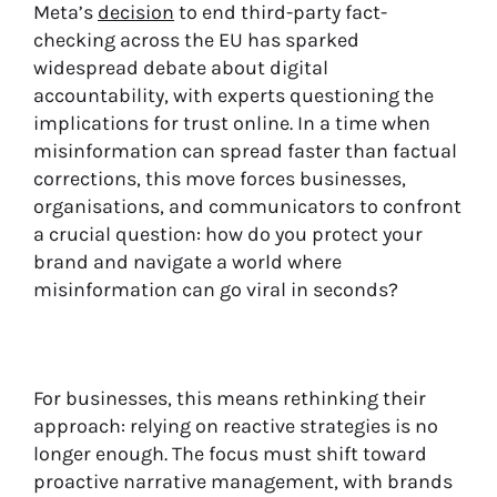
Meta’s
decision
to end third-party fact-
checking across the EU has sparked
widespread debate about digital
accountability, with experts questioning the
implications for trust online. In a time when
misinformation can spread faster than factual
corrections, this move forces businesses,
organisations, and communicators to confront
a crucial question: how do you protect your
brand and navigate a world where
misinformation can go viral in seconds?
For businesses, this means rethinking their
approach: relying on reactive strategies is no
longer enough. The focus must shift toward
proactive narrative management, with brands