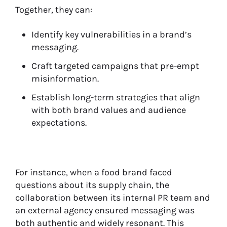
Together, they can:
Identify key vulnerabilities in a brand’s
messaging.
Craft targeted campaigns that pre-empt
misinformation.
Establish long-term strategies that align
with both brand values and audience
expectations.
For instance, when a food brand faced
questions about its supply chain, the
collaboration between its internal PR team and
an external agency ensured messaging was
both authentic and widely resonant. This