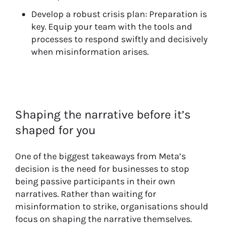
Develop a robust crisis plan: Preparation is
key. Equip your team with the tools and
processes to respond swiftly and decisively
when misinformation arises.
Shaping the narrative before it’s
shaped for you
One of the biggest takeaways from Meta’s
decision is the need for businesses to stop
being passive participants in their own
narratives. Rather than waiting for
misinformation to strike, organisations should
focus on shaping the narrative themselves.