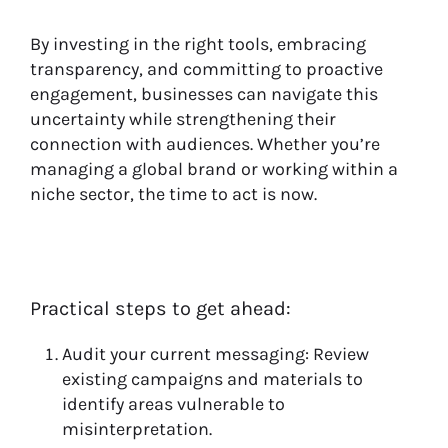
By investing in the right tools, embracing
transparency, and committing to proactive
engagement, businesses can navigate this
uncertainty while strengthening their
connection with audiences. Whether you’re
managing a global brand or working within a
niche sector, the time to act is now.
Practical steps to get ahead:
Audit your current messaging: Review
existing campaigns and materials to
identify areas vulnerable to
misinterpretation.