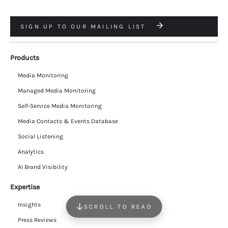
SIGN UP TO OUR MAILING LIST
Products
Media Monitoring
Managed Media Monitoring
Self-Service Media Monitoring
Media Contacts & Events Database
Social Listening
Analytics
AI Brand Visibility
Expertise
Insights
SCROLL TO READ
Press Reviews