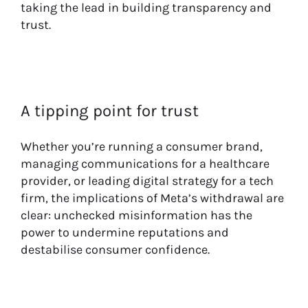
taking the lead in building transparency and
trust.
A tipping point for trust
Whether you’re running a consumer brand,
managing communications for a healthcare
provider, or leading digital strategy for a tech
firm, the implications of Meta’s withdrawal are
clear: unchecked misinformation has the
power to undermine reputations and
destabilise consumer confidence.