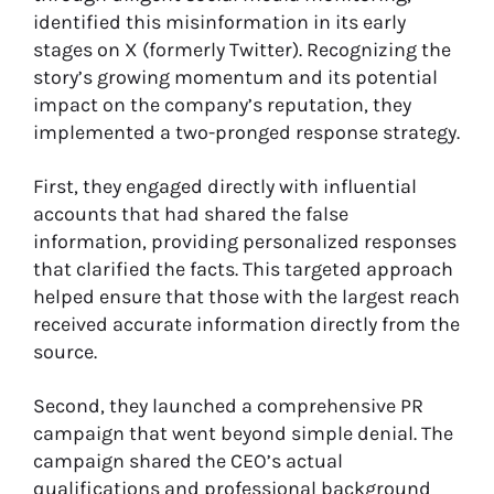
identified this misinformation in its early
stages on X (formerly Twitter). Recognizing the
story’s growing momentum and its potential
impact on the company’s reputation, they
implemented a two-pronged response strategy.
First, they engaged directly with influential
accounts that had shared the false
information, providing personalized responses
that clarified the facts. This targeted approach
helped ensure that those with the largest reach
received accurate information directly from the
source.
Second, they launched a comprehensive PR
campaign that went beyond simple denial. The
campaign shared the CEO’s actual
qualifications and professional background