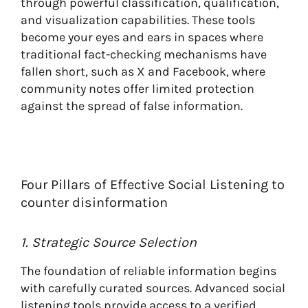
through powerful classification, qualification,
and visualization capabilities. These tools
become your eyes and ears in spaces where
traditional fact-checking mechanisms have
fallen short, such as X and Facebook, where
community notes offer limited protection
against the spread of false information.
Four Pillars of Effective Social Listening to
counter disinformation
1. Strategic Source Selection
The foundation of reliable information begins
with carefully curated sources. Advanced social
listening tools provide access to a verified,