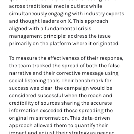
across traditional media outlets while
simultaneously engaging with industry experts
and thought leaders on X. This approach
aligned with a fundamental crisis
management principle: address the issue
primarily on the platform where it originated.
To measure the effectiveness of their response,
the team tracked the spread of both the false
narrative and their corrective message using
social listening tools. Their benchmark for
success was clear: the campaign would be
considered successful when the reach and
credibility of sources sharing the accurate
information exceeded those spreading the
original misinformation. This data-driven
approach allowed them to quantify their
impact and adjust their strategy as needed.