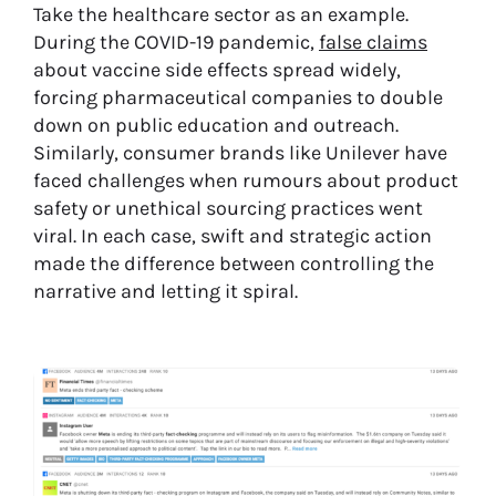
Take the healthcare sector as an example.
During the COVID-19 pandemic,
false claims
about vaccine side effects spread widely,
forcing pharmaceutical companies to double
down on public education and outreach.
Similarly, consumer brands like Unilever have
faced challenges when rumours about product
safety or unethical sourcing practices went
viral. In each case, swift and strategic action
made the difference between controlling the
narrative and letting it spiral.