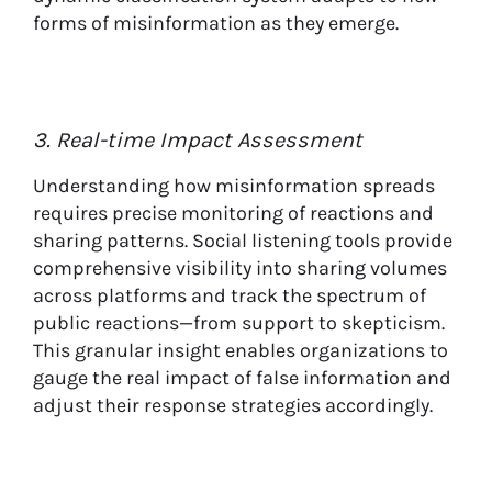
forms of misinformation as they emerge.
3. Real-time Impact Assessment
Understanding how misinformation spreads
requires precise monitoring of reactions and
sharing patterns. Social listening tools provide
comprehensive visibility into sharing volumes
across platforms and track the spectrum of
public reactions—from support to skepticism.
This granular insight enables organizations to
gauge the real impact of false information and
adjust their response strategies accordingly.