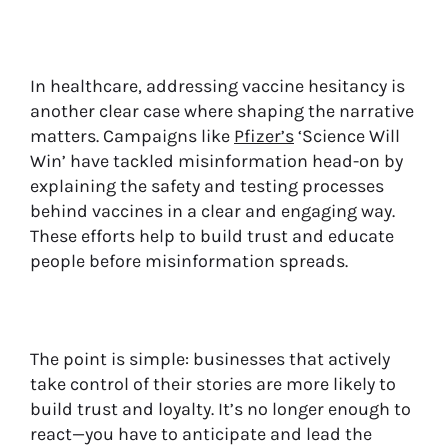
In healthcare, addressing vaccine hesitancy is
another clear case where shaping the narrative
matters. Campaigns like
Pfizer’s
‘Science Will
Win’ have tackled misinformation head-on by
explaining the safety and testing processes
behind vaccines in a clear and engaging way.
These efforts help to build trust and educate
people before misinformation spreads.
The point is simple: businesses that actively
take control of their stories are more likely to
build trust and loyalty. It’s no longer enough to
react—you have to anticipate and lead the