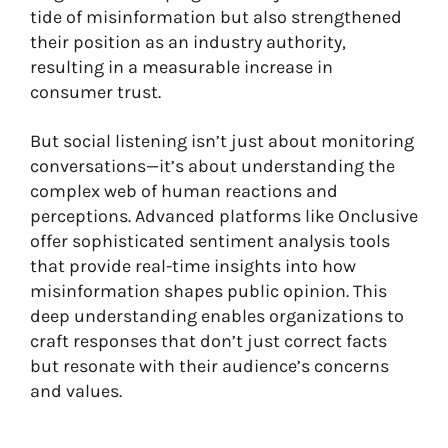
tide of misinformation but also strengthened
their position as an industry authority,
resulting in a measurable increase in
consumer trust.
But social listening isn’t just about monitoring
conversations—it’s about understanding the
complex web of human reactions and
perceptions. Advanced platforms like Onclusive
offer sophisticated sentiment analysis tools
that provide real-time insights into how
misinformation shapes public opinion. This
deep understanding enables organizations to
craft responses that don’t just correct facts
but resonate with their audience’s concerns
and values.