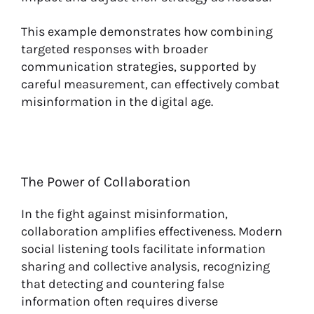
This example demonstrates how combining
targeted responses with broader
communication strategies, supported by
careful measurement, can effectively combat
misinformation in the digital age.
The Power of Collaboration
In the fight against misinformation,
collaboration amplifies effectiveness. Modern
social listening tools facilitate information
sharing and collective analysis, recognizing
that detecting and countering false
information often requires diverse