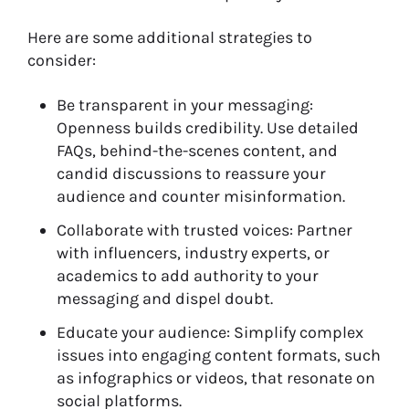
Here are some additional strategies to
consider:
Be transparent in your messaging:
Openness builds credibility. Use detailed
FAQs, behind-the-scenes content, and
candid discussions to reassure your
audience and counter misinformation.
Collaborate with trusted voices: Partner
with influencers, industry experts, or
academics to add authority to your
messaging and dispel doubt.
Educate your audience: Simplify complex
issues into engaging content formats, such
as infographics or videos, that resonate on
social platforms.