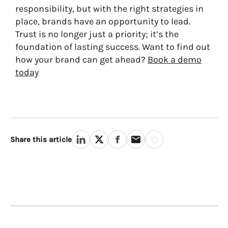
responsibility, but with the right strategies in
place, brands have an opportunity to lead.
Trust is no longer just a priority; it’s the
foundation of lasting success. Want to find out
how your brand can get ahead?
Book a demo
today
Share this article