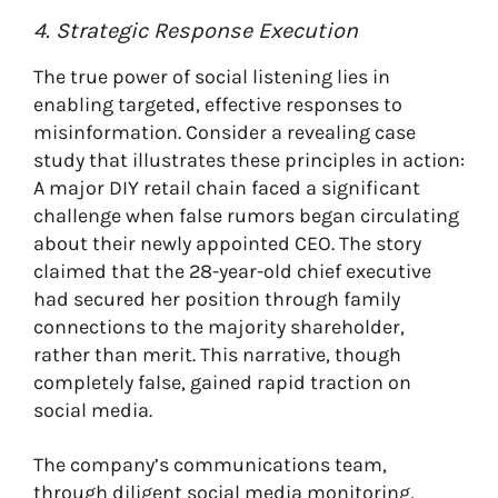
4. Strategic Response Execution
The true power of social listening lies in
enabling targeted, effective responses to
misinformation. Consider a revealing case
study that illustrates these principles in action:
A major DIY retail chain faced a significant
challenge when false rumors began circulating
about their newly appointed CEO. The story
claimed that the 28-year-old chief executive
had secured her position through family
connections to the majority shareholder,
rather than merit. This narrative, though
completely false, gained rapid traction on
social media.
The company’s communications team,
through diligent social media monitoring,