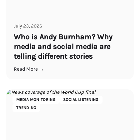
July 23, 2026
Who is Andy Burnham? Why
media and social media are
telling different stories
Read More →
MEDIA MONITORING
SOCIAL LISTENING
TRENDING