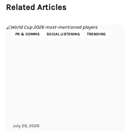
Related Articles
PR & COMMS
SOCIAL LISTENING
TRENDING
July 29, 2026