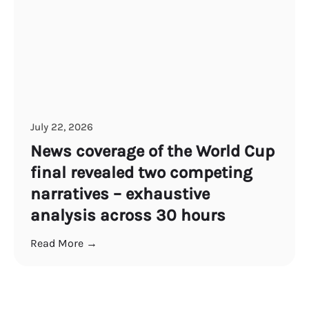
July 22, 2026
News coverage of the World Cup
final revealed two competing
narratives – exhaustive
analysis across 30 hours
Read More →