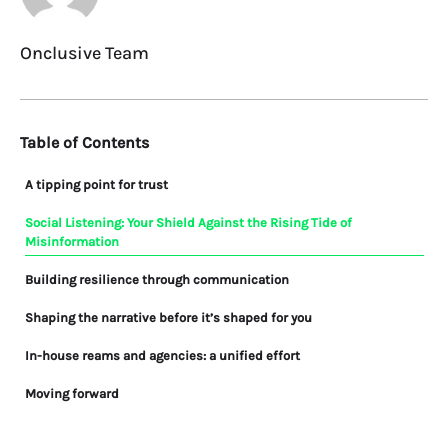
Onclusive Team
Table of Contents
A tipping point for trust
Social Listening: Your Shield Against the Rising Tide of
Misinformation
Building resilience through communication
Shaping the narrative before it’s shaped for you
In-house reams and agencies: a unified effort
Moving forward