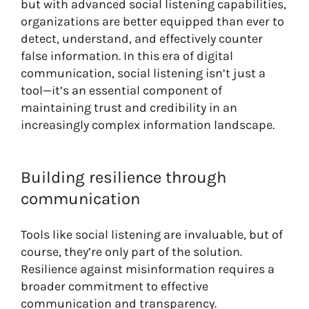
but with advanced social listening capabilities,
organizations are better equipped than ever to
detect, understand, and effectively counter
false information. In this era of digital
communication, social listening isn’t just a
tool—it’s an essential component of
maintaining trust and credibility in an
increasingly complex information landscape.
Building resilience through
communication
Tools like social listening are invaluable, but of
course, they’re only part of the solution.
Resilience against misinformation requires a
broader commitment to effective
communication and transparency.