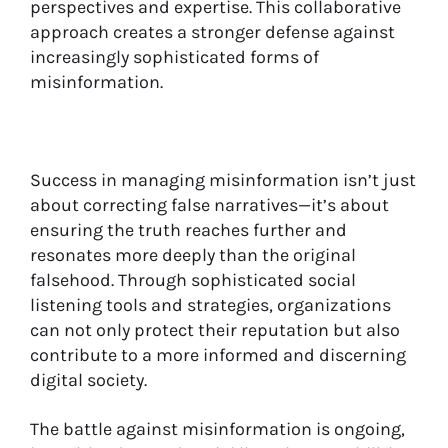
perspectives and expertise. This collaborative
approach creates a stronger defense against
increasingly sophisticated forms of
misinformation.
Success in managing misinformation isn’t just
about correcting false narratives—it’s about
ensuring the truth reaches further and
resonates more deeply than the original
falsehood. Through sophisticated social
listening tools and strategies, organizations
can not only protect their reputation but also
contribute to a more informed and discerning
digital society.
The battle against misinformation is ongoing,