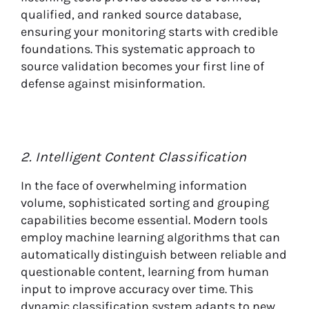
qualified, and ranked source database,
ensuring your monitoring starts with credible
foundations. This systematic approach to
source validation becomes your first line of
defense against misinformation.
2. Intelligent Content Classification
In the face of overwhelming information
volume, sophisticated sorting and grouping
capabilities become essential. Modern tools
employ machine learning algorithms that can
automatically distinguish between reliable and
questionable content, learning from human
input to improve accuracy over time. This
dynamic classification system adapts to new