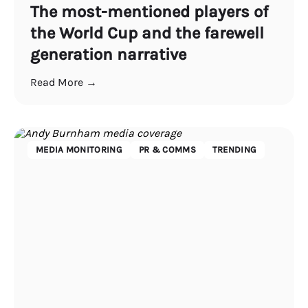
The most-mentioned players of
the World Cup and the farewell
generation narrative
Read More →
MEDIA MONITORING
PR & COMMS
TRENDING