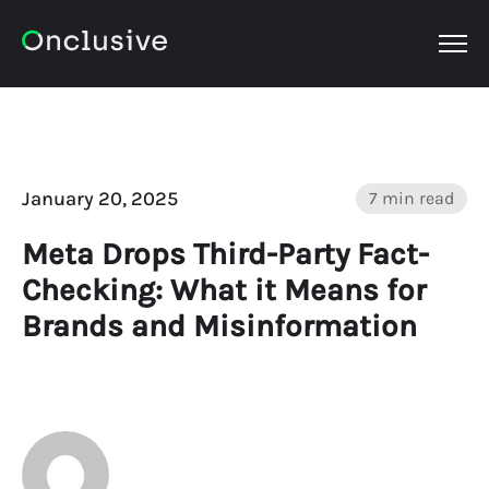
OPEN
January 20, 2025
7 min read
Meta Drops Third-Party Fact-
Checking: What it Means for
Brands and Misinformation