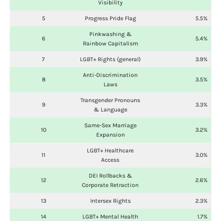
Visibility
5
Progress Pride Flag
5.5%
Pinkwashing &
6
5.4%
Rainbow Capitalism
7
LGBT+ Rights (general)
3.9%
Anti-Discrimination
8
3.5%
Laws
Transgender Pronouns
9
3.3%
& Language
Same-Sex Marriage
10
3.2%
Expansion
LGBT+ Healthcare
11
3.0%
Access
DEI Rollbacks &
12
2.6%
Corporate Retraction
13
Intersex Rights
2.3%
14
LGBT+ Mental Health
1.7%