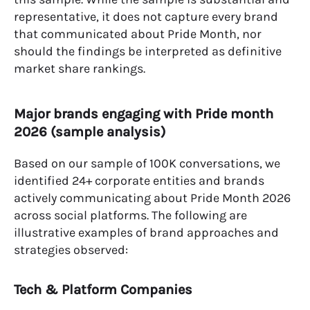
representative, it does not capture every brand
that communicated about Pride Month, nor
should the findings be interpreted as definitive
market share rankings.
Major brands engaging with Pride month
2026 (sample analysis)
Based on our sample of 100K conversations, we
identified 24+ corporate entities and brands
actively communicating about Pride Month 2026
across social platforms. The following are
illustrative examples of brand approaches and
strategies observed:
Tech & Platform Companies