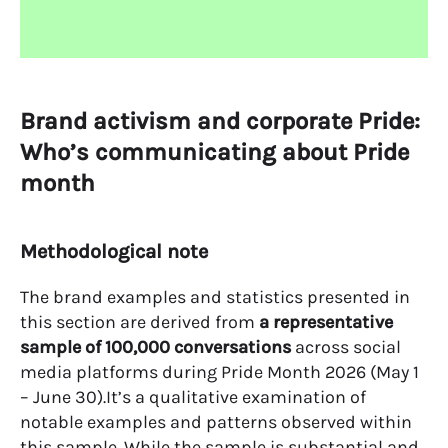
Brand activism and corporate Pride:
Who’s communicating about Pride
month
Methodological note
The brand examples and statistics presented in
this section are derived from
a representative
sample of 100,000 conversations
across social
media platforms during Pride Month 2026 (May 1
– June 30).It’s a qualitative examination of
notable examples and patterns observed within
this sample. While the sample is substantial and