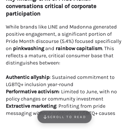
conversations critical of corporate
participation
While brands like LINE and Madonna generated
positive engagement, a significant portion of
Pride Month discourse (5.4%) focused specifically
on
pinkwashing
and
rainbow capitalism
. This
reflects a mature, critical consumer base that
distinguishes between:
Authentic allyship
: Sustained commitment to
LGBTQ+ inclusion year-round
Performative activism
: Limited to June, with no
policy changes or community investment
Extractive marketing
: Profiting from pride
messaging without supporting LGBTQ+ causes
SCROLL TO READ