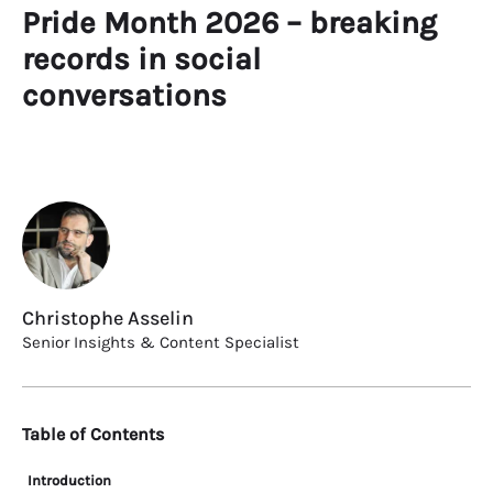
Pride Month 2026 – breaking
records in social
conversations
Christophe Asselin
Senior Insights & Content Specialist
Table of Contents
Introduction