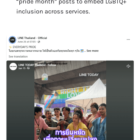
“pride month” posts to embed LGBTQ+
inclusion across services.