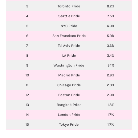
3
Toronto Pride
8.2%
4
Seattle Pride
7.5%
5
NYC Pride
6.0%
6
San Francisco Pride
5.9%
7
Tel Aviv Pride
3.6%
8
LA Pride
3.4%
9
Washington Pride
3.1%
10
Madrid Pride
2.9%
11
Chicago Pride
2.8%
12
Boston Pride
2.0%
13
Bangkok Pride
1.8%
14
London Pride
1.7%
15
Tokyo Pride
1.7%