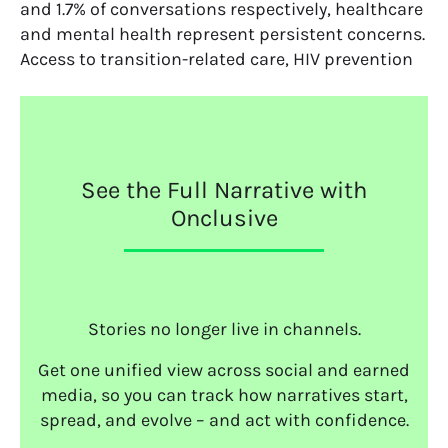
and 1.7% of conversations respectively, healthcare
and mental health represent persistent concerns.
Access to transition-related care, HIV prevention
See the Full Narrative with
Onclusive
Stories no longer live in channels.
Get one unified view across social and earned
media, so you can track how narratives start,
spread, and evolve – and act with confidence.