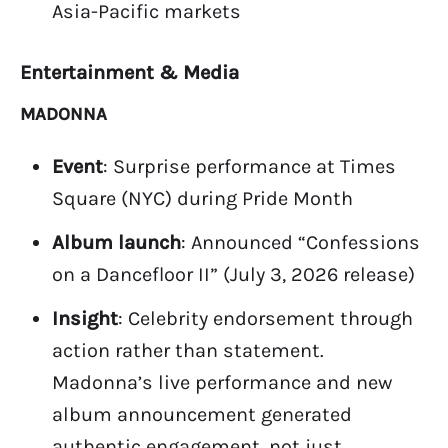
Asia-Pacific markets
Entertainment & Media
MADONNA
Event
: Surprise performance at Times
Square (NYC) during Pride Month
Album launch
: Announced “Confessions
on a Dancefloor II” (July 3, 2026 release)
Insight
: Celebrity endorsement through
action rather than statement.
Madonna’s live performance and new
album announcement generated
authentic engagement, not just