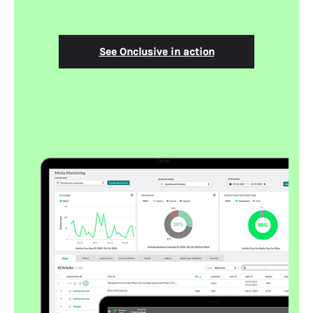
See Onclusive in action