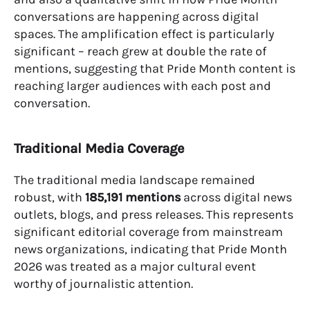
conversations are happening across digital
spaces. The amplification effect is particularly
significant – reach grew at double the rate of
mentions, suggesting that Pride Month content is
reaching larger audiences with each post and
conversation.
Traditional Media Coverage
The traditional media landscape remained
robust, with
185,191 mentions
across digital news
outlets, blogs, and press releases. This represents
significant editorial coverage from mainstream
news organizations, indicating that Pride Month
2026 was treated as a major cultural event
worthy of journalistic attention.