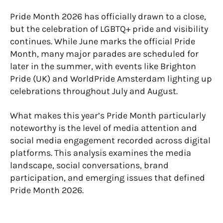
Pride Month 2026 has officially drawn to a close,
but the celebration of LGBTQ+ pride and visibility
continues. While June marks the official Pride
Month, many major parades are scheduled for
later in the summer, with events like Brighton
Pride (UK) and WorldPride Amsterdam lighting up
celebrations throughout July and August.
What makes this year’s Pride Month particularly
noteworthy is the level of media attention and
social media engagement recorded across digital
platforms. This analysis examines the media
landscape, social conversations, brand
participation, and emerging issues that defined
Pride Month 2026.