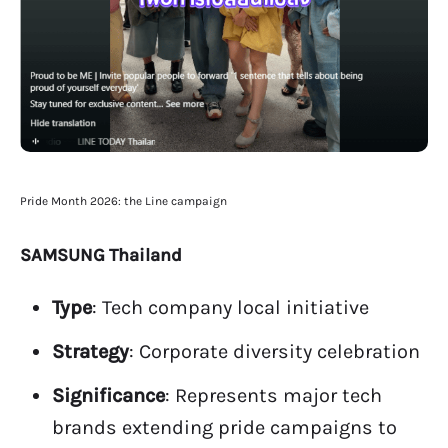
Pride Month 2026: the Line campaign
SAMSUNG Thailand
Type
: Tech company local initiative
Strategy
: Corporate diversity celebration
Significance
: Represents major tech
brands extending pride campaigns to