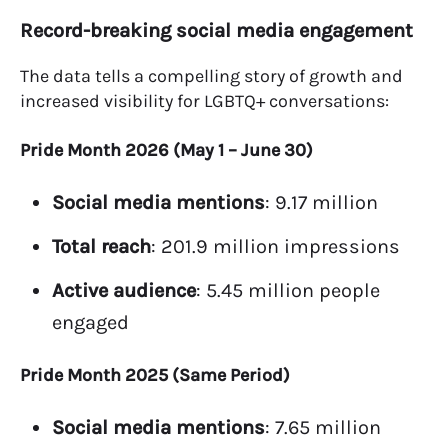
Record-breaking social media engagement
The data tells a compelling story of growth and
increased visibility for LGBTQ+ conversations:
Pride Month 2026 (May 1 – June 30)
Social media mentions
: 9.17 million
Total reach
: 201.9 million impressions
Active audience
: 5.45 million people
engaged
Pride Month 2025 (Same Period)
Social media mentions
: 7.65 million