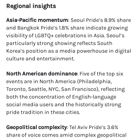
Regional insights
Asia-Pacific momentum
: Seoul Pride’s 8.9% share
and Bangkok Pride’s 1.8% share indicate growing
visibility of LGBTQ+ celebrations in Asia. Seoul’s
particularly strong showing reflects South
Korea’s position as a media powerhouse in digital
culture and entertainment.
North American dominance
: Five of the top six
events are in North America (Philadelphia,
Toronto, Seattle, NYC, San Francisco), reflecting
both the concentration of English-language
social media users and the historically strong
pride tradition in these cities.
Geopolitical complexity
: Tel Aviv Pride’s 3.6%
share of voice comes amid complex geopolitical