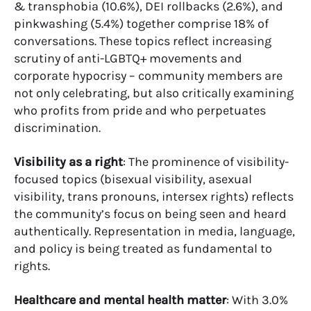
& transphobia (10.6%), DEI rollbacks (2.6%), and
pinkwashing (5.4%) together comprise 18% of
conversations. These topics reflect increasing
scrutiny of anti-LGBTQ+ movements and
corporate hypocrisy – community members are
not only celebrating, but also critically examining
who profits from pride and who perpetuates
discrimination.
Visibility as a right
: The prominence of visibility-
focused topics (bisexual visibility, asexual
visibility, trans pronouns, intersex rights) reflects
the community’s focus on being seen and heard
authentically. Representation in media, language,
and policy is being treated as fundamental to
rights.
Healthcare and mental health matter
: With 3.0%