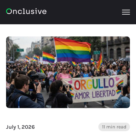
OPEN
July 1, 2026
11 min read