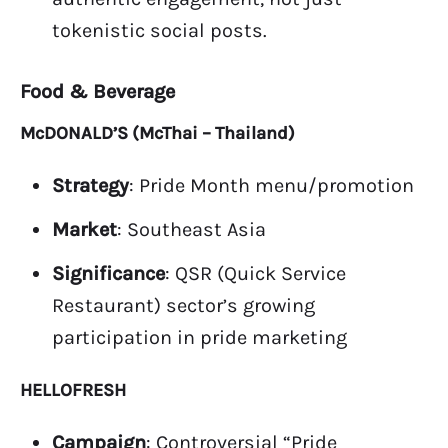
tokenistic social posts.
Food & Beverage
McDONALD’S (McThai – Thailand)
Strategy
: Pride Month menu/promotion
Market
: Southeast Asia
Significance
: QSR (Quick Service
Restaurant) sector’s growing
participation in pride marketing
HELLOFRESH
Campaign
: Controversial “Pride