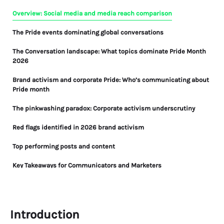
Overview: Social media and media reach comparison
The Pride events dominating global conversations
The Conversation landscape: What topics dominate Pride Month
2026
Brand activism and corporate Pride: Who’s communicating about
Pride month
The pinkwashing paradox: Corporate activism underscrutiny
Red flags identified in 2026 brand activism
Top performing posts and content
Key Takeaways for Communicators and Marketers
What Pride Month 2026 tells us about progress and fragility
FAQ: Pride Month 2026 Media Analysis
Introduction