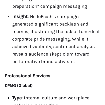
preparation” campaign messaging
Insight
: HelloFresh’s campaign
generated significant backlash and
memes, illustrating the risk of tone-deaf
corporate pride messaging. While it
achieved visibility, sentiment analysis
reveals audience skepticism toward
performative brand activism.
Professional Services
KPMG (Global)
Type
: Internal culture and workplace