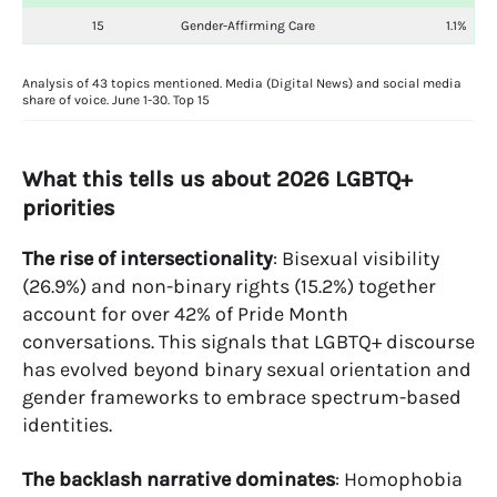
15
Gender-Affirming Care
1.1%
Analysis of 43 topics mentioned. Media (Digital News) and social media
share of voice. June 1-30. Top 15
What this tells us about 2026 LGBTQ+
priorities
The rise of intersectionality
: Bisexual visibility
(26.9%) and non-binary rights (15.2%) together
account for over 42% of Pride Month
conversations. This signals that LGBTQ+ discourse
has evolved beyond binary sexual orientation and
gender frameworks to embrace spectrum-based
identities.
The backlash narrative dominates
: Homophobia