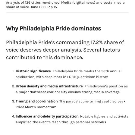
Analysis of 126 cities mentioned. Media (digital news) and social media
share of voice. June 1-30. Top 15
Why Philadelphia Pride dominates
Philadelphia Pride’s commanding 17.2% share of
voice deserves deeper analysis. Several factors
contributed to this dominance:
Historic significance
: Philadelphia Pride marks the 56th annual
celebration, with deep roots in LGBTQ+ activism history
Urban density and media infrastructure
: Philadelphia’s position as
a major Northeast corridor city ensures strong media coverage
Timing and coordination
: The parade’s June timing captured peak
Pride Month momentum
Influencer and celebrity participation
: Notable figures and activists
amplified the event’s reach through personal networks