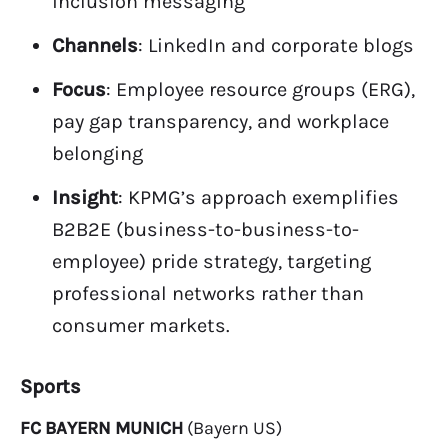
inclusion messaging
Channels
: LinkedIn and corporate blogs
Focus
: Employee resource groups (ERG),
pay gap transparency, and workplace
belonging
Insight
: KPMG’s approach exemplifies
B2B2E (business-to-business-to-
employee) pride strategy, targeting
professional networks rather than
consumer markets.
Sports
FC BAYERN MUNICH
(Bayern US)