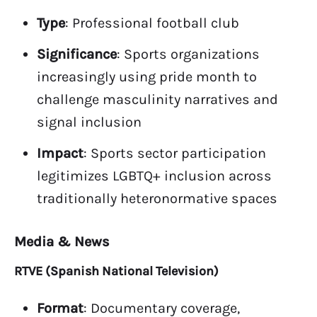
Type
: Professional football club
Significance
: Sports organizations
increasingly using pride month to
challenge masculinity narratives and
signal inclusion
Impact
: Sports sector participation
legitimizes LGBTQ+ inclusion across
traditionally heteronormative spaces
Media & News
RTVE (Spanish National Television)
Format
: Documentary coverage,