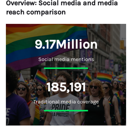
Overview: Social media and media
reach comparison
9
.
1
7
M
i
l
l
i
o
n
Social media mentions
1
8
5
,
1
9
1
Traditional media coverage