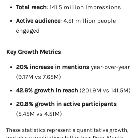
Total reach
: 141.5 million impressions
Active audience
: 4.51 million people
engaged
Key Growth Metrics
20% increase in mentions
year-over-year
(9.17M vs 7.65M)
42.6% growth in reach
(201.9M vs 141.5M)
20.8% growth in active participants
(5.45M vs 4.51M)
These statistics represent a quantitative growth,
and also a qualitative shift in how Pride Month