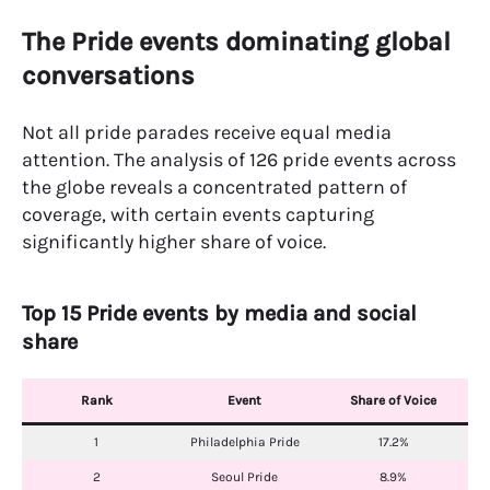
The Pride events dominating global
conversations
Not all pride parades receive equal media
attention. The analysis of 126 pride events across
the globe reveals a concentrated pattern of
coverage, with certain events capturing
significantly higher share of voice.
Top 15 Pride events by media and social
share
Rank
Event
Share of Voice
1
Philadelphia Pride
17.2%
2
Seoul Pride
8.9%