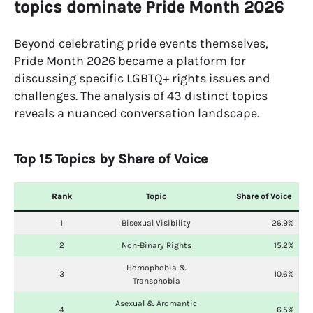
topics dominate Pride Month 2026
Beyond celebrating pride events themselves,
Pride Month 2026 became a platform for
discussing specific LGBTQ+ rights issues and
challenges. The analysis of 43 distinct topics
reveals a nuanced conversation landscape.
Top 15 Topics by Share of Voice
Rank
Topic
Share of Voice
1
Bisexual Visibility
26.9%
2
Non-Binary Rights
15.2%
Homophobia &
3
10.6%
Transphobia
Asexual & Aromantic
4
6.5%