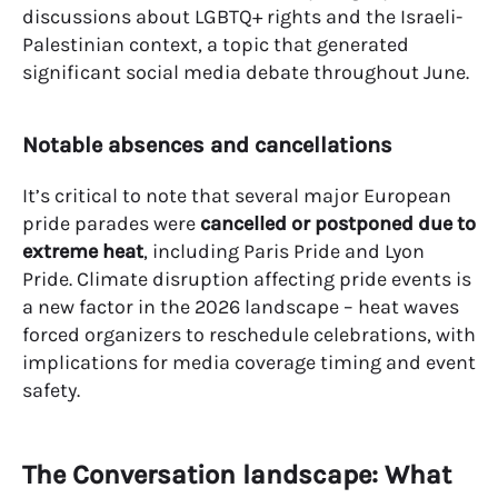
discussions about LGBTQ+ rights and the Israeli-
Palestinian context, a topic that generated
significant social media debate throughout June.
Notable absences and cancellations
It’s critical to note that several major European
pride parades were
cancelled or postponed due to
extreme heat
, including Paris Pride and Lyon
Pride. Climate disruption affecting pride events is
a new factor in the 2026 landscape – heat waves
forced organizers to reschedule celebrations, with
implications for media coverage timing and event
safety.
The Conversation landscape: What