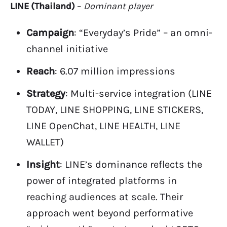
LINE (Thailand)
–
Dominant player
Campaign
: “Everyday’s Pride” – an omni-
channel initiative
Reach
: 6.07 million impressions
Strategy
: Multi-service integration (LINE
TODAY, LINE SHOPPING, LINE STICKERS,
LINE OpenChat, LINE HEALTH, LINE
WALLET)
Insight
: LINE’s dominance reflects the
power of integrated platforms in
reaching audiences at scale. Their
approach went beyond performative