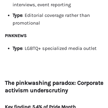
interviews, event reporting
Type
: Editorial coverage rather than
promotional
PINKNEWS
Type
: LGBTQ+ specialized media outlet
The pinkwashing paradox: Corporate
activism underscrutiny
Key finding: 5.4% of Pride Month