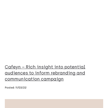
Cafeyn – Rich insight into potential
audiences to inform rebranding and
communication campaign
Posted:
11/03/22