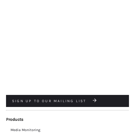
SIGN UP TO OUR MAILING LIST
Products
Media Monitoring