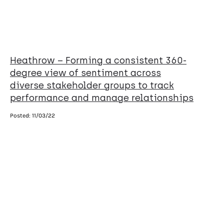
Heathrow – Forming a consistent 360-
degree view of sentiment across
diverse stakeholder groups to track
performance and manage relationships
Posted:
11/03/22