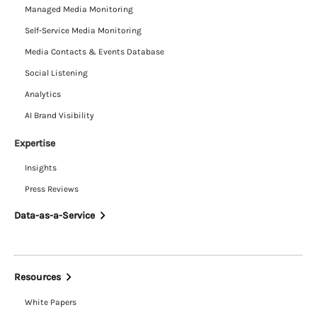
Managed Media Monitoring
Self-Service Media Monitoring
Media Contacts & Events Database
Social Listening
Analytics
AI Brand Visibility
Expertise
Insights
Press Reviews
Data-as-a-Service
Resources
White Papers