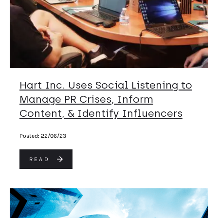
Hart Inc. Uses Social Listening to
Manage PR Crises, Inform
Content, & Identify Influencers
Posted:
22/06/23
READ