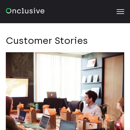
OPEN
Customer Stories