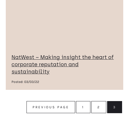
NatWest – Making insight the heart of
corporate reputation and
sustainability
Posted:
03/03/22
PREVIOUS PAGE
1
2
3