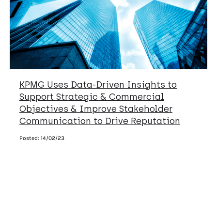
KPMG Uses Data-Driven Insights to
Support Strategic & Commercial
Objectives & Improve Stakeholder
Communication to Drive Reputation
Posted:
14/02/23