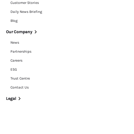
Customer Stories
Daily News Briefing
Blog
Our Company
News
Partnerships
Careers
ESG
Trust Centre
Contact Us
Legal
Privacy Policy
Cookie Policy
Terms of Use