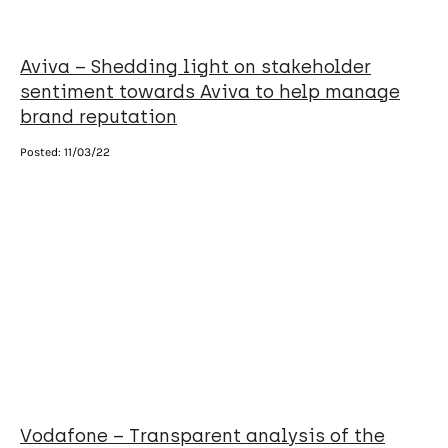
Aviva – Shedding light on stakeholder
sentiment towards Aviva to help manage
brand reputation
Posted:
11/03/22
Vodafone – Transparent analysis of the