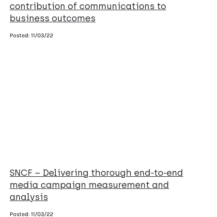
contribution of communications to
business outcomes
Posted:
11/03/22
SNCF – Delivering thorough end-to-end
media campaign measurement and
analysis
Posted:
11/03/22