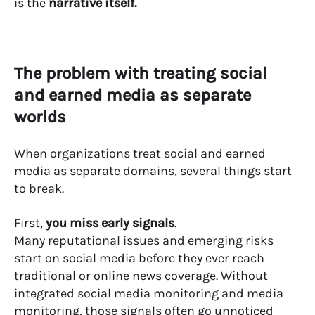
is the
narrative itself.
The problem with treating social
and earned media as separate
worlds
When organizations treat social and earned
media as separate domains, several things start
to break.
First,
you miss early signals
.
Many reputational issues and emerging risks
start on social media before they ever reach
traditional or online news coverage. Without
integrated social media monitoring and media
monitoring, those signals often go unnoticed