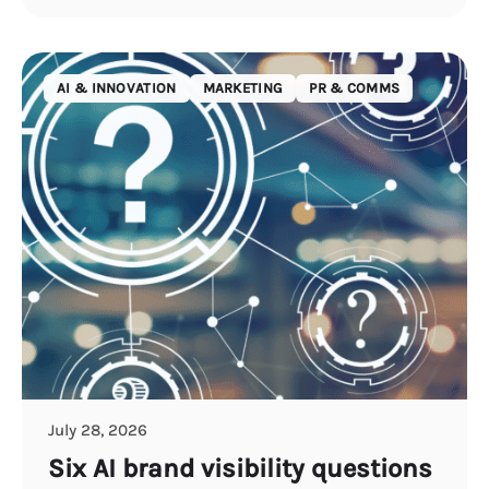
AI & INNOVATION
MARKETING
PR & COMMS
July 28, 2026
Six AI brand visibility questions