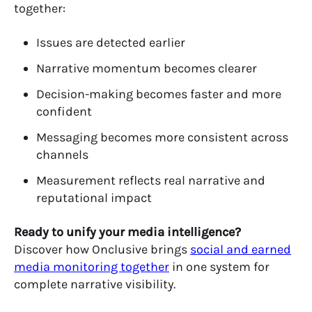
together:
Issues are detected earlier
Narrative momentum becomes clearer
Decision-making becomes faster and more
confident
Messaging becomes more consistent across
channels
Measurement reflects real narrative and
reputational impact
Ready to unify your media intelligence?
Discover how
Onclusive
brings
social and earned
media monitoring together
in one system for
complete narrative visibility.