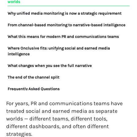
worlds
Why unified media monitoring is now a strategic requirement
From channel-based monitoring to narrative-based intelligence
What this means for modern PR and communications teams
Where Onclusive fits: unifying social and earned media
intelligence
What changes when you see the full narrative
The end of the channel split
Frequently Asked Questions
For years, PR and communications teams have
treated social and earned media as separate
worlds — different teams, different tools,
different dashboards, and often different
strategies.