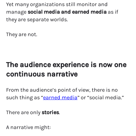
Yet many organizations still monitor and
manage
social media and earned media
as if
they are separate worlds.
They are not.
The audience experience is now one
continuous narrative
From the audience’s point of view, there is no
such thing as “
earned media
” or “social media.”
There are only
stories
.
A narrative might: