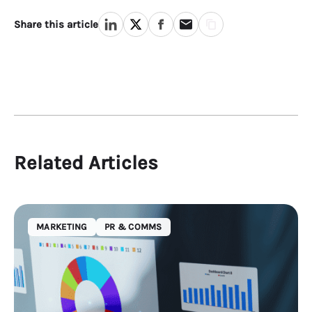
Share this article
Related Articles
MARKETING
PR & COMMS