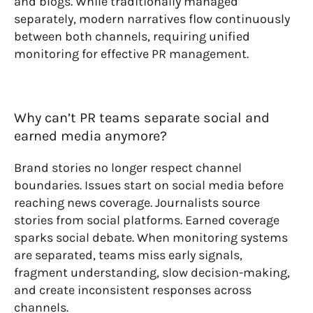
and blogs. While traditionally managed
separately, modern narratives flow continuously
between both channels, requiring unified
monitoring for effective PR management.
Why can’t PR teams separate social and
earned media anymore?
Brand stories no longer respect channel
boundaries. Issues start on social media before
reaching news coverage. Journalists source
stories from social platforms. Earned coverage
sparks social debate. When monitoring systems
are separated, teams miss early signals,
fragment understanding, slow decision-making,
and create inconsistent responses across
channels.