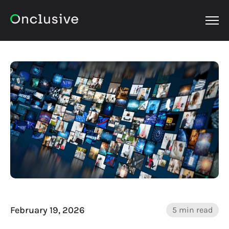
OPEN
February 19, 2026
5 min read