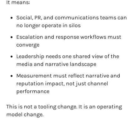
It means:
Social, PR, and communications teams can
no longer operate in silos
Escalation and response workflows must
converge
Leadership needs one shared view of the
media and narrative landscape
Measurement must reflect
narrative and
reputation impact
, not just channel
performance
This is not a tooling change.
It is an
operating
model change
.