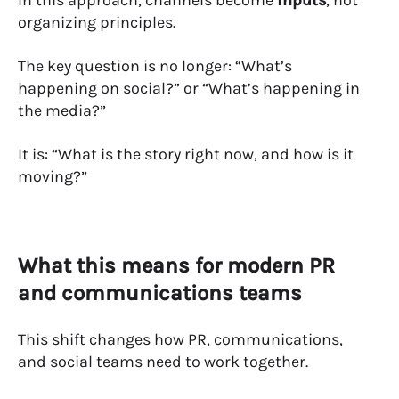
In this approach, channels become
inputs
, not
organizing principles.
The key question is no longer: “What’s
happening on social?” or “What’s happening in
the media?”
It is: “What is the story right now, and how is it
moving?”
What this means for modern PR
and communications teams
This shift changes how PR, communications,
and social teams need to work together.