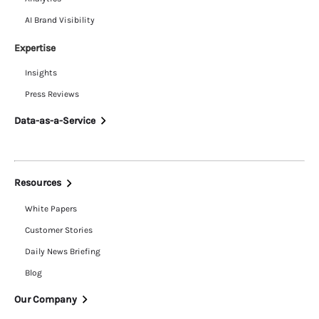
AI Brand Visibility
Expertise
Insights
Press Reviews
Data-as-a-Service
Resources
White Papers
Customer Stories
Daily News Briefing
Blog
Our Company