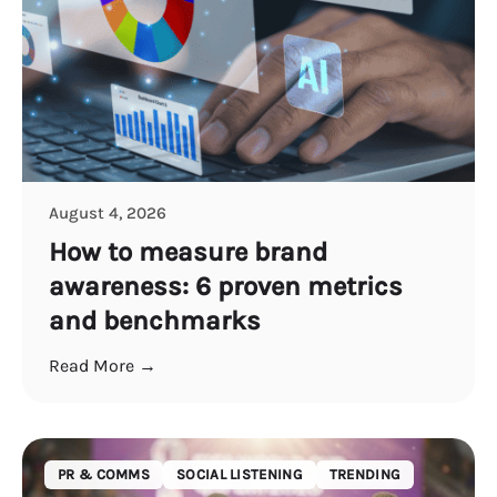
August 4, 2026
How to measure brand
awareness: 6 proven metrics
and benchmarks
Read More →
PR & COMMS
SOCIAL LISTENING
TRENDING