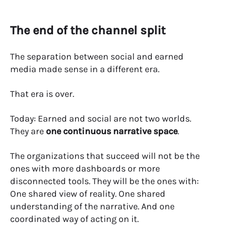
The end of the channel split
The separation between social and earned
media made sense in a different era.
That era is over.
Today:
Earned and social are not two worlds.
They are
one continuous narrative space
.
The organizations that succeed will not be the
ones with more dashboards or more
disconnected tools.
They will be the ones with:
One shared view of reality. One shared
understanding of the narrative. And one
coordinated way of acting on it.