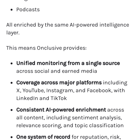
Podcasts
All enriched by the same AI-powered intelligence
layer.
This means Onclusive provides:
Unified monitoring from a single source
across social and earned media
Coverage across major platforms
including
X, YouTube, Instagram, and Facebook, with
LinkedIn and TikTok
Consistent AI-powered enrichment
across
all content, including sentiment analysis,
relevance scoring, and topic classification
One system of record
for reputation, risk,