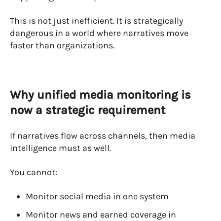
This is not just inefficient. It is strategically
dangerous in a world where narratives move
faster than organizations.
Why unified media monitoring is
now a strategic requirement
If narratives flow across channels, then media
intelligence must as well.
You cannot:
Monitor social media in one system
Monitor news and earned coverage in