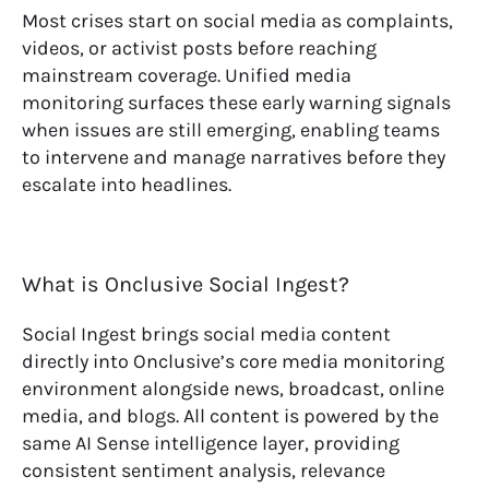
Most crises start on social media as complaints,
videos, or activist posts before reaching
mainstream coverage. Unified media
monitoring surfaces these early warning signals
when issues are still emerging, enabling teams
to intervene and manage narratives before they
escalate into headlines.
What is Onclusive Social Ingest?
Social Ingest brings social media content
directly into Onclusive’s core media monitoring
environment alongside news, broadcast, online
media, and blogs. All content is powered by the
same AI Sense intelligence layer, providing
consistent sentiment analysis, relevance