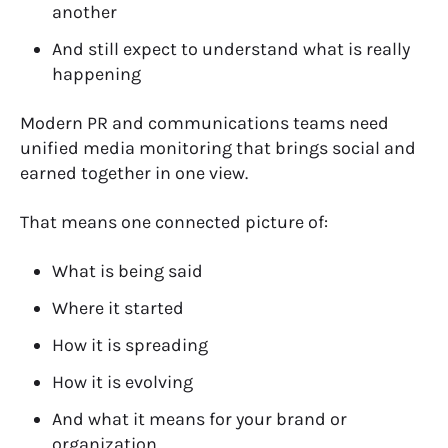
another
And still expect to understand what is really
happening
Modern PR and communications teams need
unified media monitoring
that brings social and
earned together in one view.
That means one connected picture of:
What is being said
Where it started
How it is spreading
How it is evolving
And what it means for your brand or
organization