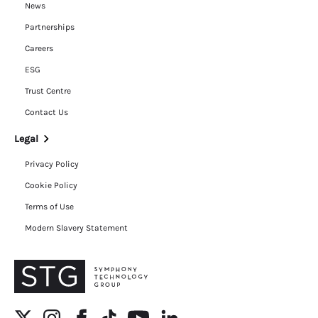
News
Partnerships
Careers
ESG
Trust Centre
Contact Us
Legal
Privacy Policy
Cookie Policy
Terms of Use
Modern Slavery Statement