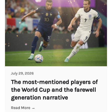
July 29, 2026
The most-mentioned players of
the World Cup and the farewell
generation narrative
Read More →