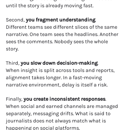
until the story is already moving fast.
Second,
you fragment understanding
.
Different teams see different slices of the same
narrative. One team sees the headlines. Another
sees the comments. Nobody sees the whole
story.
Third,
you slow down decision-making
.
When insight is split across tools and reports,
alignment takes longer. In a fast-moving
narrative environment, delay is itself a risk.
Finally,
you create inconsistent responses
.
When social and earned channels are managed
separately, messaging drifts. What is said to
journalists does not always match what is
happening on social platforms.