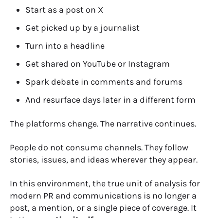
Start as a post on X
Get picked up by a journalist
Turn into a headline
Get shared on YouTube or Instagram
Spark debate in comments and forums
And resurface days later in a different form
The platforms change. The narrative continues.
People do not consume channels. They follow
stories, issues, and ideas wherever they appear.
In this environment, the true unit of analysis for
modern PR and communications is no longer a
post, a mention, or a single piece of coverage. It