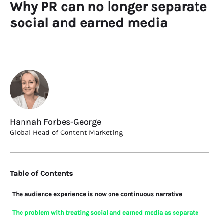
Why PR can no longer separate
social and earned media
Hannah Forbes-George
Global Head of Content Marketing
Table of Contents
The audience experience is now one continuous narrative
The problem with treating social and earned media as separate