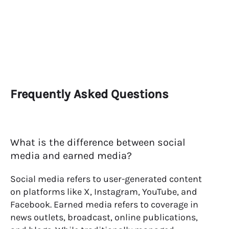
Frequently Asked Questions
What is the difference between social
media and earned media?
Social media refers to user-generated content
on platforms like X, Instagram, YouTube, and
Facebook. Earned media refers to coverage in
news outlets, broadcast, online publications,