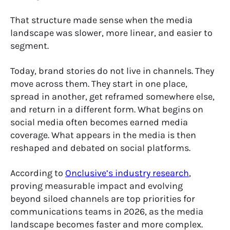
That structure made sense when the media
landscape was slower, more linear, and easier to
segment.
Today, brand stories do not live in channels. They
move across them. They start in one place,
spread in another, get reframed somewhere else,
and return in a different form. What begins on
social media often becomes earned media
coverage. What appears in the media is then
reshaped and debated on social platforms.
According to
Onclusive’s industry research
,
proving measurable impact and evolving
beyond siloed channels are top priorities for
communications teams in 2026, as the media
landscape becomes faster and more complex.