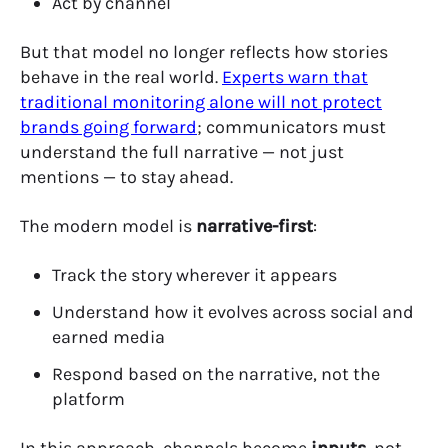
Act by channel
But that model no longer reflects how stories
behave in the real world.
Experts warn that
traditional monitoring alone will not protect
brands going forward
;
communicators must
understand the full narrative — not just
mentions — to stay ahead.
The modern model is
narrative-first
:
Track the story wherever it appears
Understand how it evolves across social and
earned media
Respond based on the narrative, not the
platform