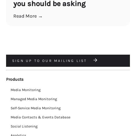
you should be asking
Read More →
SIGN UP TO OUR MAILING LIST
Products
Media Monitoring
Managed Media Monitoring
Self-Service Media Monitoring
Media Contacts & Events Database
Social Listening
Analytics