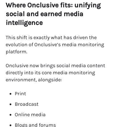
Where Onclusive fits: unifying
social and earned media
intelligence
This shift is exactly what has driven the
evolution of Onclusive’s media monitoring
platform.
Onclusive now brings social media content
directly into its core media monitoring
environment, alongside:
Print
Broadcast
Online media
Blogs and forums