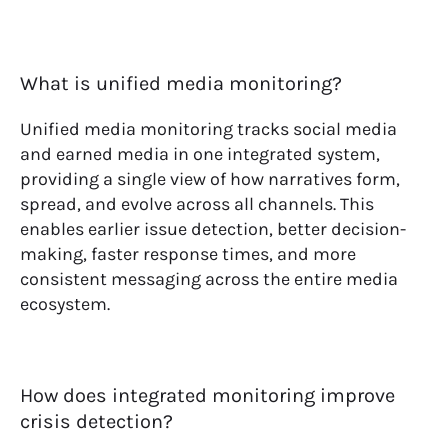
What is unified media monitoring?
Unified media monitoring tracks social media
and earned media in one integrated system,
providing a single view of how narratives form,
spread, and evolve across all channels. This
enables earlier issue detection, better decision-
making, faster response times, and more
consistent messaging across the entire media
ecosystem.
How does integrated monitoring improve
crisis detection?