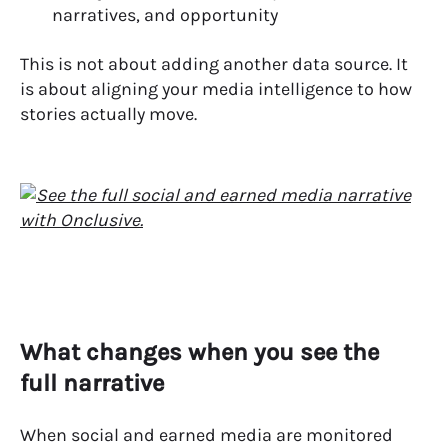
narratives, and opportunity
This is not about adding another data source. It
is about aligning your media intelligence to how
stories actually move.
What changes when you see the
full narrative
When social and earned media are monitored