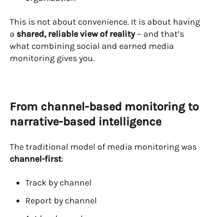
This is not about convenience.
It is about having
a
shared, reliable view of reality
– and that’s
what combining social and earned media
monitoring gives you.
From channel-based monitoring to
narrative-based intelligence
The traditional model of media monitoring was
channel-first
:
Track by channel
Report by channel