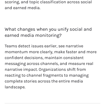
scoring, and topic classification across social
and earned media.
What changes when you unify social and
earned media monitoring?
Teams detect issues earlier, see narrative
momentum more clearly, make faster and more
confident decisions, maintain consistent
messaging across channels, and measure real
narrative impact. Organizations shift from
reacting to channel fragments to managing
complete stories across the entire media
landscape.