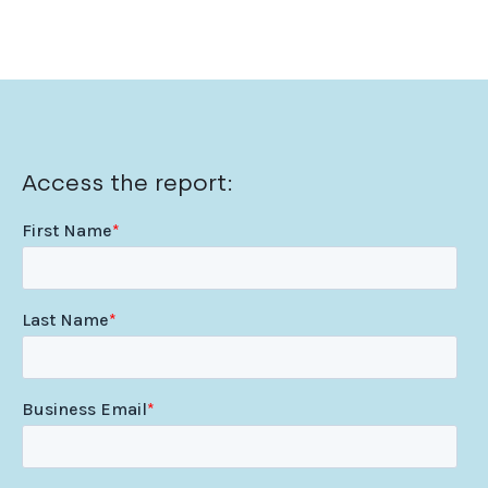
Access the report: