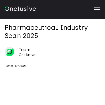
OPEN
Pharmaceutical Industry
Scan 2025
Team
Onclusive
Posted:
12/09/25