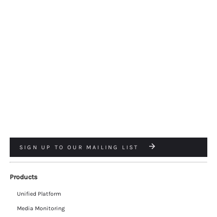
SIGN UP TO OUR MAILING LIST
Products
Unified Platform
Media Monitoring