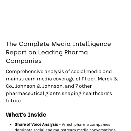
The Complete Media Intelligence
Report on Leading Pharma
Companies
Comprehensive analysis of social media and
mainstream media coverage of Pfizer, Merck &
Co., Johnson & Johnson, and 7 other
pharmaceutical giants shaping healthcare’s
future.
What’s Inside
Share of Voice Analysis
– Which pharma companies
dominate social and mainstream media conversations