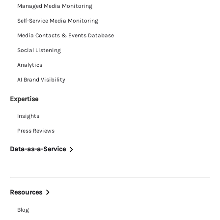
Managed Media Monitoring
Self-Service Media Monitoring
Media Contacts & Events Database
Social Listening
Analytics
AI Brand Visibility
Expertise
Insights
Press Reviews
Data-as-a-Service
Resources
Blog