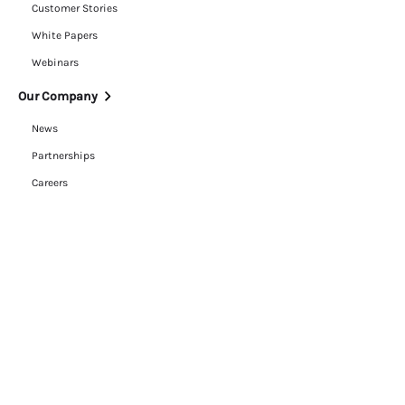
Customer Stories
White Papers
Webinars
Our Company
News
Partnerships
Careers
ESG
Trust Center
Contact Us
Legal
Cookie Policy
Privacy Policy
Terms of Use