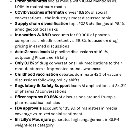
Pfizer dominates
social media with 10.4M mentions vs.
1.01M in mainstream media
COVID vaccines aftermath
drives 16.85% of social
conversations – the industry’s most discussed topic
Supply chain diversification
tops 2026 challenges at 25.1%
amid geopolitical risks
Innovation & R&D
accounts for 50.30% of pharma
companies’ LinkedIn content vs. 28.3% focused on drug
pricing in earned discussions
AstraZeneca leads
AI pipeline discussions at 16.1%,
outpacing Pfizer and Eli Lilly
Only 0.11%
of drug conversations link medications to their
manufacturers – fragmented brand awareness
Childhood vaccination
debates dominate 42% of vaccine
discussions following policy shifts
Regulatory & Safety Support
leads AI applications at 34.3%
of pharma AI conversations
Pfizer captures 50.56%
of discussions around Trump’s
pharmaceutical policies
FDA approvals
account for 33.9% of mainstream media
coverage vs. mixed social sentiment
Eli Lilly’s Mounjaro
generates high engagement in GLP-1
weight-loss category