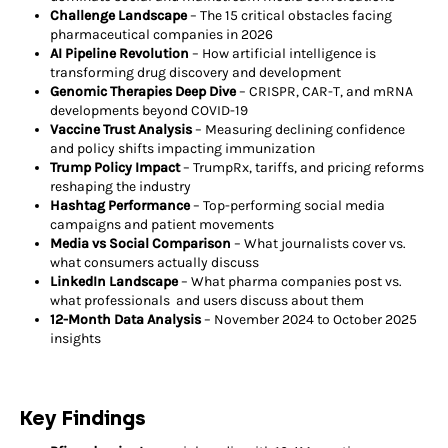
Challenge Landscape
– The 15 critical obstacles facing
pharmaceutical companies in 2026
AI Pipeline Revolution
– How artificial intelligence is
transforming drug discovery and development
Genomic Therapies Deep Dive
– CRISPR, CAR-T, and mRNA
developments beyond COVID-19
Vaccine Trust Analysis
– Measuring declining confidence
and policy shifts impacting immunization
Trump Policy Impact
– TrumpRx, tariffs, and pricing reforms
reshaping the industry
Hashtag Performance
– Top-performing social media
campaigns and patient movements
Media vs Social Comparison
– What journalists cover vs.
what consumers actually discuss
LinkedIn Landscape
– What pharma companies post vs.
what professionals and users discuss about them
12-Month Data Analysis
– November 2024 to October 2025
insights
Key Findings