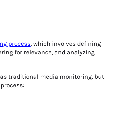
ng process
, which involves defining
ering for relevance, and analyzing
as traditional media monitoring, but
 process: