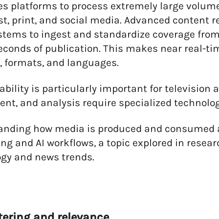
es platforms to process extremely large volume
t, print, and social media. Advanced content 
stems to ingest and standardize coverage from
econds of publication. This makes near real-ti
 formats, and languages.
ability is particularly important for television 
nt, and analysis require specialized technolog
anding how media is produced and consumed ac
ng and AI workflows, a topic explored in resea
gy and news trends.
iltering and relevance