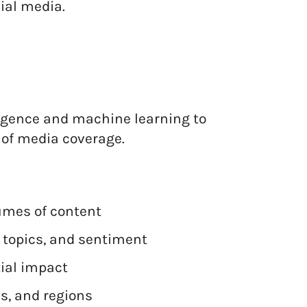
ial media.
lligence and machine learning to
g of media coverage.
lumes of content
 topics, and sentiment
tial impact
s, and regions