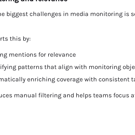
he biggest challenges in media monitoring is
rts this by:
ing mentions for relevance
ifying patterns that align with monitoring obj
atically enriching coverage with consistent t
uces manual filtering and helps teams focus a