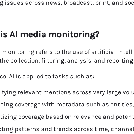
 issues across news, broadcast, print, and soc
is AI media monitoring?
 monitoring refers to the use of artificial inte
the collection, filtering, analysis, and reportin
ce, AI is applied to tasks such as:
ifying relevant mentions across very large vo
hing coverage with metadata such as entities,
itizing coverage based on relevance and poten
ting patterns and trends across time, channel