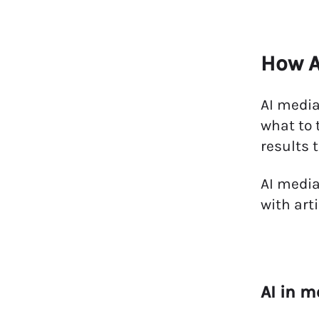
How A
AI media
what to 
results 
AI media
with art
AI in m