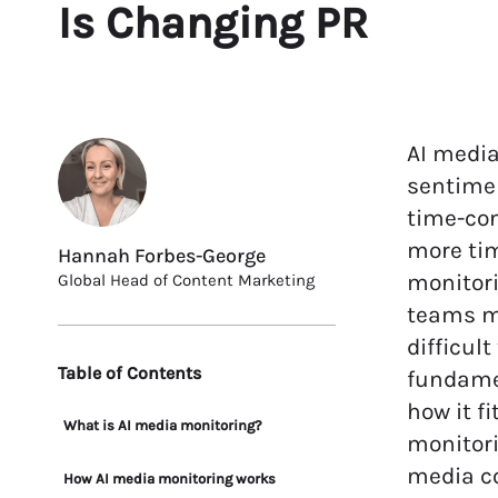
Is Changing PR
AI medi
sentimen
time-con
more tim
Hannah Forbes-George
monitori
Global Head of Content Marketing
teams ma
difficul
Table of Contents
fundame
how it f
What is AI media monitoring?
monitori
media co
How AI media monitoring works