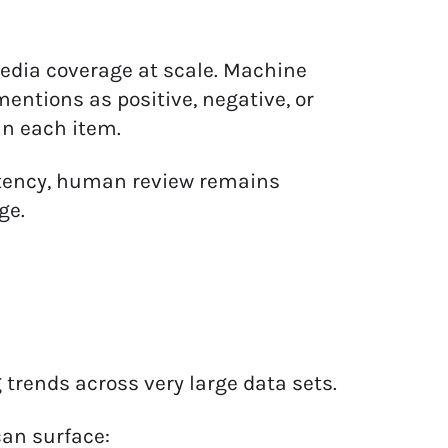
edia coverage at scale. Machine
entions as positive, negative, or
in each item.
stency, human review remains
ge.
trends across very large data sets.
can surface: