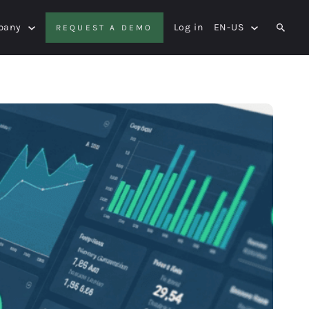
pany
Log in
EN-US
REQUEST A DEMO
SEAR