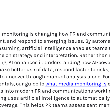
a monitoring is changing how PR and communic
t, and respond to emerging issues. By autom
suming, artificial intelligence enables teams t
e on strategy and interpretation.
Rather than 
ng, AI enhances it. Understanding how AI-pow
ke better use of data, respond faster to risks
t to uncover through manual analysis alone. For
ntals, our guide to
what media monitoring is
e
its into modern PR and communications workfl
ng uses artificial intelligence to automatically 
verage. This helps PR teams assess sentiment, 