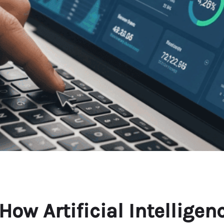
How Artificial Intelligen