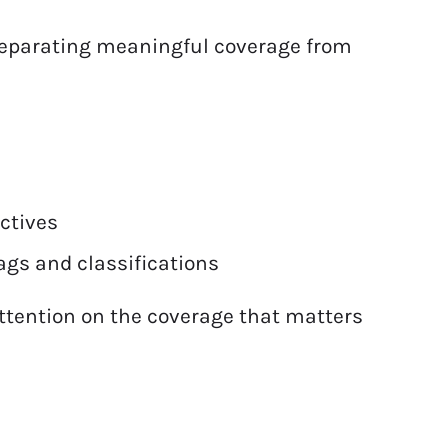
 separating meaningful coverage from
ectives
ags and classifications
ttention on the coverage that matters