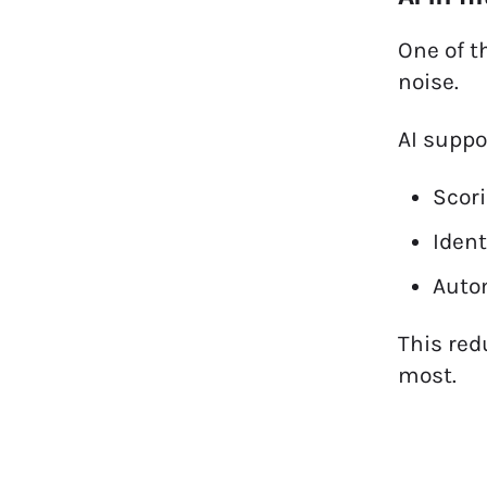
One of t
noise.
AI suppo
Scor
Ident
Autom
This red
most.