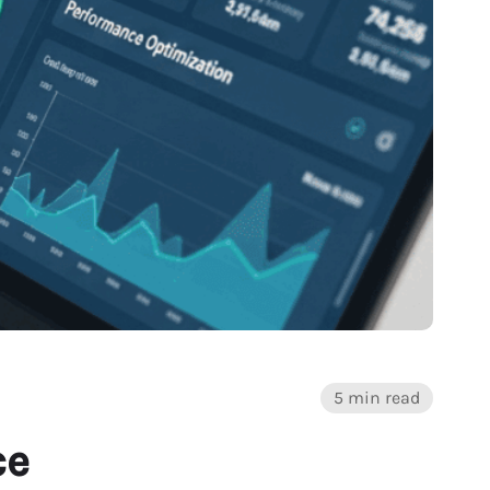
5 min read
ce