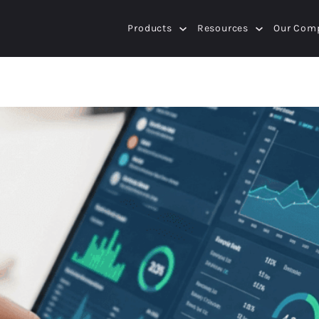
Products
Resources
Our Com