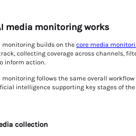
I media monitoring works
 monitoring builds on the
core media monitori
track, collecting coverage across channels, filt
to inform action.
 monitoring follows the same overall workflow 
ificial intelligence supporting key stages of the
edia collection