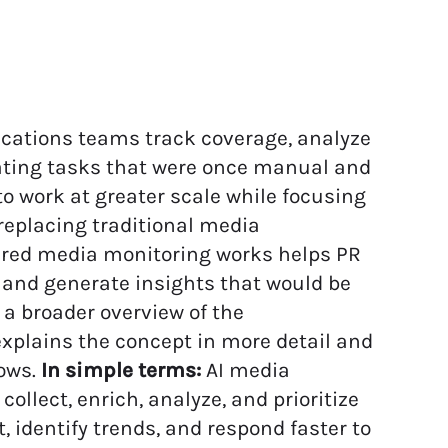
ations teams track coverage, analyze
ating tasks that were once manual and
o work at greater scale while focusing
replacing traditional media
ered media monitoring works helps PR
, and generate insights that would be
 a broader overview of the
xplains the concept in more detail and
ows.
In simple terms:
AI media
collect, enrich, analyze, and prioritize
identify trends, and respond faster to