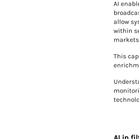
AI enabl
broadcas
allow sy
within s
markets,
This cap
enrichme
Underst
monitori
technolo
AI in f