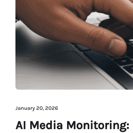
January 20, 2026
AI Media Monitoring: 