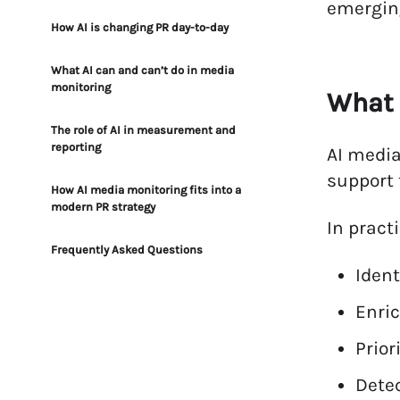
emerging
How AI is changing PR day-to-day
What AI can and can’t do in media
monitoring
What 
The role of AI in measurement and
reporting
AI media
support 
How AI media monitoring fits into a
modern PR strategy
In practi
Frequently Asked Questions
Ident
Enric
Prior
Detec