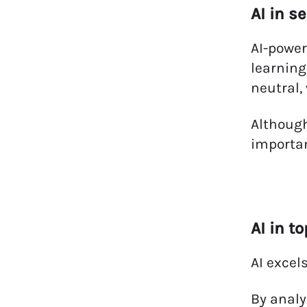
AI in s
AI-power
learning
neutral,
Although
importan
AI in t
AI excel
By analy