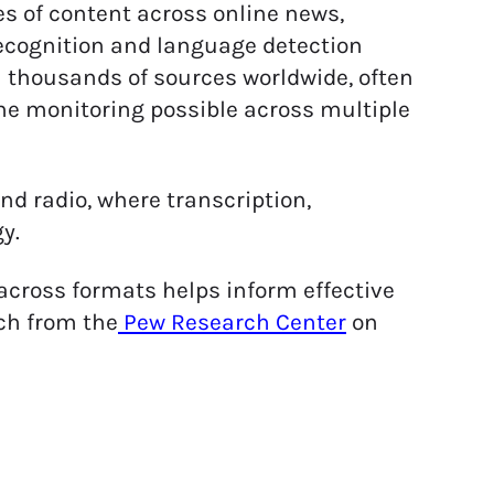
s of content across online news,
recognition and language detection
 thousands of sources worldwide, often
me monitoring possible across multiple
and radio, where transcription,
y.
ross formats helps inform effective
rch from the
Pew Research Center
on