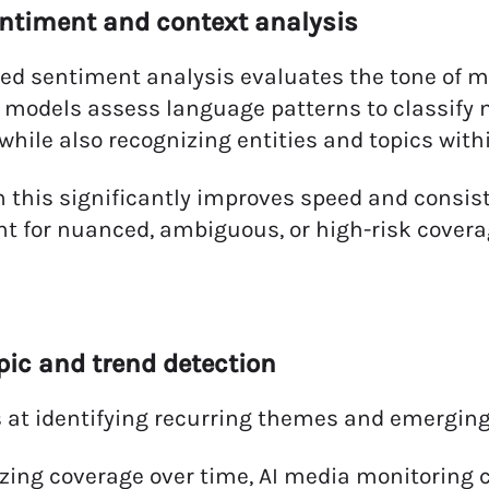
entiment and context analysis
ed sentiment analysis evaluates the tone of m
 models assess language patterns to classify m
 while also recognizing entities and topics with
 this significantly improves speed and consi
t for nuanced, ambiguous, or high-risk covera
opic and trend detection
s at identifying recurring themes and emerging 
zing coverage over time, AI media monitoring 