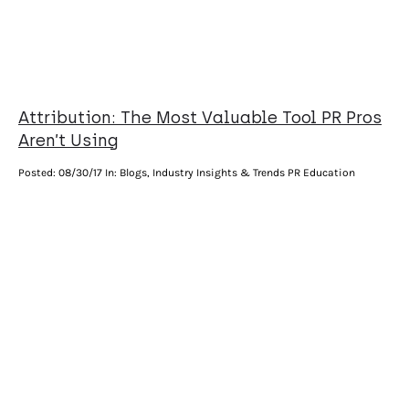
Attribution: The Most Valuable Tool PR Pros
Aren’t Using
Posted:
08/30/17
In: Blogs, Industry Insights & Trends PR Education