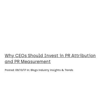
Why CEOs Should Invest in PR Attribution
and PR Measurement
Posted:
09/13/17
In: Blogs Industry Insights & Trends