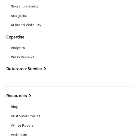
Social Listening
Analytics
AI Brand Visibility
Expertise
Insights
Press Reviews
Data-as-a-Service
Resources
Blog
Customer Stories
White Papers
Webinars