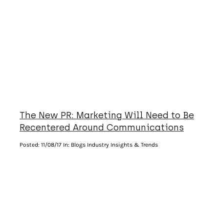
The New PR: Marketing Will Need to Be
Recentered Around Communications
Posted:
11/08/17
In: Blogs Industry Insights & Trends