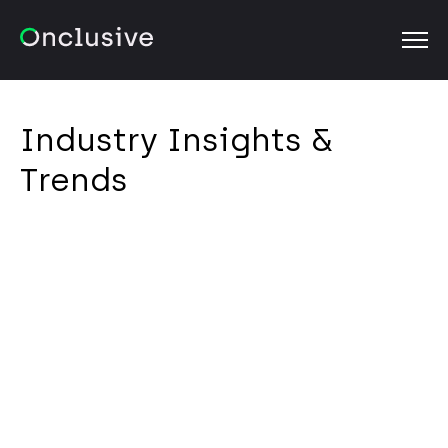
OPEN
Industry Insights &
Trends