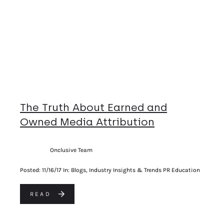
The Truth About Earned and
Owned Media Attribution
Onclusive Team
Posted:
11/16/17
In: Blogs, Industry Insights & Trends PR Education
READ