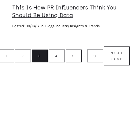
This Is How PR Influencers Think You
Should Be Using Data
Posted:
08/16/17
In: Blogs Industry Insights & Trends
NEXT
1
2
3
4
5
…
9
PAGE