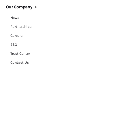
Our Company
News
Partnerships
Careers
ESG
Trust Center
Contact Us
Legal
Cookie Policy
Privacy Policy
Terms of Use
RFP Hub