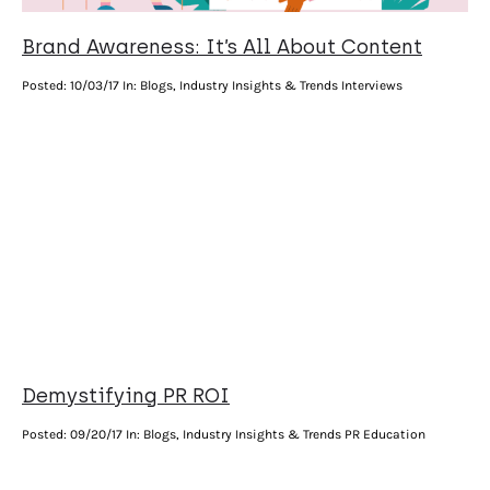
Brand Awareness: It’s All About Content
Posted:
10/03/17
In: Blogs, Industry Insights & Trends Interviews
Demystifying PR ROI
Posted:
09/20/17
In: Blogs, Industry Insights & Trends PR Education