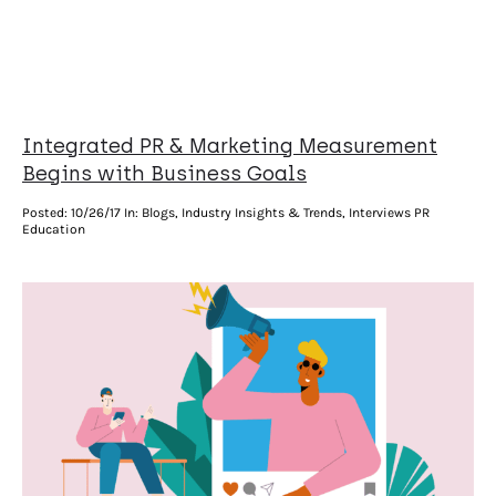
Integrated PR & Marketing Measurement
Begins with Business Goals
Posted:
10/26/17
In: Blogs, Industry Insights & Trends, Interviews PR
Education