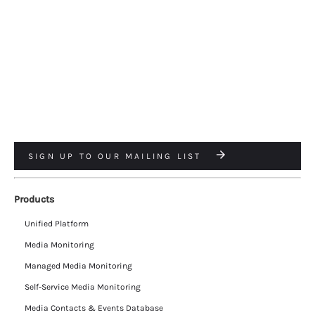
SIGN UP TO OUR MAILING LIST
Products
Unified Platform
Media Monitoring
Managed Media Monitoring
Self-Service Media Monitoring
Media Contacts & Events Database