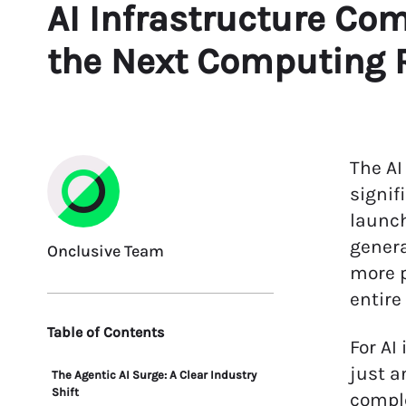
AI Infrastructure Com
the Next Computing 
The AI
signif
launch
genera
Onclusive Team
more p
entire
Table of Contents
For AI
just a
The Agentic AI Surge: A Clear Industry
Shift
comple