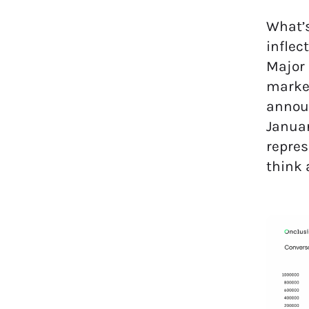
What’s
inflec
Major 
market
announ
Januar
repres
think 