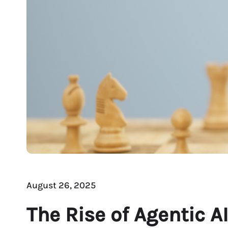
August 26, 2025
The Rise of Agentic 