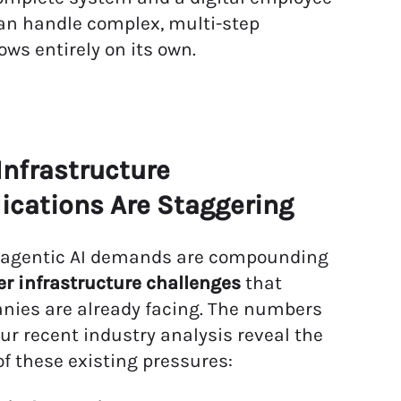
an handle complex, multi-step
ows entirely on its own.
Infrastructure
ications Are Staggering
 agentic AI demands are compounding
r infrastructure challenges
that
ies are already facing. The numbers
ur recent industry analysis reveal the
of these existing pressures: