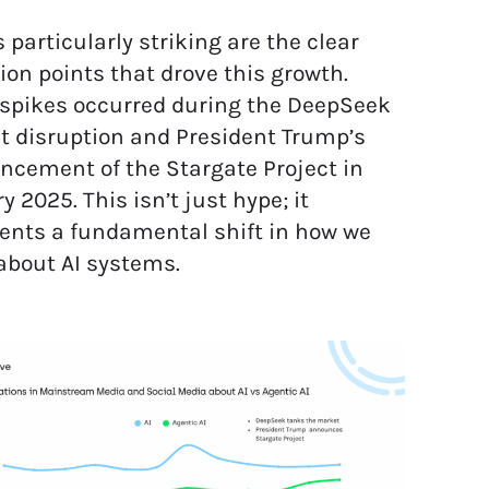
 particularly striking are the clear
tion points that drove this growth.
spikes occurred during the DeepSeek
 disruption and President Trump’s
cement of the Stargate Project in
y 2025. This isn’t just hype; it
ents a fundamental shift in how we
about AI systems.