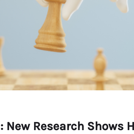
AI: New Research Shows 