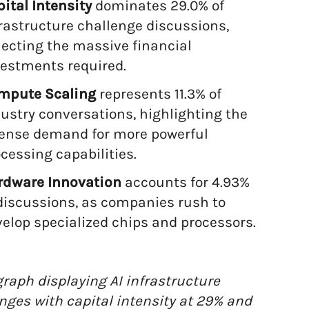
ital Intensity
dominates 29.0% of
rastructure challenge discussions,
lecting the massive financial
vestments required.
mpute Scaling
represents 11.3% of
ustry conversations, highlighting the
tense demand for more powerful
cessing capabilities.
rdware Innovation
accounts for 4.93%
discussions, as companies rush to
elop specialized chips and processors.