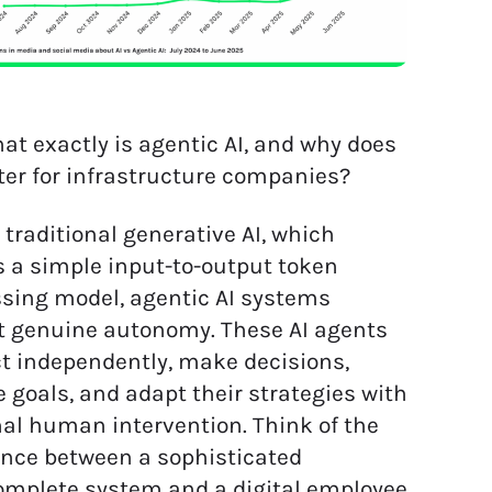
at exactly is agentic AI, and why does
ter for infrastructure companies?
 traditional generative AI, which
s a simple input-to-output token
sing model, agentic AI systems
t genuine autonomy. These AI agents
t independently, make decisions,
 goals, and adapt their strategies with
l human intervention. Think of the
ence between a sophisticated
mplete system and a digital employee