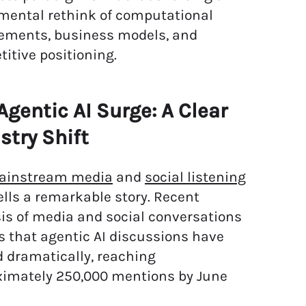
mental rethink of computational
ements, business models, and
itive positioning.
Agentic AI Surge: A Clear
stry Shift
ainstream media
and
social listening
ells a remarkable story. Recent
is of media and social conversations
s that agentic AI discussions have
 dramatically, reaching
ximately 250,000 mentions by June