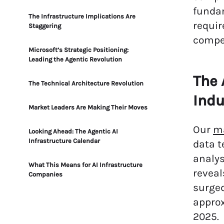
funda
The Infrastructure Implications Are
requir
Staggering
compet
Microsoft’s Strategic Positioning:
Leading the Agentic Revolution
The 
The Technical Architecture Revolution
Indu
Market Leaders Are Making Their Moves
Our
m
Looking Ahead: The Agentic AI
Infrastructure Calendar
data t
analys
What This Means for AI Infrastructure
reveal
Companies
surged
appro
2025.