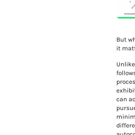
But wh
it mat
Unlike
follow
proces
exhibi
can ac
pursue
minima
differ
autoco