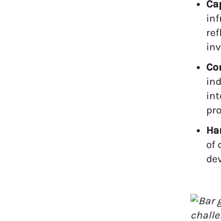
Cap
inf
ref
in
Co
ind
in
pro
Ha
of 
dev