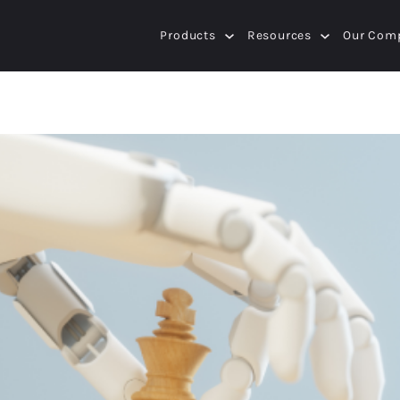
Products
Resources
Our Com