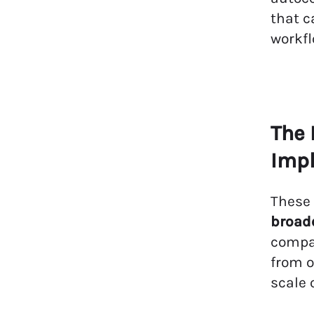
that c
workfl
The 
Impl
These
broade
compan
from o
scale 