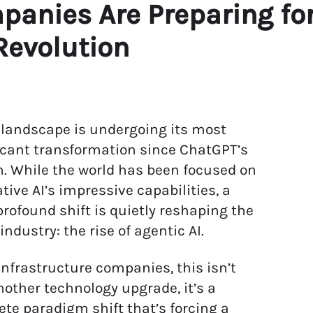
panies Are Preparing fo
Revolution
 landscape is undergoing its most
icant transformation since ChatGPT’s
. While the world has been focused on
tive AI’s impressive capabilities, a
rofound shift is quietly reshaping the
 industry: the rise of agentic AI.
 infrastructure companies, this isn’t
nother technology upgrade, it’s a
te paradigm shift that’s forcing a