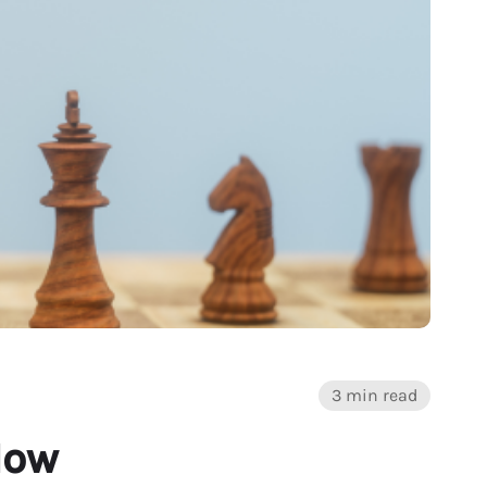
3 min read
How