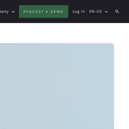
pany
Log in
EN-US
REQUEST A DEMO
SEAR