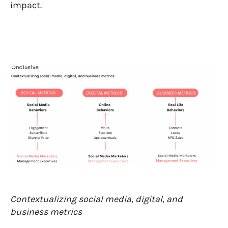
impact.
Contextualizing social media, digital, and
business metrics