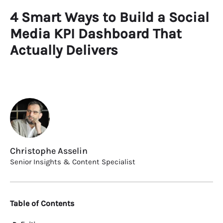
4 Smart Ways to Build a Social
Media KPI Dashboard That
Actually Delivers
Christophe Asselin
Senior Insights & Content Specialist
Table of Contents