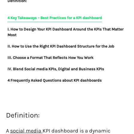
Definition:
4 Key Takeaways – Best Practices for a KPI dashboard
I. How to Design Your KPI Dashboard Around the KPIs That Matter
Most
II. How to Use the Right KPI Dashboard Structure for the Job
III. Choose a Format That Reflects How You Work
IV. Blend Social media KPIs, Digital and Business KPIs
4 Frequently Asked Questions about KPI dashboards
Definition:
A
social media
KPI dashboard
is a dynamic