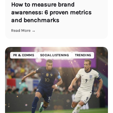
How to measure brand
awareness: 6 proven metrics
and benchmarks
Read More →
PR & COMMS
SOCIAL LISTENING
TRENDING