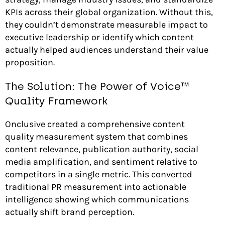
KPIs across their global organization. Without this,
they couldn’t demonstrate measurable impact to
executive leadership or identify which content
actually helped audiences understand their value
proposition.
The Solution: The Power of Voice™
Quality Framework
Onclusive created a comprehensive content
quality measurement system that combines
content relevance, publication authority, social
media amplification, and sentiment relative to
competitors in a single metric. This converted
traditional PR measurement into actionable
intelligence showing which communications
actually shift brand perception.