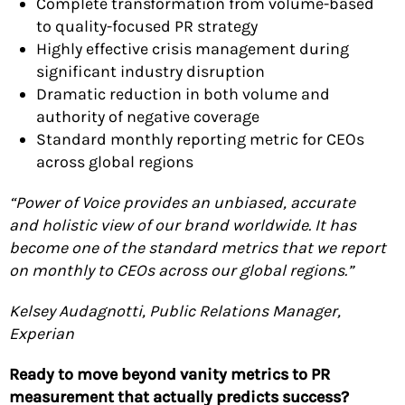
Complete transformation from volume-based
to quality-focused PR strategy
Highly effective crisis management during
significant industry disruption
Dramatic reduction in both volume and
authority of negative coverage
Standard monthly reporting metric for CEOs
across global regions
“Power of Voice provides an unbiased, accurate
and holistic view of our brand worldwide. It has
become one of the standard metrics that we report
on monthly to CEOs across our global regions.”
Kelsey Audagnotti, Public Relations Manager,
Experian
Ready to move beyond vanity metrics to PR
measurement that actually predicts success?