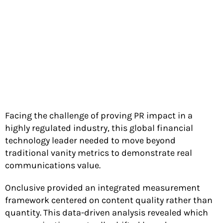
Facing the challenge of proving PR impact in a
highly regulated industry, this global financial
technology leader needed to move beyond
traditional vanity metrics to demonstrate real
communications value.
Onclusive provided an integrated measurement
framework centered on content quality rather than
quantity. This data-driven analysis revealed which