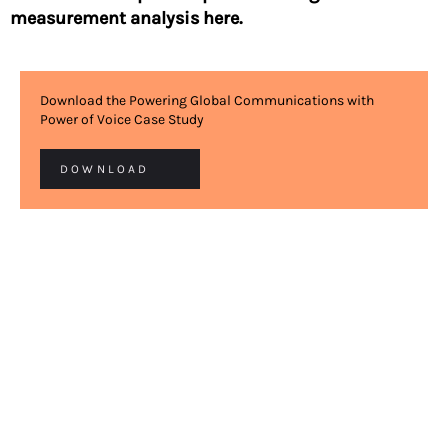
measurement analysis here.
Download the Powering Global Communications with
Power of Voice Case Study
DOWNLOAD