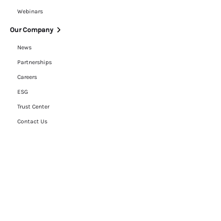
Webinars
Our Company
News
Partnerships
Careers
ESG
Trust Center
Contact Us
Legal
Cookie Policy
Privacy Policy
Terms of Use
RFP Hub