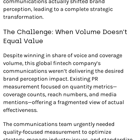
communications actually shifted brand
perception, leading to a complete strategic
transformation.
The Challenge: When Volume Doesn’t
Equal Value
Despite winning in share of voice and coverage
volume, this global fintech company’s
communications weren’t delivering the desired
brand perception impact. Existing PR
measurement focused on quantity metrics—
coverage counts, reach numbers, and media
mentions—offering a fragmented view of actual
effectiveness.
The communications team urgently needed
quality-focused measurement to optimize
strategy, manage industry issues, and standardize