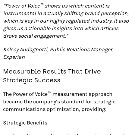
“Power of Voice™ shows us which content is
instrumental in actually shifting brand perception,
which is key in our highly regulated industry. It also
gives us actionable insights into which articles
drove social engagement.”
Kelsey Audagnotti, Public Relations Manager,
Experian
Measurable Results That Drive
Strategic Success
The Power of Voice™ measurement approach
became the company’s standard for strategic
communications optimization, providing:
Strategic Benefits