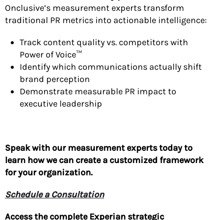
Onclusive’s measurement experts transform
traditional PR metrics into actionable intelligence:
Track content quality vs. competitors with
Power of Voice™
Identify which communications actually shift
brand perception
Demonstrate measurable PR impact to
executive leadership
Speak with our measurement experts today to
learn how we can create a customized framework
for your organization.
Schedule a Consultation
Access the complete Experian strategic