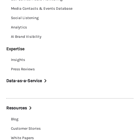
Media Contacts & Events Database
Social Listening
Analytics
AI Brand Visibility
Expertise
Insights
Press Reviews
Data-as-a-Service
Resources
Blog
Customer Stories
White Papers