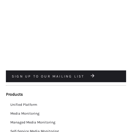
SIGN UP TO OUR MAILING LIST
Products
Unified Platform
Media Monitoring
Managed Media Monitoring
Self-Service Media Monitoring