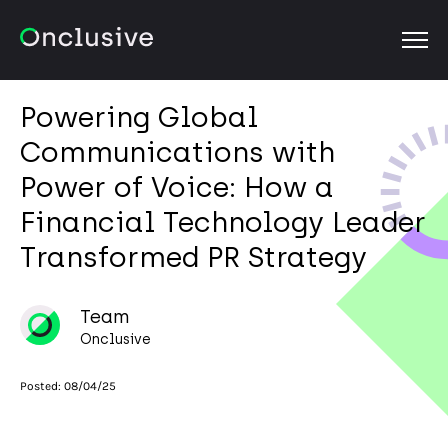
OPEN
Powering Global
Communications with
Power of Voice: How a
Financial Technology Leader
Transformed PR Strategy
Team
Onclusive
Posted:
08/04/25