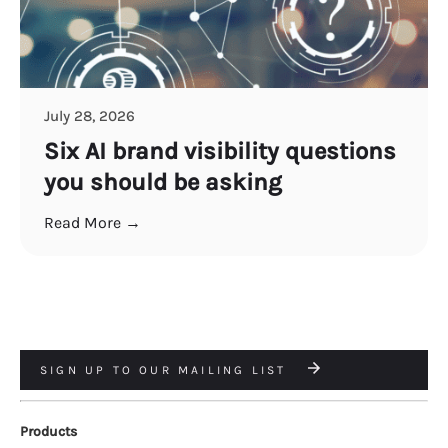
July 28, 2026
Six AI brand visibility questions
you should be asking
Read More →
SIGN UP TO OUR MAILING LIST
Products