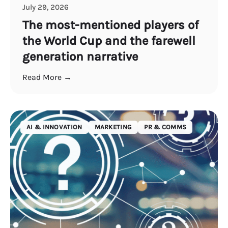
July 29, 2026
The most-mentioned players of
the World Cup and the farewell
generation narrative
Read More →
AI & INNOVATION
MARKETING
PR & COMMS