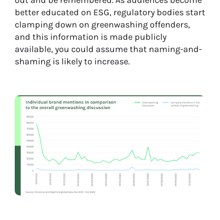
out and be remembered. As audiences become
better educated on ESG, regulatory bodies start
clamping down on greenwashing offenders,
and this information is made publicly
available, you could assume that naming-and-
shaming is likely to increase.