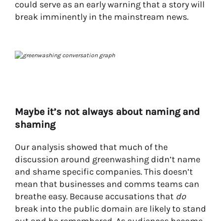
could serve as an early warning that a story will
break imminently in the mainstream news.
Maybe it’s not always about naming and
shaming
Our analysis showed that much of the
discussion around greenwashing didn’t name
and shame specific companies. This doesn’t
mean
that businesses and comms teams can
breathe easy. Because accusations that
do
break into the public domain are likely to stand