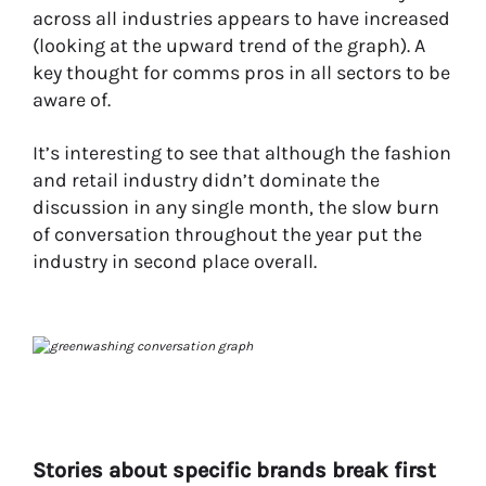
across all industries appears to have increased
(looking at the upward trend of the graph). A
key thought for comms pros in all sectors to be
aware of.
It’s interesting to see that although the fashion
and retail industry didn’t dominate the
discussion in any single month, the slow burn
of conversation throughout the year put the
industry in second place overall.
Stories about specific brands break first