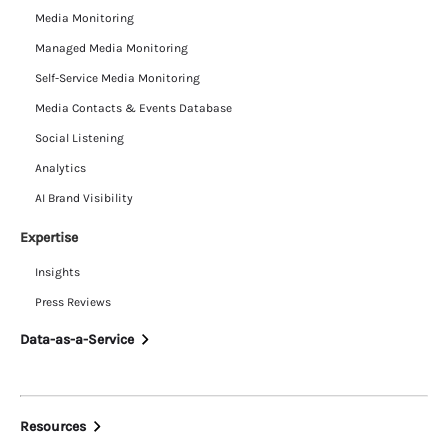
Media Monitoring
Managed Media Monitoring
Self-Service Media Monitoring
Media Contacts & Events Database
Social Listening
Analytics
AI Brand Visibility
Expertise
Insights
Press Reviews
Data-as-a-Service
Resources