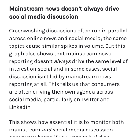
Mainstream news doesn’t always drive
social media discussion
Greenwashing discussions often run in parallel
across online news and social media; the same
topics cause similar spikes in volume.
But this
graph also shows that mainstream news
reporting doesn’t
always
drive the same level of
interest on social and in some cases, social
discussion isn’t led by mainstream news
reporting at all. This tells us that consumers
are often driving their own agenda across
social media, particularly on Twitter and
LinkedIn.
This shows how essential it is to monitor both
mainstream
and
social media discussion