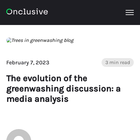
OPEN
February 7, 2023
3 min read
The evolution of the
greenwashing discussion: a
media analysis