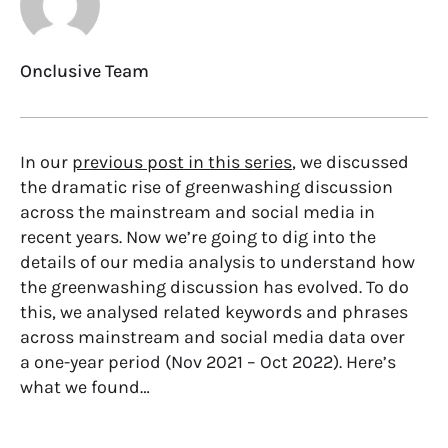
Onclusive Team
In our
previous post in this series
, we discussed
the dramatic rise of greenwashing discussion
across the mainstream and social media in
recent years. Now we’re going to dig into the
details of our media analysis to understand how
the greenwashing discussion has evolved. To do
this, we analysed related keywords and phrases
across mainstream and social media data over
a one-year period (Nov 2021 – Oct 2022). Here’s
what we found…