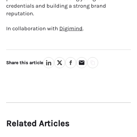
credentials and
building a strong brand
reputation
.
In collaboration with
Digimind
.
Share this article
Related Articles