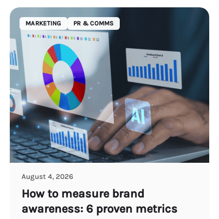
MARKETING
PR & COMMS
August 4, 2026
How to measure brand
awareness: 6 proven metrics