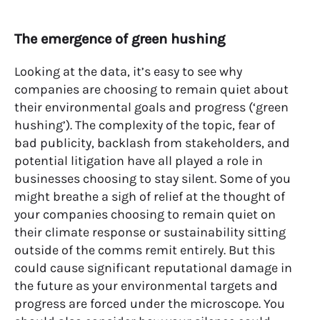
The emergence of green hushing
Looking at the data,
it’s easy to see why
companies are choosing to remain quiet about
their environmental goals and progress (‘green
hushing’).
The complexity of the topic, fear of
bad publicity, backlash from stakeholders, and
potential litigation have all played a role in
businesses choosing to stay silent. Some of you
might breathe a sigh of relief at the thought of
your companies choosing to remain quiet on
their climate response or sustainability sitting
outside of the comms remit entirely. But this
could cause significant reputational damage in
the future as your environmental targets and
progress are forced under the microscope. You