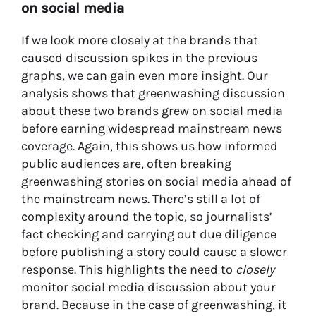
on social media
If we look more closely at the brands that
caused discussion spikes in the previous
graphs, we can gain even more insight. Our
analysis shows that greenwashing discussion
about these two brands grew on social media
before earning widespread mainstream news
coverage. Again, this shows us how informed
public audiences are, often breaking
greenwashing stories on social media ahead of
the mainstream news. There’s still a lot of
complexity around the topic, so journalists’
fact checking and carrying out due diligence
before publishing a story could cause a slower
response. This highlights the need to
closely
monitor social media discussion about your
brand. Because in the case of greenwashing, it