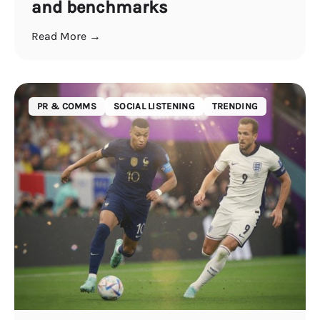
and benchmarks
Read More →
PR & COMMS
SOCIAL LISTENING
TRENDING