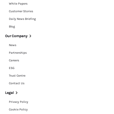
White Papers
Customer Stories
Daily News Briefing
Blog
Our Company
News
Partnerships
Careers
ESG
Trust Centre
Contact Us
Legal
Privacy Policy
Cookie Policy