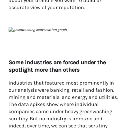
about your brand if you want to build an
accurate view of your reputation.
Some industries are forced under the
spotlight more than others
Industries that featured most prominently in
our analysis were banking, retail and fashion,
mining and materials, and energy and utilities.
The data spikes show where individual
companies came under heavy greenwashing
scrutiny. But no industry is immune and
indeed, over time, we can see that scrutiny