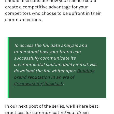
should also consider how your silence could
create a competitive advantage for your
competitors who choose to be upfront in their
communications.
To access the full data analysis and
understand how your brand can
successfully
communicate
its
environmental sustainability initiatives
,
download the full whitepaper:
Building
brand reputation in an era of
greenwashing backlash
.
In our
next
post of the series, we’ll share
best
practices for
communicating your green