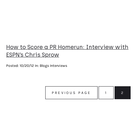
How to Score a PR Homerun: Interview with
ESPN’s Chris Sprow
Posted:
10/20/12
In: Blogs Interviews
PREVIOUS PAGE
1
2