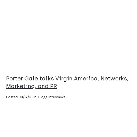
Porter Gale talks Virgin America, Networks,
Marketing, and PR
Posted:
10/17/13
In: Blogs Interviews