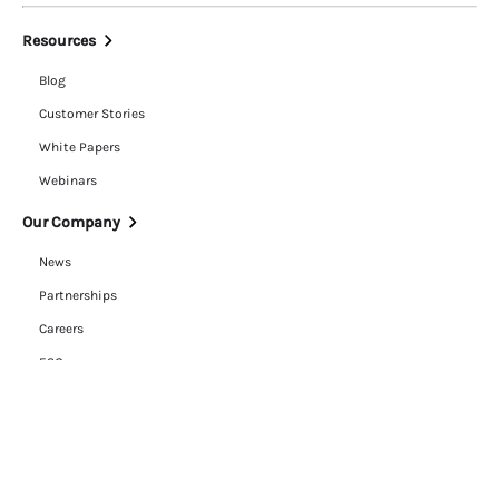
Resources
Blog
Customer Stories
White Papers
Webinars
Our Company
News
Partnerships
Careers
ESG
Trust Center
Contact Us
Legal