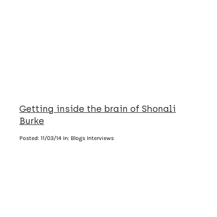
Getting inside the brain of Shonali
Burke
Posted:
11/03/14
In: Blogs Interviews