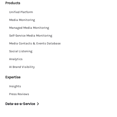
Products
Unified Platform
Media Monitoring
Managed Media Monitoring
Self-Service Media Monitoring
Media Contacts & Events Database
Social Listening
Analytics
AI Brand Visibility
Expertise
Insights
Press Reviews
Data-as-a-Service