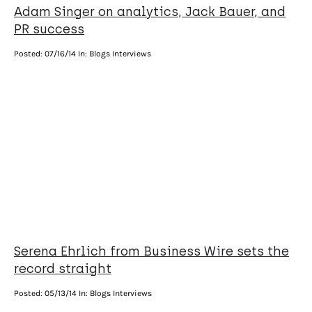
Adam Singer on analytics, Jack Bauer, and
PR success
Posted:
07/16/14
In: Blogs Interviews
Serena Ehrlich from Business Wire sets the
record straight
Posted:
05/13/14
In: Blogs Interviews