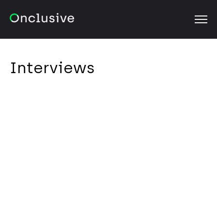
OPEN
Interviews