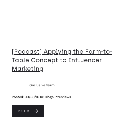
[Podcast] Applying the Farm-to-
Table Concept to Influencer
Marketing
Onclusive Team
Posted:
03/28/16
In: Blogs Interviews
READ