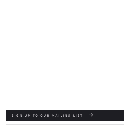
SIGN UP TO OUR MAILING LIST