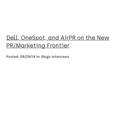
Dell, OneSpot, and AirPR on the New
PR/Marketing Frontier
Posted:
09/29/14
In: Blogs Interviews