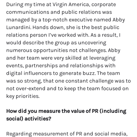
During my time at Virgin America, corporate
communications and public relations was
managed by a top-notch executive named Abby
Lunardini. Hands down, she is the best public
relations person I’ve worked with. As a result, I
would describe the group as uncovering
numerous opportunities not challenges. Abby
and her team were very skilled at leveraging
events, partnerships and relationships with
digital influencers to generate buzz. The team
was so strong, that one constant challenge was to
not over-extend and to keep the team focused on
key priorities.
How did you measure the value of PR (including
social) activities?
Regarding measurement of PR and social media,