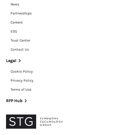
News
Partnerships
Careers
ESG
Trust Center
Contact Us
Legal
Cookie Policy
Privacy Policy
Terms of Use
RFP Hub