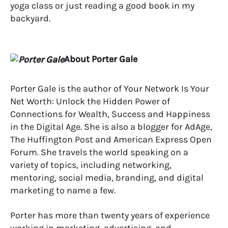
yoga class or just reading a good book in my
backyard.
About Porter Gale
Porter Gale is the author of Your Network Is Your
Net Worth: Unlock the Hidden Power of
Connections for Wealth, Success and Happiness
in the Digital Age. She is also a blogger for AdAge,
The Huffington Post and American Express Open
Forum. She travels the world speaking on a
variety of topics, including networking,
mentoring, social media, branding, and digital
marketing to name a few.
Porter has more than twenty years of experience