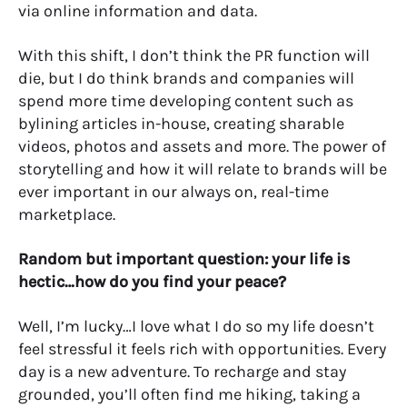
via online information and data.
With this shift, I don’t think the PR function will
die, but I do think brands and companies will
spend more time developing content such as
bylining articles in-house, creating sharable
videos, photos and assets and more. The power of
storytelling and how it will relate to brands will be
ever important in our always on, real-time
marketplace.
Random but important question: your life is
hectic…how do you find your peace?
Well, I’m lucky…I love what I do so my life doesn’t
feel stressful it feels rich with opportunities. Every
day is a new adventure. To recharge and stay
grounded, you’ll often find me hiking, taking a