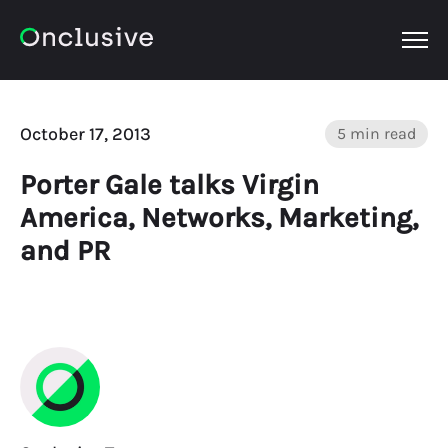
OPEN
October 17, 2013
5 min read
Porter Gale talks Virgin
America, Networks, Marketing,
and PR