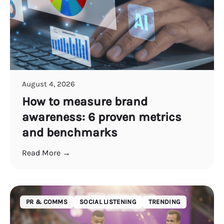
August 4, 2026
How to measure brand
awareness: 6 proven metrics
and benchmarks
Read More →
PR & COMMS
SOCIAL LISTENING
TRENDING