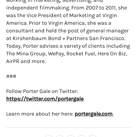
working in marketing, advertising, and
independent filmmaking. From 2007 to 2011, she
was the Vice President of Marketing at Virgin
America. Prior to Virgin America, she was a
consultant and held the post of general manager
at Kirshenbaum Bond + Partners San Francisco.
Today, Porter advises a variety of clients including
The Mina Group, WePay, Rocket Fuel, Here On Biz,
AirPR and more.
###
Follow Porter Gale on Twitter:
https://twitter.com/portergale
Learn more about her here:
portergale.com