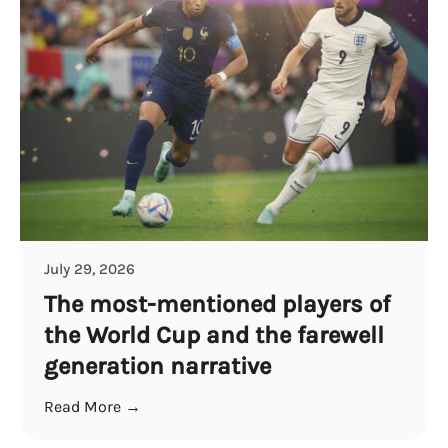
July 29, 2026
The most-mentioned players of
the World Cup and the farewell
generation narrative
Read More →