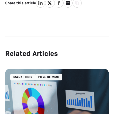
Share this article
Related Articles
MARKETING
PR & COMMS