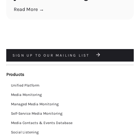
Read More →
SIGN UP TO OUR MAILING LIST
Products
Unified Platform
Media Monitoring
Managed Media Monitoring
Self-Service Media Monitoring
Media Contacts & Events Database
Social Listening