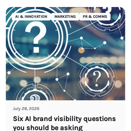
AI & INNOVATION
MARKETING
PR & COMMS
July 28, 2026
Six AI brand visibility questions
you should be asking