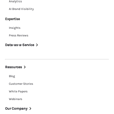
Analytics
AI Brand Visibility
Expertise
Insights
Press Reviews
Data-as-a-Service
Resources
Blog
Customer Stories
White Papers
Webinars
Our Company