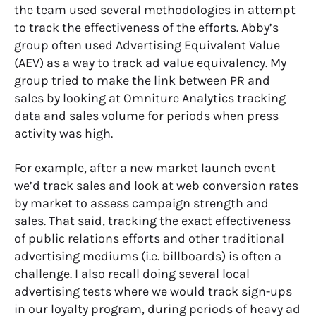
the team used several methodologies in attempt
to track the effectiveness of the efforts. Abby’s
group often used Advertising Equivalent Value
(AEV) as a way to track ad value equivalency.
My
group tried to make the link between PR and
sales by looking at Omniture Analytics tracking
data and sales volume for periods when press
activity was high.
For example, after a new market launch event
we’d track sales and look at web conversion rates
by market to assess campaign strength and
sales. That said, tracking the exact effectiveness
of public relations efforts and other traditional
advertising mediums (i.e. billboards) is often a
challenge. I also recall doing several local
advertising tests where we would track sign-ups
in our loyalty program, during periods of heavy ad