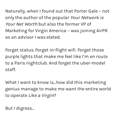
Naturally, when I found out that Porter Gale – not
only the author of the popular
Your Network is
Your Net Worth
but also the former VP of
Marketing for Virgin America – was joining AirPR
as an advisor I was elated.
Forget status. Forget in-flight wifi. Forget those
purple lights that make me feel like I’m en route
to a Paris nightclub. And forget the uber-model
staff.
What I want to know is…how did this marketing
genius manage to make me want the entire world
to operate
Like a Virgin
?
But I digress…