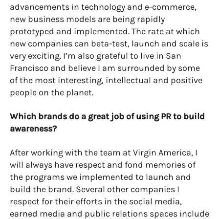
advancements in technology and e-commerce,
new business models are being rapidly
prototyped and implemented. The rate at which
new companies can beta-test, launch and scale is
very exciting. I’m also grateful to live in San
Francisco and believe I am surrounded by some
of the most interesting, intellectual and positive
people on the planet.
Which brands do a great job of using PR to build
awareness?
After working with the team at Virgin America, I
will always have respect and fond memories of
the programs we implemented to launch and
build the brand. Several other companies I
respect for their efforts in the social media,
earned media and public relations spaces include