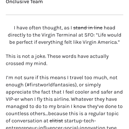
Onclusive Team
I have often thought, as I
stand in line
head
directly to the Virgin Terminal at SFO: “Life would
be perfect if everything felt like Virgin America.”
This is not a joke. These words have actually
crossed my mind.
I’m not sure if this means I travel too much, not
enough (#firstworldfantasies), or simply
appreciate the fact that I feel cooler and safer and
VIP-er when I fly this airline. Whatever they have
managed to do to my brain I know they’ve done to
countless others…because this is a regular topic
of conversation at
elitist
startup-tech-
entrepreneur-influencer-social-innovation type