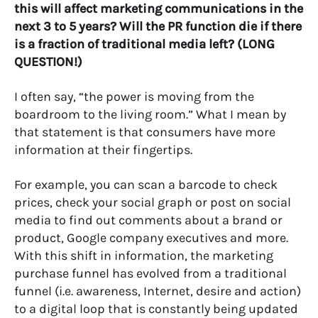
this will affect marketing communications in the
next 3 to 5 years? Will the PR function die if there
is a fraction of traditional media left? (LONG
QUESTION!)
I often say, “the power is moving from the
boardroom to the living room.” What I mean by
that statement is that consumers have more
information at their fingertips.
For example, you can scan a barcode to check
prices, check your social graph or post on social
media to find out comments about a brand or
product, Google company executives and more.
With this shift in information, the marketing
purchase funnel has evolved from a traditional
funnel (i.e. awareness, Internet, desire and action)
to a digital loop that is constantly being updated