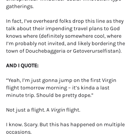
gatherings.
In fact, I’ve overheard folks drop this line as they
talk about their impending travel plans to God
knows where (definitely somewhere cool, where
I’m probably not invited, and likely bordering the
town of Douchebaggeria or Getoverurselfistan).
AND I QUOTE:
“Yeah, I’m just gonna jump on the first Virgin
flight tomorrow morning – it’s kinda a last
minute trip. Should be pretty dope.”
Not just a flight. A
Virgin
flight.
I know. Scary. But this has happened on multiple
occasions.