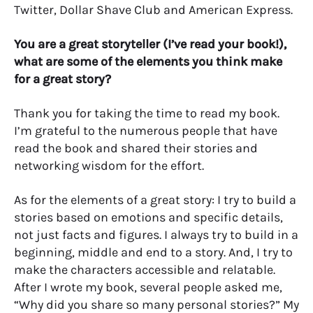
Twitter, Dollar Shave Club and American Express.
You are a great storyteller (I’ve read your book!),
what are some of the elements you think make
for a great story?
Thank you for taking the time to read my book.
I’m grateful to the numerous people that have
read the book and shared their stories and
networking wisdom for the effort.
As for the elements of a great story: I try to build a
stories based on emotions and specific details,
not just facts and figures. I always try to build in a
beginning, middle and end to a story. And, I try to
make the characters accessible and relatable.
After I wrote my book, several people asked me,
“Why did you share so many personal stories?” My