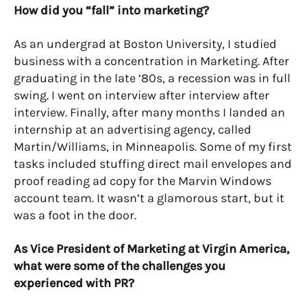
How did you “fall” into marketing?
As an undergrad at Boston University, I studied
business with a concentration in Marketing. After
graduating in the late ‘80s, a recession was in full
swing. I went on interview after interview after
interview. Finally, after many months I landed an
internship at an advertising agency, called
Martin/Williams, in Minneapolis. Some of my first
tasks included stuffing direct mail envelopes and
proof reading ad copy for the Marvin Windows
account team. It wasn’t a glamorous start, but it
was a foot in the door.
As Vice President of Marketing at Virgin America,
what were some of the challenges you
experienced with PR?