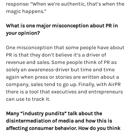
response: “When we’re authentic, that’s when the
magic happens.”
What is one major misconception about PR in
your opinion?
One misconception that some people have about
PR is that they don’t believe it’s a driver of
revenue and sales. Some people think of PR as
solely an awareness-driver but time and time
again when press or stories are written about a
company, sales tend to go up. Finally, with AirPR
there is a tool that executives and entrepreneurs
can use to track it.
Many “industry pundits” talk about the
disintermediation of media and how this is
affecting consumer behavior. How do you think