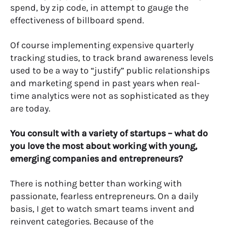
spend, by zip code, in attempt to gauge the
effectiveness of billboard spend.
Of course implementing expensive quarterly
tracking studies, to track brand awareness levels
used to be a way to “justify” public relationships
and marketing spend in past years when real-
time analytics were not as sophisticated as they
are today.
You consult with a variety of startups – what do
you love the most about working with young,
emerging companies and entrepreneurs?
There is nothing better than working with
passionate, fearless entrepreneurs. On a daily
basis, I get to watch smart teams invent and
reinvent categories. Because of the