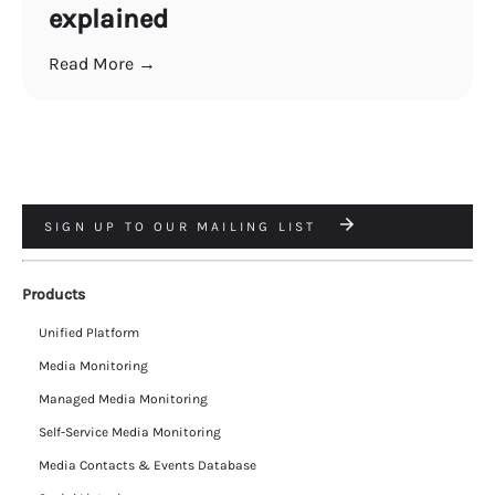
explained
Read More →
SIGN UP TO OUR MAILING LIST
Products
Unified Platform
Media Monitoring
Managed Media Monitoring
Self-Service Media Monitoring
Media Contacts & Events Database