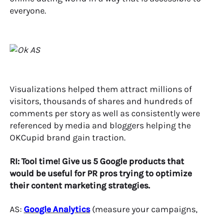
everyone.
Visualizations helped them attract millions of
visitors, thousands of shares and hundreds of
comments per story as well as consistently were
referenced by media and bloggers helping the
OKCupid brand gain traction.
RI: Tool time! Give us 5 Google products that
would be useful for PR pros trying to optimize
their content marketing strategies.
AS:
Google Analytics
(measure your campaigns,