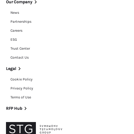
Our Company
News
Partnerships
Careers
ESG
Trust Center
Contact Us
Legal
Cookie Policy
Privacy Policy
Terms of Use
RFP Hub