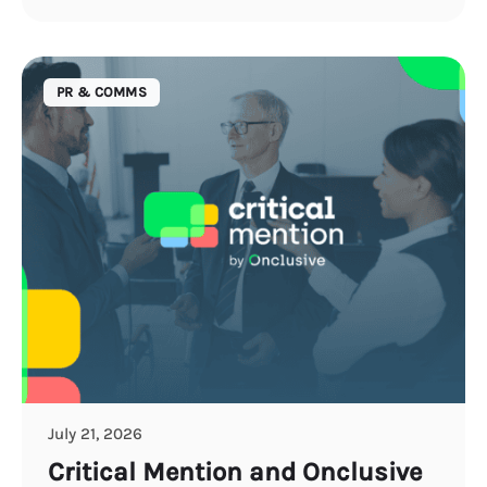
PR & COMMS
July 21, 2026
Critical Mention and Onclusive