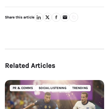
Share this article
Related Articles
PR & COMMS
SOCIAL LISTENING
TRENDING