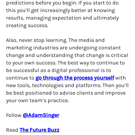
predictions before you begin. If you start to do
this you’ll get increasingly better at knowing
results, managing expectation and ultimately
creating success.
Also, never stop learning. The media and
marketing industries are undergoing constant
change and understanding that change is critical
to your own success. The best way to continue to
be successful as a digital professional is to
continue to
go through the process yourself
with
new tools, technologies and platforms. Then you’ll
be best positioned to advise clients and improve
your own team’s practice.
Follow
@AdamSinger
Read
The Future Buzz