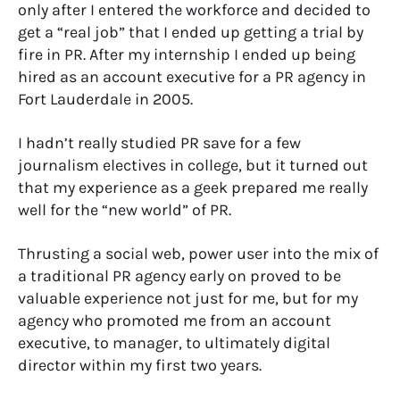
only after I entered the workforce and decided to
get a “real job” that I ended up getting a trial by
fire in PR. After my internship I ended up being
hired as an account executive for a PR agency in
Fort Lauderdale in 2005.
I hadn’t really studied PR save for a few
journalism electives in college, but it turned out
that my experience as a geek prepared me really
well for the “new world” of PR.
Thrusting a social web, power user into the mix of
a traditional PR agency early on proved to be
valuable experience not just for me, but for my
agency who promoted me from an account
executive, to manager, to ultimately digital
director within my first two years.