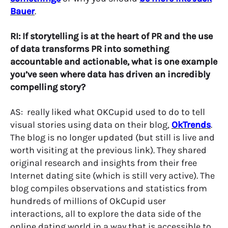
Bauer
.
RI: If storytelling is at the heart of PR and the use
of data transforms PR into something
accountable and actionable, what is one example
you’ve seen where data has driven an incredibly
compelling story?
AS: really liked what OKCupid used to do to tell
visual stories using data on their blog,
OkTrends
.
The blog is no longer updated (but still is live and
worth visiting at the previous link). They shared
original research and insights from their free
Internet dating site (which is still very active). The
blog compiles observations and statistics from
hundreds of millions of OkCupid user
interactions, all to explore the data side of the
online dating world in a way that is accessible to