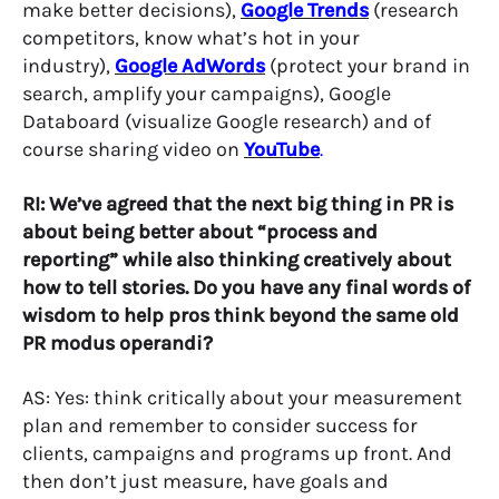
make better decisions),
Google Trends
(research
competitors, know what’s hot in your
industry),
Google AdWords
(protect your brand in
search, amplify your campaigns), Google
Databoard (visualize Google research) and of
course sharing video on
YouTube
.
RI: We’ve agreed that the next big thing in PR is
about being better about “process and
reporting” while also thinking creatively about
how to tell stories. Do you have any final words of
wisdom to help pros think beyond the same old
PR modus operandi?
AS: Yes: think critically about your measurement
plan and remember to consider success for
clients, campaigns and programs up front. And
then don’t just measure, have goals and