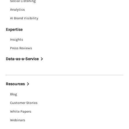
Social Listening
Analytics
AI Brand Visibility
Expertise
Insights
Press Reviews
Data-as-a-Service
Resources
Blog
Customer Stories
White Papers
Webinars