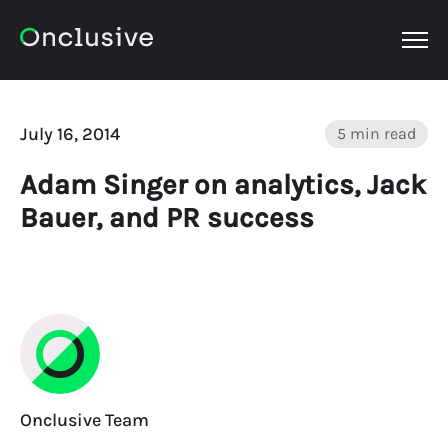
OPEN
July 16, 2014
5 min read
Adam Singer on analytics, Jack
Bauer, and PR success
Onclusive Team