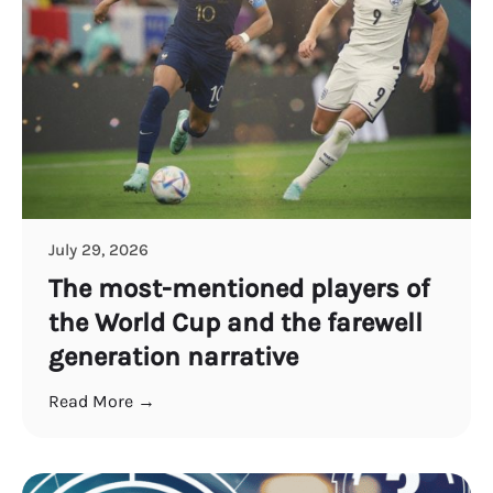
July 29, 2026
The most-mentioned players of
the World Cup and the farewell
generation narrative
Read More →