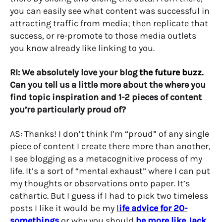
you can easily see what content was successful in
attracting traffic from media; then replicate that
success, or re-promote to those media outlets
you know already like linking to you.
RI: We absolutely love your blog
the future buzz
.
Can you tell us a little more about the where you
find topic inspiration and 1-2 pieces of content
you’re particularly proud of?
AS: Thanks! I don’t think I’m “proud” of any single
piece of content I create there more than another,
I see blogging as a metacognitive process of my
life. It’s a sort of “mental exhaust” where I can put
my thoughts or observations onto paper. It’s
cathartic. But I guess if I had to pick two timeless
posts I like it would be my
l
ife advice for 20-
somethings
or why you should
be more like Jack