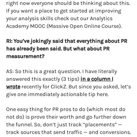
right now everyone should be thinking about this.
If you want a place to get started at improving
your analysis skills check out our Analytics
Academy MOOC (Massive Open Online Course).
RI: You’ve jokingly said that everything about PR
has already been said. But what about PR
measurement?
AS: So this is a great question. I have literally
answered this exactly (3 tips)
in a column I
wrote
recently for ClickZ. But since you asked, let’s
give one immediately actionable tip here.
One easy thing for PR pros to do (which most do
not do) is prove their worth and go further down
the funnel. So, don’t just track “placements” —
track sources that send traffic — and conversions.