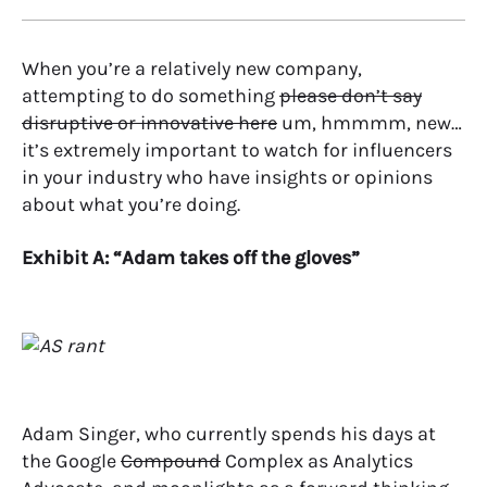
When you’re a relatively new company,
attempting to do something
please don’t say
disruptive or innovative here
um, hmmmm, new…
it’s extremely important to watch for influencers
in your industry who have insights or opinions
about what you’re doing.
Exhibit A: “Adam takes off the gloves”
Adam Singer, who currently spends his days at
the Google
Compound
Complex as Analytics