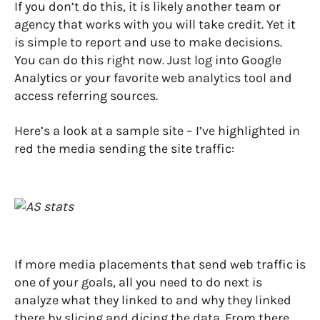
If you don’t do this, it is likely another team or
agency that works with you will take credit. Yet it
is simple to report and use to make decisions.
You can do this right now. Just log into Google
Analytics or your favorite web analytics tool and
access referring sources.
Here’s a look at a sample site – I’ve highlighted in
red the media sending the site traffic:
If more media placements that send web traffic is
one of your goals, all you need to do next is
analyze what they linked to and why they linked
there by slicing and dicing the data. From there,