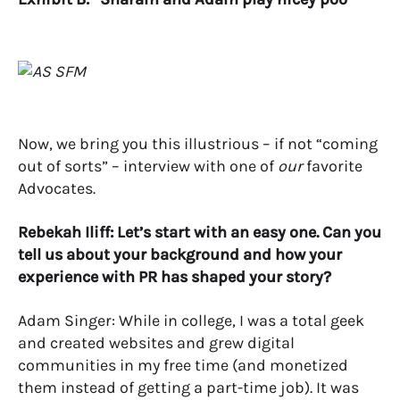
Now, we bring you this illustrious – if not “coming
out of sorts” – interview with one of
our
favorite
Advocates.
Rebekah Iliff: Let’s start with an easy one. Can you
tell us about your background and how your
experience with PR has shaped your story?
Adam Singer: While in college, I was a total geek
and created websites and grew digital
communities in my free time (and monetized
them instead of getting a part-time job). It was