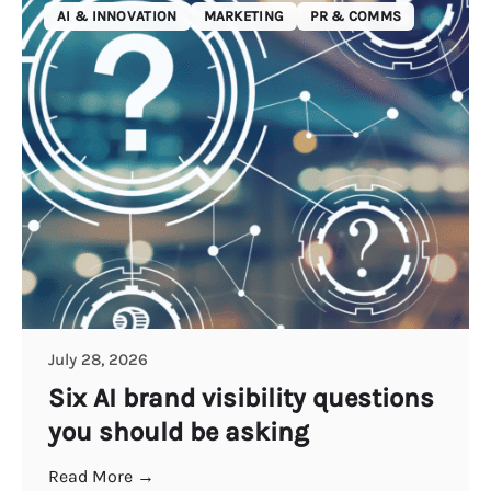
AI & INNOVATION
MARKETING
PR & COMMS
July 28, 2026
Six AI brand visibility questions
you should be asking
Read More →