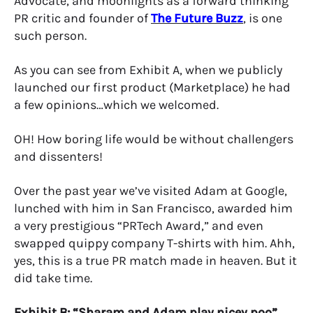
Advocate, and moonlights as a forward thinking
PR critic and founder of
The Future Buzz
, is one
such person.
As you can see from Exhibit A, when we publicly
launched our first product (Marketplace) he had
a few opinions…which we welcomed.
OH! How boring life would be without challengers
and dissenters!
Over the past year we’ve visited Adam at Google,
lunched with him in San Francisco, awarded him
a very prestigious “PRTech Award,” and even
swapped quippy company T-shirts with him. Ahh,
yes, this is a true PR match made in heaven. But it
did take time.
Exhibit B: “Sharam and Adam play nicey poo”