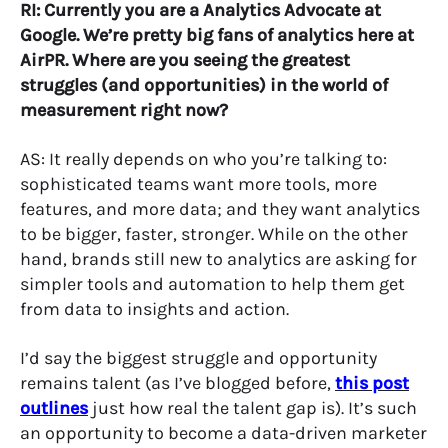
RI: Currently you are a Analytics Advocate at
Google. We’re pretty big fans of analytics here at
AirPR. Where are you seeing the greatest
struggles (and opportunities) in the world of
measurement right now?
AS: It really depends on who you’re talking to:
sophisticated teams want more tools, more
features, and more data; and they want analytics
to be bigger, faster, stronger. While on the other
hand, brands still new to analytics are asking for
simpler tools and automation to help them get
from data to insights and action.
I’d say the biggest struggle and opportunity
remains talent (as I’ve blogged before,
this post
outlines
just how real the talent gap is). It’s such
an opportunity to become a data-driven marketer