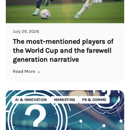
July 29, 2026
The most-mentioned players of
the World Cup and the farewell
generation narrative
Read More →
AI & INNOVATION
MARKETING
PR & COMMS