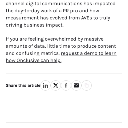
channel digital communications has impacted
the day-to-day work of a PR pro and how
measurement has evolved from AVEs to truly
driving business impact.
If you are feeling overwhelmed by massive
amounts of data, little time to produce content
and confusing metrics,
request a demo to learn
how Onclusive can help.
Share this article