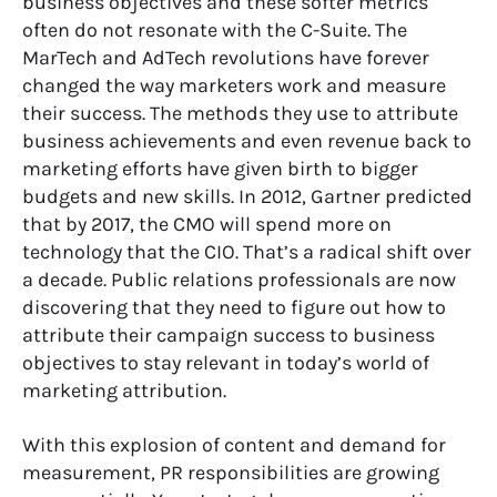
business objectives and these softer metrics
often do not resonate with the C-Suite. The
MarTech and AdTech revolutions have forever
changed the way marketers work and measure
their success. The methods they use to attribute
business achievements and even revenue back to
marketing efforts have given birth to bigger
budgets and new skills. In 2012,
Gartner predicted
that by 2017, the CMO will spend more on
technology that the CIO. That’s a radical shift over
a decade. Public relations professionals are now
discovering that they need to figure out how to
attribute their campaign success to business
objectives to stay relevant in today’s world of
marketing attribution.
With this explosion of content and demand for
measurement, PR responsibilities are growing