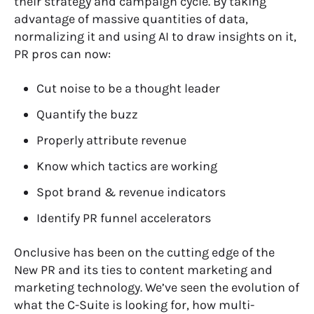
their strategy and campaign cycle. By taking
advantage of massive quantities of data,
normalizing it and using AI to draw insights on it,
PR pros can now:
Cut noise to be a thought leader
Quantify the buzz
Properly attribute revenue
Know which tactics are working
Spot brand & revenue indicators
Identify PR funnel accelerators
Onclusive has been on the cutting edge of the
New PR and its ties to content marketing and
marketing technology. We’ve seen the evolution of
what the C-Suite is looking for, how multi-