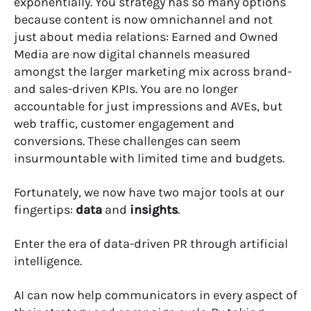
exponentially. You strategy has so many options
because content is now omnichannel and not
just about media relations: Earned and Owned
Media are now digital channels measured
amongst the larger marketing mix across brand-
and sales-driven KPIs. You are no longer
accountable for just impressions and AVEs, but
web traffic, customer engagement and
conversions. These challenges can seem
insurmountable with limited time and budgets.
Fortunately, we now have two major tools at our
fingertips:
data
and
insights
.
Enter the era of data-driven PR through artificial
intelligence.
AI can now help communicators in every aspect of