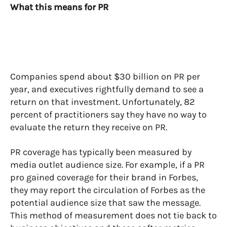
What this means for PR
Companies spend about $30 billion on PR per
year, and executives rightfully demand to see a
return on that investment. Unfortunately, 82
percent of practitioners say they have no way to
evaluate the return they receive on PR.
PR coverage has typically been measured by
media outlet audience size. For example, if a PR
pro gained coverage for their brand in Forbes,
they may report the circulation of Forbes as the
potential audience size that saw the message.
This method of measurement does not tie back to