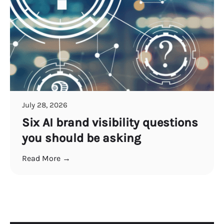
July 28, 2026
Six AI brand visibility questions
you should be asking
Read More →