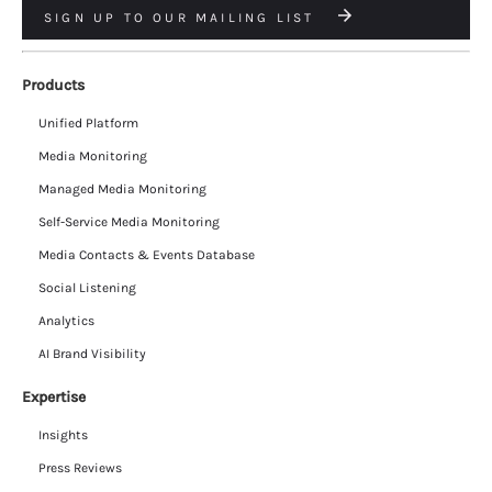
SIGN UP TO OUR MAILING LIST
Products
Unified Platform
Media Monitoring
Managed Media Monitoring
Self-Service Media Monitoring
Media Contacts & Events Database
Social Listening
Analytics
AI Brand Visibility
Expertise
Insights
Press Reviews