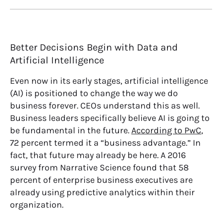
Better Decisions Begin with Data and
Artificial Intelligence
Even now in its early stages, artificial intelligence
(AI) is positioned to change the way we do
business forever. CEOs understand this as well.
Business leaders specifically believe AI is going to
be fundamental in the future.
According to PwC
,
72 percent termed it a “business advantage.” In
fact, that future may already be here.
A 2016
survey from Narrative Science
found that 58
percent of enterprise business executives are
already using predictive analytics within their
organization.