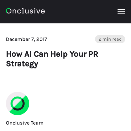
OPEN
December 7, 2017
2 min read
How AI Can Help Your PR
Strategy
Onclusive Team