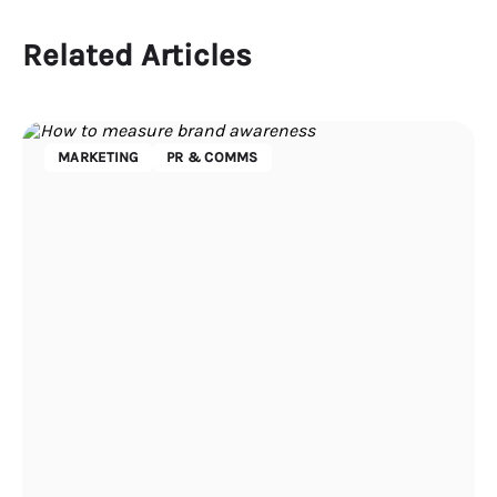
Related Articles
MARKETING
PR & COMMS