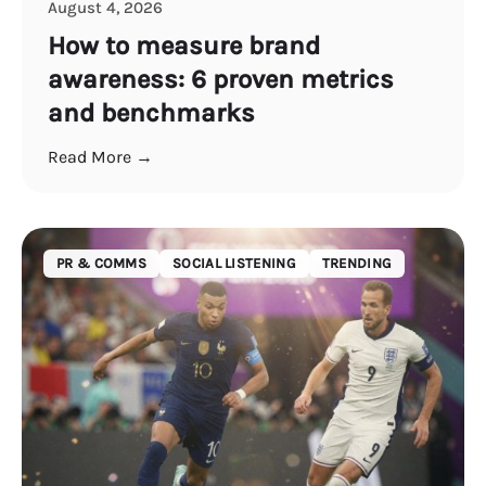
August 4, 2026
How to measure brand
awareness: 6 proven metrics
and benchmarks
Read More →
PR & COMMS
SOCIAL LISTENING
TRENDING