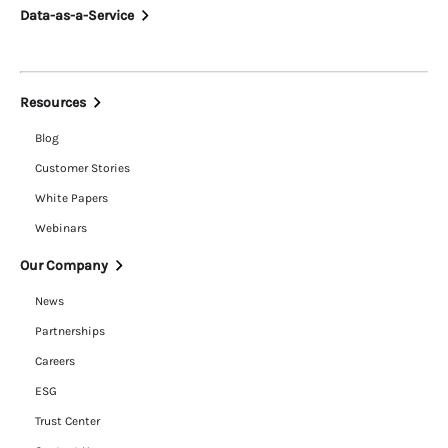
Data-as-a-Service
Resources
Blog
Customer Stories
White Papers
Webinars
Our Company
News
Partnerships
Careers
ESG
Trust Center