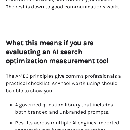
The rest is down to good communications work.
What this means if you are
evaluating an AI search
optimization measurement tool
The AMEC principles give comms professionals a
practical checklist. Any tool worth using should
be able to show you:
A governed question library that includes
both branded and unbranded prompts.
Results across multiple AI engines, reported
separately, not just averaged together.