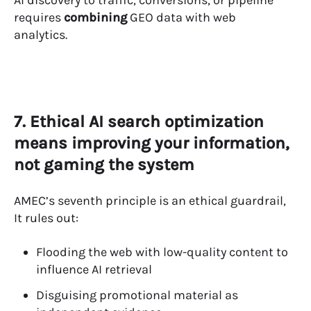
requires
combining
GEO data with web
analytics.
7. Ethical AI search optimization
means improving your information,
not gaming the system
AMEC’s seventh principle is an ethical guardrail,
It rules out:
Flooding the web with low-quality content to
influence AI retrieval
Disguising promotional material as