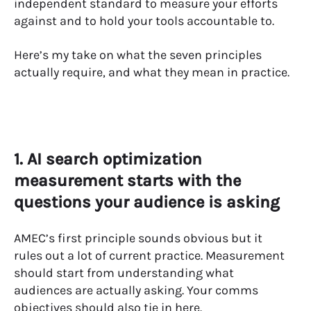
independent standard to measure your efforts
against and to hold your tools accountable to.
Here’s my take on what the seven principles
actually require, and what they mean in practice.
1. AI search optimization
measurement starts with the
questions your audience is asking
AMEC’s first principle sounds obvious but it
rules out a lot of current practice. Measurement
should start from understanding what
audiences are actually asking. Your comms
objectives should also tie in here.