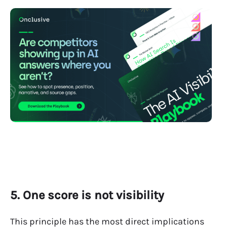
5. One score is not visibility
This principle has the most direct implications