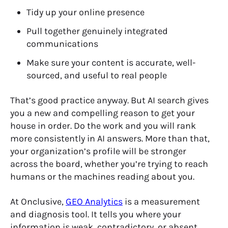
Tidy up your online presence
Pull together genuinely integrated
communications
Make sure your content is accurate, well-
sourced, and useful to real people
That’s good practice anyway. But AI search gives
you a new and compelling reason to get your
house in order. Do the work and you will rank
more consistently in AI answers. More than that,
your organization’s profile will be stronger
across the board, whether you’re trying to reach
humans or the machines reading about you.
At Onclusive,
GEO Analytics
is a measurement
and diagnosis tool. It tells you where your
information is weak, contradictory, or absent.