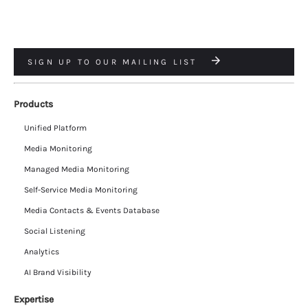
SIGN UP TO OUR MAILING LIST
Products
Unified Platform
Media Monitoring
Managed Media Monitoring
Self-Service Media Monitoring
Media Contacts & Events Database
Social Listening
Analytics
AI Brand Visibility
Expertise