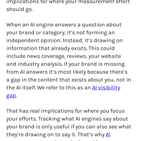
implications for where your measurement effort
should go.
When an AI engine answers a question about
your brand or category, it’s not forming an
independent opinion. Instead, it’s drawing on
information that already exists. This could
include news coverage, reviews, your website
and industry analysis. If your brand is missing
from AI answers it’s most likely because there’s
a gap in the content that exists about you, not in
the AI itself. We refer to this as an
AI visibility
gap
.
That has real implications for where you focus
your efforts. Tracking what AI engines say about
your brand is only useful if you can also see what
they’re drawing on to say it. That’s why
AI