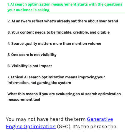
1. AI search optimization measurement starts with the questions
your audience is asking
2. AI answers reflect what’s already out there about your brand
3. Your content needs to be findable, credible, and citable
4. Source quality matters more than mention volume
5. One score is not visibility
6. Visibility is not impact
7. Ethical AI search optimization means improving your
information, not gaming the system
What this means if you are evaluating an AI search optimization
measurement tool
A line in the sand
You may not have heard the term
Generative
Engine Optimization
(GEO). It’s the phrase the