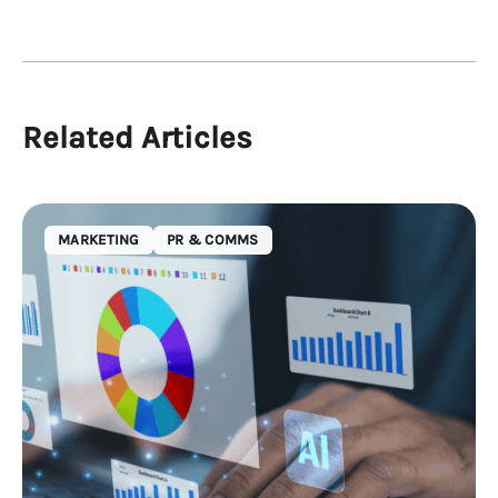
Related Articles
MARKETING
PR & COMMS