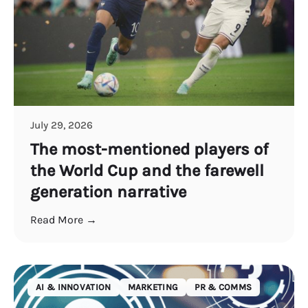
July 29, 2026
The most-mentioned players of
the World Cup and the farewell
generation narrative
Read More →
AI & INNOVATION
MARKETING
PR & COMMS