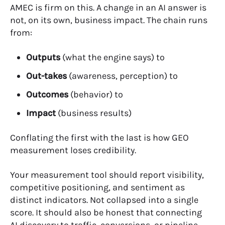
AMEC is firm on this. A change in an AI answer is
not, on its own, business impact. The chain runs
from:
Outputs
(what the engine says) to
Out-takes
(awareness, perception) to
Outcomes
(behavior) to
Impact
(business results)
Conflating the first with the last is how GEO
measurement loses credibility.
Your measurement tool should report visibility,
competitive positioning, and sentiment as
distinct indicators. Not collapsed into a single
score. It should also be honest that connecting
AI discovery to traffic, conversions, or pipeline