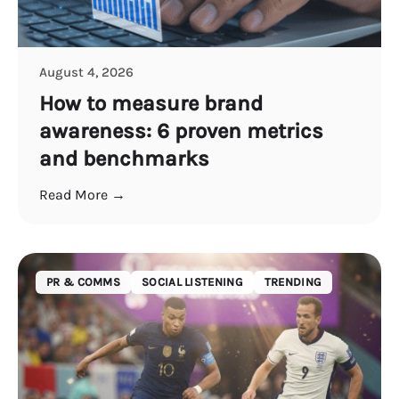
August 4, 2026
How to measure brand
awareness: 6 proven metrics
and benchmarks
Read More →
PR & COMMS
SOCIAL LISTENING
TRENDING