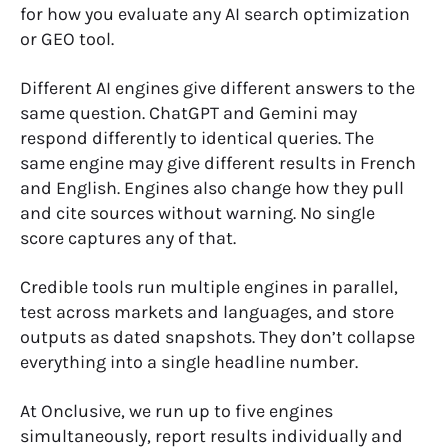
for how you evaluate any AI search optimization
or GEO tool.
Different AI engines give different answers to the
same question. ChatGPT and Gemini may
respond differently to identical queries. The
same engine may give different results in French
and English. Engines also change how they pull
and cite sources without warning. No single
score captures any of that.
Credible tools run multiple engines in parallel,
test across markets and languages, and store
outputs as dated snapshots. They don’t collapse
everything into a single headline number.
At Onclusive, we run up to five engines
simultaneously, report results individually and