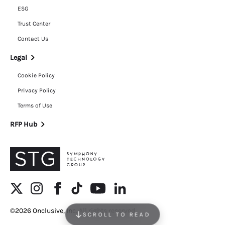
ESG
Trust Center
Contact Us
Legal
Cookie Policy
Privacy Policy
Terms of Use
RFP Hub
©2026 Onclusive, Inc. All rights reserved.
SCROLL TO READ