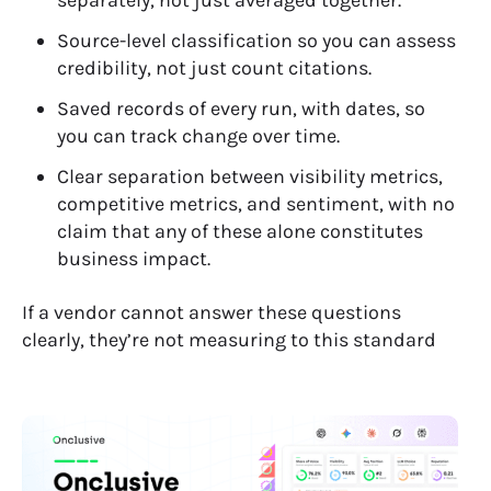
Source-level classification so you can assess
credibility, not just count citations.
Saved records of every run, with dates, so
you can track change over time.
Clear separation between visibility metrics,
competitive metrics, and sentiment, with no
claim that any of these alone constitutes
business impact.
If a vendor cannot answer these questions
clearly, they’re not measuring to this standard