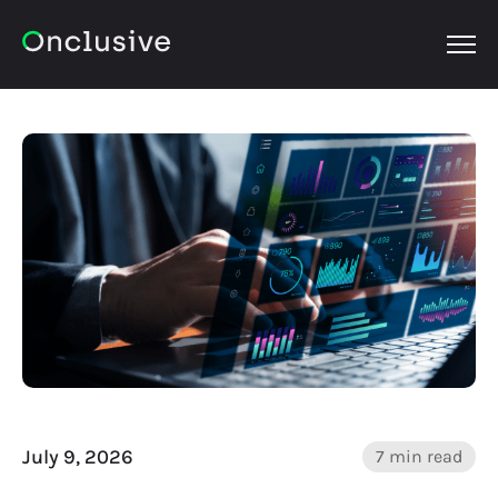
OPEN
July 9, 2026
7 min read