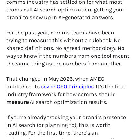
comms industry has settled on for what most
teams call AI search optimization: getting your
brand to show up in AI-generated answers.
For the past year, comms teams have been
trying to measure this without a rulebook. No
shared definitions. No agreed methodology. No
way to know if the numbers from one tool meant
the same thing as the numbers from another.
That changed in May 2026, when AMEC
published its
seven GEO Principles
. It’s the first
industry framework for how comms should
measure
AI search optimization results.
If you’re already tracking your brand’s presence
in AI search (or planning to), this is worth
reading. For the first time, there’s an