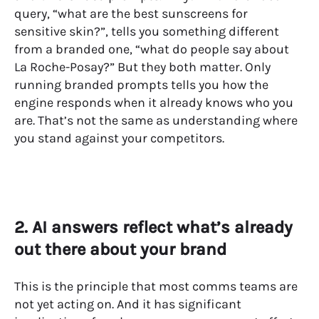
query, “what are the best sunscreens for
sensitive skin?”, tells you something different
from a branded one, “what do people say about
La Roche-Posay?” But they both matter. Only
running branded prompts tells you how the
engine responds when it already knows who you
are. That’s not the same as understanding where
you stand against your competitors.
2. AI answers reflect what’s already
out there about your brand
This is the principle that most comms teams are
not yet acting on. And it has significant