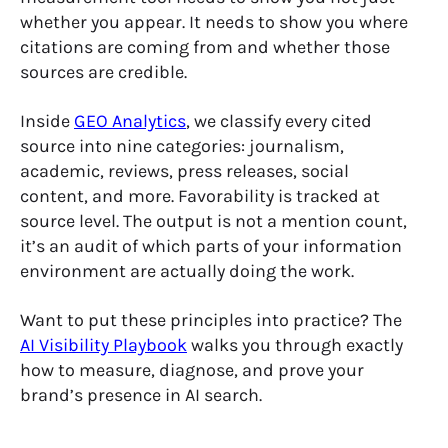
whether you appear. It needs to show you where
citations are coming from and whether those
sources are credible.
Inside
GEO Analytics
, we classify every cited
source into nine categories: journalism,
academic, reviews, press releases, social
content, and more. Favorability is tracked at
source level. The output is not a mention count,
it’s an audit of which parts of your information
environment are actually doing the work.
Want to put these principles into practice? The
AI Visibility Playbook
walks you through exactly
how to measure, diagnose, and prove your
brand’s presence in AI search.