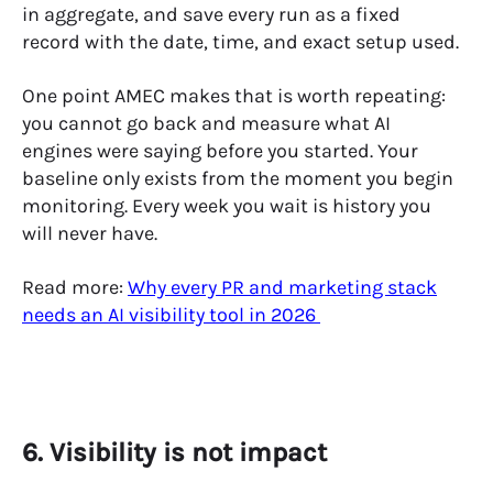
in aggregate, and save every run as a fixed
record with the date, time, and exact setup used.
One point AMEC makes that is worth repeating:
you cannot go back and measure what AI
engines were saying before you started. Your
baseline only exists from the moment you begin
monitoring. Every week you wait is history you
will never have.
Read more:
Why every PR and marketing stack
needs an AI visibility tool in 2026
6. Visibility is not impact