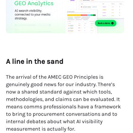
A line in the sand
The arrival of the AMEC GEO Principles is
genuinely good news for our industry. There’s
now a shared standard against which tools,
methodologies, and claims can be evaluated. It
means comms professionals have a framework
to bring to procurement conversations and to
internal debates about what AI visibility
measurement is actually for.