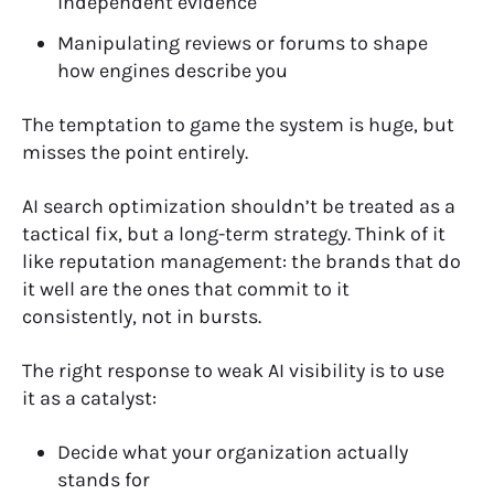
independent evidence
Manipulating reviews or forums to shape
how engines describe you
The temptation to game the system is huge, but
misses the point entirely.
AI search optimization shouldn’t be treated as a
tactical fix, but a long-term strategy. Think of it
like reputation management: the brands that do
it well are the ones that commit to it
consistently, not in bursts.
The right response to weak AI visibility is to use
it as a catalyst:
Decide what your organization actually
stands for