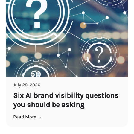
July 28, 2026
Six AI brand visibility questions
you should be asking
Read More →