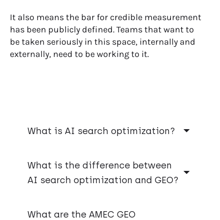
It also means the bar for credible measurement
has been publicly defined. Teams that want to
be taken seriously in this space, internally and
externally, need to be working to it.
What is AI search optimization?
AI search optimization is the work of
improving your brand’s online presence so it
What is the difference between
appears in AI-generated answers. When
AI search optimization and GEO?
someone asks ChatGPT, Gemini, or Perplexity
a question about your category, AI search
They mean the same thing. GEO, or Generative
optimization is what determines whether
Engine Optimization, is the term the
What are the AMEC GEO
your brand shows up, and how it’s described.