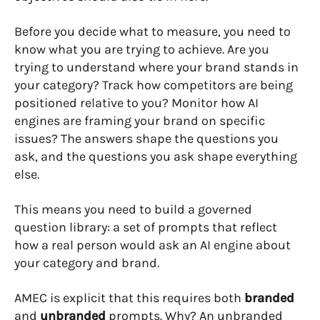
Before you decide what to measure, you need to
know what you are trying to achieve. Are you
trying to understand where your brand stands in
your category? Track how competitors are being
positioned relative to you? Monitor how AI
engines are framing your brand on specific
issues? The answers shape the questions you
ask, and the questions you ask shape everything
else.
This means you need to build a governed
question library: a set of prompts that reflect
how a real person would ask an AI engine about
your category and brand.
AMEC is explicit that this requires both
branded
and
unbranded
prompts. Why? An unbranded