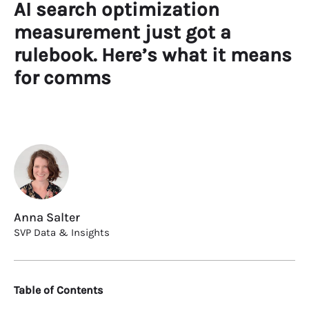
AI search optimization
measurement just got a
rulebook. Here’s what it means
for comms
Anna Salter
SVP Data & Insights
Table of Contents