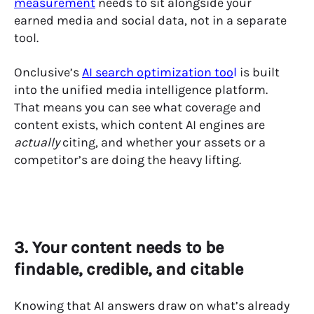
measurement
needs to sit alongside your
earned media and social data, not in a separate
tool.
Onclusive’s
AI search optimization too
l
is built
into the unified media intelligence platform.
That means you can see what coverage and
content exists, which content AI engines are
actually
citing, and whether your assets or a
competitor’s are doing the heavy lifting.
3. Your content needs to be
findable, credible, and citable
Knowing that AI answers draw on what’s already