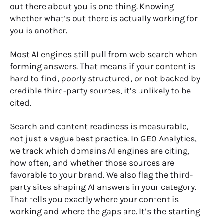
out there about you is one thing. Knowing
whether what’s out there is actually working for
you is another.
Most AI engines still pull from web search when
forming answers. That means if your content is
hard to find, poorly structured, or not backed by
credible third-party sources, it’s unlikely to be
cited.
Search and content readiness is measurable,
not just a vague best practice. In GEO Analytics,
we track which domains AI engines are citing,
how often, and whether those sources are
favorable to your brand. We also flag the third-
party sites shaping AI answers in your category.
That tells you exactly where your content is
working and where the gaps are. It’s the starting