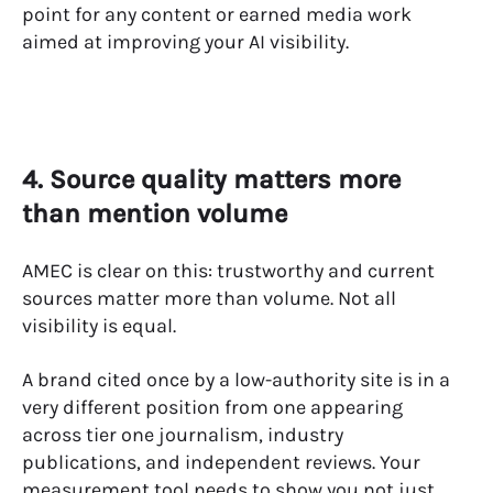
point for any content or earned media work
aimed at improving your AI visibility.
4. Source quality matters more
than mention volume
AMEC is clear on this: trustworthy and current
sources matter more than volume. Not all
visibility is equal.
A brand cited once by a low-authority site is in a
very different position from one appearing
across tier one journalism, industry
publications, and independent reviews. Your
measurement tool needs to show you not just