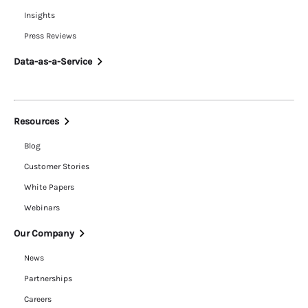
Insights
Press Reviews
Data-as-a-Service
Resources
Blog
Customer Stories
White Papers
Webinars
Our Company
News
Partnerships
Careers