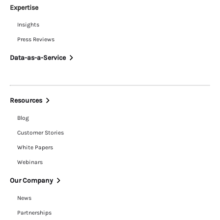
Expertise
Insights
Press Reviews
Data-as-a-Service
Resources
Blog
Customer Stories
White Papers
Webinars
Our Company
News
Partnerships