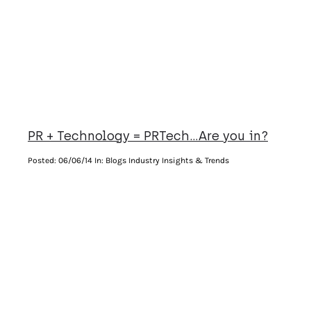
PR + Technology = PRTech…Are you in?
Posted:
06/06/14
In: Blogs Industry Insights & Trends