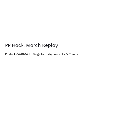
PR Hack: March Replay
Posted:
04/01/14
In: Blogs Industry Insights & Trends