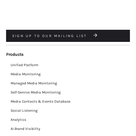
SIGN UP TO OUR MAILING LIST
Products
Unified Platform
Media Monitoring
Managed Media Monitoring
Self-Service Media Monitoring
Media Contacts & Events Database
Social Listening
Analytics
AI Brand Visibility