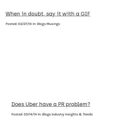
When in doubt, say it with a GIF
Posted:
03/27/14
In: Blogs Musings
Does Uber have a PR problem?
Posted:
03/14/14
In: Blogs Industry Insights & Trends