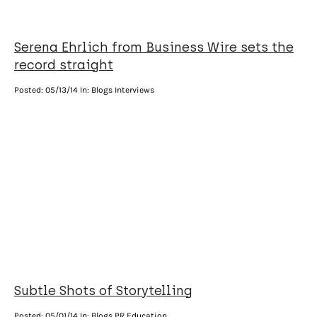
Serena Ehrlich from Business Wire sets the
record straight
Posted:
05/13/14
In: Blogs Interviews
Subtle Shots of Storytelling
Posted:
05/01/14
In: Blogs PR Education