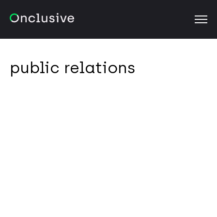
OPEN
public relations