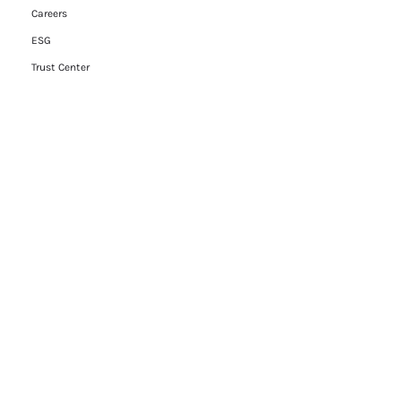
Careers
ESG
Trust Center
Contact Us
Legal
Cookie Policy
Privacy Policy
Terms of Use
RFP Hub