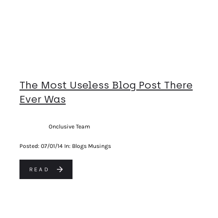
The Most Useless Blog Post There
Ever Was
Onclusive Team
Posted:
07/01/14
In: Blogs Musings
READ