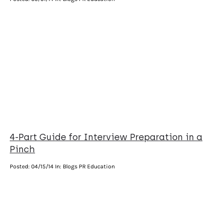
4-Part Guide for Interview Preparation in a
Pinch
Posted:
04/15/14
In: Blogs PR Education