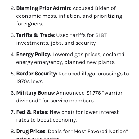
Blaming Prior Admin
: Accused Biden of
economic mess, inflation, and prioritizing
foreigners.
Tariffs & Trade
: Used tariffs for $18T
investments, jobs, and security.
Energy Policy
: Lowered gas prices, declared
energy emergency, planned new plants.
Border Security
: Reduced illegal crossings to
1970s lows.
Military Bonus
: Announced $1,776 “warrior
dividend” for service members.
Fed & Rates
: New chair for lower interest
rates to boost economy.
Drug Prices
: Deals for “Most Favored Nation”
pricing via tariffs.