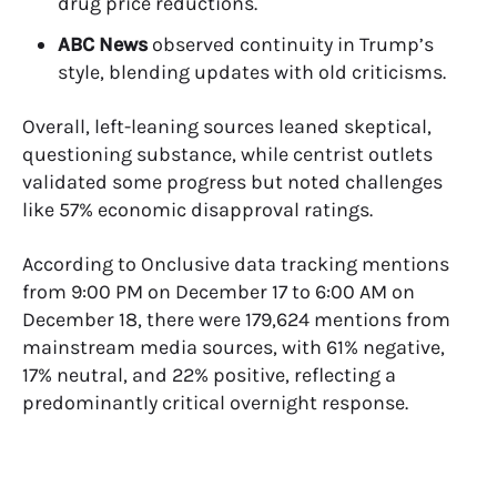
drug price reductions.
ABC News
observed continuity in Trump’s
style, blending updates with old criticisms.
Overall, left-leaning sources leaned skeptical,
questioning substance, while centrist outlets
validated some progress but noted challenges
like 57% economic disapproval ratings.
According to
Onclusive data
tracking mentions
from 9:00 PM on December 17 to 6:00 AM on
December 18, there were 179,624 mentions from
mainstream media sources, with 61% negative,
17% neutral, and 22% positive, reflecting a
predominantly critical overnight response.