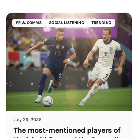
PR & COMMS
SOCIAL LISTENING
TRENDING
July 29, 2026
The most-mentioned players of