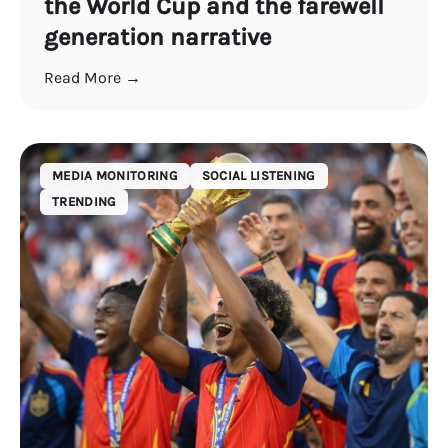
the World Cup and the farewell
generation narrative
Read More →
MEDIA MONITORING
SOCIAL LISTENING
TRENDING