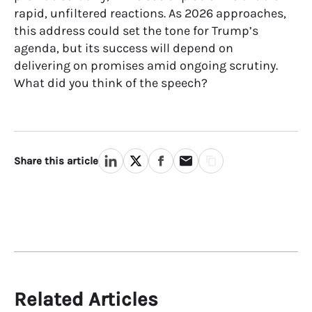
rapid, unfiltered reactions. As 2026 approaches,
this address could set the tone for Trump’s
agenda, but its success will depend on
delivering on promises amid ongoing scrutiny.
What did you think of the speech?
Share this article
Related Articles