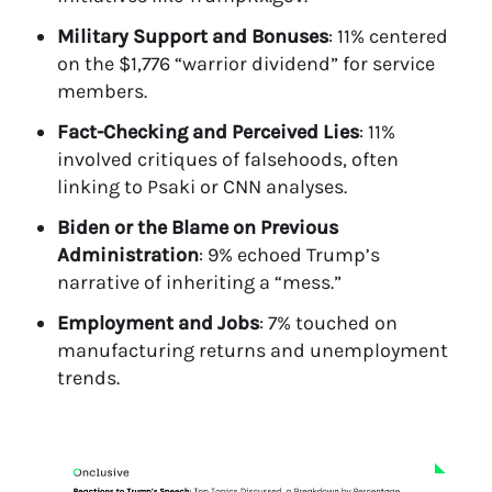
Military Support and Bonuses
: 11% centered
on the $1,776 “warrior dividend” for service
members.
Fact-Checking and Perceived Lies
: 11%
involved critiques of falsehoods, often
linking to Psaki or CNN analyses.
Biden or the Blame on Previous
Administration
: 9% echoed Trump’s
narrative of inheriting a “mess.”
Employment and Jobs
: 7% touched on
manufacturing returns and unemployment
trends.