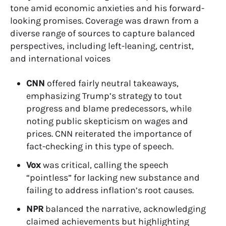
tone amid economic anxieties and his forward-
looking promises. Coverage was drawn from a
diverse range of sources to capture balanced
perspectives, including left-leaning, centrist,
and international voices
CNN
offered fairly neutral takeaways,
emphasizing Trump’s strategy to tout
progress and blame predecessors, while
noting public skepticism on wages and
prices. CNN reiterated the importance of
fact-checking in this type of speech.
Vox
was critical, calling the speech
“pointless” for lacking new substance and
failing to address inflation’s root causes.
NPR
balanced the narrative, acknowledging
claimed achievements but highlighting