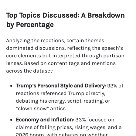
Top Topics Discussed: A Breakdown
by Percentage
Analyzing the reactions, certain themes
dominated discussions, reflecting the speech’s
core elements but interpreted through partisan
lenses. Based on content tags and mentions
across the dataset:
Trump’s Personal Style and Delivery
: 92% of
reactions referenced Trump directly,
debating his energy, script-reading, or
“clown show” antics.
Economy and Inflation
: 33% focused on
claims of falling prices, rising wages, and a
2026 boom, with debates on whether