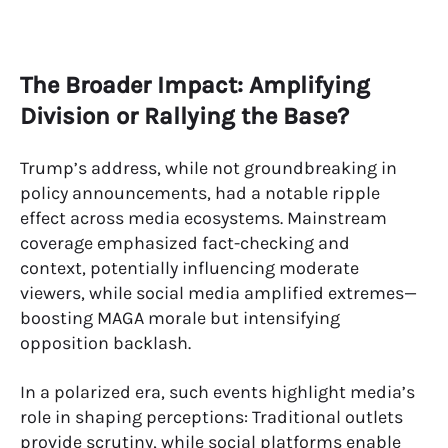
The Broader Impact: Amplifying
Division or Rallying the Base?
Trump’s address, while not groundbreaking in
policy announcements, had a notable ripple
effect across media ecosystems. Mainstream
coverage emphasized fact-checking and
context, potentially influencing moderate
viewers, while social media amplified extremes—
boosting MAGA morale but intensifying
opposition backlash.
In a polarized era, such events highlight media’s
role in shaping perceptions: Traditional outlets
provide scrutiny, while social platforms enable