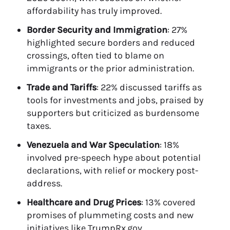
affordability has truly improved.
Border Security and Immigration
: 27%
highlighted secure borders and reduced
crossings, often tied to blame on
immigrants or the prior administration.
Trade and Tariffs
: 22% discussed tariffs as
tools for investments and jobs, praised by
supporters but criticized as burdensome
taxes.
Venezuela and War Speculation
: 18%
involved pre-speech hype about potential
declarations, with relief or mockery post-
address.
Healthcare and Drug Prices
: 13% covered
promises of plummeting costs and new
initiatives like TrumpRx.gov.