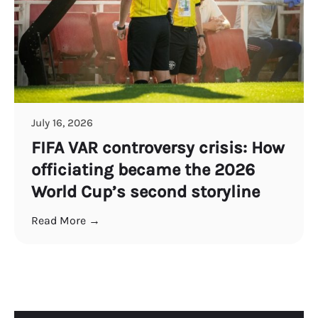
July 16, 2026
FIFA VAR controversy crisis: How
officiating became the 2026
World Cup’s second storyline
Read More →