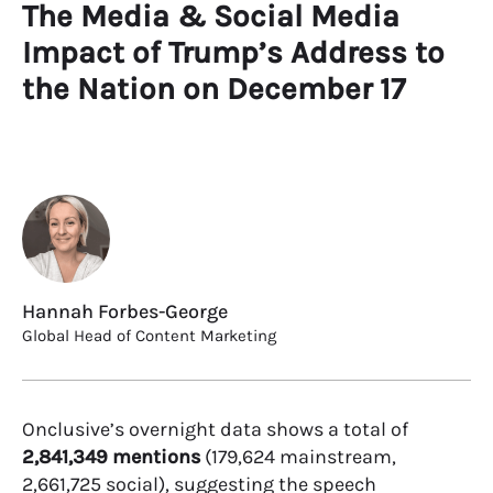
The Media & Social Media
Impact of Trump’s Address to
the Nation on December 17
Hannah Forbes-George
Global Head of Content Marketing
Onclusive’s overnight data shows a total of
2,841,349 mentions
(179,624 mainstream,
2,661,725 social), suggesting the speech