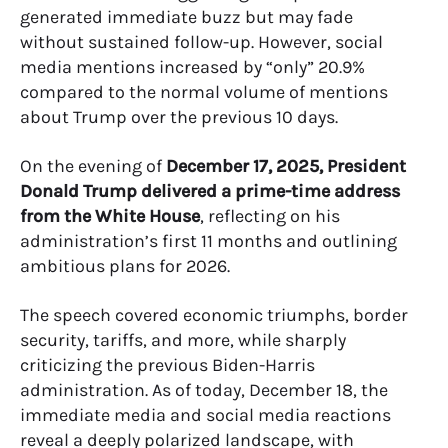
generated immediate buzz but may fade
without sustained follow-up. However, social
media mentions increased by “only” 20.9%
compared to the normal volume of mentions
about Trump over the previous 10 days.
On the evening of
December 17, 2025, President
Donald Trump delivered a prime-time address
from the White House
, reflecting on his
administration’s first 11 months and outlining
ambitious plans for 2026.
The speech covered economic triumphs, border
security, tariffs, and more, while sharply
criticizing the previous Biden-Harris
administration. As of today, December 18, the
immediate media and social media reactions
reveal a deeply polarized landscape, with