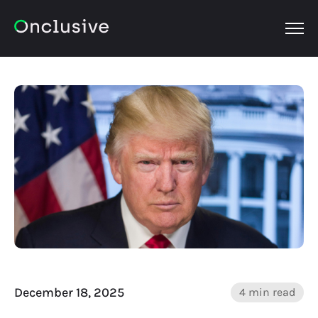
OPEN
December 18, 2025
4 min read