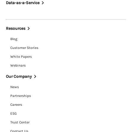
Data-as-a-Service
Resources
Blog
Customer Stories
White Papers
Webinars
Our Company
News
Partnerships
Careers
ESG
Trust Center
Contact Us