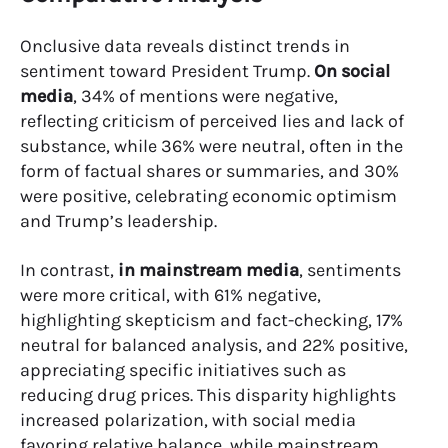
Onclusive data reveals distinct trends in
sentiment toward President Trump.
On social
media
, 34% of mentions were negative,
reflecting criticism of perceived lies and lack of
substance, while 36% were neutral, often in the
form of factual shares or summaries, and 30%
were positive, celebrating economic optimism
and Trump’s leadership.
In contrast,
in mainstream media
, sentiments
were more critical, with 61% negative,
highlighting skepticism and fact-checking, 17%
neutral for balanced analysis, and 22% positive,
appreciating specific initiatives such as
reducing drug prices. This disparity highlights
increased polarization, with social media
favoring relative balance, while mainstream