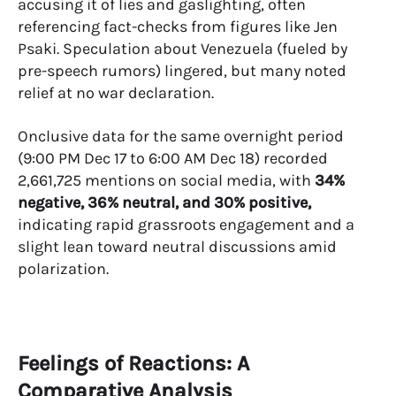
accusing it of lies and gaslighting, often
referencing fact-checks from figures like Jen
Psaki. Speculation about Venezuela (fueled by
pre-speech rumors) lingered, but many noted
relief at no war declaration.
Onclusive data for the same overnight period
(9:00 PM Dec 17 to 6:00 AM Dec 18) recorded
2,661,725 mentions on social media, with
34%
negative, 36% neutral, and 30% positive,
indicating rapid grassroots engagement and a
slight lean toward neutral discussions amid
polarization.
Feelings of Reactions: A
Comparative Analysis