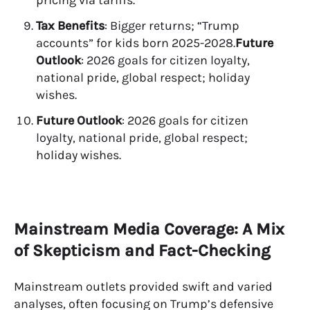
Tax Benefits
: Bigger returns; “Trump
accounts” for kids born 2025-2028.
Future
Outlook
: 2026 goals for citizen loyalty,
national pride, global respect; holiday
wishes.
Future Outlook
: 2026 goals for citizen
loyalty, national pride, global respect;
holiday wishes.
Mainstream Media Coverage: A Mix
of Skepticism and Fact-Checking
Mainstream outlets provided swift and varied
analyses, often focusing on Trump’s defensive