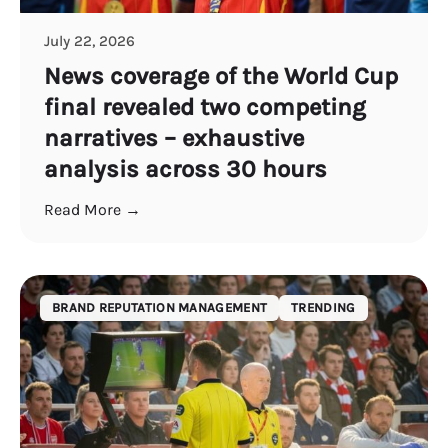
July 22, 2026
News coverage of the World Cup
final revealed two competing
narratives – exhaustive
analysis across 30 hours
Read More →
BRAND REPUTATION MANAGEMENT
TRENDING