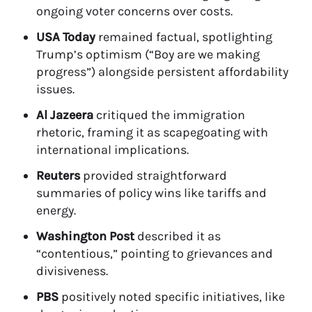
ongoing voter concerns over costs.
USA Today
remained factual, spotlighting
Trump’s optimism (“Boy are we making
progress”) alongside persistent affordability
issues.
Al Jazeera
critiqued the immigration
rhetoric, framing it as scapegoating with
international implications.
Reuters
provided straightforward
summaries of policy wins like tariffs and
energy.
Washington Post
described it as
“contentious,” pointing to grievances and
divisiveness.
PBS
positively noted specific initiatives, like