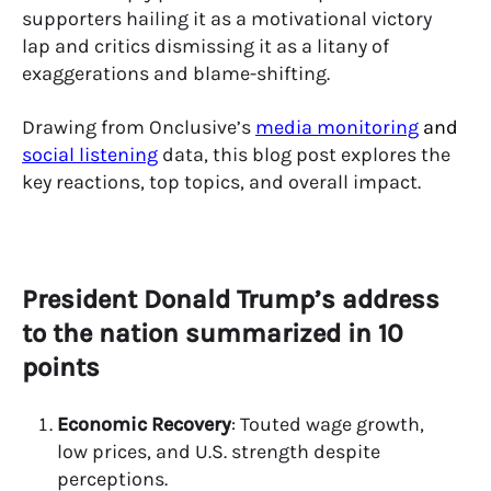
supporters hailing it as a motivational victory
lap and critics dismissing it as a litany of
exaggerations and blame-shifting.
Drawing from Onclusive’s
media monitoring
and
social listening
data, this blog post explores the
key reactions, top topics, and overall impact.
President Donald Trump’s address
to the nation summarized in 10
points
Economic Recovery
: Touted wage growth,
low prices, and U.S. strength despite
perceptions.