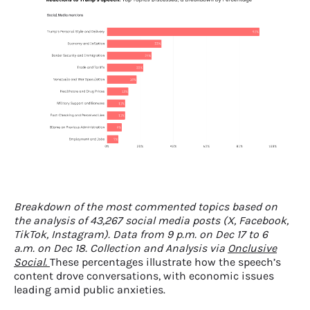
Breakdown of the most commented topics based on
the analysis of 43,267 social media posts (X, Facebook,
TikTok, Instagram). Data from 9 p.m. on Dec 17 to 6
a.m. on Dec 18. Collection and Analysis via
Onclusive
Social.
These percentages illustrate how the speech’s
content drove conversations, with economic issues
leading amid public anxieties.