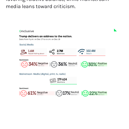
media leans toward criticism.