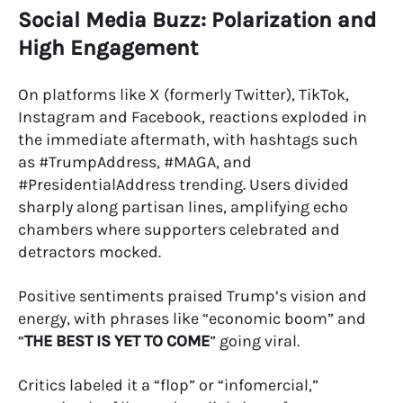
Social Media Buzz: Polarization and
High Engagement
On platforms like X (formerly Twitter), TikTok,
Instagram and Facebook, reactions exploded in
the immediate aftermath, with hashtags such
as #TrumpAddress, #MAGA, and
#PresidentialAddress trending. Users divided
sharply along partisan lines, amplifying echo
chambers where supporters celebrated and
detractors mocked.
Positive sentiments praised Trump’s vision and
energy, with phrases like “economic boom” and
“
THE BEST IS YET TO COME
” going viral.
Critics labeled it a “flop” or “infomercial,”