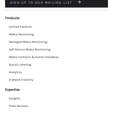
SIGN UP TO OUR MAILING LIST
Products
Unified Platform
Media Monitoring
Managed Media Monitoring
Self-Service Media Monitoring
Media Contacts & Events Database
Social Listening
Analytics
AI Brand Visibility
Expertise
Insights
Press Reviews