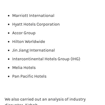
Marriott International
Hyatt Hotels Corporation
Accor Group
Hilton Worldwide
Jin Jiang International
Intercontinental Hotels Group (IHG)
Melia Hotels
Pan Pacific Hotels
We also carried out an analysis of industry