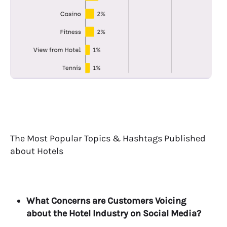
The Most Popular Topics & Hashtags Published
about Hotels
What Concerns are Customers Voicing
about the Hotel Industry on Social Media?