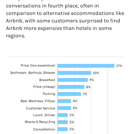
conversations in fourth place, often in
comparison to alternative accommodations like
Airbnb, with some customers surprised to find
Airbnb more expensive than hotels in some
regions.