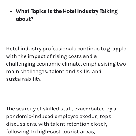
What Topics is the Hotel Industry Talking
about?
Hotel industry professionals continue to grapple
with the impact of rising costs and a
challenging economic climate, emphasising two
main challenges: talent and skills, and
sustainability.
The scarcity of skilled staff, exacerbated by a
pandemic-induced employee exodus, tops
discussions, with talent retention closely
following. In high-cost tourist areas,