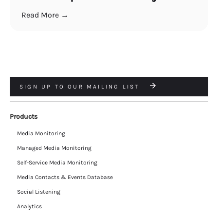
Read More →
SIGN UP TO OUR MAILING LIST
Products
Media Monitoring
Managed Media Monitoring
Self-Service Media Monitoring
Media Contacts & Events Database
Social Listening
Analytics