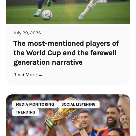
July 29, 2026
The most-mentioned players of
the World Cup and the farewell
generation narrative
Read More →
MEDIA MONITORING
SOCIAL LISTENING
TRENDING