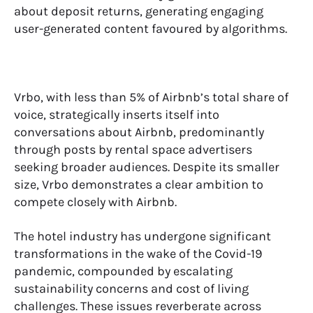
about deposit returns, generating engaging
user-generated content favoured by algorithms.
Vrbo, with less than 5% of Airbnb’s total share of
voice, strategically inserts itself into
conversations about Airbnb, predominantly
through posts by rental space advertisers
seeking broader audiences. Despite its smaller
size, Vrbo demonstrates a clear ambition to
compete closely with Airbnb.
The hotel industry has undergone significant
transformations in the wake of the Covid-19
pandemic, compounded by escalating
sustainability concerns and cost of living
challenges. These issues reverberate across