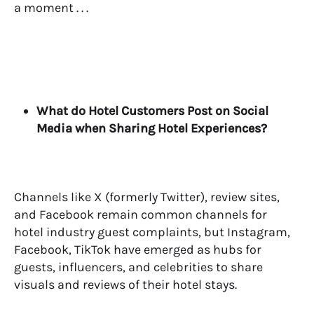
a moment . . .
What do Hotel Customers Post on Social
Media when Sharing Hotel Experiences?
Channels like X (formerly Twitter), review sites,
and Facebook remain common channels for
hotel industry guest complaints, but Instagram,
Facebook, TikTok have emerged as hubs for
guests, influencers, and celebrities to share
visuals and reviews of their hotel stays.