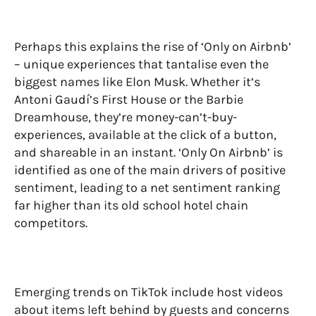
Perhaps this explains the rise of ‘Only on Airbnb’
– unique experiences that tantalise even the
biggest names like Elon Musk. Whether it’s
Antoni Gaudí’s First House or the Barbie
Dreamhouse, they’re money-can’t-buy-
experiences, available at the click of a button,
and shareable in an instant. ‘Only On Airbnb’ is
identified as one of the main drivers of positive
sentiment, leading to a net sentiment ranking
far higher than its old school hotel chain
competitors.
Emerging trends on TikTok include host videos
about items left behind by guests and concerns