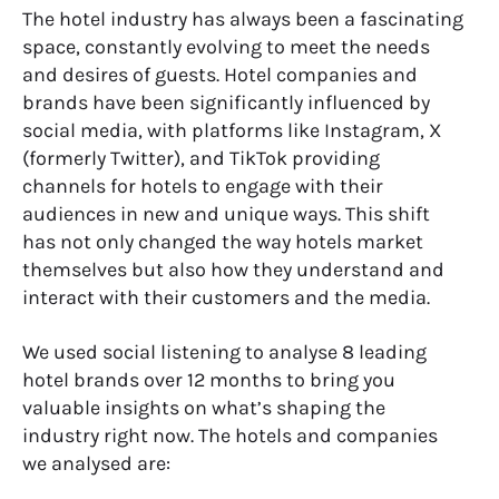
The hotel industry has always been a fascinating
space, constantly evolving to meet the needs
and desires of guests. Hotel companies and
brands have been significantly influenced by
social media, with platforms like Instagram, X
(formerly Twitter), and TikTok providing
channels for hotels to engage with their
audiences in new and unique ways. This shift
has not only changed the way hotels market
themselves but also how they understand and
interact with their customers and the media.
We used social listening to analyse 8 leading
hotel brands over 12 months to bring you
valuable insights on what’s shaping the
industry right now. The hotels and companies
we analysed are: