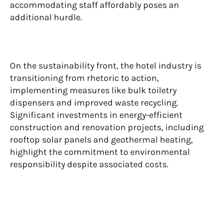
accommodating staff affordably poses an
additional hurdle.
On the sustainability front, the hotel industry is
transitioning from rhetoric to action,
implementing measures like bulk toiletry
dispensers and improved waste recycling.
Significant investments in energy-efficient
construction and renovation projects, including
rooftop solar panels and geothermal heating,
highlight the commitment to environmental
responsibility despite associated costs.