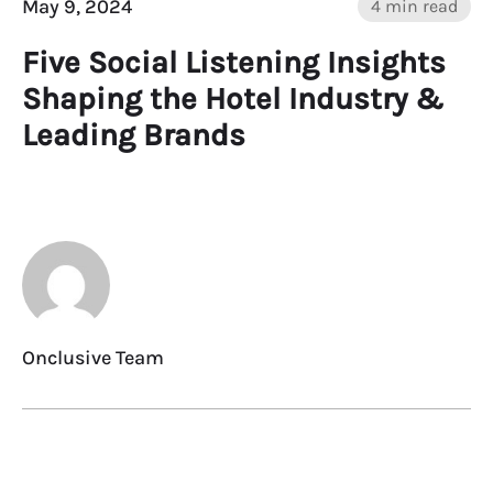
May 9, 2024
4 min read
Five Social Listening Insights
Shaping the Hotel Industry &
Leading Brands
Onclusive Team