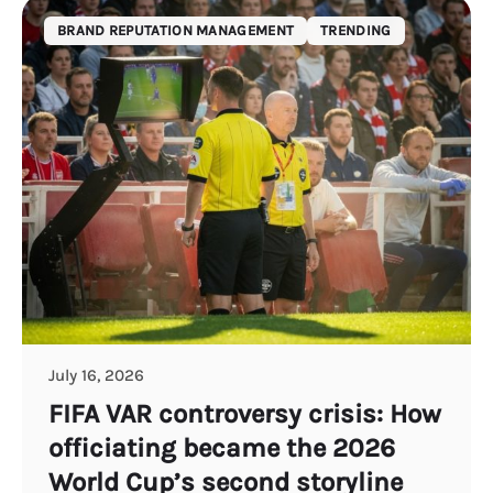
BRAND REPUTATION MANAGEMENT
TRENDING
July 16, 2026
FIFA VAR controversy crisis: How
officiating became the 2026
World Cup’s second storyline