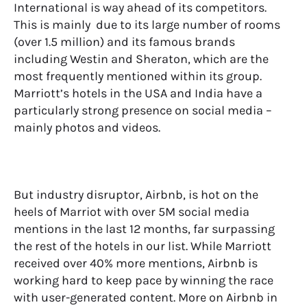
International is way ahead of its competitors.
This is mainly due to its large number of rooms
(over 1.5 million) and its famous brands
including Westin and Sheraton, which are the
most frequently mentioned within its group.
Marriott’s hotels in the USA and India have a
particularly strong presence on social media –
mainly photos and videos.
But industry disruptor, Airbnb, is hot on the
heels of Marriot with over 5M social media
mentions in the last 12 months, far surpassing
the rest of the hotels in our list. While Marriott
received over 40% more mentions, Airbnb is
working hard to keep pace by winning the race
with user-generated content. More on Airbnb in