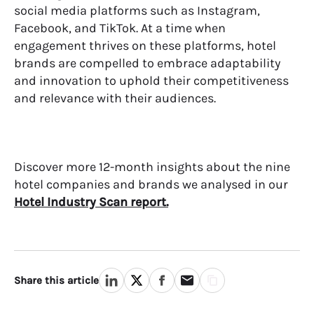
social media platforms such as Instagram,
Facebook, and TikTok. At a time when
engagement thrives on these platforms, hotel
brands are compelled to embrace adaptability
and innovation to uphold their competitiveness
and relevance with their audiences.
Discover more 12-month insights about the nine
hotel companies and brands we analysed in our
Hotel Industry Scan report.
Share this article