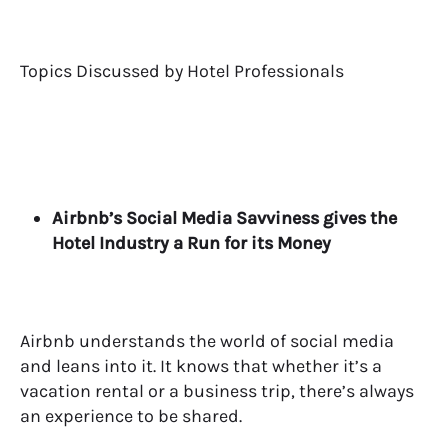
Topics Discussed by Hotel Professionals
Airbnb’s Social Media Savviness gives the
Hotel Industry a Run for its Money
Airbnb understands the world of social media
and leans into it. It knows that whether it’s a
vacation rental or a business trip, there’s always
an experience to be shared.