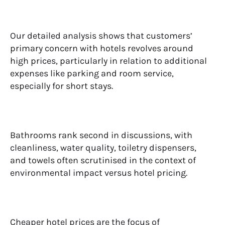
Our detailed analysis shows that customers’
primary concern with hotels revolves around
high prices, particularly in relation to additional
expenses like parking and room service,
especially for short stays.
Bathrooms rank second in discussions, with
cleanliness, water quality, toiletry dispensers,
and towels often scrutinised in the context of
environmental impact versus hotel pricing.
Cheaper hotel prices are the focus of