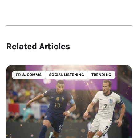
Related Articles
PR & COMMS
SOCIAL LISTENING
TRENDING