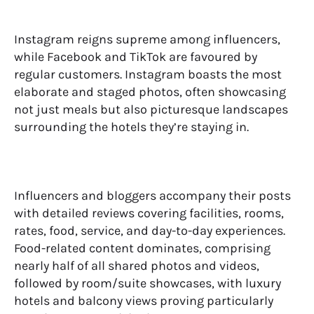
Instagram reigns supreme among influencers,
while Facebook and TikTok are favoured by
regular customers. Instagram boasts the most
elaborate and staged photos, often showcasing
not just meals but also picturesque landscapes
surrounding the hotels they’re staying in.
Influencers and bloggers accompany their posts
with detailed reviews covering facilities, rooms,
rates, food, service, and day-to-day experiences.
Food-related content dominates, comprising
nearly half of all shared photos and videos,
followed by room/suite showcases, with luxury
hotels and balcony views proving particularly