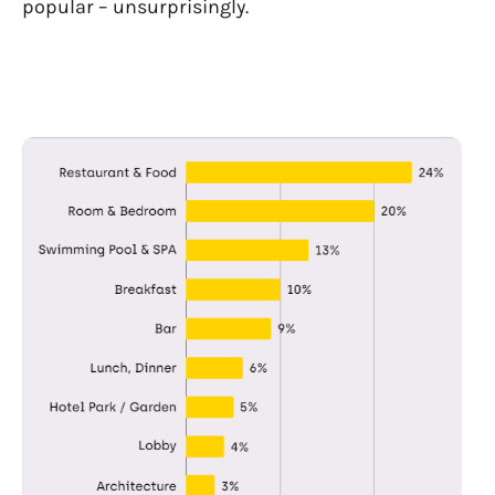
popular – unsurprisingly.