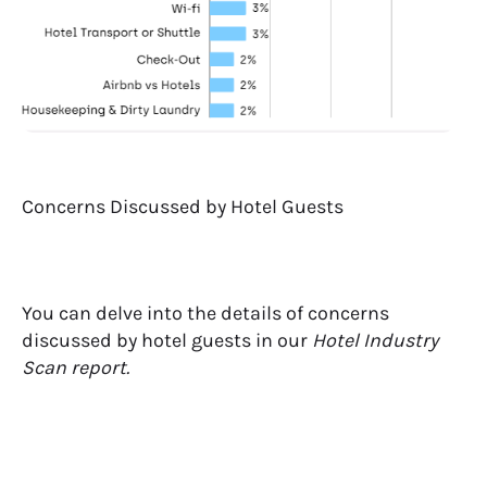
Concerns Discussed by Hotel Guests
You can delve into the details of concerns
discussed by hotel guests in our
Hotel Industry
Scan report.