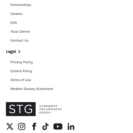
Partnerships
Careers
ESG
Trust Centre
Contact Us
Legal
Privacy Policy
Cookie Policy
Terms of Use
Modern Slavery Statement