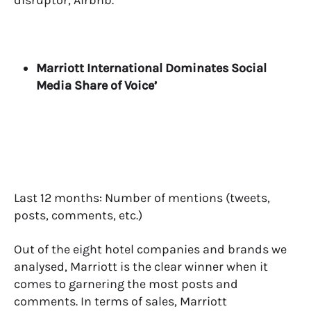
disruptor, Airbnb.
Marriott International Dominates Social
Media Share of Voice’
Last 12 months: Number of mentions (tweets,
posts, comments, etc.)
Out of the eight hotel companies and brands we
analysed, Marriott is the clear winner when it
comes to garnering the most posts and
comments.
In terms of sales, Marriott