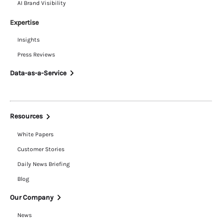
AI Brand Visibility
Expertise
Insights
Press Reviews
Data-as-a-Service
Resources
White Papers
Customer Stories
Daily News Briefing
Blog
Our Company
News