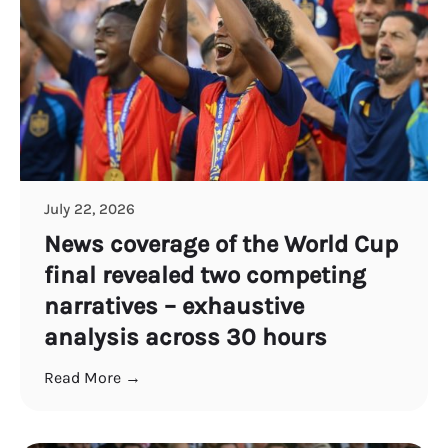
July 22, 2026
News coverage of the World Cup
final revealed two competing
narratives – exhaustive
analysis across 30 hours
Read More →