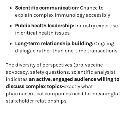
Scientific communication
: Chance to
explain complex immunology accessibly
Public health leadership
: Industry expertise
in critical health issues
Long-term relationship building
: Ongoing
dialogue rather than one-time transactions
The diversity of perspectives (pro-vaccine
advocacy, safety questions, scientific analysis)
indicates
an active, engaged audience willing to
discuss complex topics-
exactly what
pharmaceutical companies need for meaningful
stakeholder relationships.