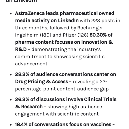
on LinkedIn
AstraZeneca leads pharmaceutical owned
media activity on LinkedIn
with 223 posts in
three months, followed by Boehringer
Ingelheim (180) and Pfizer (126)
50.30% of
pharma content focuses on Innovation &
R&D
– demonstrating the industry’s
commitment to showcasing scientific
advancement
28.3% of audience conversations center on
Drug Pricing & Access
– revealing a 22-
percentage-point content-audience gap
26.3% of discussions involve Clinical Trials
& Research
– showing high audience
engagement with scientific content
18.4% of conversations focus on vaccines
–