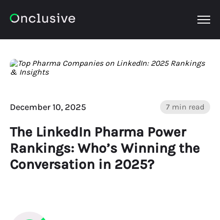
OPEN
December 10, 2025
7 min read
The LinkedIn Pharma Power
Rankings: Who’s Winning the
Conversation in 2025?