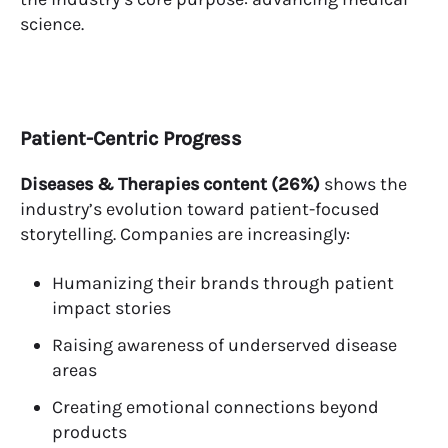
science.
Patient-Centric Progress
Diseases & Therapies content (26%)
shows the
industry’s evolution toward patient-focused
storytelling. Companies are increasingly:
Humanizing their brands through patient
impact stories
Raising awareness of underserved disease
areas
Creating emotional connections beyond
products