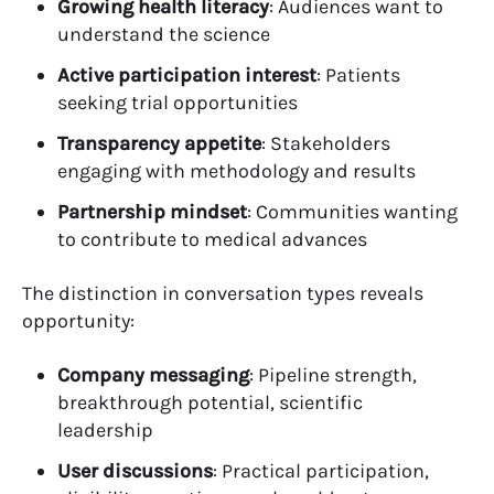
Growing health literacy
: Audiences want to
understand the science
Active participation interest
: Patients
seeking trial opportunities
Transparency appetite
: Stakeholders
engaging with methodology and results
Partnership mindset
: Communities wanting
to contribute to medical advances
The distinction in conversation types reveals
opportunity:
Company messaging
: Pipeline strength,
breakthrough potential, scientific
leadership
User discussions
: Practical participation,