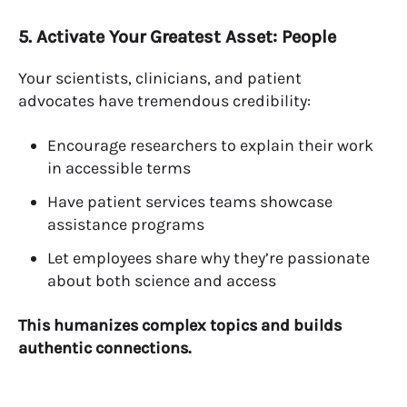
5. Activate Your Greatest Asset: People
Your scientists, clinicians, and patient
advocates have tremendous credibility:
Encourage researchers to explain their work
in accessible terms
Have patient services teams showcase
assistance programs
Let employees share why they’re passionate
about both science and access
This humanizes complex topics and builds
authentic connections.