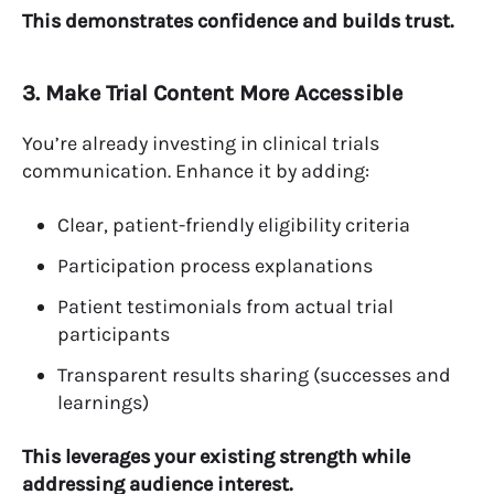
This demonstrates confidence and builds trust.
3. Make Trial Content More Accessible
You’re already investing in clinical trials
communication. Enhance it by adding:
Clear, patient-friendly eligibility criteria
Participation process explanations
Patient testimonials from actual trial
participants
Transparent results sharing (successes and
learnings)
This leverages your existing strength while
addressing audience interest.