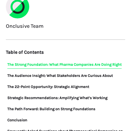
Onclusive Team
Table of Contents
The Strong Foundation: What Pharma Companies Are Doing Right
The Audience Insight: What Stakeholders Are Curious About
The 22-Point Opportunity: Strategic Alignment
Strategic Recommendations: Amplifying What’s Working
The Path Forward: Building on Strong Foundations
Conclusion