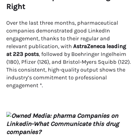
Right
Over the last three months, pharmaceutical
companies demonstrated good LinkedIn
engagement, thanks to their regular and
relevant publication, with
AstraZeneca leading
at 223 posts
, followed by Boehringer Ingelheim
(180), Pfizer (126), and Bristol-Myers Squibb (122).
This consistent, high-quality output shows the
industry’s commitment to professional
engagement *.