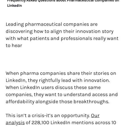
Frequently Asked Questions about Pharmaceutical Companies on
LinkedIn
Leading pharmaceutical companies are
discovering how to align their innovation story
with what patients and professionals really want
to hear
When pharma companies share their stories on
LinkedIn, they rightfully lead with innovation.
When LinkedIn users discuss these same
companies, they want to understand access and
affordability alongside those breakthroughs.
This isn’t a crisis-it’s an opportunity.
Our
analysis
of 228,100 LinkedIn mentions across 10