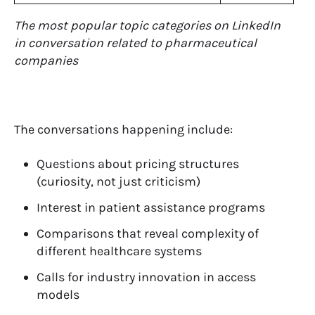
The most popular topic categories on LinkedIn
in conversation related to pharmaceutical
companies
The conversations happening include:
Questions about pricing structures
(curiosity, not just criticism)
Interest in patient assistance programs
Comparisons that reveal complexity of
different healthcare systems
Calls for industry innovation in access
models