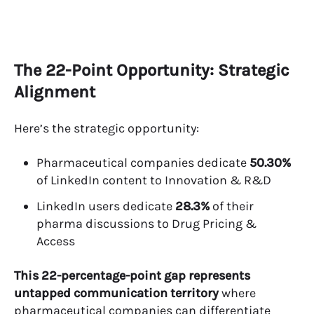
The 22-Point Opportunity: Strategic
Alignment
Here’s the strategic opportunity:
Pharmaceutical companies dedicate
50.30%
of LinkedIn content to Innovation & R&D
LinkedIn users dedicate
28.3%
of their
pharma discussions to Drug Pricing &
Access
This 22-percentage-point gap represents
untapped communication territory
where
pharmaceutical companies can differentiate