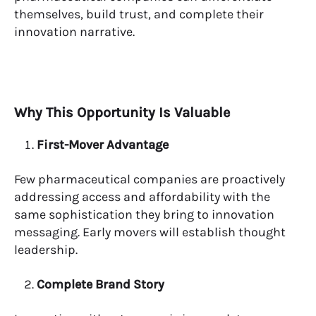
themselves, build trust, and complete their
innovation narrative.
Why This Opportunity Is Valuable
First-Mover Advantage
Few pharmaceutical companies are proactively
addressing access and affordability with the
same sophistication they bring to innovation
messaging. Early movers will establish thought
leadership.
Complete Brand Story