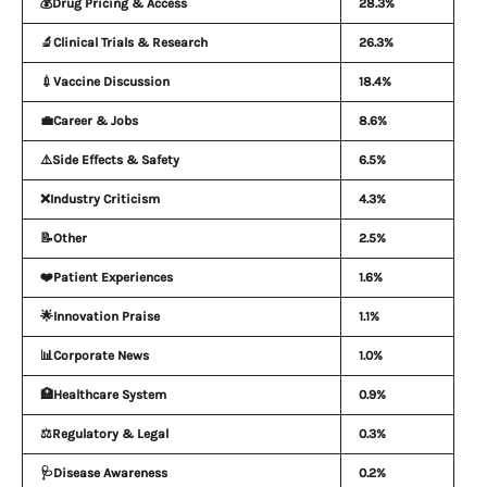
💰Drug Pricing & Access
28.3%
🔬Clinical Trials & Research
26.3%
💉Vaccine Discussion
18.4%
💼Career & Jobs
8.6%
⚠️Side Effects & Safety
6.5%
❌Industry Criticism
4.3%
📝Other
2.5%
❤️Patient Experiences
1.6%
🌟Innovation Praise
1.1%
📊Corporate News
1.0%
🏥Healthcare System
0.9%
⚖️Regulatory & Legal
0.3%
🩺Disease Awareness
0.2%