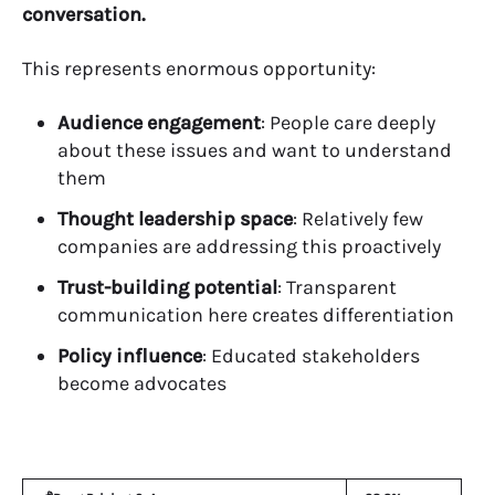
conversation.
This represents enormous opportunity:
Audience engagement
: People care deeply
about these issues and want to understand
them
Thought leadership space
: Relatively few
companies are addressing this proactively
Trust-building potential
: Transparent
communication here creates differentiation
Policy influence
: Educated stakeholders
become advocates