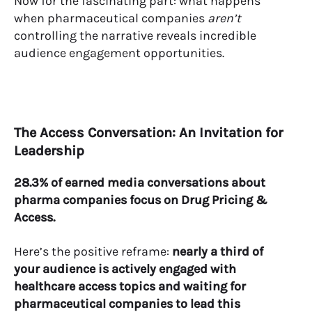
Now for the fascinating part: what happens
when pharmaceutical companies
aren’t
controlling the narrative reveals incredible
audience engagement opportunities.
The Access Conversation: An Invitation for
Leadership
28.3% of earned media conversations about
pharma companies focus on Drug Pricing &
Access.
Here’s the positive reframe:
nearly a third of
your audience is actively engaged with
healthcare access topics and waiting for
pharmaceutical companies to lead this