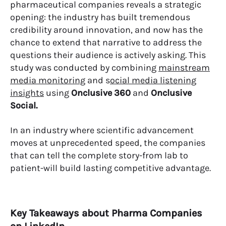
pharmaceutical companies reveals a strategic
opening: the industry has built tremendous
credibility around innovation, and now has the
chance to extend that narrative to address the
questions their audience is actively asking. This
study was conducted by combining
mainstream
media monitoring
and s
ocial media listening
insights
using
Onclusive 360
​​and
Onclusive
Social.
In an industry where scientific advancement
moves at unprecedented speed, the companies
that can tell the complete story-from lab to
patient-will build lasting competitive advantage.
Key Takeaways about Pharma Companies