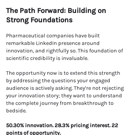
The Path Forward: Building on
Strong Foundations
Pharmaceutical companies have built
remarkable LinkedIn presence around
innovation, and rightfully so. This foundation of
scientific credibility is invaluable.
The opportunity now is to extend this strength
by addressing the questions your engaged
audience is actively asking. They’re not rejecting
your innovation story; they want to understand
the complete journey from breakthrough to
bedside.
50.30% innovation. 28.3% pricing interest. 22
points of opportunity.