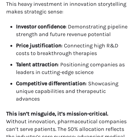
This heavy investment in innovation storytelling
makes strategic sense:
Investor confidence
: Demonstrating pipeline
strength and future revenue potential
Price justification
: Connecting high R&D
costs to breakthrough therapies
Talent attraction
: Positioning companies as
leaders in cutting-edge science
Competitive differentiation
: Showcasing
unique capabilities and therapeutic
advances
This isn’t misguide, it’s mission-critical.
Without innovation, pharmaceutical companies
can’t serve patients. The 50% allocation reflects
the industry’s core purpose: advancing medical