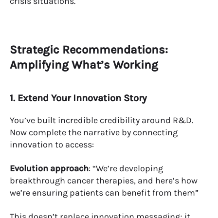
crisis situations.
Strategic Recommendations:
Amplifying What’s Working
1. Extend Your Innovation Story
You’ve built incredible credibility around R&D.
Now complete the narrative by connecting
innovation to access:
Evolution approach
: “We’re developing
breakthrough cancer therapies, and here’s how
we’re ensuring patients can benefit from them”
This doesn’t replace innovation messaging; it