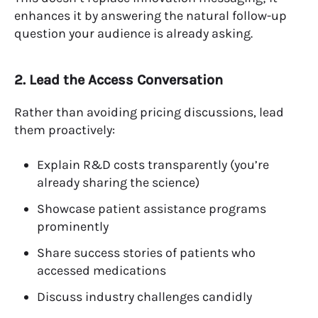
enhances it by answering the natural follow-up
question your audience is already asking.
2. Lead the Access Conversation
Rather than avoiding pricing discussions, lead
them proactively:
Explain R&D costs transparently (you’re
already sharing the science)
Showcase patient assistance programs
prominently
Share success stories of patients who
accessed medications
Discuss industry challenges candidly