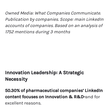
Owned Media: What Companies Communicate.
Publication by companies. Scope: main LinkedIn
accounts of companies. Based on an analysis of
1752 mentions during 3 months
Innovation Leadership: A Strategic
Necessity
50.30% of pharmaceutical companies’ LinkedIn
content focuses on Innovation & R&D-
and for
excellent reasons.