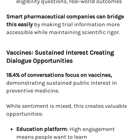
eligibility questions, real-world outcomes
Smart pharmaceutical companies can bridge
this easily
by making trial information more
accessible while maintaining scientific rigor.
Vaccines: Sustained Interest Creating
Dialogue Opportunities
18.4% of conversations focus on vaccines,
demonstrating sustained public interest in
preventive medicine.
While sentiment is mixed, this creates valuable
opportunities:
Education platform
: High engagement
means people want to learn