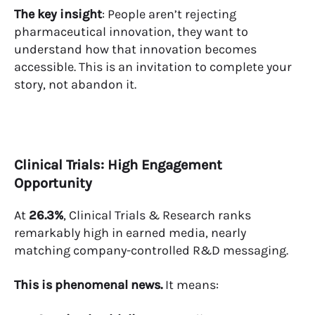
The key insight
: People aren’t rejecting
pharmaceutical innovation, they want to
understand how that innovation becomes
accessible. This is an invitation to complete your
story, not abandon it.
Clinical Trials: High Engagement
Opportunity
At
26.3%
, Clinical Trials & Research ranks
remarkably high in earned media, nearly
matching company-controlled R&D messaging.
This is phenomenal news.
It means: