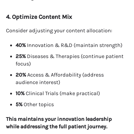
4. Optimize Content Mix
Consider adjusting your content allocation:
40%
Innovation & R&D (maintain strength)
25%
Diseases & Therapies (continue patient
focus)
20%
Access & Affordability (address
audience interest)
10%
Clinical Trials (make practical)
5%
Other topics
This maintains your innovation leadership
while addressing the full patient journey.