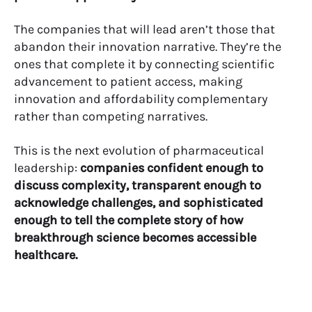
The companies that will lead aren’t those that
abandon their innovation narrative. They’re the
ones that complete it by connecting scientific
advancement to patient access, making
innovation and affordability complementary
rather than competing narratives.
This is the next evolution of pharmaceutical
leadership:
companies confident enough to
discuss complexity, transparent enough to
acknowledge challenges, and sophisticated
enough to tell the complete story of how
breakthrough science becomes accessible
healthcare.