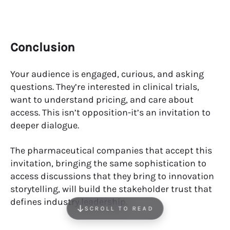
Conclusion
Your audience is engaged, curious, and asking
questions. They’re interested in clinical trials,
want to understand pricing, and care about
access. This isn’t opposition-it’s an invitation to
deeper dialogue.
The pharmaceutical companies that accept this
invitation, bringing the same sophistication to
access discussions that they bring to innovation
storytelling, will build the stakeholder trust that
defines industry leadership.
SCROLL TO READ