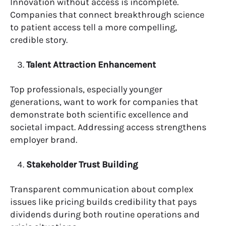
Innovation without access is incomplete.
Companies that connect breakthrough science
to patient access tell a more compelling,
credible story.
Talent Attraction Enhancement
Top professionals, especially younger
generations, want to work for companies that
demonstrate both scientific excellence and
societal impact. Addressing access strengthens
employer brand.
Stakeholder Trust Building
Transparent communication about complex
issues like pricing builds credibility that pays
dividends during both routine operations and