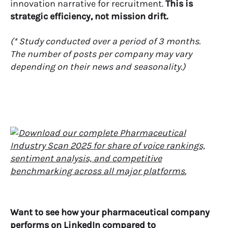
innovation narrative for recruitment.
This is
strategic efficiency, not mission drift.
(* Study conducted over a period of 3 months.
The number of posts per company may vary
depending on their news and seasonality.)
Want to see how your pharmaceutical company
performs on LinkedIn compared to