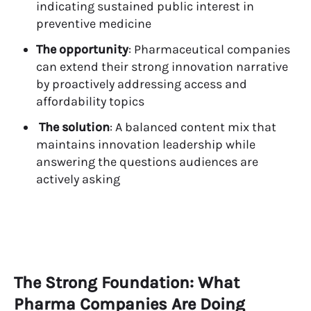
indicating sustained public interest in
preventive medicine
The opportunity
: Pharmaceutical companies
can extend their strong innovation narrative
by proactively addressing access and
affordability topics
The solution
: A balanced content mix that
maintains innovation leadership while
answering the questions audiences are
actively asking
The Strong Foundation: What
Pharma Companies Are Doing