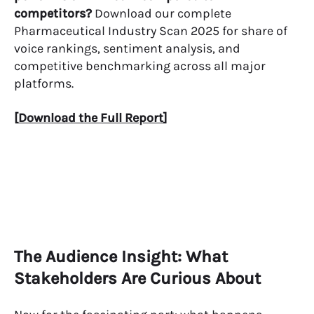
competitors?
Download our complete
Pharmaceutical Industry Scan 2025 for share of
voice rankings, sentiment analysis, and
competitive benchmarking across all major
platforms.
[
Download the Full Report
]
The Audience Insight: What
Stakeholders Are Curious About