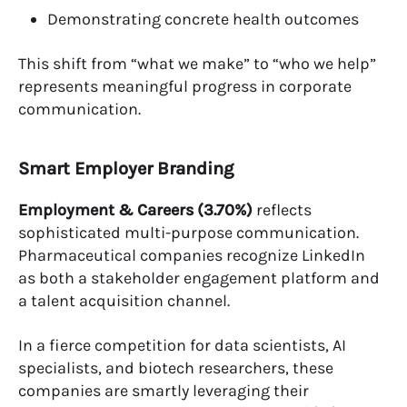
Demonstrating concrete health outcomes
This shift from “what we make” to “who we help”
represents meaningful progress in corporate
communication.
Smart Employer Branding
Employment & Careers (3.70%)
reflects
sophisticated multi-purpose communication.
Pharmaceutical companies recognize LinkedIn
as both a stakeholder engagement platform and
a talent acquisition channel.
In a fierce competition for data scientists, AI
specialists, and biotech researchers, these
companies are smartly leveraging their