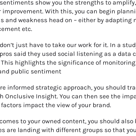
 sentiments show you the strengths to amplify
r improvement. With this, you can begin plann
s and weakness head on – either by adapting
ement etc.
don’t just have to take our work for it. In a stu
os said they used social listening as a data c
This highlights the significance of monitoring
and public sentiment
re informed strategic approach, you should tr
h Onclusive Insight. You can then see the imp
 factors impact the view of your brand.
comes to your owned content, you should also 
 are landing with different groups so that yo