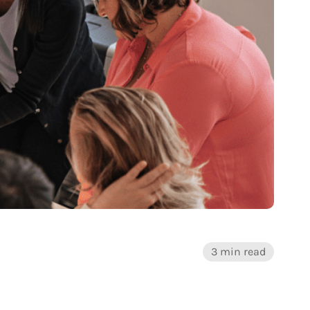
3 min read