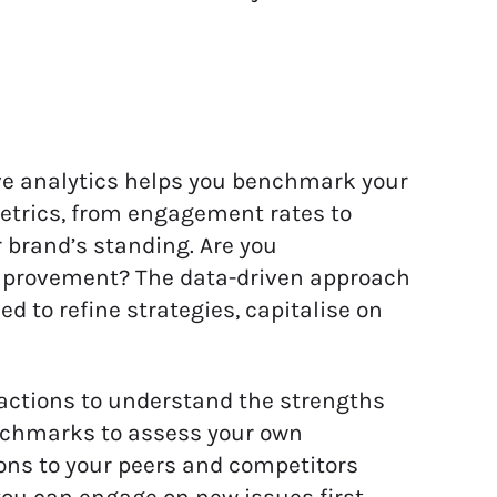
e analytics helps you benchmark your
etrics, from engagement rates to
 brand’s standing. Are you
improvement? The data-driven approach
 to refine strategies, capitalise on
actions to understand the strengths
nchmarks to assess your own
ons to your peers and competitors