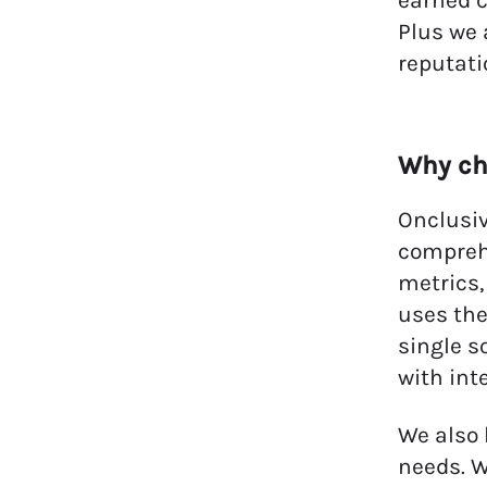
earned c
Plus we 
reputati
Why c
Onclusiv
compreh
metrics,
uses the
single s
with int
We also 
needs. W