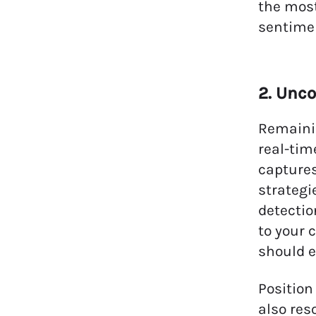
the most
sentimen
2. Unco
Remainin
real-tim
captures
strategi
detectio
to your 
should e
Position
also res