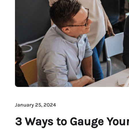
January 25, 2024
3 Ways to Gauge Your