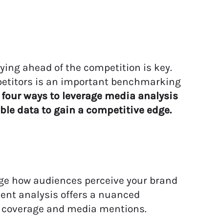
ing ahead of the competition is key.
etitors
is an important benchmarking
 four
ways to
leverage
media analysis
able
data
to gain a competitive edge
.
ge how audiences perceive your brand
ment analysis offers a nuanced
 coverage and media mentions.