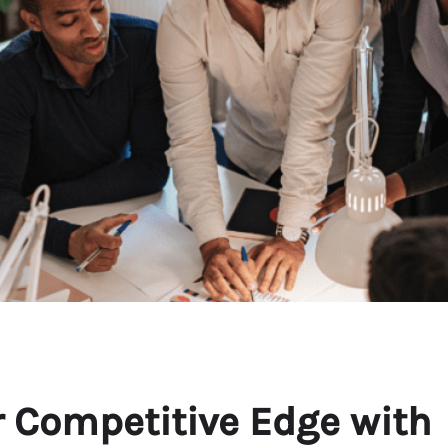
 Competitive Edge with