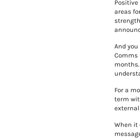
Positive
areas fo
strength
announc
And you 
Comms pr
months. 
underst
For a mo
term wit
external
When it 
messages