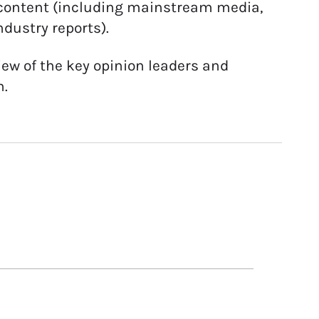
e content (including mainstream media,
ndustry reports).
ew of the key opinion leaders and
n.