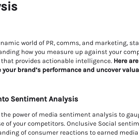
ysis
ynamic world of PR, comms, and marketing, stay
anding how you measure up against your comp
 that provides actionable intelligence
.
Here are
e your
brand’s
performance and uncover valu
into Sentiment Analysis
the power of media sentiment analysis to gau
e of your competitors. Onclusive Social senti
anding of consumer reactions to earned media