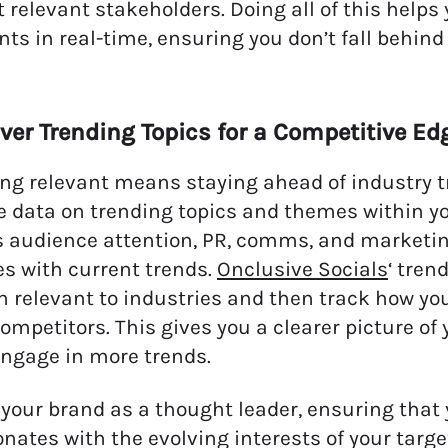
 relevant stakeholders. Doing all of this hel
ts in real-time, ensuring you don’t fall behind
ver Trending Topics for a Competitive Ed
g relevant means staying ahead of industry tr
e data on trending topics and themes within yo
 audience attention, PR, comms, and marketing
es with current trends.
Onclusive Socials
‘ tren
n relevant to industries and then track how you
competitors. This gives you a clearer picture 
ngage in more trends.
 your brand as a thought leader, ensuring that
onates with the evolving interests of your targ