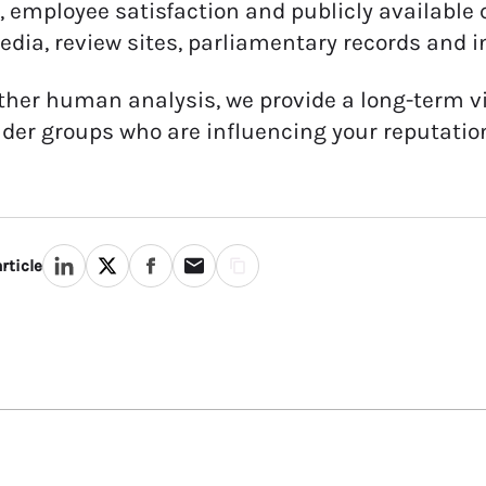
, employee satisfaction and publicly availabl
edia, review sites, parliamentary records and i
ther human analysis, we provide a long-term vi
der groups who are influencing your reputatio
rticle