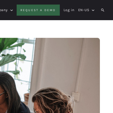
pany
Log in
EN-US
REQUEST A DEMO
SEAR