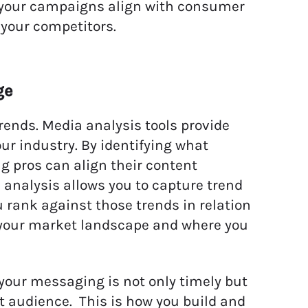
ps your campaigns align with consumer
 your competitors.
ge
ends. Media analysis tools provide
ur industry. By identifying what
 pros can align their content
d analysis allows you to capture trend
 rank against those trends in relation
of your market landscape and where you
 your messaging is not only timely but
et audience. This is how you build and