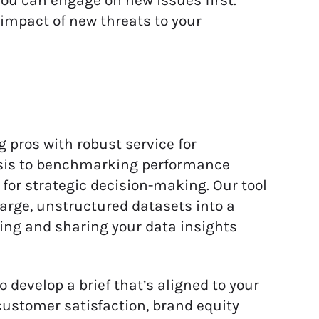
ou can engage on new issues first.
 impact of new threats to your
pros with robust service for
sis to benchmarking performance
for strategic decision-making. Our tool
large, unstructured datasets into a
ing and sharing your data insights
develop a brief that’s aligned to your
customer satisfaction, brand equity