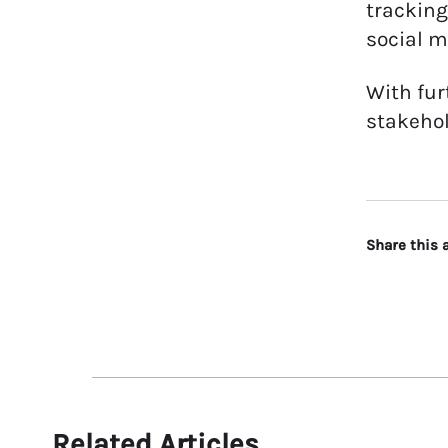
tracking
social m
With fur
stakehol
Share this a
Related Articles