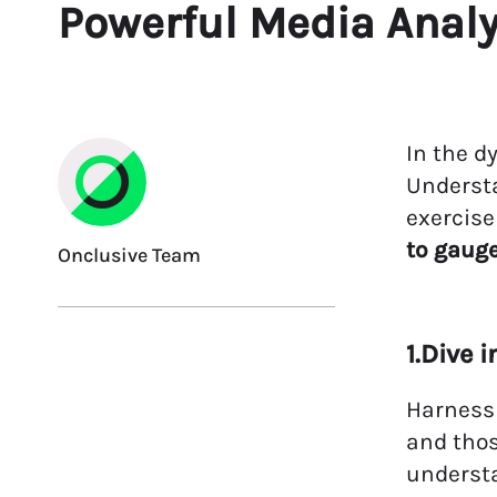
Powerful Media Anal
In the d
Underst
exercise
to gaug
Onclusive Team
1.Dive 
Harness 
and thos
underst