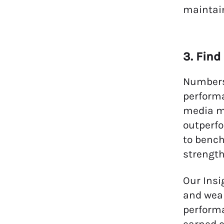
maintain
3. Fin
Numbers 
performa
media me
outperfo
to bench
strength
Our Insi
and weak
performa