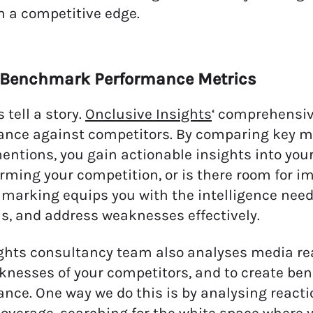
 a competitive edge.
d Benchmark Performance Metrics
tell a story.
Onclusive Insights
‘ comprehensiv
nce against competitors. By comparing key m
ntions, you gain actionable insights into your
rming your competition, or is there room for 
marking equips you with the intelligence needed
s, and address weaknesses effectively.
ghts consultancy team also analyses media re
nesses of your competitors, and to create be
nce. One way we do this is by analysing reacti