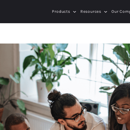
Products
Resources
Our Com