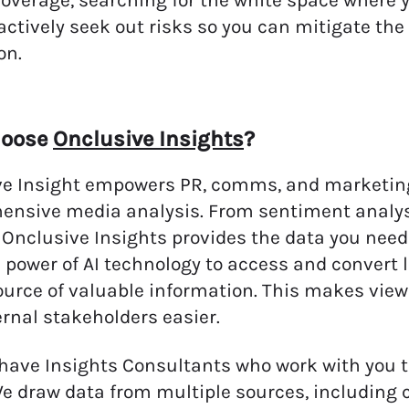
overage, searching for the white space where y
actively seek out risks so you can mitigate the
on.
hoose
Onclusive Insights
?
e Insight empowers PR, comms, and marketing 
ensive media analysis. From sentiment analy
 Onclusive Insights provides the data you need 
 power of AI technology to access and convert 
ource of valuable information. This makes view
ernal stakeholders easier.
have Insights Consultants who work with you to 
e draw data from multiple sources, including 