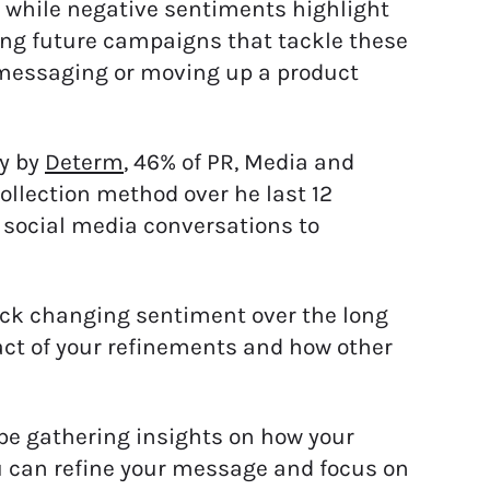
, while negative sentiments highlight
ing future campaigns that tackle these
 messaging or moving up a product
dy by
Determ
, 46% of PR, Media and
ollection method over he last 12
 social media conversations to
ack changing sentiment over the long
act of your refinements and how other
be gathering insights on how your
u can refine your message and focus on