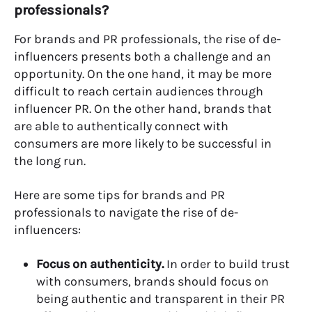
professionals?
For brands and PR professionals, the rise of de-
influencers presents both a challenge and an
opportunity. On the one hand, it may be more
difficult to reach certain audiences through
influencer PR. On the other hand, brands that
are able to authentically connect with
consumers are more likely to be successful in
the long run.
Here are some tips for brands and PR
professionals to navigate the rise of de-
influencers:
Focus on authenticity.
In order to build trust
with consumers, brands should focus on
being authentic and transparent in their PR