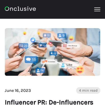
OPEN
June 16, 2023
4 min read
Influencer PR: De-Influencers