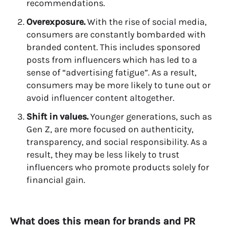
recommendations.
Overexposure.
With the rise of social media,
consumers are constantly bombarded with
branded content. This includes sponsored
posts from influencers which has led to a
sense of “advertising fatigue”. As a result,
consumers may be more likely to tune out or
avoid influencer content altogether.
Shift in values.
Younger generations, such as
Gen Z, are more focused on authenticity,
transparency, and social responsibility. As a
result, they may be less likely to trust
influencers who promote products solely for
financial gain.
What does this mean for brands and PR