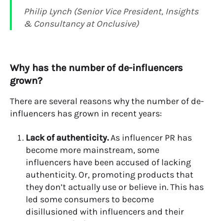
Philip Lynch (Senior Vice President, Insights
& Consultancy at Onclusive)
Why has the number of de-influencers
grown?
There are several reasons why the number of de-
influencers has grown in recent years:
Lack of authenticity.
As influencer PR has
become more mainstream, some
influencers have been accused of lacking
authenticity. Or, promoting products that
they don’t actually use or believe in. This has
led some consumers to become
disillusioned with influencers and their