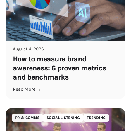
August 4, 2026
How to measure brand
awareness: 6 proven metrics
and benchmarks
Read More →
PR & COMMS
SOCIAL LISTENING
TRENDING