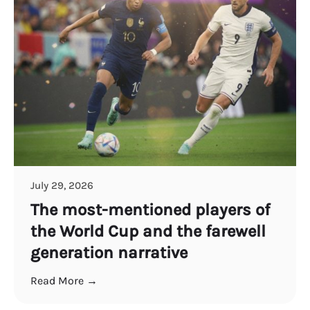
July 29, 2026
The most-mentioned players of
the World Cup and the farewell
generation narrative
Read More →