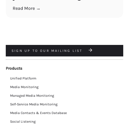
Read More →
SIGN UP TO OUR MAILING LIST
Products
Unified Platform
Media Monitoring
Managed Media Monitoring
Self-Service Media Monitoring
Media Contacts & Events Database
Social Listening