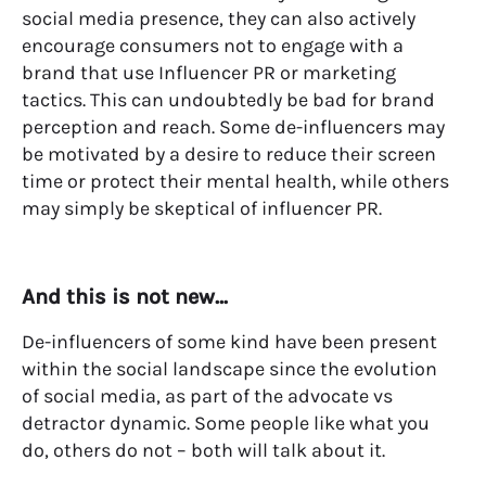
social media presence, they can also actively
encourage consumers not to engage with a
brand that use Influencer PR or marketing
tactics. This can undoubtedly be bad for brand
perception and reach. Some de-influencers may
be motivated by a desire to reduce their screen
time or protect their mental health, while others
may simply be skeptical of influencer PR.
And this is not new…
De-influencers of some kind have been present
within the social landscape since the evolution
of social media, as part of the advocate vs
detractor dynamic. Some people like what you
do, others do not – both will talk about it.