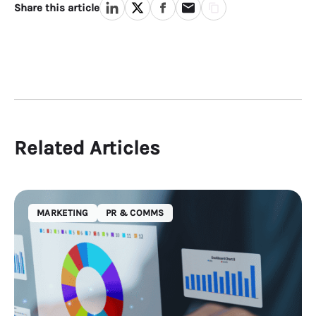
Share this article
Related Articles
MARKETING
PR & COMMS