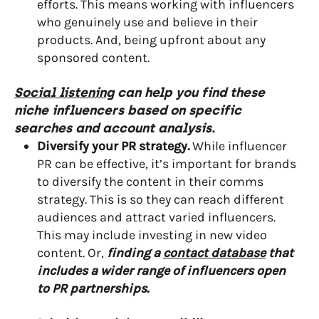
efforts. This means working with influencers
who genuinely use and believe in their
products. And, being upfront about any
sponsored content.
Social listening
can help you find these
niche influencers based on specific
searches and account analysis.
Diversify your PR strategy.
While influencer
PR can be effective, it’s important for brands
to diversify the content in their comms
strategy. This is so they can reach different
audiences and attract varied influencers.
This may include investing in new video
content. Or,
finding a
contact database
that
includes a wider range of influencers open
to PR partnerships.