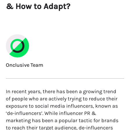
& How to Adapt?
Onclusive Team
In recent years, there has been a growing trend
of people who are actively trying to reduce their
exposure to social media influencers, known as
‘
de-influencers
’
.
While influencer
PR &
marketing has been a popular tactic for brands
to reach their target audience, de-influencers