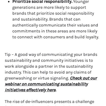
Prioritize social responsibility.
Younger
generations are more likely to support
brands that prioritize social responsibility
and sustainability. Brands that can
authentically communicate their values and
commitments in these areas are more likely
to connect with consumers and build loyalty.
Tip – A good way of communicating your brands
sustainability and community initiatives is to
work alongside a partner in the sustainability
industry. This can help to avoid any claims of
greenwashing or virtue signaling.
Check out our
webinar on communicating sustainability
initiatives effectively here
.
T
he rise of de-influencers presents a challenge