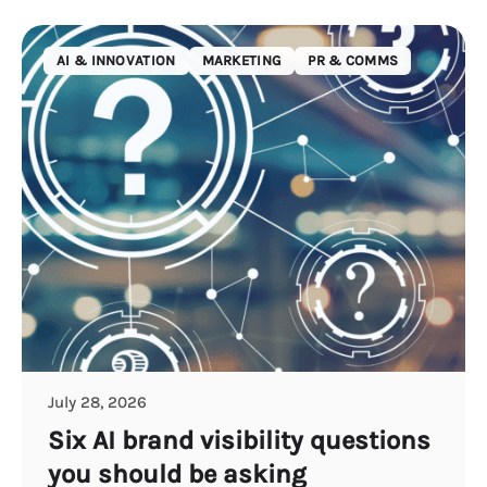
AI & INNOVATION
MARKETING
PR & COMMS
July 28, 2026
Six AI brand visibility questions
you should be asking