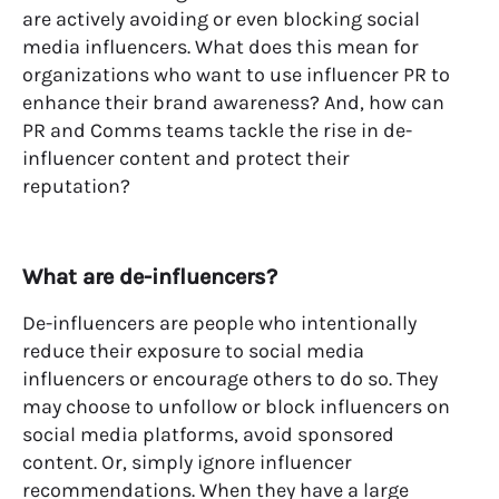
are
actively avoiding or even blocking social
media influencers.
W
hat
does
this
mean
for
organizations
who want to use
influencer PR
to
enhance their brand
awareness
?
And,
how can
PR and Comms teams tackle the rise in de-
influencer content
and
protect their
reputation?
What are de-influencers?
De-influencers are people who intentionally
reduce their exposure to social media
influencers or encourage others to do so. They
may choose to unfollow or block influencers on
social media platforms, avoid sponsored
content. Or, simply ignore influencer
recommendations. When they have a large