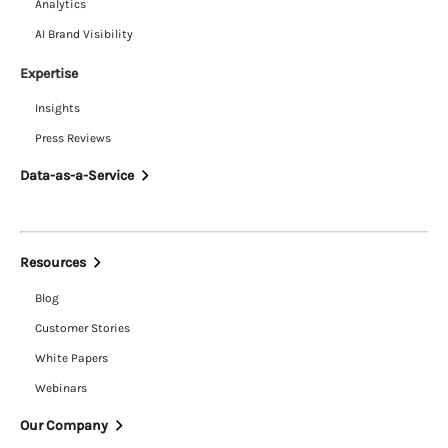
Analytics
AI Brand Visibility
Expertise
Insights
Press Reviews
Data-as-a-Service
Resources
Blog
Customer Stories
White Papers
Webinars
Our Company