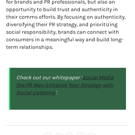
for brands and PR professionals, but also an
opportunity to build trust and authenticity in
their
comms
efforts. By focusing on authenticity,
diversifying their PR strategy, and prioritiz
ing
social responsibility, brands can connect with
consumers in a meaningful way and build long-
term relationships.
Check out our whitepaper ‘
Social Media
the PR Way: Enhance Your Strategy with
Social Listening
‘.