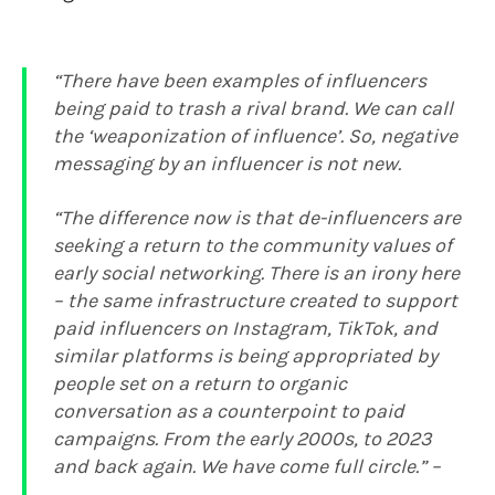
“
There have been examples of influencers
being paid to trash a rival brand. We can call
the ‘weaponization of influence’. So, negative
messaging by an influencer is not new.
“
The difference now is that de-influencers are
seeking a return to the community values of
early social networking. There is an irony here
– the same infrastructure created to support
paid influencers on Instagram, TikTok, and
similar platforms is being appropriated by
people set on a return to organic
conversation as a counterpoint to paid
campaigns. From the early 2000s, to 2023
and back again. We have come full circle.
” –