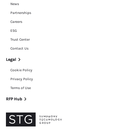
News
Partnerships
Careers
ESG
Trust Center
Contact Us
Legal
Cookie Policy
Privacy Policy
Terms of Use
RFP Hub