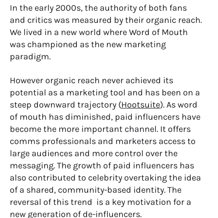
In the early 2000s, the authority of both fans
and critics was measured by their organic reach.
We lived in a new world where Word of Mouth
was championed as the new marketing
paradigm.
However organic reach never achieved its
potential as a marketing tool and has been on a
steep downward trajectory (
Hootsuite
). As word
of mouth has diminished, paid influencers have
become the more important channel. It offers
comms professionals and marketers access to
large audiences and more control over the
messaging. The growth of paid influencers has
also contributed to celebrity overtaking the idea
of a shared, community-based identity. The
reversal of this trend is a key motivation for a
new generation of de-influencers.