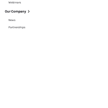
Webinars
Our Company
News
Partnerships
Careers
ESG
Trust Center
Contact Us
Legal
Cookie Policy
Privacy Policy
Terms of Use
RFP Hub