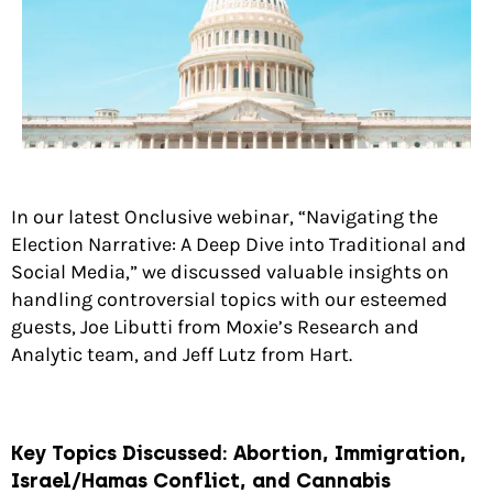
In our latest Onclusive webinar, “Navigating the
Election Narrative: A Deep Dive into Traditional and
Social Media,” we discussed valuable insights on
handling controversial topics with our esteemed
guests, Joe Libutti from Moxie’s Research and
Analytic team, and Jeff Lutz from Hart.
Key Topics Discussed:
Abortion, Immigration,
Israel/Hamas Conflict, and Cannabis