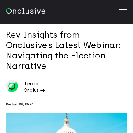
OPEN
Key Insights from
Onclusive’s Latest Webinar:
Navigating the Election
Narrative
Team
Onclusive
Posted:
06/13/24