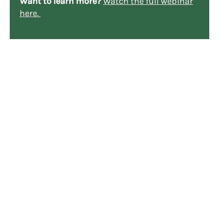
Want to learn more?
Watch the full webinar
here.