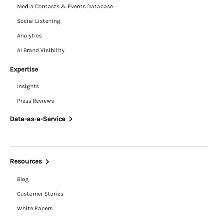
Media Contacts & Events Database
Social Listening
Analytics
AI Brand Visibility
Expertise
Insights
Press Reviews
Data-as-a-Service
Resources
Blog
Customer Stories
White Papers