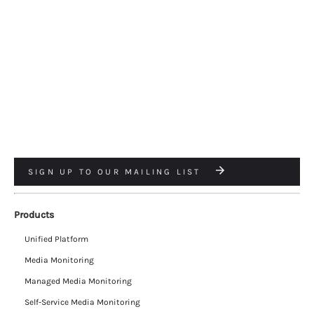
SIGN UP TO OUR MAILING LIST
Products
Unified Platform
Media Monitoring
Managed Media Monitoring
Self-Service Media Monitoring