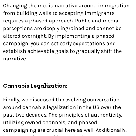
Changing the media narrative around immigration
from building walls to accepting immigrants
requires a phased approach. Public and media
perceptions are deeply ingrained and cannot be
altered overnight. By implementing a phased
campaign, you can set early expectations and
establish achievable goals to gradually shift the
narrative.
Cannabis Legalization:
Finally, we discussed the evolving conversation
around cannabis legalization in the US over the
past two decades. The principles of authenticity,
utilizing owned channels, and phased
campaigning are crucial here as well. Additionally,