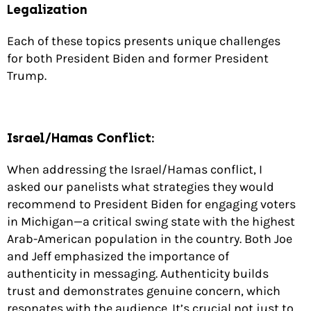
Legalization
Each of these topics presents unique challenges
for both President Biden and former President
Trump.
Israel/Hamas Conflict:
When addressing the Israel/Hamas conflict, I
asked our panelists what strategies they would
recommend to President Biden for engaging voters
in Michigan—a critical swing state with the highest
Arab-American population in the country. Both Joe
and Jeff emphasized the importance of
authenticity in messaging. Authenticity builds
trust and demonstrates genuine concern, which
resonates with the audience. It’s crucial not just to