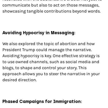
communicate but also to act on those messages,
showcasing tangible contributions beyond words.
Avoiding Hypocrisy in Messaging:
We also explored the topic of abortion and how
President Trump could manage the narrative.
Avoiding hypocrisy is key. One effective strategy is
to use owned channels, such as social media and
blogs, to shape and control your story. This
approach allows you to steer the narrative in your
desired direction.
Phased Campaigns for Immigration: