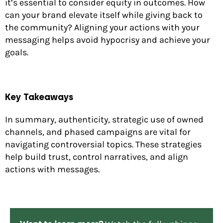
it’s essential to consider equity in outcomes. How
can your brand elevate itself while giving back to
the community? Aligning your actions with your
messaging helps avoid hypocrisy and achieve your
goals.
Key Takeaways
In summary, authenticity, strategic use of owned
channels, and phased campaigns are vital for
navigating controversial topics. These strategies
help build trust, control narratives, and align
actions with messages.