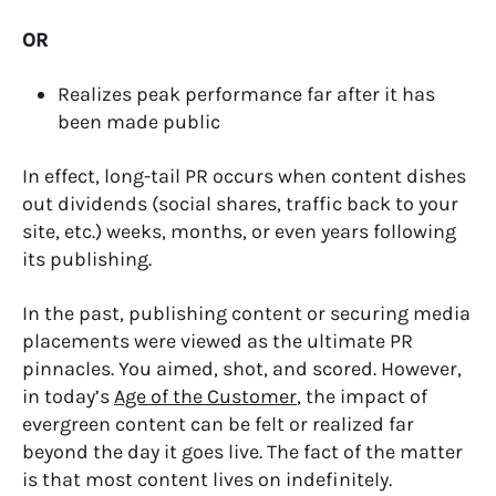
OR
Realizes peak performance far after it has
been made public
In effect, long-tail PR occurs when content dishes
out dividends (social shares, traffic back to your
site, etc.) weeks, months, or even years following
its publishing.
In the past, publishing content or securing media
placements were viewed as the ultimate PR
pinnacles. You aimed, shot, and scored. However,
in today’s
Age of the Customer
, the impact of
evergreen content can be felt or realized far
beyond the day it goes live. The fact of the matter
is that most content lives on indefinitely.