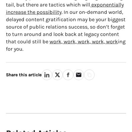
tail, but there are tactics which will
exponentially
increase the possibility
. In our on-demand world,
delayed content gratification may be your biggest
source of public relations success, so don’t forget
to turn around and look back at legacy content
that could still be
work, work, work, work, work
ing
for you.
Share this article