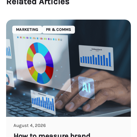
Related Articles
MARKETING
PR & COMMS
August 4, 2026
How to measure brand