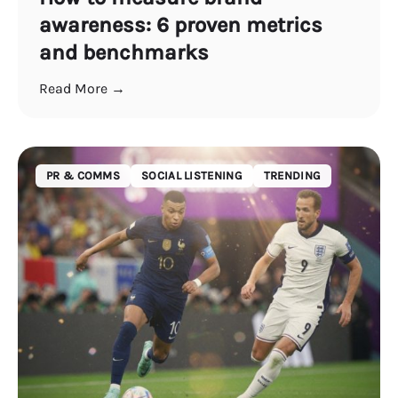
awareness: 6 proven metrics
and benchmarks
Read More →
PR & COMMS
SOCIAL LISTENING
TRENDING