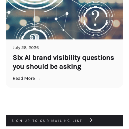
July 28, 2026
Six AI brand visibility questions
you should be asking
Read More →
SIGN UP TO OUR MAILING LIST