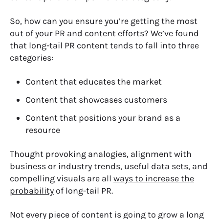
So, how can you ensure you’re getting the most
out of your PR and content efforts? We’ve found
that long-tail PR content tends to fall into three
categories:
Content that educates the market
Content that showcases customers
Content that positions your brand as a
resource
Thought provoking analogies, alignment with
business or industry trends, useful data sets, and
compelling visuals are all
ways to increase the
probability
of long-tail PR.
Not every piece of content is going to grow a long