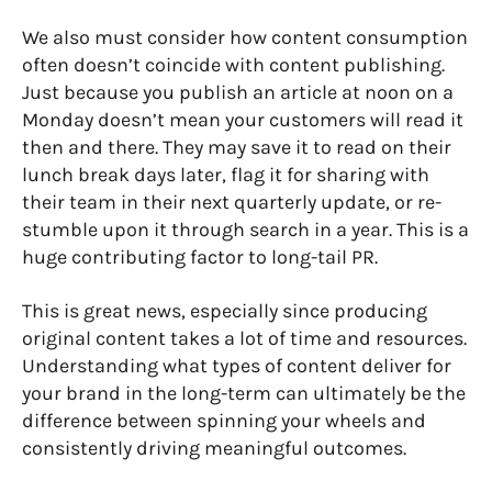
We also must consider how content consumption
often doesn’t coincide with content publishing.
Just because you publish an article at noon on a
Monday doesn’t mean your customers will read it
then and there. They may save it to read on their
lunch break days later, flag it for sharing with
their team in their next quarterly update, or re-
stumble upon it through search in a year. This is a
huge contributing factor to long-tail PR.
This is great news, especially since producing
original content takes a lot of time and resources.
Understanding what types of content deliver for
your brand in the long-term can ultimately be the
difference between spinning your wheels and
consistently driving meaningful outcomes.