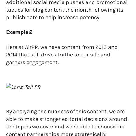
additional social media pushes and promotional
tactics for blog content the month following its
publish date to help increase potency.
Example 2
Here at AirPR, we have content from 2013 and
2014 that still drives traffic to our site and
garners engagement.
By analyzing the nuances of this content, we are
able to make stronger editorial decisions around
the topics we cover and we’re able to choose our
content partnerships more strategically.