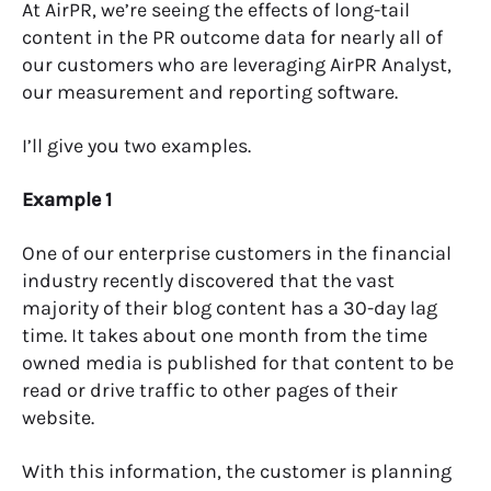
At AirPR, we’re seeing the effects of long-tail
content in the PR outcome data for nearly all of
our customers who are leveraging AirPR Analyst,
our measurement and reporting software.
I’ll give you two examples.
Example 1
One of our enterprise customers in the financial
industry recently discovered that the vast
majority of their blog content has a 30-day lag
time. It takes about one month from the time
owned media is published for that content to be
read or drive traffic to other pages of their
website.
With this information, the customer is planning