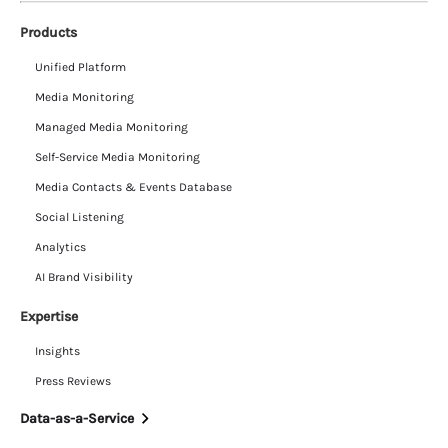
Products
Unified Platform
Media Monitoring
Managed Media Monitoring
Self-Service Media Monitoring
Media Contacts & Events Database
Social Listening
Analytics
AI Brand Visibility
Expertise
Insights
Press Reviews
Data-as-a-Service