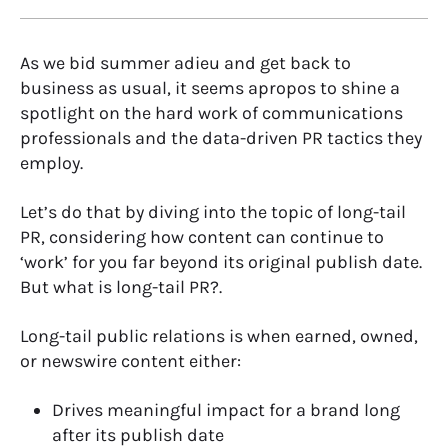
As we bid summer adieu and get back to
business as usual, it seems apropos to shine a
spotlight on the hard work of communications
professionals and the data-driven PR tactics they
employ.
Let’s do that by diving into the topic of long-tail
PR, considering how content can continue to
‘work’ for you far beyond its original publish date.
But what is long-tail PR?.
Long-tail public relations is when earned, owned,
or newswire content either:
Drives meaningful impact for a brand long
after its publish date