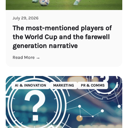
July 29, 2026
The most-mentioned players of
the World Cup and the farewell
generation narrative
Read More →
AI & INNOVATION
MARKETING
PR & COMMS