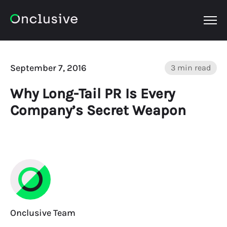
OPEN
September 7, 2016
3 min read
Why Long-Tail PR Is Every
Company’s Secret Weapon
Onclusive Team