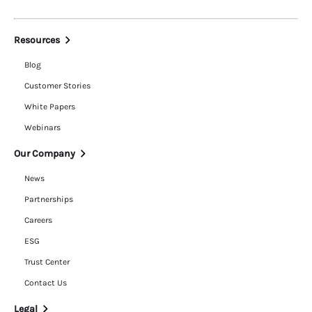
Resources
Blog
Customer Stories
White Papers
Webinars
Our Company
News
Partnerships
Careers
ESG
Trust Center
Contact Us
Legal