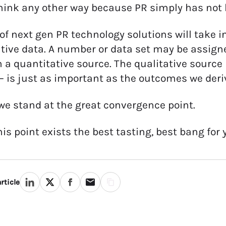
hink any other way because PR simply has not b
 of next gen PR technology solutions will take 
tive data. A number or data set may be assigne
 a quantitative source. The qualitative source 
– is just as important as the outcomes we deri
we stand at the great convergence point.
his point exists the best tasting, best bang for
rticle