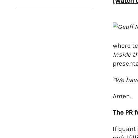
[Watch o
where te
Inside t
presenta
“We have
Amen.
The PR f
If quant
unfulfill