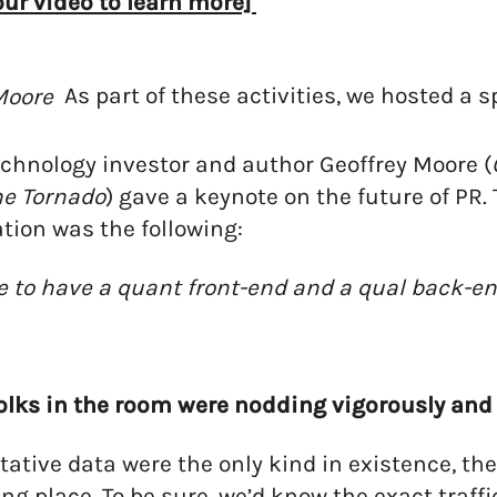
ur video to learn more]
As part of these activities, we hosted a 
chnology investor and author Geoffrey Moore (
he Tornado
) gave a keynote on the future of PR
tion was the following:
 to have a quant front-end and a qual back-end. 
olks in the room were nodding vigorously and
itative data were the only kind in existence, the
ing place. To be sure, we’d know the exact traffi