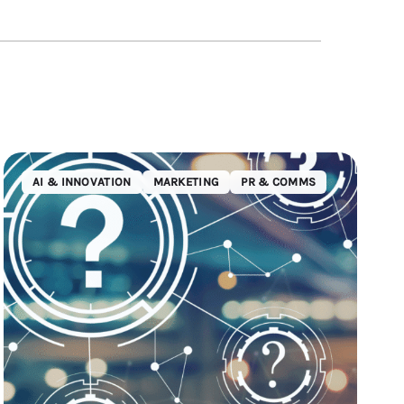
AI & INNOVATION
MARKETING
PR & COMMS