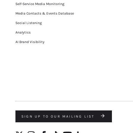
Self-Service Media Monitoring
Media Contacts & Events Database
Social Listening
Analytics
AI Brand Visibility
SIGN UP TO OUR MAILING LIST