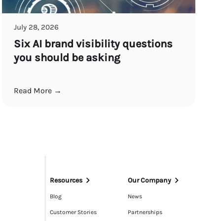
July 28, 2026
Six AI brand visibility questions
you should be asking
Read More →
Resources
Our Company
Blog
News
Customer Stories
Partnerships