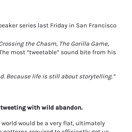
speaker series last Friday in San Francisco
Crossing the Chasm
,
The Gorilla Game,
. The most “tweetable” sound bite from his
Because life is still about storytelling.”
 tweeting with wild abandon.
 world would be a very flat, ultimately
c patterns required to efficiently get us