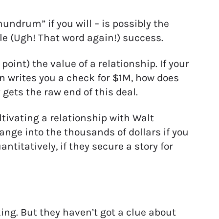
undrum” if you will – is possibly the
le (Ugh! That word again!) success.
oint) the value of a relationship. If your
n writes you a check for $1M, how does
ets the raw end of this deal.
ltivating a relationship with Walt
ange into the thousands of dollars if you
titatively, if they secure a story for
ng. But they haven’t got a clue about