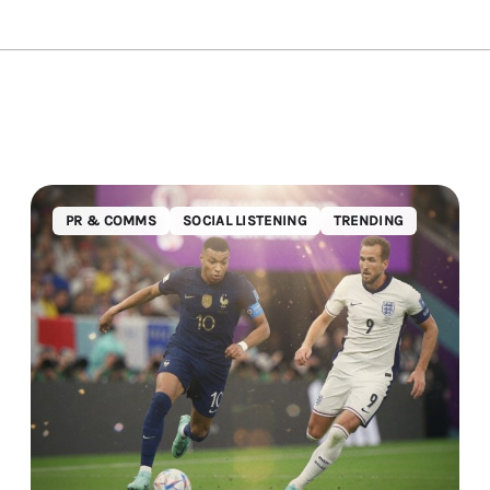
PR & COMMS
SOCIAL LISTENING
TRENDING