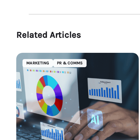
Related Articles
MARKETING
PR & COMMS