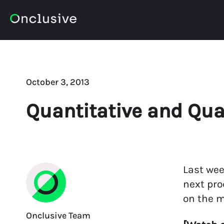
October 3, 2013
Quantitative and Qual
Last wee
next pro
on the m
Onclusive Team