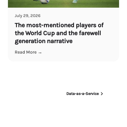
July 29, 2026
The most-mentioned players of
the World Cup and the farewell
generation narrative
Read More →
Data-as-a-Service