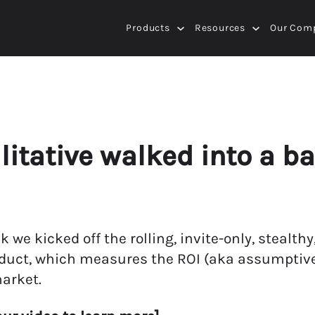
Products
Resources
Our Com
itative walked into a ba
k we kicked off the rolling, invite-only, steal
duct, which measures the ROI (aka assumptive 
arket.