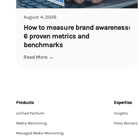
August 4, 2026
How to measure brand awareness:
6 proven metrics and
benchmarks
Read More →
Products
Expertise
Unified Platform
Insights
Media Monitoring
Press Reviews
Managed Media Monitoring