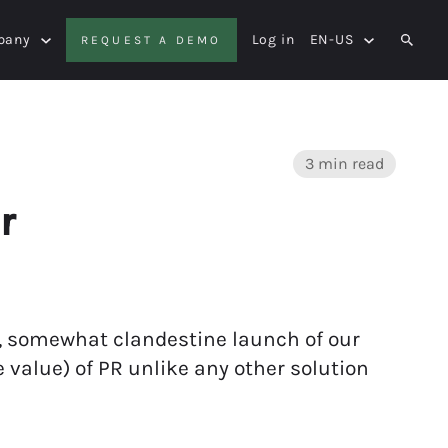
pany
Log in
EN-US
REQUEST A DEMO
SEAR
3 min read
r
thy, somewhat clandestine launch of our
value) of PR unlike any other solution