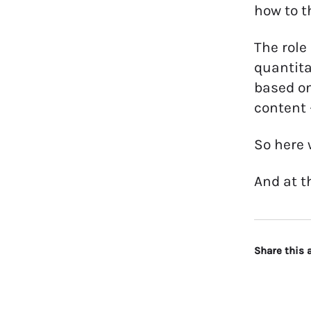
how to t
The role
quantita
based on
content 
So here 
And at t
Share this a