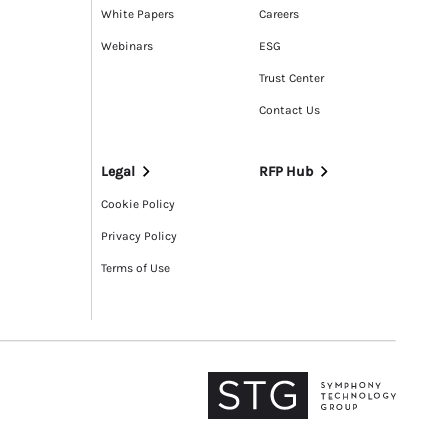
White Papers
Careers
Webinars
ESG
Trust Center
Contact Us
Legal
RFP Hub
Cookie Policy
Privacy Policy
Terms of Use