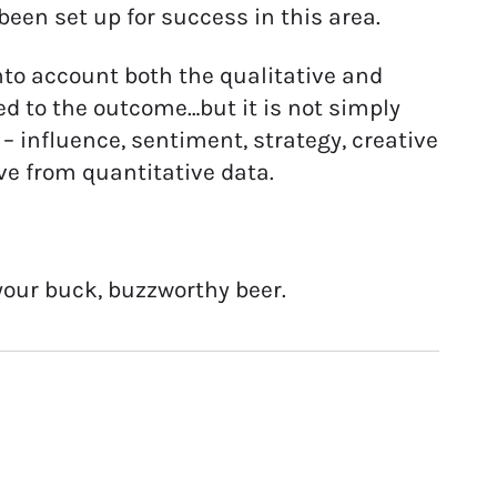
een set up for success in this area.
into account both the qualitative and
d to the outcome…but it is not simply
– influence, sentiment, strategy, creative
ve from quantitative data.
 your buck, buzzworthy beer.