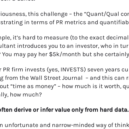
eriousness, this challenge – the “Quant/Qual con
strating in terms of PR metrics and quantifiab
ple, it’s hard to measure (to the exact decimal p
ltant introduces you to an investor, who in tur
 You may pay her $5k/month but she certainly g
ur PR firm invests (yes, INVESTS) seven years cu
 from the Wall Street Journal – and this can r
out “time as money” – how much is it worth, quan
ally, how much?
often derive or infer value only from hard data.
an unfortunate and narrow-minded way of thinki