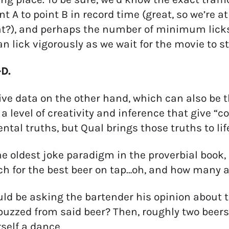
nt A to point B in record time (great, so we’re a
?), and perhaps the number of minimum licks it
an lick vigorously as we wait for the movie to st
D.
ive data on the other hand, which can also be 
 a level of creativity and inference that give “c
tal truths, but Qual brings those truths to lif
he oldest joke paradigm in the proverbial book, 
 for the best beer on tap…oh, and how many ac
ld be asking the bartender his opinion about t
buzzed from said beer? Then, roughly two beers 
self a dance.