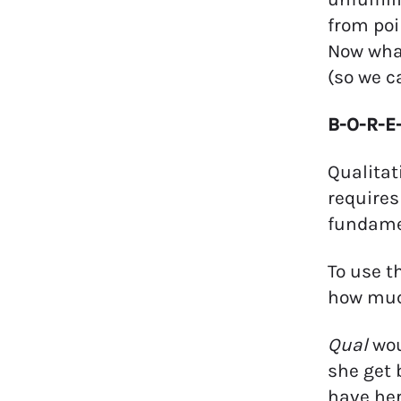
from poi
Now what
(so we c
B-O-R-E-
Qualitat
requires
fundamen
To use t
how much
Qual
wou
she get 
have her