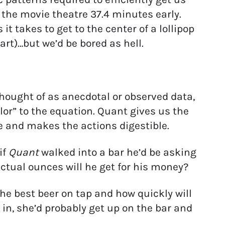
t the movie theatre 37.4 minutes early.
 takes to get to the center of a lollipop
art)…but we’d be bored as hell.
thought of as anecdotal or observed data,
olor” to the equation. Quant gives us the
e and makes the actions digestible.
if
Quant
walked into a bar he’d be asking
tual ounces will he get for his money?
he best beer on tap and how quickly will
in, she’d probably get up on the bar and