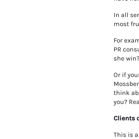
In all s
most fru
For exam
PR consu
she win?
Or if yo
Mossberg
think ab
you? Re
Clients 
This is 