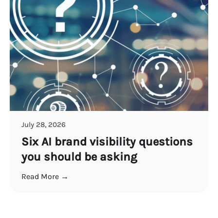
July 28, 2026
Six AI brand visibility questions
you should be asking
Read More →