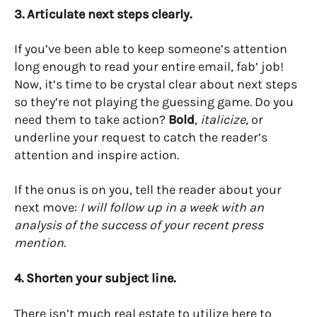
3. Articulate next steps clearly.
If you’ve been able to keep someone’s attention
long enough to read your entire email, fab’ job!
Now, it’s time to be crystal clear about next steps
so they’re not playing the guessing game. Do you
need them to take action?
Bold
,
italicize,
or
underline
your request to catch the reader’s
attention and inspire action.
If the onus is on you, tell the reader about your
next move:
I will follow up in a week with an
analysis of the success of your recent press
mention.
4. Shorten your subject line.
There isn’t much real estate to utilize here to