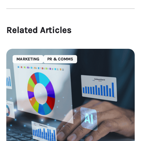
Related Articles
MARKETING
PR & COMMS