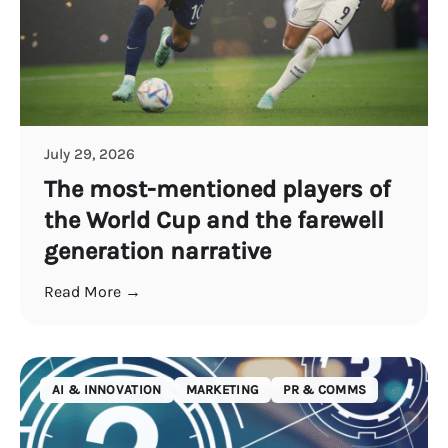
July 29, 2026
The most-mentioned players of
the World Cup and the farewell
generation narrative
Read More →
AI & INNOVATION
MARKETING
PR & COMMS