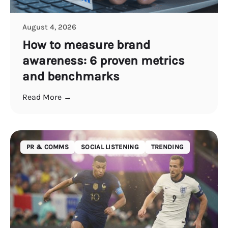
August 4, 2026
How to measure brand
awareness: 6 proven metrics
and benchmarks
Read More →
PR & COMMS
SOCIAL LISTENING
TRENDING