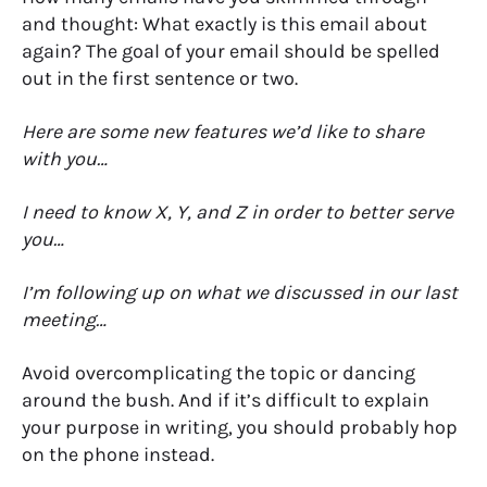
and thought: What exactly is this email about
again? The goal of your email should be spelled
out in the first sentence or two.
Here are some new features we’d like to share
with you…
I need to know X, Y, and Z in order to better serve
you…
I’m following up on what we discussed in our last
meeting…
Avoid overcomplicating the topic or dancing
around the bush. And if it’s difficult to explain
your purpose in writing, you should probably hop
on the phone instead.