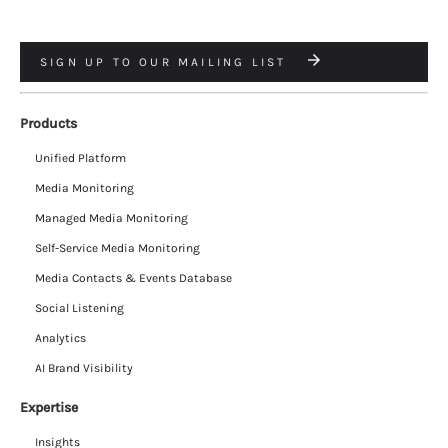
SIGN UP TO OUR MAILING LIST
Products
Unified Platform
Media Monitoring
Managed Media Monitoring
Self-Service Media Monitoring
Media Contacts & Events Database
Social Listening
Analytics
AI Brand Visibility
Expertise
Insights