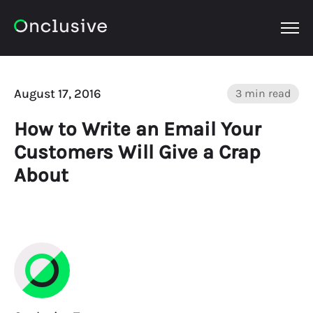
OPEN
August 17, 2016
3 min read
How to Write an Email Your
Customers Will Give a Crap
About