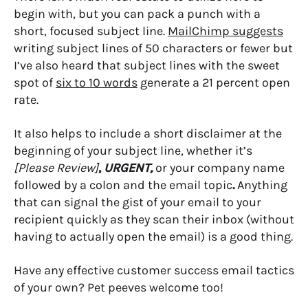
begin with, but you can pack a punch with a
short, focused subject line.
MailChimp suggests
writing subject lines of 50 characters or fewer but
I’ve also heard that subject lines with the sweet
spot of
six to 10 words
generate a 21 percent open
rate.
It also helps to include a short disclaimer at the
beginning of your subject line, whether it’s
[Please Review]
,
URGENT,
or your company name
followed by a colon and the email topic
.
Anything
that can signal the gist of your email to your
recipient quickly as they scan their inbox (without
having to actually open the email) is a good thing.
Have any effective customer success email tactics
of your own? Pet peeves welcome too!