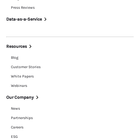
Press Reviews
Data-as-a-Service
Resources
Blog
Customer Stories
White Papers
Webinars
Our Company
News
Partnerships
Careers
ESG