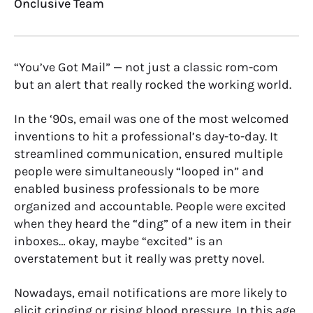
Onclusive Team
“You’ve Got Mail” — not just a classic rom-com
but an alert that really rocked the working world.
In the ‘90s, email was one of the most welcomed
inventions to hit a professional’s day-to-day. It
streamlined communication, ensured multiple
people were simultaneously “looped in” and
enabled business professionals to be more
organized and accountable. People were excited
when they heard the “ding” of a new item in their
inboxes… okay, maybe “excited” is an
overstatement but it really was pretty novel.
Nowadays, email notifications are more likely to
elicit cringing or rising blood pressure. In this age