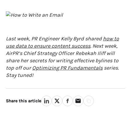
Last week, PR Engineer Kelly Byrd shared
how to
use data to ensure content success
. Next week,
AirPR’s Chief Strategy Officer Rebekah Iliff will
share her secrets for writing effective bylines to
top off our
Optimizing PR Fundamentals
series.
Stay tuned!
Share this article