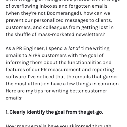
of overflowing inboxes and forgotten emails
(when they’re not
Boomeranged
), how can we
prevent our personalized messages to clients,
customers, and colleagues from getting lost in
the shuffle of mass-marketed newsletters?
As a PR Engineer, I spend a
lot
of time writing
emails to AirPR customers with the goal of
informing them about the functionalities and
features of our PR measurement and reporting
software. I’ve noticed that the emails that garner
the most attention have a few things in common.
Here are my tips for writing better customer
emails:
1. Clearly identify the goal from the get-go.
How many emails have you skimmed through