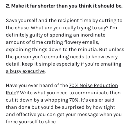
2. Make it far shorter than you think it should be.
Save yourself and the recipient time by cutting to
the chase. What are you really trying to say? I’m
definitely guilty of spending an inordinate
amount of time crafting flowery emails,
explaining things down to the minutia. But unless
the person you’re emailing needs to know every
detail, keep it simple especially if you’re
emailing
a busy executive
.
Have you ever heard of the
70% Noise Reduction
Rule
?
Write what you need to communicate then
cut it down by a whopping 70%.
It’s easier said
than done but you’d be surprised by how tight
and effective you can get your message when you
force yourself to slice.